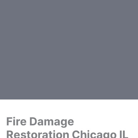
Fire Damage
Restoration Chicago IL