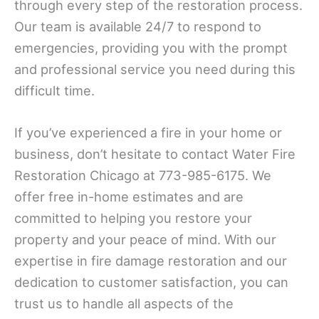
through every step of the restoration process.
Our team is available 24/7 to respond to
emergencies, providing you with the prompt
and professional service you need during this
difficult time.
If you’ve experienced a fire in your home or
business, don’t hesitate to contact Water Fire
Restoration Chicago at 773-985-6175. We
offer free in-home estimates and are
committed to helping you restore your
property and your peace of mind. With our
expertise in fire damage restoration and our
dedication to customer satisfaction, you can
trust us to handle all aspects of the