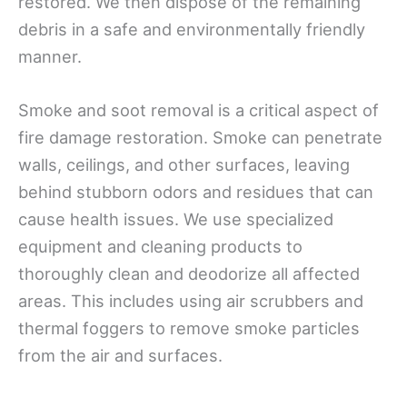
restored. We then dispose of the remaining
debris in a safe and environmentally friendly
manner.
Smoke and soot removal is a critical aspect of
fire damage restoration. Smoke can penetrate
walls, ceilings, and other surfaces, leaving
behind stubborn odors and residues that can
cause health issues. We use specialized
equipment and cleaning products to
thoroughly clean and deodorize all affected
areas. This includes using air scrubbers and
thermal foggers to remove smoke particles
from the air and surfaces.