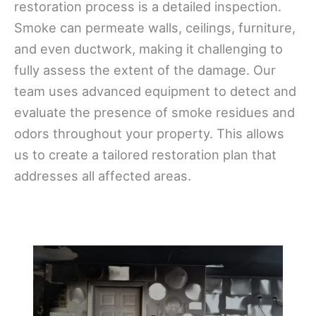
restoration process is a detailed inspection.
Smoke can permeate walls, ceilings, furniture,
and even ductwork, making it challenging to
fully assess the extent of the damage. Our
team uses advanced equipment to detect and
evaluate the presence of smoke residues and
odors throughout your property. This allows
us to create a tailored restoration plan that
addresses all affected areas.