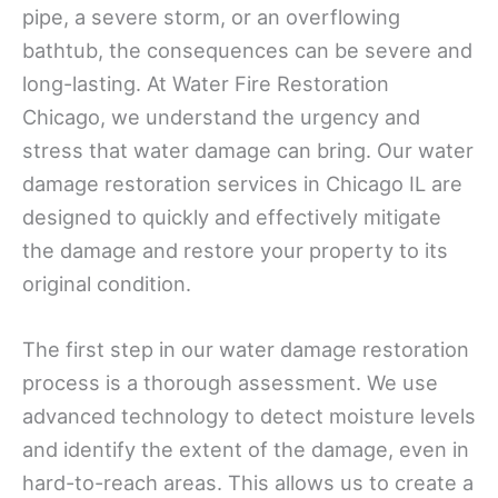
pipe, a severe storm, or an overflowing
bathtub, the consequences can be severe and
long-lasting. At Water Fire Restoration
Chicago, we understand the urgency and
stress that water damage can bring. Our water
damage restoration services in Chicago IL are
designed to quickly and effectively mitigate
the damage and restore your property to its
original condition.
The first step in our water damage restoration
process is a thorough assessment. We use
advanced technology to detect moisture levels
and identify the extent of the damage, even in
hard-to-reach areas. This allows us to create a