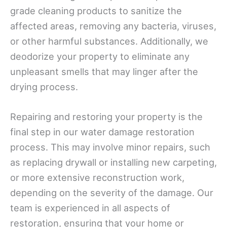
grade cleaning products to sanitize the
affected areas, removing any bacteria, viruses,
or other harmful substances. Additionally, we
deodorize your property to eliminate any
unpleasant smells that may linger after the
drying process.
Repairing and restoring your property is the
final step in our water damage restoration
process. This may involve minor repairs, such
as replacing drywall or installing new carpeting,
or more extensive reconstruction work,
depending on the severity of the damage. Our
team is experienced in all aspects of
restoration, ensuring that your home or