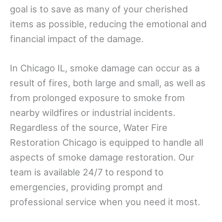
goal is to save as many of your cherished
items as possible, reducing the emotional and
financial impact of the damage.
In Chicago IL, smoke damage can occur as a
result of fires, both large and small, as well as
from prolonged exposure to smoke from
nearby wildfires or industrial incidents.
Regardless of the source, Water Fire
Restoration Chicago is equipped to handle all
aspects of smoke damage restoration. Our
team is available 24/7 to respond to
emergencies, providing prompt and
professional service when you need it most.