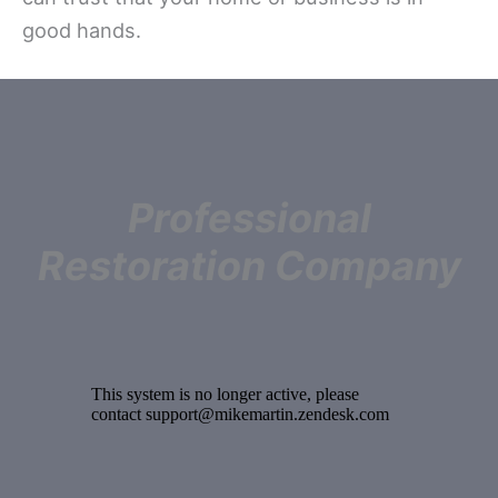
good hands.
Professional
Restoration Company