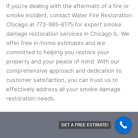
If you’re dealing with the aftermath of a fire or
smoke incident, contact Water Fire Restoration
Chicago at 773-985-6175 for expert smoke
damage restoration services in Chicago IL. We
offer free in-home estimates and are
committed to helping you restore your
property and your peace of mind. With our
comprehensive approach and dedication to
customer satisfaction, you can trust us to
effectively address all your smoke damage
restoration needs.
GET A FREE ESTIMATE!