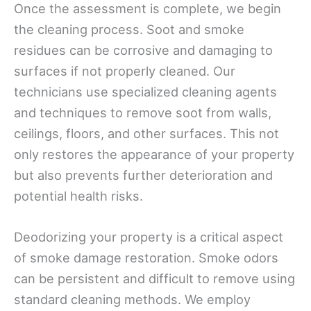
Once the assessment is complete, we begin
the cleaning process. Soot and smoke
residues can be corrosive and damaging to
surfaces if not properly cleaned. Our
technicians use specialized cleaning agents
and techniques to remove soot from walls,
ceilings, floors, and other surfaces. This not
only restores the appearance of your property
but also prevents further deterioration and
potential health risks.
Deodorizing your property is a critical aspect
of smoke damage restoration. Smoke odors
can be persistent and difficult to remove using
standard cleaning methods. We employ