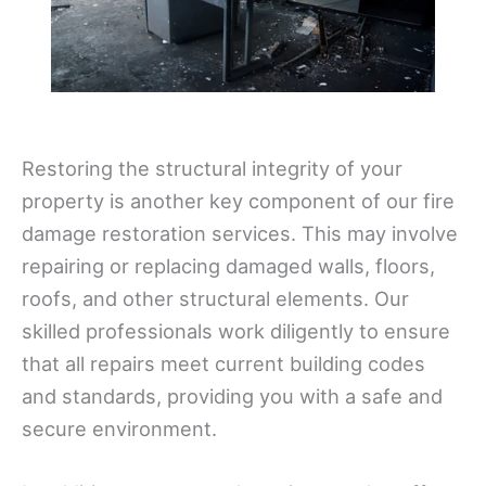
Restoring the structural integrity of your
property is another key component of our fire
damage restoration services. This may involve
repairing or replacing damaged walls, floors,
roofs, and other structural elements. Our
skilled professionals work diligently to ensure
that all repairs meet current building codes
and standards, providing you with a safe and
secure environment.