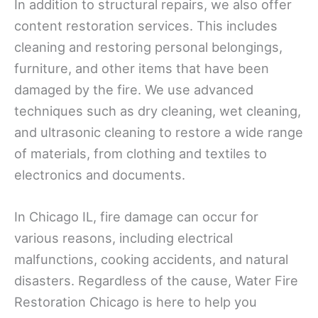
In addition to structural repairs, we also offer
content restoration services. This includes
cleaning and restoring personal belongings,
furniture, and other items that have been
damaged by the fire. We use advanced
techniques such as dry cleaning, wet cleaning,
and ultrasonic cleaning to restore a wide range
of materials, from clothing and textiles to
electronics and documents.
In Chicago IL, fire damage can occur for
various reasons, including electrical
malfunctions, cooking accidents, and natural
disasters. Regardless of the cause, Water Fire
Restoration Chicago is here to help you