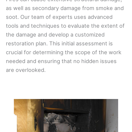
as well as secondary damage from smoke and
soot. Our team of experts uses advanced
tools and techniques to evaluate the extent of
the damage and develop a customized
restoration plan. This initial assessment is
crucial for determining the scope of the work
needed and ensuring that no hidden issues
are overlooked.