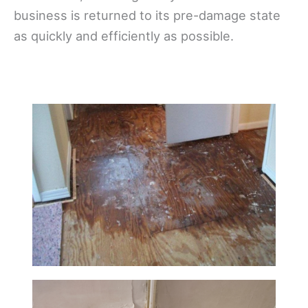
business is returned to its pre-damage state
as quickly and efficiently as possible.