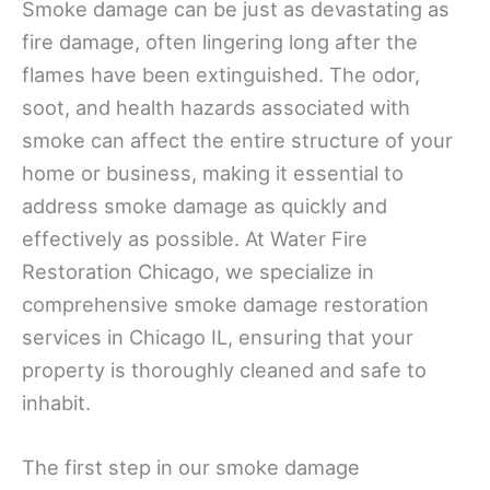
Smoke damage can be just as devastating as
fire damage, often lingering long after the
flames have been extinguished. The odor,
soot, and health hazards associated with
smoke can affect the entire structure of your
home or business, making it essential to
address smoke damage as quickly and
effectively as possible. At Water Fire
Restoration Chicago, we specialize in
comprehensive smoke damage restoration
services in Chicago IL, ensuring that your
property is thoroughly cleaned and safe to
inhabit.
The first step in our smoke damage