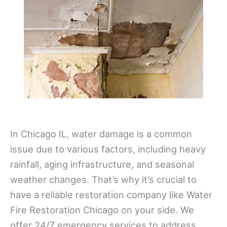
In Chicago IL, water damage is a common
issue due to various factors, including heavy
rainfall, aging infrastructure, and seasonal
weather changes. That’s why it’s crucial to
have a reliable restoration company like Water
Fire Restoration Chicago on your side. We
offer 24/7 emergency services to address