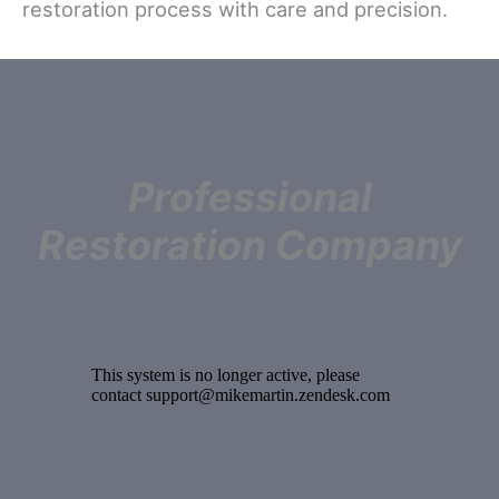
restoration process with care and precision.
Professional
Restoration Company