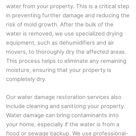
water from your property. This is a critical step
in preventing further damage and reducing the
risk of mold growth. After the bulk of the
water is removed, we use specialized drying
equipment, such as dehumidifiers and air
movers, to thoroughly dry the affected areas.
This process helps to eliminate any remaining
moisture, ensuring that your property is
completely dry.
Our water damage restoration services also
include cleaning and sanitizing your property.
Water damage can bring contaminants into
your home, especially if the water is from a
flood or sewage backup. We use professional-