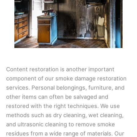
Content restoration is another important
component of our smoke damage restoration
services. Personal belongings, furniture, and
other items can often be salvaged and
restored with the right techniques. We use
methods such as dry cleaning, wet cleaning,
and ultrasonic cleaning to remove smoke
residues from a wide range of materials. Our