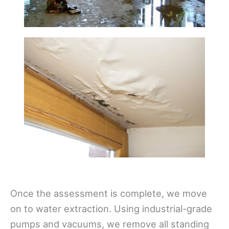
Once the assessment is complete, we move
on to water extraction. Using industrial-grade
pumps and vacuums, we remove all standing