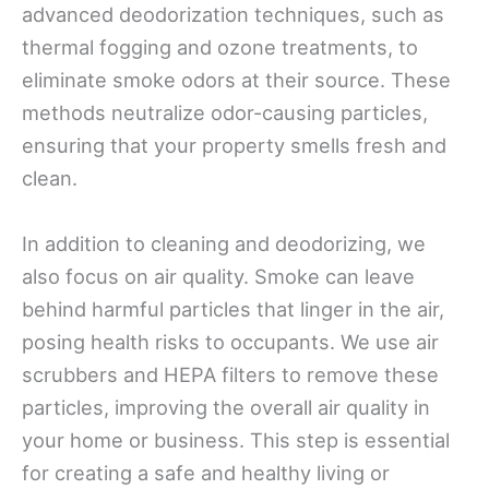
advanced deodorization techniques, such as
thermal fogging and ozone treatments, to
eliminate smoke odors at their source. These
methods neutralize odor-causing particles,
ensuring that your property smells fresh and
clean.
In addition to cleaning and deodorizing, we
also focus on air quality. Smoke can leave
behind harmful particles that linger in the air,
posing health risks to occupants. We use air
scrubbers and HEPA filters to remove these
particles, improving the overall air quality in
your home or business. This step is essential
for creating a safe and healthy living or