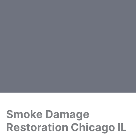
Smoke Damage
Restoration Chicago IL