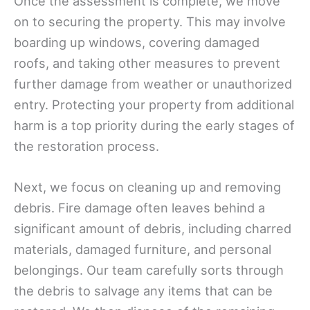
Once the assessment is complete, we move
on to securing the property. This may involve
boarding up windows, covering damaged
roofs, and taking other measures to prevent
further damage from weather or unauthorized
entry. Protecting your property from additional
harm is a top priority during the early stages of
the restoration process.
Next, we focus on cleaning up and removing
debris. Fire damage often leaves behind a
significant amount of debris, including charred
materials, damaged furniture, and personal
belongings. Our team carefully sorts through
the debris to salvage any items that can be