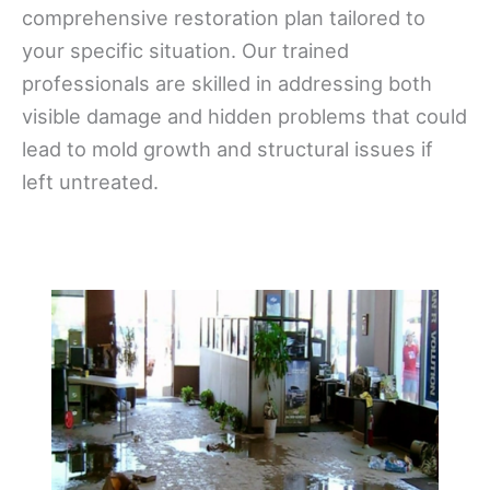
comprehensive restoration plan tailored to
your specific situation. Our trained
professionals are skilled in addressing both
visible damage and hidden problems that could
lead to mold growth and structural issues if
left untreated.