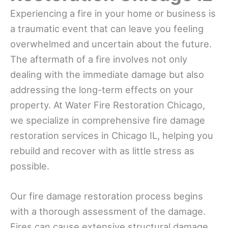
Experiencing a fire in your home or business is
a traumatic event that can leave you feeling
overwhelmed and uncertain about the future.
The aftermath of a fire involves not only
dealing with the immediate damage but also
addressing the long-term effects on your
property. At Water Fire Restoration Chicago,
we specialize in comprehensive fire damage
restoration services in Chicago IL, helping you
rebuild and recover with as little stress as
possible.
Our fire damage restoration process begins
with a thorough assessment of the damage.
Fires can cause extensive structural damage,