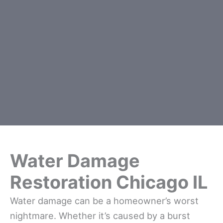
Water Damage
Restoration Chicago IL
Water damage can be a homeowner’s worst
nightmare. Whether it’s caused by a burst