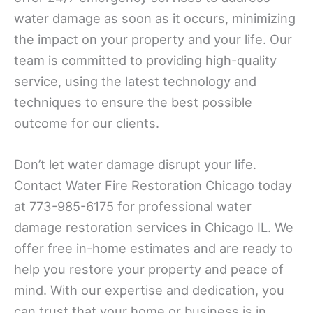
water damage as soon as it occurs, minimizing
the impact on your property and your life. Our
team is committed to providing high-quality
service, using the latest technology and
techniques to ensure the best possible
outcome for our clients.
Don’t let water damage disrupt your life.
Contact Water Fire Restoration Chicago today
at 773-985-6175 for professional water
damage restoration services in Chicago IL. We
offer free in-home estimates and are ready to
help you restore your property and peace of
mind. With our expertise and dedication, you
can trust that your home or business is in