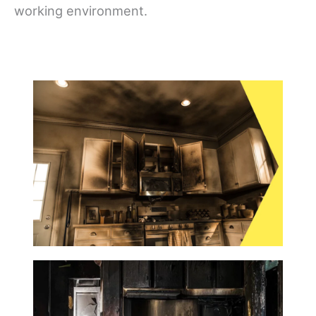
working environment.