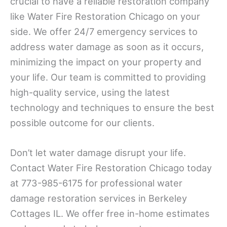
crucial to have a reliable restoration company
like Water Fire Restoration Chicago on your
side. We offer 24/7 emergency services to
address water damage as soon as it occurs,
minimizing the impact on your property and
your life. Our team is committed to providing
high-quality service, using the latest
technology and techniques to ensure the best
possible outcome for our clients.
Don’t let water damage disrupt your life.
Contact Water Fire Restoration Chicago today
at 773-985-6175 for professional water
damage restoration services in Berkeley
Cottages IL. We offer free in-home estimates