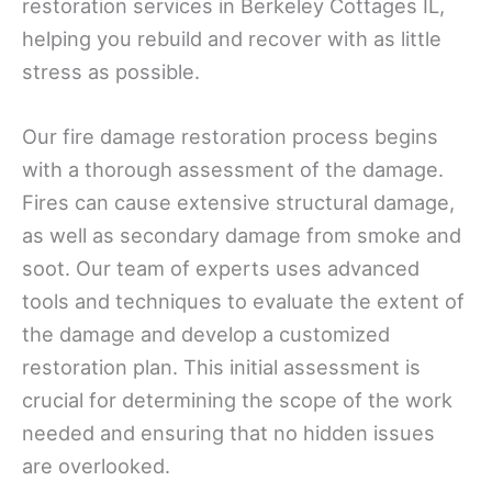
restoration services in Berkeley Cottages IL,
helping you rebuild and recover with as little
stress as possible.
Our fire damage restoration process begins
with a thorough assessment of the damage.
Fires can cause extensive structural damage,
as well as secondary damage from smoke and
soot. Our team of experts uses advanced
tools and techniques to evaluate the extent of
the damage and develop a customized
restoration plan. This initial assessment is
crucial for determining the scope of the work
needed and ensuring that no hidden issues
are overlooked.