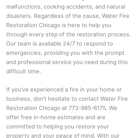
malfunctions, cooking accidents, and natural
disasters. Regardless of the cause, Water Fire
Restoration Chicago is here to help you
through every step of the restoration process.
Our team is available 24/7 to respond to
emergencies, providing you with the prompt
and professional service you need during this
difficult time.
If you’ve experienced a fire in your home or
business, don’t hesitate to contact Water Fire
Restoration Chicago at 773-985-6175. We
offer free in-home estimates and are
committed to helping you restore your
property and your peace of mind. With our