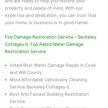
and are ready to help you restore your
property and peace of mind. With our
expertise and dedication, you can trust that
your home or business is in good hands.
Fire Damage Restoration Service – Berkeley
Cottages IL Top Rated Water Damage
Restoration Service
Voted Best Water Damage Repair in Cook
and Will County
Most Affordable Upholstery Cleaning
Service Berkeley Cottages IL
Best And Fastest Building Restoration
Service