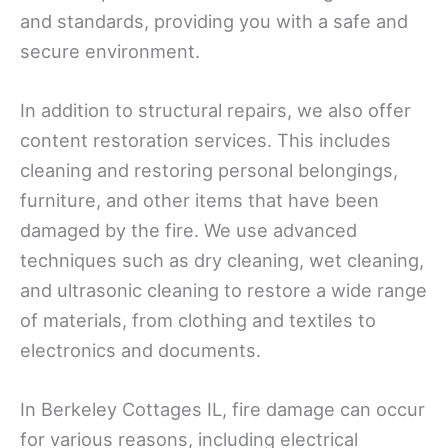
and standards, providing you with a safe and
secure environment.
In addition to structural repairs, we also offer
content restoration services. This includes
cleaning and restoring personal belongings,
furniture, and other items that have been
damaged by the fire. We use advanced
techniques such as dry cleaning, wet cleaning,
and ultrasonic cleaning to restore a wide range
of materials, from clothing and textiles to
electronics and documents.
In Berkeley Cottages IL, fire damage can occur
for various reasons, including electrical