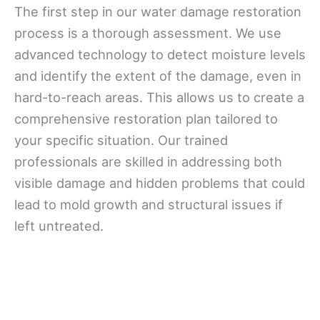
The first step in our water damage restoration
process is a thorough assessment. We use
advanced technology to detect moisture levels
and identify the extent of the damage, even in
hard-to-reach areas. This allows us to create a
comprehensive restoration plan tailored to
your specific situation. Our trained
professionals are skilled in addressing both
visible damage and hidden problems that could
lead to mold growth and structural issues if
left untreated.