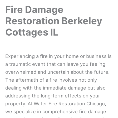
Fire Damage
Restoration Berkeley
Cottages IL
Experiencing a fire in your home or business is
a traumatic event that can leave you feeling
overwhelmed and uncertain about the future.
The aftermath of a fire involves not only
dealing with the immediate damage but also
addressing the long-term effects on your
property. At Water Fire Restoration Chicago,
we specialize in comprehensive fire damage