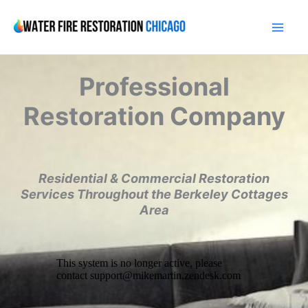
Skip
to
content
Professional
Restoration Company
Residential & Commercial Restoration
Services Throughout the Berkeley Cottages
Area