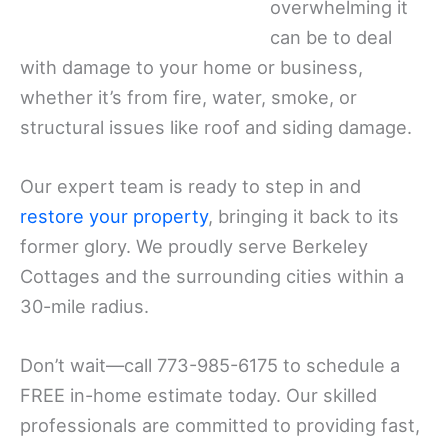
overwhelming it
can be to deal
with damage to your home or business,
whether it’s from fire, water, smoke, or
structural issues like roof and siding damage.
Our expert team is ready to step in and
restore your property
, bringing it back to its
former glory. We proudly serve Berkeley
Cottages and the surrounding cities within a
30-mile radius.
Don’t wait—call 773-985-6175 to schedule a
FREE in-home estimate today. Our skilled
professionals are committed to providing fast,