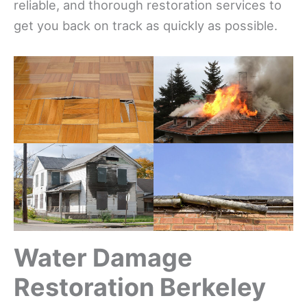
reliable, and thorough restoration services to
get you back on track as quickly as possible.
Water Damage
Restoration Berkeley