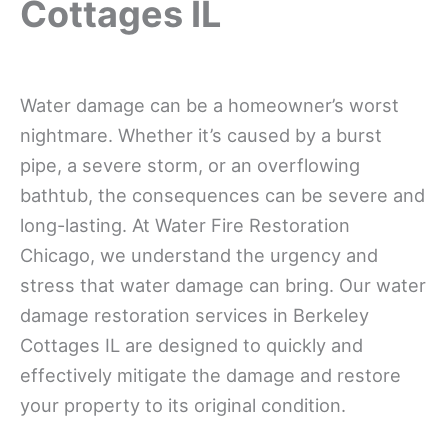
Cottages IL
Water damage can be a homeowner’s worst
nightmare. Whether it’s caused by a burst
pipe, a severe storm, or an overflowing
bathtub, the consequences can be severe and
long-lasting. At Water Fire Restoration
Chicago, we understand the urgency and
stress that water damage can bring. Our water
damage restoration services in Berkeley
Cottages IL are designed to quickly and
effectively mitigate the damage and restore
your property to its original condition.