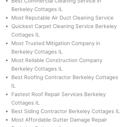
Best Commercial Cleaning Service in
Berkeley Cottages IL
Most Reputable Air Duct Cleaning Service
Quickest Carpet Cleaning Service Berkeley
Cottages IL
Most Trusted Mitigation Company in
Berkeley Cottages IL
Most Reliable Construction Company
Berkeley Cottages IL
Best Roofing Contractor Berkeley Cottages
IL
Fastest Roof Repair Services Berkeley
Cottages IL
Best Siding Contractor Berkeley Cottages IL
Most Affordable Gutter Damage Repair