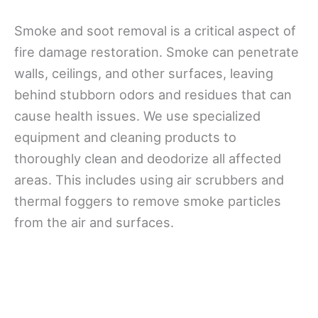
Smoke and soot removal is a critical aspect of
fire damage restoration. Smoke can penetrate
walls, ceilings, and other surfaces, leaving
behind stubborn odors and residues that can
cause health issues. We use specialized
equipment and cleaning products to
thoroughly clean and deodorize all affected
areas. This includes using air scrubbers and
thermal foggers to remove smoke particles
from the air and surfaces.