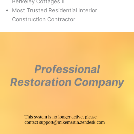
Berkeley Cottages IL
Most Trusted Residential Interior
Construction Contractor
Professional
Restoration Company