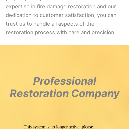
expertise in fire damage restoration and our
dedication to customer satisfaction, you can
trust us to handle all aspects of the
restoration process with care and precision.
Professional
Restoration Company