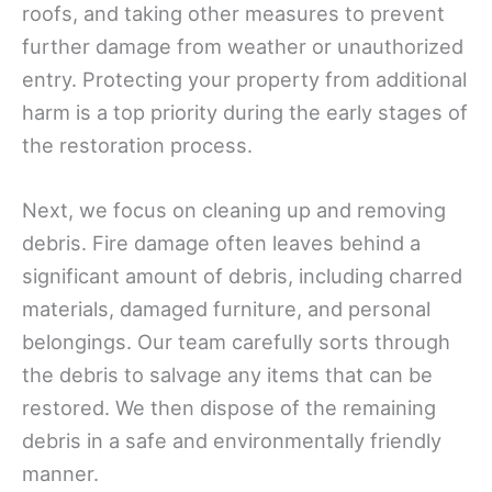
roofs, and taking other measures to prevent
further damage from weather or unauthorized
entry. Protecting your property from additional
harm is a top priority during the early stages of
the restoration process.
Next, we focus on cleaning up and removing
debris. Fire damage often leaves behind a
significant amount of debris, including charred
materials, damaged furniture, and personal
belongings. Our team carefully sorts through
the debris to salvage any items that can be
restored. We then dispose of the remaining
debris in a safe and environmentally friendly
manner.