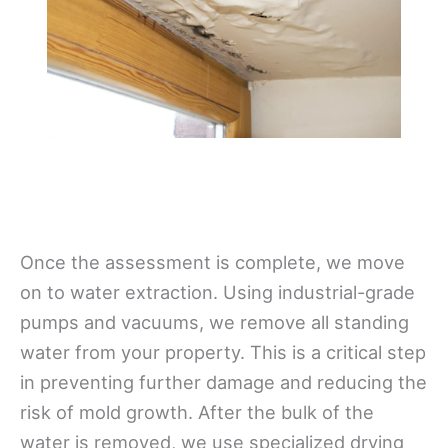
Once the assessment is complete, we move
on to water extraction. Using industrial-grade
pumps and vacuums, we remove all standing
water from your property. This is a critical step
in preventing further damage and reducing the
risk of mold growth. After the bulk of the
water is removed, we use specialized drying