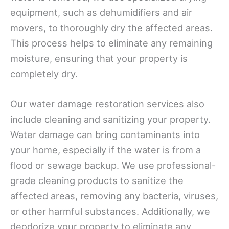
equipment, such as dehumidifiers and air
movers, to thoroughly dry the affected areas.
This process helps to eliminate any remaining
moisture, ensuring that your property is
completely dry.
Our water damage restoration services also
include cleaning and sanitizing your property.
Water damage can bring contaminants into
your home, especially if the water is from a
flood or sewage backup. We use professional-
grade cleaning products to sanitize the
affected areas, removing any bacteria, viruses,
or other harmful substances. Additionally, we
deodorize your property to eliminate any