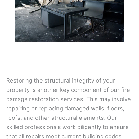
Restoring the structural integrity of your
property is another key component of our fire
damage restoration services. This may involve
repairing or replacing damaged walls, floors,
roofs, and other structural elements. Our
skilled professionals work diligently to ensure
that all repairs meet current building codes