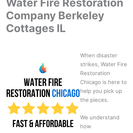
Water Fire Restoration
Company Berkeley
Cottages IL
When disaster
strikes, Water Fire
Restoration
Chicago is here to
help you pick up
the pieces.
We understand
how