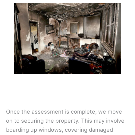
Once the assessment is complete, we move
on to securing the property. This may involve
boarding up windows, covering damaged