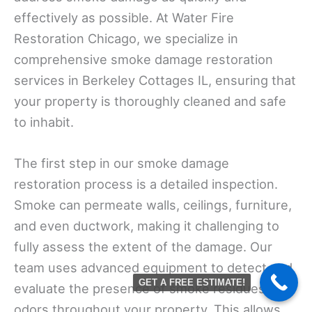
effectively as possible. At Water Fire
Restoration Chicago, we specialize in
comprehensive smoke damage restoration
services in Berkeley Cottages IL, ensuring that
your property is thoroughly cleaned and safe
to inhabit.
The first step in our smoke damage
restoration process is a detailed inspection.
Smoke can permeate walls, ceilings, furniture,
and even ductwork, making it challenging to
fully assess the extent of the damage. Our
team uses advanced equipment to detect and
GET A FREE ESTIMATE!
evaluate the presence of smoke residues and
odors throughout your property. This allows