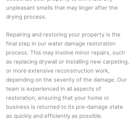
unpleasant smells that may linger after the
drying process.
Repairing and restoring your property is the
final step in our water damage restoration
process. This may involve minor repairs, such
as replacing drywall or installing new carpeting,
or more extensive reconstruction work,
depending on the severity of the damage. Our
team is experienced in all aspects of
restoration, ensuring that your home or
business is returned to its pre-damage state
as quickly and efficiently as possible.