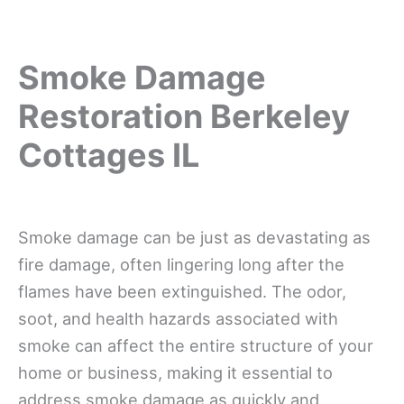
Smoke Damage
Restoration Berkeley
Cottages IL
Smoke damage can be just as devastating as
fire damage, often lingering long after the
flames have been extinguished. The odor,
soot, and health hazards associated with
smoke can affect the entire structure of your
home or business, making it essential to
address smoke damage as quickly and