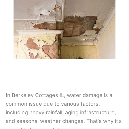
In Berkeley Cottages IL, water damage is a
common issue due to various factors,
including heavy rainfall, aging infrastructure,
and seasonal weather changes. That’s why it’s