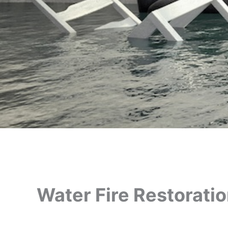
Water Fire Restorati