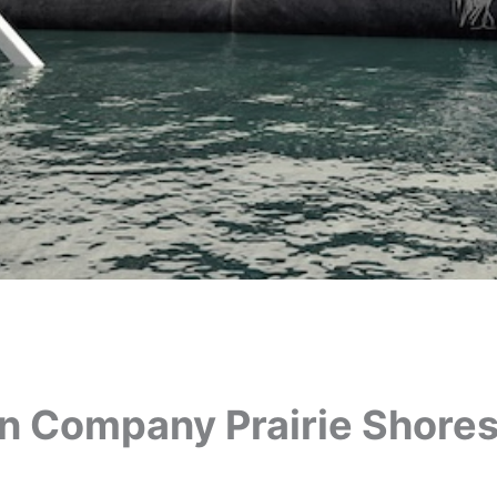
on Company Prairie Shores