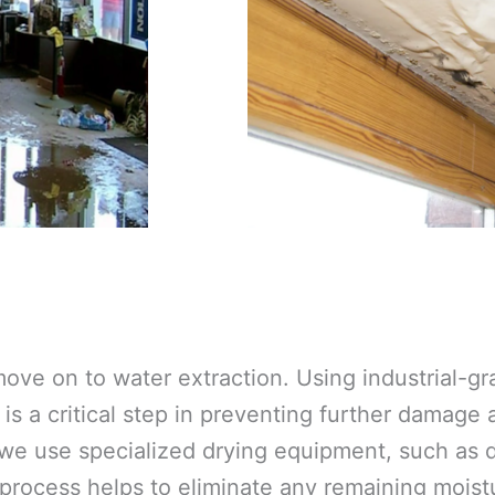
ove on to water extraction. Using industrial-
is a critical step in preventing further damage
 we use specialized drying equipment, such as d
 process helps to eliminate any remaining moistu