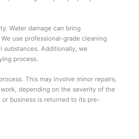
rty. Water damage can bring
. We use professional-grade cleaning
ul substances. Additionally, we
ying process.
 process. This may involve minor repairs,
n work, depending on the severity of the
or business is returned to its pre-