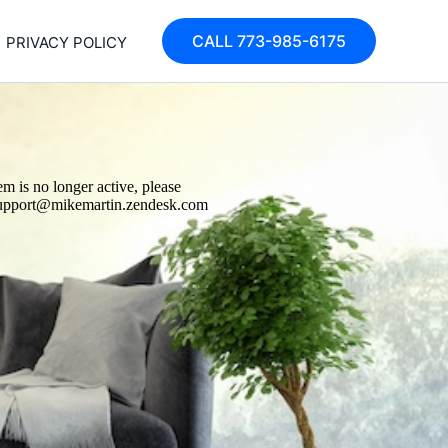
CALL 773-985-6175
PRIVACY POLICY