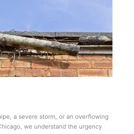
ipe, a severe storm, or an overflowing
 Chicago, we understand the urgency