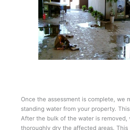
Once the assessment is complete, we m
standing water from your property. This 
After the bulk of the water is removed,
thoroughly dry the affected areas. This