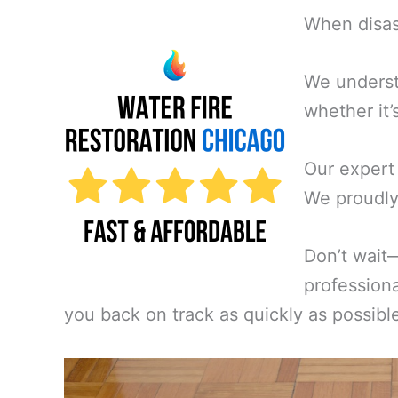
When disast
We underst
whether it’
Our expert
We proudly 
Don’t wait
professiona
you back on track as quickly as possibl