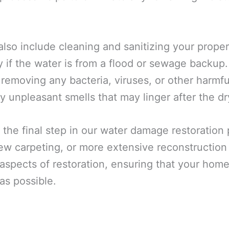
also include cleaning and sanitizing your prope
y if the water is from a flood or sewage backup
 removing any bacteria, viruses, or other harmf
y unpleasant smells that may linger after the dr
 the final step in our water damage restoration
 new carpeting, or more extensive reconstructio
spects of restoration, ensuring that your home 
as possible.