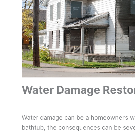
Water Damage Restora
Water damage can be a homeowner’s wors
bathtub, the consequences can be sever