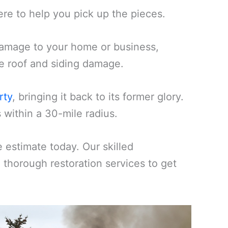
ere to help you pick up the pieces.
amage to your home or business,
ike roof and siding damage.
rty
, bringing it back to its former glory.
 within a 30-mile radius.
estimate today. Our skilled
d thorough restoration services to get