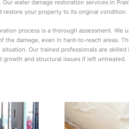
 Our water damage restoration services in Prair
restore your property to its original condition.
toration process is a thorough assessment. We 
 of the damage, even in hard-to-reach areas. T
ic situation. Our trained professionals are skill
growth and structural issues if left untreated.