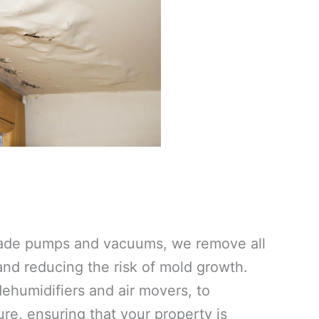
grade pumps and vacuums, we remove all
 and reducing the risk of mold growth.
ehumidifiers and air movers, to
re, ensuring that your property is