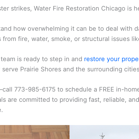
er strikes, Water Fire Restoration Chicago is h
and how overwhelming it can be to deal with d
s from fire, water, smoke, or structural issues l
 team is ready to step in and
restore your prope
serve Prairie Shores and the surrounding cities
—call 773-985-6175 to schedule a FREE in-home 
ls are committed to providing fast, reliable, an
e.