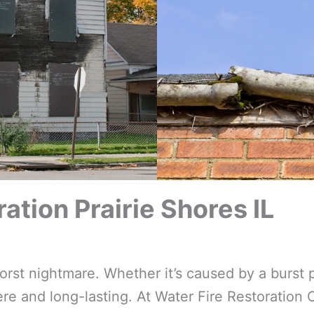
tion Prairie Shores IL
t nightmare. Whether it’s caused by a burst p
e and long-lasting. At Water Fire Restoration