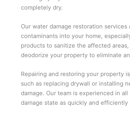
completely dry.
Our water damage restoration services 
contaminants into your home, especiall
products to sanitize the affected areas,
deodorize your property to eliminate an
Repairing and restoring your property is
such as replacing drywall or installing
damage. Our team is experienced in all a
damage state as quickly and efficiently 