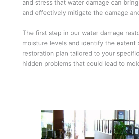
and stress that water damage can bring.
and effectively mitigate the damage and 
The first step in our water damage res
moisture levels and identify the extent
restoration plan tailored to your specif
hidden problems that could lead to mold 