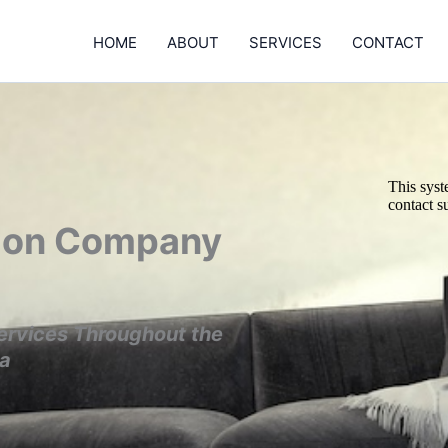
HOME
ABOUT
SERVICES
CONTACT
tion Company
ervices Throughout the
ea