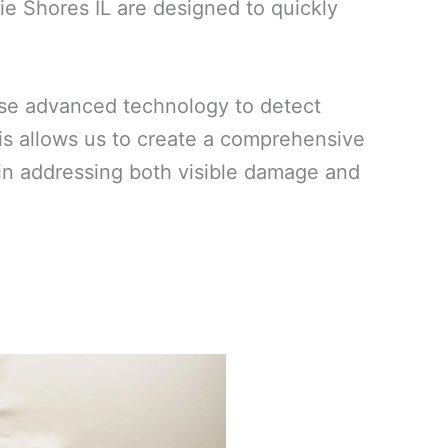
ie Shores IL are designed to quickly
use advanced technology to detect
his allows us to create a comprehensive
ed in addressing both visible damage and