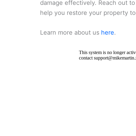
damage effectively. Reach out to
help you restore your property to 
Learn more about us
here
.