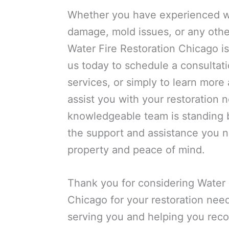
Whether you have experienced w
damage, mold issues, or any othe
Water Fire Restoration Chicago is
us today to schedule a consultat
services, or simply to learn mor
assist you with your restoration 
knowledgeable team is standing b
the support and assistance you n
property and peace of mind.
Thank you for considering Water 
Chicago for your restoration nee
serving you and helping you reco