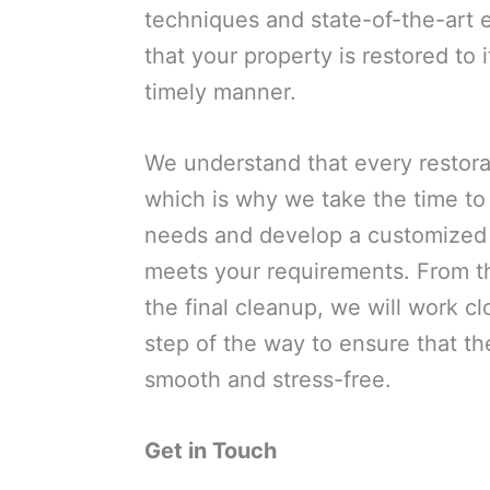
techniques and state-of-the-art
that your property is restored to i
timely manner.
We understand that every restorat
which is why we take the time to
needs and develop a customized r
meets your requirements. From th
the final cleanup, we will work c
step of the way to ensure that th
smooth and stress-free.
Get in Touch