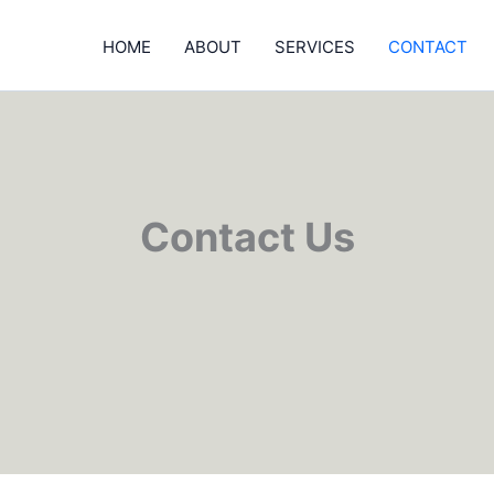
HOME
ABOUT
SERVICES
CONTACT
Contact Us