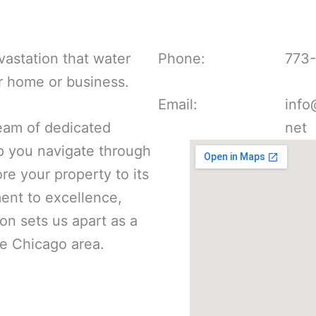
astation that water
Phone:
773
r home or business.
Email:
info
eam of dedicated
net
lp you navigate through
re your property to its
nt to excellence,
ion sets us apart as a
he Chicago area.