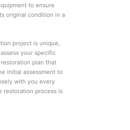
 equipment to ensure
ts original condition in a
ion project is unique,
 assess your specific
estoration plan that
e initial assessment to
losely with you every
e restoration process is