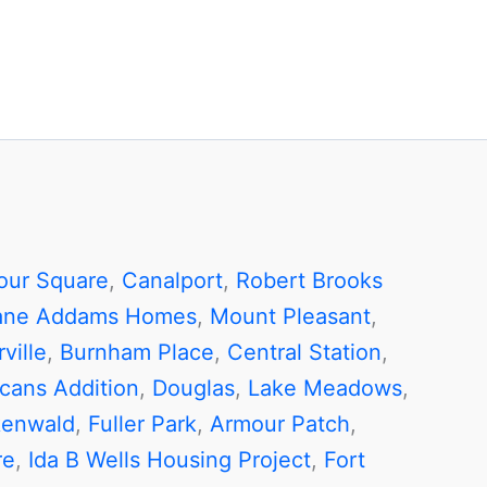
our Square
,
Canalport
,
Robert Brooks
ane Addams Homes
,
Mount Pleasant
,
ville
,
Burnham Place
,
Central Station
,
cans Addition
,
Douglas
,
Lake Meadows
,
enwald
,
Fuller Park
,
Armour Patch
,
re
,
Ida B Wells Housing Project
,
Fort