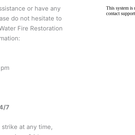
ssistance or have any
ase do not hesitate to
Water Fire Restoration
mation:
0 pm
4/7
strike at any time,