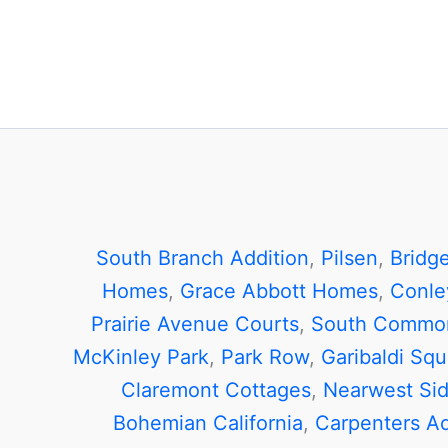
South Branch Addition
,
Pilsen
,
Bridg
Homes
,
Grace Abbott Homes
,
Conle
Prairie Avenue Courts
,
South Commo
McKinley Park
,
Park Row
,
Garibaldi Squ
Claremont Cottages
,
Nearwest Si
Bohemian California
,
Carpenters Ad