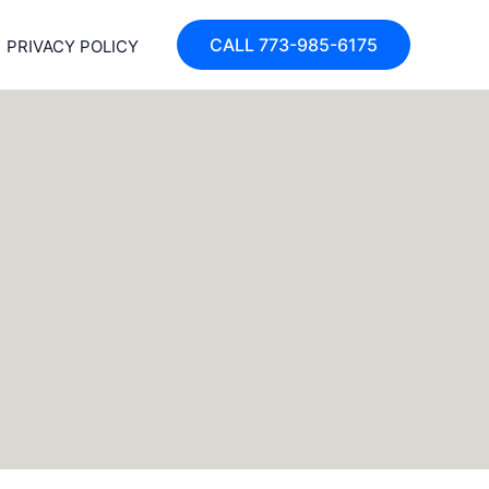
CALL 773-985-6175
PRIVACY POLICY