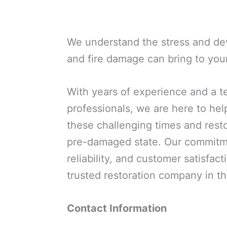
We understand the stress and dev
and fire damage can bring to you
With years of experience and a t
professionals, we are here to he
these challenging times and resto
pre-damaged state. Our commitme
reliability, and customer satisfact
trusted restoration company in t
Contact Information