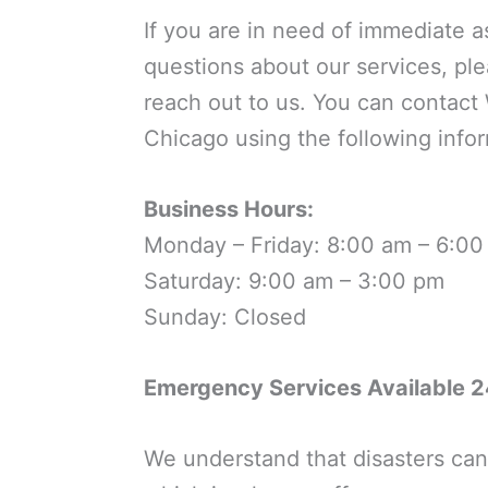
If you are in need of immediate a
questions about our services, ple
reach out to us. You can contact 
Chicago using the following infor
Business Hours:
Monday – Friday: 8:00 am – 6:0
Saturday: 9:00 am – 3:00 pm
Sunday: Closed
Emergency Services Available 2
We understand that disasters can 