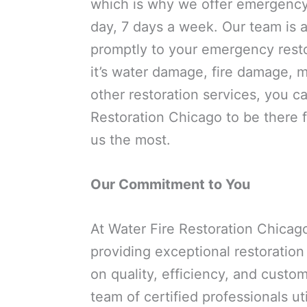
which is why we offer emergency
day, 7 days a week. Our team is 
promptly to your emergency rest
it’s water damage, fire damage, m
other restoration services, you c
Restoration Chicago to be there
us the most.
Our Commitment to You
At Water Fire Restoration Chicag
providing exceptional restoration
on quality, efficiency, and custom
team of certified professionals u