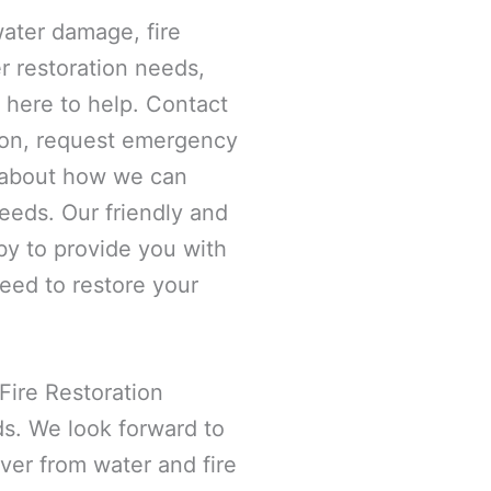
ater damage, fire
r restoration needs,
 here to help. Contact
ion, request emergency
e about how we can
needs. Our friendly and
y to provide you with
eed to restore your
Fire Restoration
ds. We look forward to
ver from water and fire