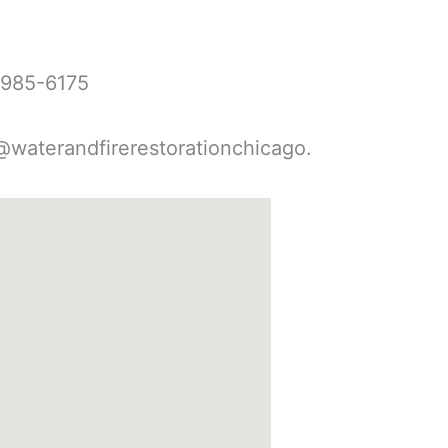
-985-6175
@waterandfirerestorationchicago.