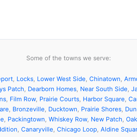
Some of the towns we serve:
eport
,
Locks
,
Lower West Side
,
Chinatown
,
Arm
ys Patch
,
Dearborn Homes
,
Near South Side
,
J
ns
,
Film Row
,
Prairie Courts
,
Harbor Square
,
Car
are
,
Bronzeville
,
Ducktown
,
Prairie Shores
,
Dun
de
,
Packingtown
,
Whiskey Row
,
New Patch
,
Oak
dition
,
Canaryville
,
Chicago Loop
,
Aldine Squa