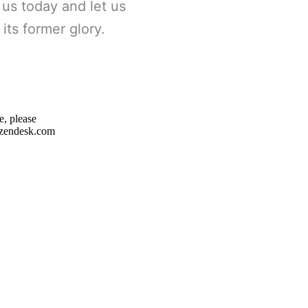
 us today and let us
its former glory.