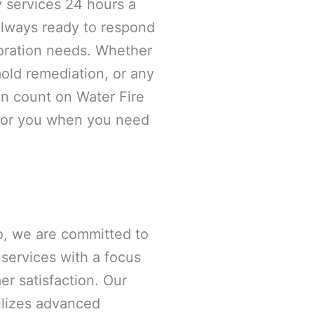
 services 24 hours a
always ready to respond
oration needs. Whether
old remediation, or any
an count on Water Fire
 for you when you need
o, we are committed to
 services with a focus
er satisfaction. Our
tilizes advanced