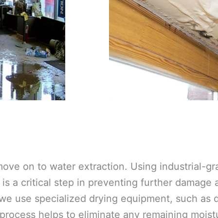
ove on to water extraction. Using industrial-
is a critical step in preventing further damage
 we use specialized drying equipment, such as d
 process helps to eliminate any remaining moistu