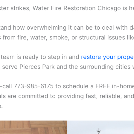
er strikes, Water Fire Restoration Chicago is h
and how overwhelming it can be to deal with d
s from fire, water, smoke, or structural issues l
 team is ready to step in and
restore your prope
serve Pierces Park and the surrounding cities w
—call 773-985-6175 to schedule a FREE in-home 
ls are committed to providing fast, reliable, an
e.