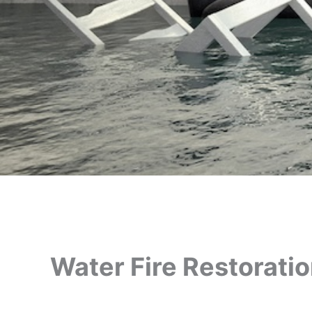
Water Fire Restorati