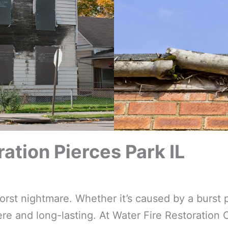
tion Pierces Park IL
t nightmare. Whether it’s caused by a burst p
e and long-lasting. At Water Fire Restoration