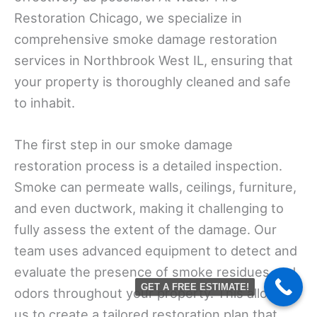
Restoration Chicago, we specialize in
comprehensive smoke damage restoration
services in Northbrook West IL, ensuring that
your property is thoroughly cleaned and safe
to inhabit.
The first step in our smoke damage
restoration process is a detailed inspection.
Smoke can permeate walls, ceilings, furniture,
and even ductwork, making it challenging to
fully assess the extent of the damage. Our
team uses advanced equipment to detect and
evaluate the presence of smoke residues and
GET A FREE ESTIMATE!
odors throughout your property. This allows
us to create a tailored restoration plan that