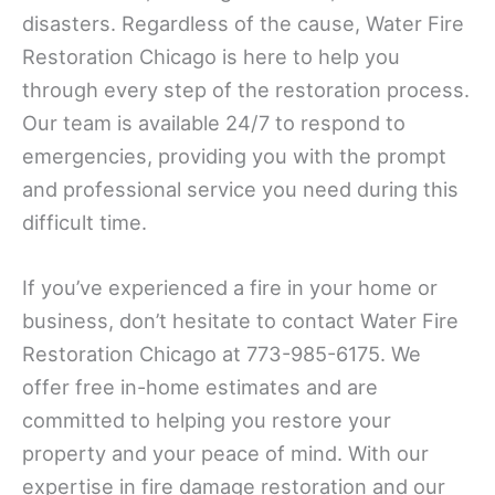
disasters. Regardless of the cause, Water Fire
Restoration Chicago is here to help you
through every step of the restoration process.
Our team is available 24/7 to respond to
emergencies, providing you with the prompt
and professional service you need during this
difficult time.
If you’ve experienced a fire in your home or
business, don’t hesitate to contact Water Fire
Restoration Chicago at 773-985-6175. We
offer free in-home estimates and are
committed to helping you restore your
property and your peace of mind. With our
expertise in fire damage restoration and our