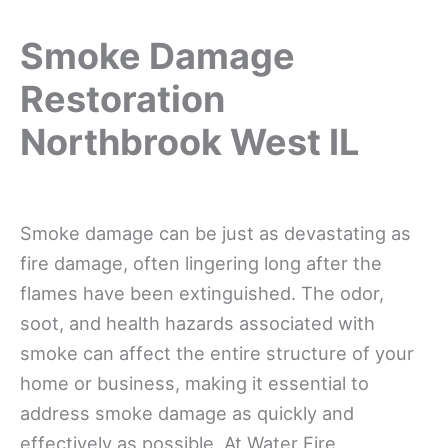
Smoke Damage
Restoration
Northbrook West IL
Smoke damage can be just as devastating as
fire damage, often lingering long after the
flames have been extinguished. The odor,
soot, and health hazards associated with
smoke can affect the entire structure of your
home or business, making it essential to
address smoke damage as quickly and
effectively as possible. At Water Fire