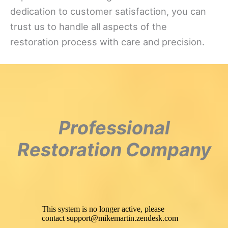
dedication to customer satisfaction, you can
trust us to handle all aspects of the
restoration process with care and precision.
Professional
Restoration Company