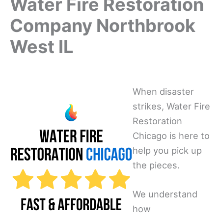
Water Fire Restoration
Company Northbrook
West IL
When disaster
strikes, Water Fire
Restoration
Chicago is here to
help you pick up
the pieces.
We understand
how