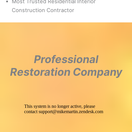
Most Trusted Residential Interior
Construction Contractor
Professional
Restoration Company