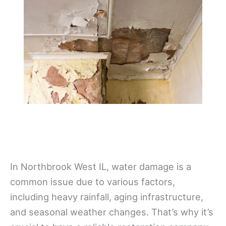
In Northbrook West IL, water damage is a
common issue due to various factors,
including heavy rainfall, aging infrastructure,
and seasonal weather changes. That’s why it’s