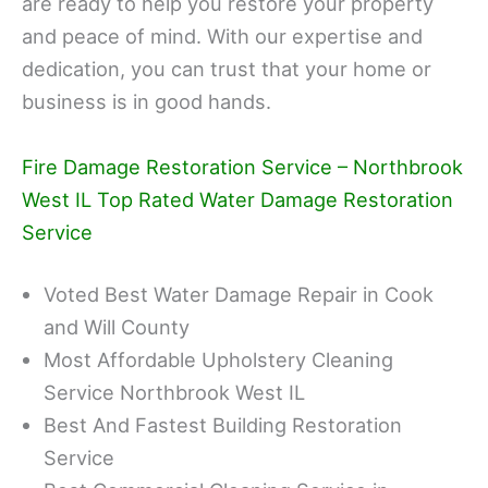
are ready to help you restore your property
and peace of mind. With our expertise and
dedication, you can trust that your home or
business is in good hands.
Fire Damage Restoration Service – Northbrook
West IL Top Rated Water Damage Restoration
Service
Voted Best Water Damage Repair in Cook
and Will County
Most Affordable Upholstery Cleaning
Service Northbrook West IL
Best And Fastest Building Restoration
Service