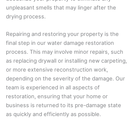
unpleasant smells that may linger after the
drying process.
Repairing and restoring your property is the
final step in our water damage restoration
process. This may involve minor repairs, such
as replacing drywall or installing new carpeting,
or more extensive reconstruction work,
depending on the severity of the damage. Our
team is experienced in all aspects of
restoration, ensuring that your home or
business is returned to its pre-damage state
as quickly and efficiently as possible.