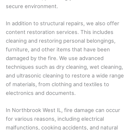
secure environment.
In addition to structural repairs, we also offer
content restoration services. This includes
cleaning and restoring personal belongings,
furniture, and other items that have been
damaged by the fire. We use advanced
techniques such as dry cleaning, wet cleaning,
and ultrasonic cleaning to restore a wide range
of materials, from clothing and textiles to
electronics and documents.
In Northbrook West IL, fire damage can occur
for various reasons, including electrical
malfunctions, cooking accidents, and natural