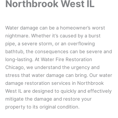
Northbrook West IL
Water damage can be a homeowner’s worst
nightmare. Whether it’s caused by a burst
pipe, a severe storm, or an overflowing
bathtub, the consequences can be severe and
long-lasting. At Water Fire Restoration
Chicago, we understand the urgency and
stress that water damage can bring. Our water
damage restoration services in Northbrook
West IL are designed to quickly and effectively
mitigate the damage and restore your
property to its original condition.