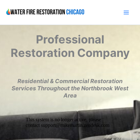
Skip
to
content
Professional
Restoration Company
Residential & Commercial Restoration
Services Throughout the Northbrook West
Area