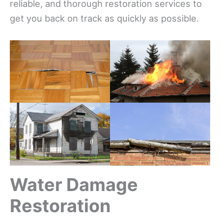
reliable, and thorough restoration services to
get you back on track as quickly as possible.
Water Damage
Restoration