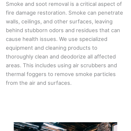
Smoke and soot removal is a critical aspect of
fire damage restoration. Smoke can penetrate
walls, ceilings, and other surfaces, leaving
behind stubborn odors and residues that can
cause health issues. We use specialized
equipment and cleaning products to
thoroughly clean and deodorize all affected
areas. This includes using air scrubbers and
thermal foggers to remove smoke particles
from the air and surfaces.