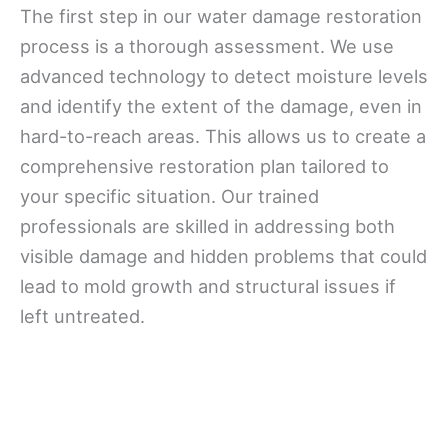
The first step in our water damage restoration
process is a thorough assessment. We use
advanced technology to detect moisture levels
and identify the extent of the damage, even in
hard-to-reach areas. This allows us to create a
comprehensive restoration plan tailored to
your specific situation. Our trained
professionals are skilled in addressing both
visible damage and hidden problems that could
lead to mold growth and structural issues if
left untreated.