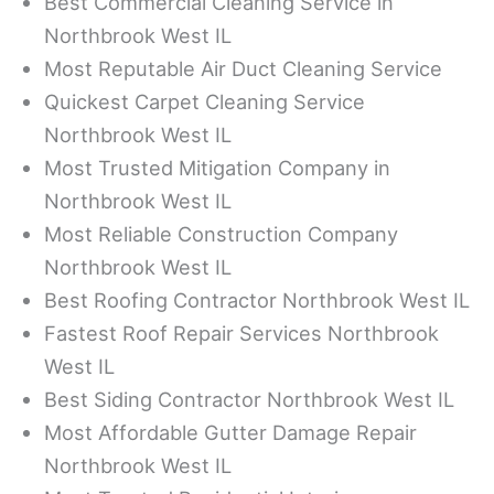
Best Commercial Cleaning Service in
Northbrook West IL
Most Reputable Air Duct Cleaning Service
Quickest Carpet Cleaning Service
Northbrook West IL
Most Trusted Mitigation Company in
Northbrook West IL
Most Reliable Construction Company
Northbrook West IL
Best Roofing Contractor Northbrook West IL
Fastest Roof Repair Services Northbrook
West IL
Best Siding Contractor Northbrook West IL
Most Affordable Gutter Damage Repair
Northbrook West IL