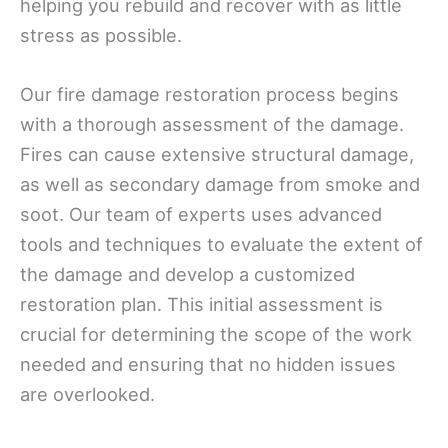
helping you rebuild and recover with as little
stress as possible.
Our fire damage restoration process begins
with a thorough assessment of the damage.
Fires can cause extensive structural damage,
as well as secondary damage from smoke and
soot. Our team of experts uses advanced
tools and techniques to evaluate the extent of
the damage and develop a customized
restoration plan. This initial assessment is
crucial for determining the scope of the work
needed and ensuring that no hidden issues
are overlooked.