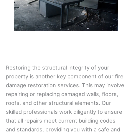
Restoring the structural integrity of your
property is another key component of our fire
damage restoration services. This may involve
repairing or replacing damaged walls, floors,
roofs, and other structural elements. Our
skilled professionals work diligently to ensure
that all repairs meet current building codes
and standards, providing you with a safe and