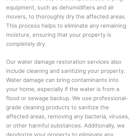
equipment, such as dehumidifiers and air
movers, to thoroughly dry the affected areas.
This process helps to eliminate any remaining
moisture, ensuring that your property is
completely dry.
Our water damage restoration services also
include cleaning and sanitizing your property.
Water damage can bring contaminants into
your home, especially if the water is from a
flood or sewage backup. We use professional-
grade cleaning products to sanitize the
affected areas, removing any bacteria, viruses,
or other harmful substances. Additionally, we
deodorize your property to eliminate any