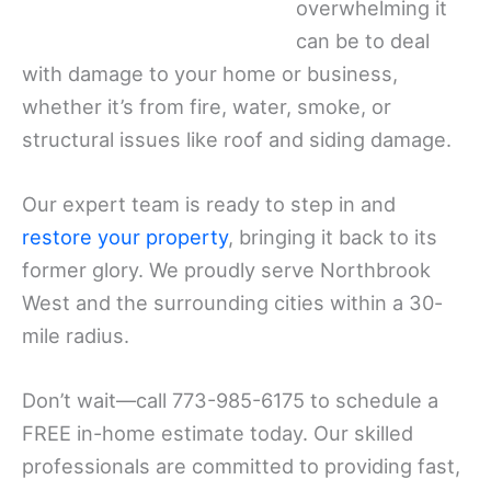
overwhelming it
can be to deal
with damage to your home or business,
whether it’s from fire, water, smoke, or
structural issues like roof and siding damage.
Our expert team is ready to step in and
restore your property
, bringing it back to its
former glory. We proudly serve Northbrook
West and the surrounding cities within a 30-
mile radius.
Don’t wait—call 773-985-6175 to schedule a
FREE in-home estimate today. Our skilled
professionals are committed to providing fast,