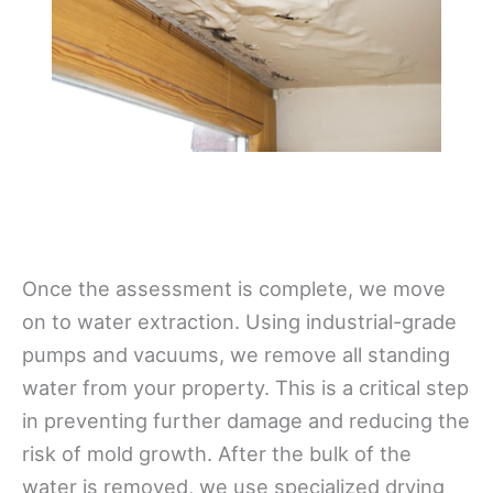
Once the assessment is complete, we move
on to water extraction. Using industrial-grade
pumps and vacuums, we remove all standing
water from your property. This is a critical step
in preventing further damage and reducing the
risk of mold growth. After the bulk of the
water is removed, we use specialized drying