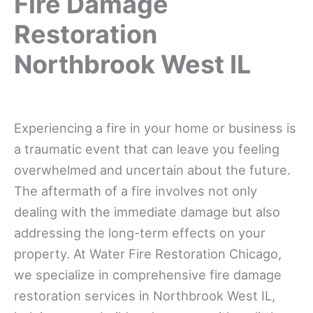
Fire Damage
Restoration
Northbrook West IL
Experiencing a fire in your home or business is
a traumatic event that can leave you feeling
overwhelmed and uncertain about the future.
The aftermath of a fire involves not only
dealing with the immediate damage but also
addressing the long-term effects on your
property. At Water Fire Restoration Chicago,
we specialize in comprehensive fire damage
restoration services in Northbrook West IL,