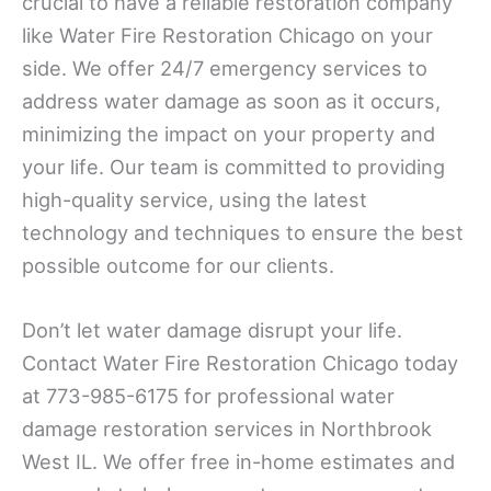
crucial to have a reliable restoration company
like Water Fire Restoration Chicago on your
side. We offer 24/7 emergency services to
address water damage as soon as it occurs,
minimizing the impact on your property and
your life. Our team is committed to providing
high-quality service, using the latest
technology and techniques to ensure the best
possible outcome for our clients.
Don’t let water damage disrupt your life.
Contact Water Fire Restoration Chicago today
at 773-985-6175 for professional water
damage restoration services in Northbrook
West IL. We offer free in-home estimates and