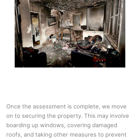
Once the assessment is complete, we move
on to securing the property. This may involve
boarding up windows, covering damaged
roofs, and taking other measures to prevent