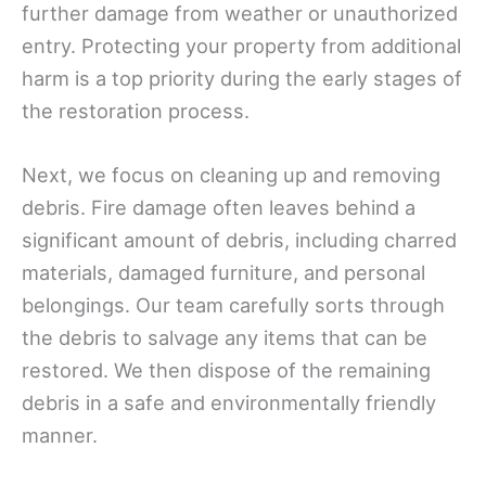
further damage from weather or unauthorized
entry. Protecting your property from additional
harm is a top priority during the early stages of
the restoration process.
Next, we focus on cleaning up and removing
debris. Fire damage often leaves behind a
significant amount of debris, including charred
materials, damaged furniture, and personal
belongings. Our team carefully sorts through
the debris to salvage any items that can be
restored. We then dispose of the remaining
debris in a safe and environmentally friendly
manner.