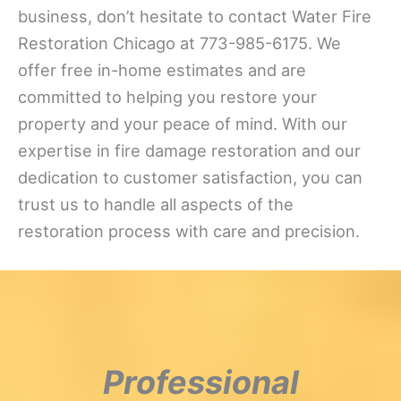
business, don’t hesitate to contact Water Fire
Restoration Chicago at 773-985-6175. We
offer free in-home estimates and are
committed to helping you restore your
property and your peace of mind. With our
expertise in fire damage restoration and our
dedication to customer satisfaction, you can
trust us to handle all aspects of the
restoration process with care and precision.
Professional