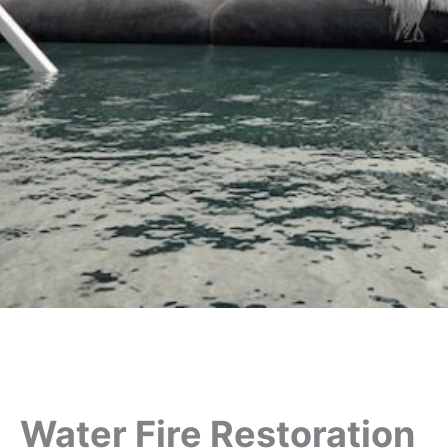
Water Fire Restoration