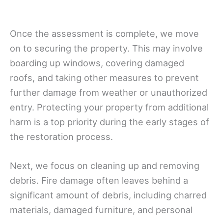
Once the assessment is complete, we move
on to securing the property. This may involve
boarding up windows, covering damaged
roofs, and taking other measures to prevent
further damage from weather or unauthorized
entry. Protecting your property from additional
harm is a top priority during the early stages of
the restoration process.
Next, we focus on cleaning up and removing
debris. Fire damage often leaves behind a
significant amount of debris, including charred
materials, damaged furniture, and personal