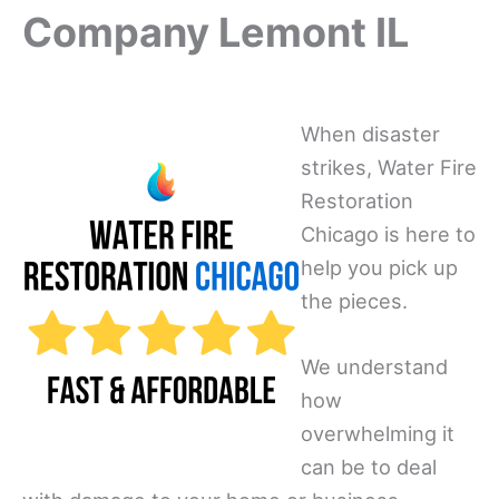
Company Lemont IL
When disaster
strikes, Water Fire
Restoration
Chicago is here to
help you pick up
the pieces.
We understand
how
overwhelming it
can be to deal