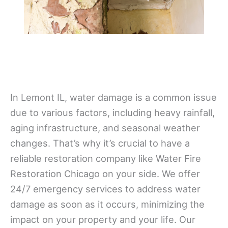
In Lemont IL, water damage is a common issue
due to various factors, including heavy rainfall,
aging infrastructure, and seasonal weather
changes. That’s why it’s crucial to have a
reliable restoration company like Water Fire
Restoration Chicago on your side. We offer
24/7 emergency services to address water
damage as soon as it occurs, minimizing the
impact on your property and your life. Our