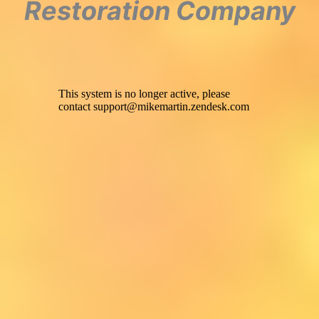
Restoration Company