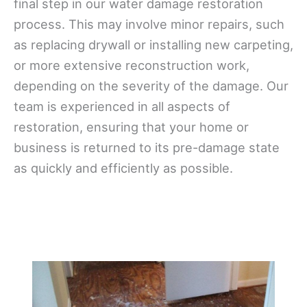
final step in our water damage restoration
process. This may involve minor repairs, such
as replacing drywall or installing new carpeting,
or more extensive reconstruction work,
depending on the severity of the damage. Our
team is experienced in all aspects of
restoration, ensuring that your home or
business is returned to its pre-damage state
as quickly and efficiently as possible.