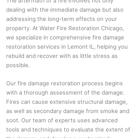
The aftermath of a fire involves not only
dealing with the immediate damage but also
addressing the long-term effects on your
property. At Water Fire Restoration Chicago,
we specialize in comprehensive fire damage
restoration services in Lemont IL, helping you
rebuild and recover with as little stress as
possible.
Our fire damage restoration process begins
with a thorough assessment of the damage.
Fires can cause extensive structural damage,
as well as secondary damage from smoke and
soot. Our team of experts uses advanced
tools and techniques to evaluate the extent of