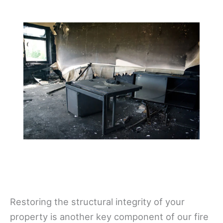
Restoring the structural integrity of your
property is another key component of our fire