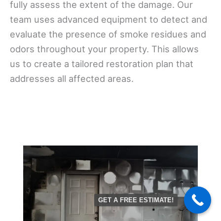
fully assess the extent of the damage. Our
team uses advanced equipment to detect and
evaluate the presence of smoke residues and
odors throughout your property. This allows
us to create a tailored restoration plan that
addresses all affected areas.
GET A FREE ESTIMATE!