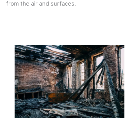
from the air and surfaces.