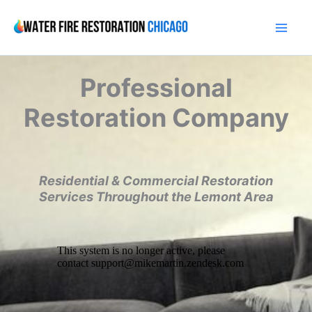
Skip
to
content
Professional
Restoration Company
Residential & Commercial Restoration
Services Throughout the Lemont Area