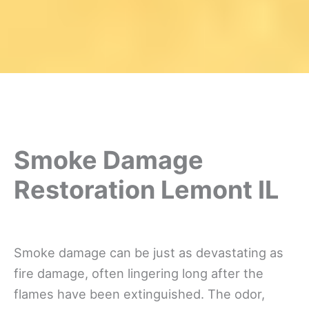
Smoke Damage
Restoration Lemont IL
Smoke damage can be just as devastating as
fire damage, often lingering long after the
flames have been extinguished. The odor,