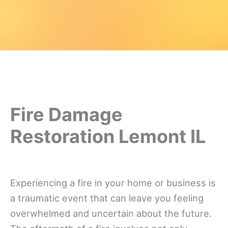
Fire Damage
Restoration Lemont IL
Experiencing a fire in your home or business is
a traumatic event that can leave you feeling
overwhelmed and uncertain about the future.