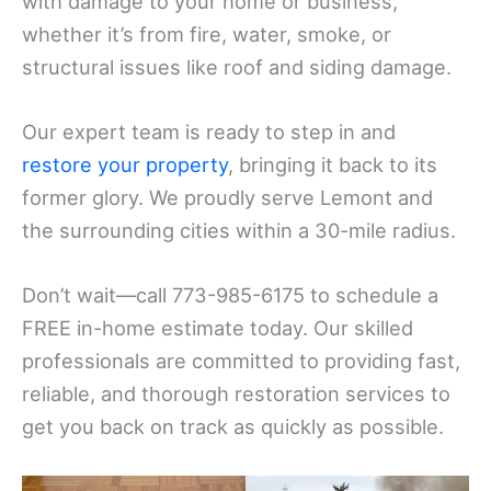
with damage to your home or business,
whether it’s from fire, water, smoke, or
structural issues like roof and siding damage.
Our expert team is ready to step in and
restore your property
, bringing it back to its
former glory. We proudly serve Lemont and
the surrounding cities within a 30-mile radius.
Don’t wait—call 773-985-6175 to schedule a
FREE in-home estimate today. Our skilled
professionals are committed to providing fast,
reliable, and thorough restoration services to
get you back on track as quickly as possible.