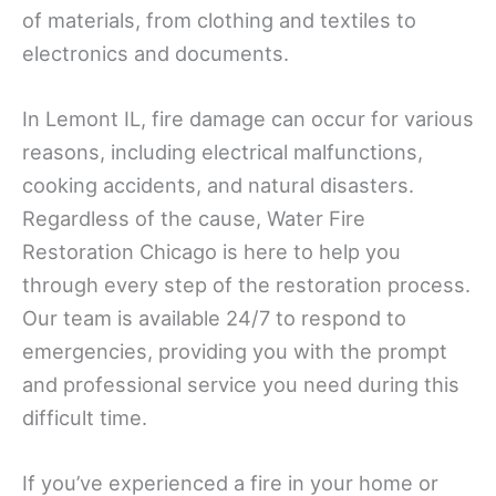
of materials, from clothing and textiles to
electronics and documents.
In Lemont IL, fire damage can occur for various
reasons, including electrical malfunctions,
cooking accidents, and natural disasters.
Regardless of the cause, Water Fire
Restoration Chicago is here to help you
through every step of the restoration process.
Our team is available 24/7 to respond to
emergencies, providing you with the prompt
and professional service you need during this
difficult time.
If you’ve experienced a fire in your home or