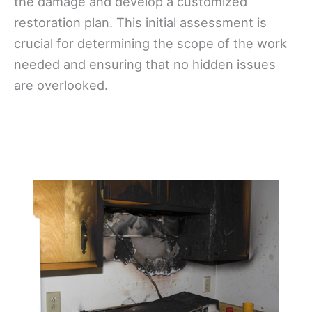
the damage and develop a customized
restoration plan. This initial assessment is
crucial for determining the scope of the work
needed and ensuring that no hidden issues
are overlooked.