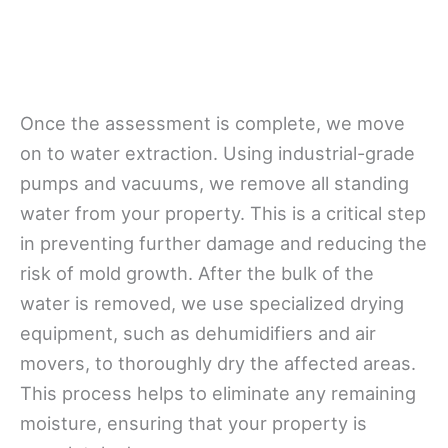
Once the assessment is complete, we move
on to water extraction. Using industrial-grade
pumps and vacuums, we remove all standing
water from your property. This is a critical step
in preventing further damage and reducing the
risk of mold growth. After the bulk of the
water is removed, we use specialized drying
equipment, such as dehumidifiers and air
movers, to thoroughly dry the affected areas.
This process helps to eliminate any remaining
moisture, ensuring that your property is