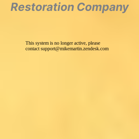
Restoration Company