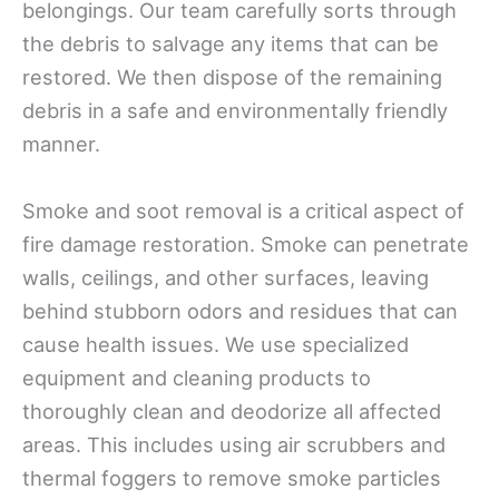
belongings. Our team carefully sorts through
the debris to salvage any items that can be
restored. We then dispose of the remaining
debris in a safe and environmentally friendly
manner.
Smoke and soot removal is a critical aspect of
fire damage restoration. Smoke can penetrate
walls, ceilings, and other surfaces, leaving
behind stubborn odors and residues that can
cause health issues. We use specialized
equipment and cleaning products to
thoroughly clean and deodorize all affected
areas. This includes using air scrubbers and
thermal foggers to remove smoke particles