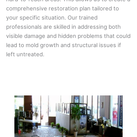
comprehensive restoration plan tailored to
your specific situation. Our trained
professionals are skilled in addressing both
visible damage and hidden problems that could
lead to mold growth and structural issues if
left untreated.