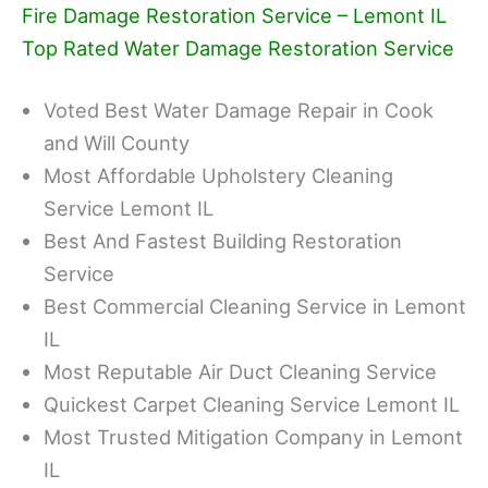
Fire Damage Restoration Service – Lemont IL
Top Rated Water Damage Restoration Service
Voted Best Water Damage Repair in Cook
and Will County
Most Affordable Upholstery Cleaning
Service Lemont IL
Best And Fastest Building Restoration
Service
Best Commercial Cleaning Service in Lemont
IL
Most Reputable Air Duct Cleaning Service
Quickest Carpet Cleaning Service Lemont IL
Most Trusted Mitigation Company in Lemont
IL