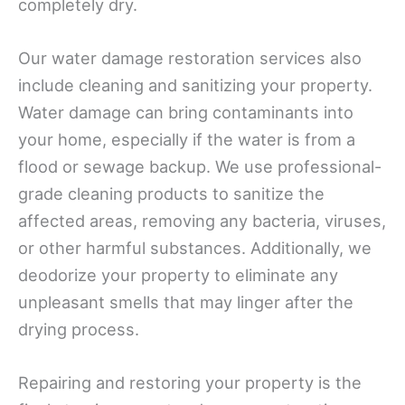
completely dry.
Our water damage restoration services also
include cleaning and sanitizing your property.
Water damage can bring contaminants into
your home, especially if the water is from a
flood or sewage backup. We use professional-
grade cleaning products to sanitize the
affected areas, removing any bacteria, viruses,
or other harmful substances. Additionally, we
deodorize your property to eliminate any
unpleasant smells that may linger after the
drying process.
Repairing and restoring your property is the