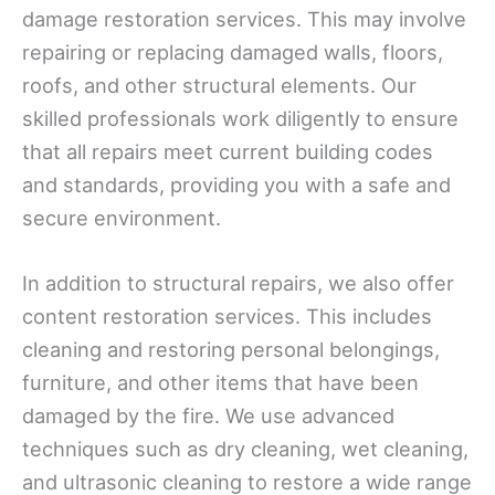
damage restoration services. This may involve
repairing or replacing damaged walls, floors,
roofs, and other structural elements. Our
skilled professionals work diligently to ensure
that all repairs meet current building codes
and standards, providing you with a safe and
secure environment.
In addition to structural repairs, we also offer
content restoration services. This includes
cleaning and restoring personal belongings,
furniture, and other items that have been
damaged by the fire. We use advanced
techniques such as dry cleaning, wet cleaning,
and ultrasonic cleaning to restore a wide range