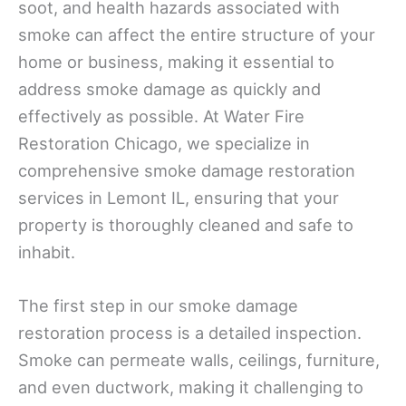
soot, and health hazards associated with
smoke can affect the entire structure of your
home or business, making it essential to
address smoke damage as quickly and
effectively as possible. At Water Fire
Restoration Chicago, we specialize in
comprehensive smoke damage restoration
services in Lemont IL, ensuring that your
property is thoroughly cleaned and safe to
inhabit.
The first step in our smoke damage
restoration process is a detailed inspection.
Smoke can permeate walls, ceilings, furniture,
and even ductwork, making it challenging to