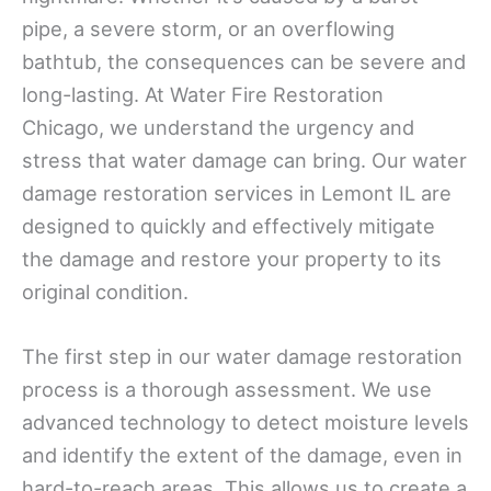
pipe, a severe storm, or an overflowing
bathtub, the consequences can be severe and
long-lasting. At Water Fire Restoration
Chicago, we understand the urgency and
stress that water damage can bring. Our water
damage restoration services in Lemont IL are
designed to quickly and effectively mitigate
the damage and restore your property to its
original condition.
The first step in our water damage restoration
process is a thorough assessment. We use
advanced technology to detect moisture levels
and identify the extent of the damage, even in
hard-to-reach areas. This allows us to create a