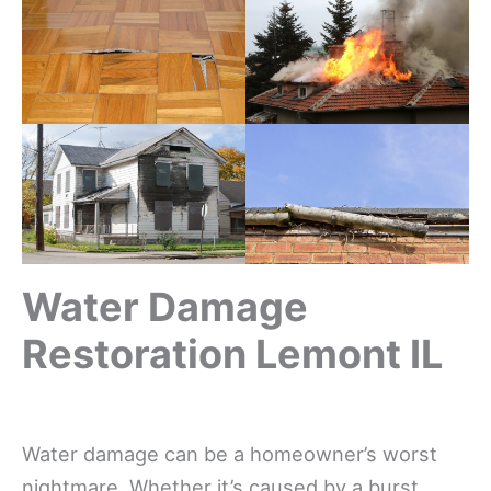
Water Damage
Restoration Lemont IL
Water damage can be a homeowner’s worst
nightmare. Whether it’s caused by a burst