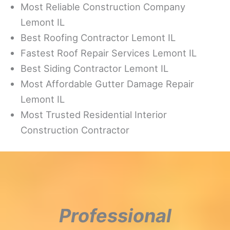
Most Reliable Construction Company
Lemont IL
Best Roofing Contractor Lemont IL
Fastest Roof Repair Services Lemont IL
Best Siding Contractor Lemont IL
Most Affordable Gutter Damage Repair
Lemont IL
Most Trusted Residential Interior
Construction Contractor
Professional