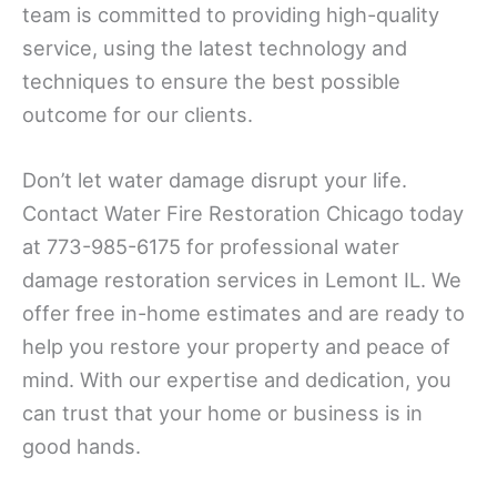
team is committed to providing high-quality
service, using the latest technology and
techniques to ensure the best possible
outcome for our clients.
Don’t let water damage disrupt your life.
Contact Water Fire Restoration Chicago today
at 773-985-6175 for professional water
damage restoration services in Lemont IL. We
offer free in-home estimates and are ready to
help you restore your property and peace of
mind. With our expertise and dedication, you
can trust that your home or business is in
good hands.