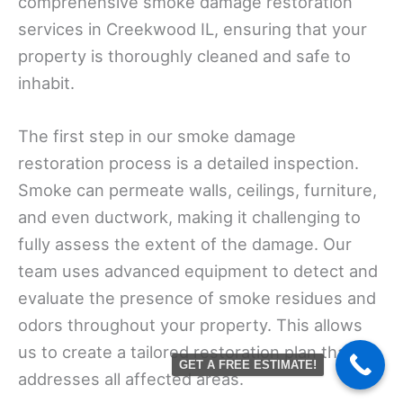
comprehensive smoke damage restoration
services in Creekwood IL, ensuring that your
property is thoroughly cleaned and safe to
inhabit.
The first step in our smoke damage
restoration process is a detailed inspection.
Smoke can permeate walls, ceilings, furniture,
and even ductwork, making it challenging to
fully assess the extent of the damage. Our
team uses advanced equipment to detect and
evaluate the presence of smoke residues and
odors throughout your property. This allows
us to create a tailored restoration plan that
GET A FREE ESTIMATE!
addresses all affected areas.