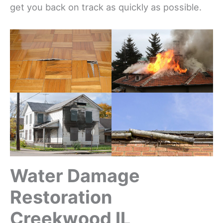
get you back on track as quickly as possible.
Water Damage
Restoration
Creekwood IL