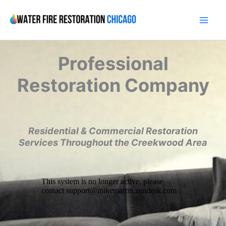
Skip
to
content
Professional
Restoration Company
Residential & Commercial Restoration
Services Throughout the Creekwood Area