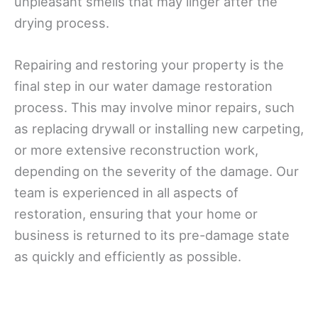
unpleasant smells that may linger after the
drying process.
Repairing and restoring your property is the
final step in our water damage restoration
process. This may involve minor repairs, such
as replacing drywall or installing new carpeting,
or more extensive reconstruction work,
depending on the severity of the damage. Our
team is experienced in all aspects of
restoration, ensuring that your home or
business is returned to its pre-damage state
as quickly and efficiently as possible.