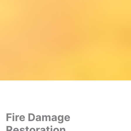
Fire Damage
Restoration