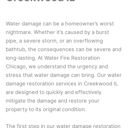
Water damage can be a homeowner’s worst
nightmare. Whether it’s caused by a burst
pipe, a severe storm, or an overflowing
bathtub, the consequences can be severe and
long-lasting. At Water Fire Restoration
Chicago, we understand the urgency and
stress that water damage can bring. Our water
damage restoration services in Creekwood IL
are designed to quickly and effectively
mitigate the damage and restore your
property to its original condition.
The first step in our water damage restoration