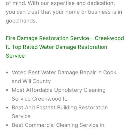
of mind. With our expertise and dedication,
you can trust that your home or business is in
good hands.
Fire Damage Restoration Service – Creekwood
IL Top Rated Water Damage Restoration
Service
Voted Best Water Damage Repair in Cook
and Will County
Most Affordable Upholstery Cleaning
Service Creekwood IL
Best And Fastest Building Restoration
Service
Best Commercial Cleaning Service in