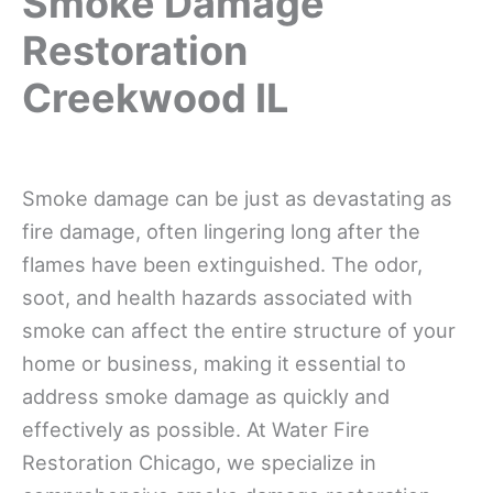
Smoke Damage
Restoration
Creekwood IL
Smoke damage can be just as devastating as
fire damage, often lingering long after the
flames have been extinguished. The odor,
soot, and health hazards associated with
smoke can affect the entire structure of your
home or business, making it essential to
address smoke damage as quickly and
effectively as possible. At Water Fire
Restoration Chicago, we specialize in