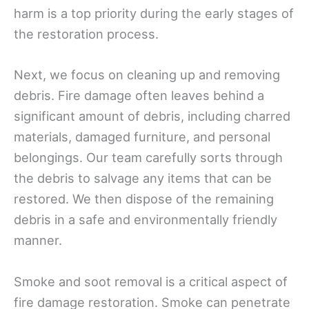
harm is a top priority during the early stages of
the restoration process.
Next, we focus on cleaning up and removing
debris. Fire damage often leaves behind a
significant amount of debris, including charred
materials, damaged furniture, and personal
belongings. Our team carefully sorts through
the debris to salvage any items that can be
restored. We then dispose of the remaining
debris in a safe and environmentally friendly
manner.
Smoke and soot removal is a critical aspect of
fire damage restoration. Smoke can penetrate