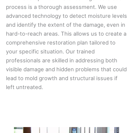
process is a thorough assessment. We use
advanced technology to detect moisture levels
and identify the extent of the damage, even in
hard-to-reach areas. This allows us to create a
comprehensive restoration plan tailored to
your specific situation. Our trained
professionals are skilled in addressing both
visible damage and hidden problems that could
lead to mold growth and structural issues if
left untreated.