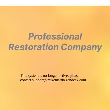
Professional
Restoration Company