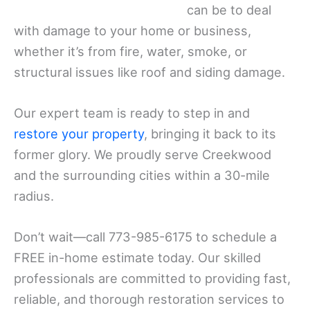
can be to deal
with damage to your home or business,
whether it’s from fire, water, smoke, or
structural issues like roof and siding damage.
Our expert team is ready to step in and
restore your property
, bringing it back to its
former glory. We proudly serve Creekwood
and the surrounding cities within a 30-mile
radius.
Don’t wait—call 773-985-6175 to schedule a
FREE in-home estimate today. Our skilled
professionals are committed to providing fast,
reliable, and thorough restoration services to