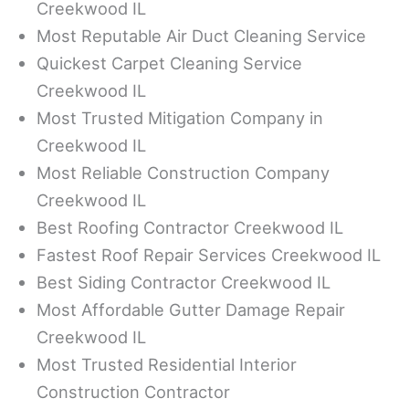
Creekwood IL
Most Reputable Air Duct Cleaning Service
Quickest Carpet Cleaning Service
Creekwood IL
Most Trusted Mitigation Company in
Creekwood IL
Most Reliable Construction Company
Creekwood IL
Best Roofing Contractor Creekwood IL
Fastest Roof Repair Services Creekwood IL
Best Siding Contractor Creekwood IL
Most Affordable Gutter Damage Repair
Creekwood IL
Most Trusted Residential Interior
Construction Contractor