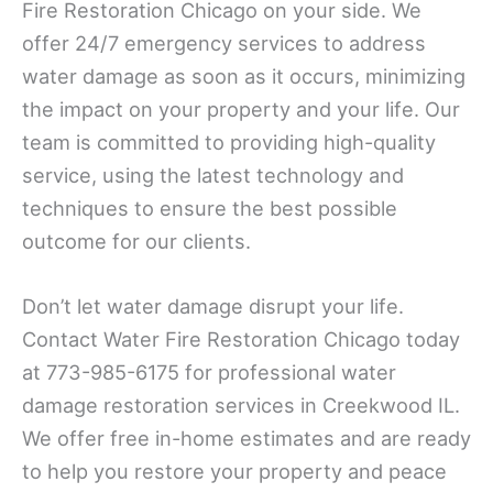
Fire Restoration Chicago on your side. We
offer 24/7 emergency services to address
water damage as soon as it occurs, minimizing
the impact on your property and your life. Our
team is committed to providing high-quality
service, using the latest technology and
techniques to ensure the best possible
outcome for our clients.
Don’t let water damage disrupt your life.
Contact Water Fire Restoration Chicago today
at 773-985-6175 for professional water
damage restoration services in Creekwood IL.
We offer free in-home estimates and are ready
to help you restore your property and peace