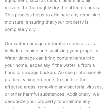
equipment, such as dehumidifiers and air
movers, to thoroughly dry the affected areas.
This process helps to eliminate any remaining
moisture, ensuring that your property is
completely dry.
Our water damage restoration services also
include cleaning and sanitizing your property.
Water damage can bring contaminants into
your home, especially if the water is from a
flood or sewage backup. We use professional-
grade cleaning products to sanitize the
affected areas, removing any bacteria, viruses,
or other harmful substances. Additionally, we
deodorize your property to eliminate any