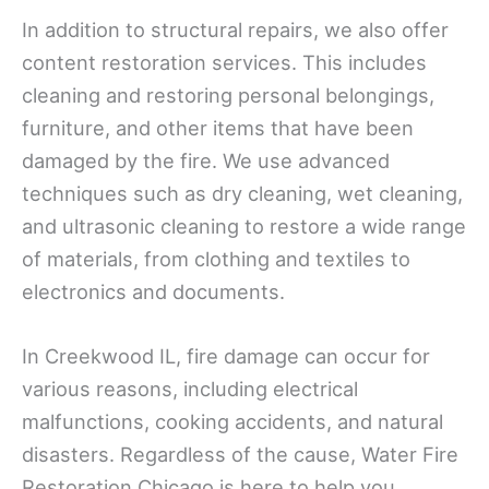
In addition to structural repairs, we also offer
content restoration services. This includes
cleaning and restoring personal belongings,
furniture, and other items that have been
damaged by the fire. We use advanced
techniques such as dry cleaning, wet cleaning,
and ultrasonic cleaning to restore a wide range
of materials, from clothing and textiles to
electronics and documents.
In Creekwood IL, fire damage can occur for
various reasons, including electrical
malfunctions, cooking accidents, and natural
disasters. Regardless of the cause, Water Fire
Restoration Chicago is here to help you