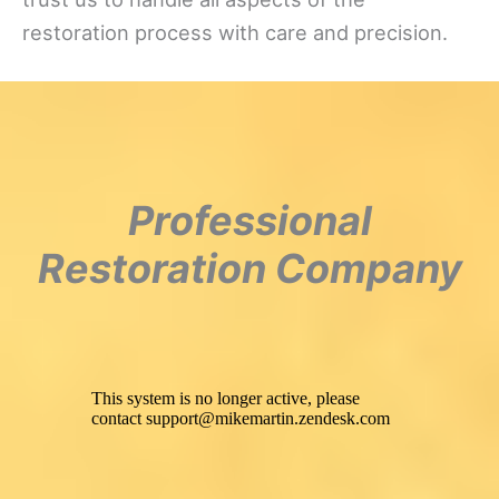
restoration process with care and precision.
Professional
Restoration Company