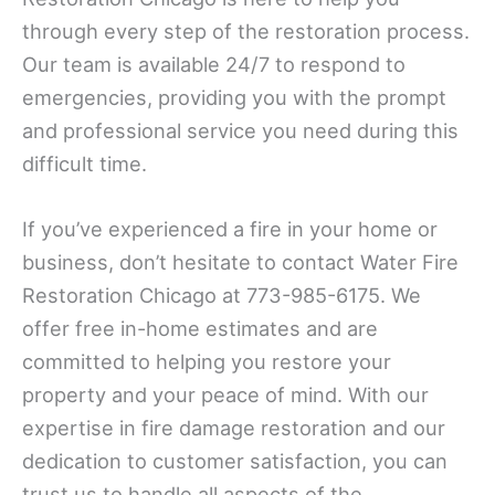
through every step of the restoration process.
Our team is available 24/7 to respond to
emergencies, providing you with the prompt
and professional service you need during this
difficult time.
If you’ve experienced a fire in your home or
business, don’t hesitate to contact Water Fire
Restoration Chicago at 773-985-6175. We
offer free in-home estimates and are
committed to helping you restore your
property and your peace of mind. With our
expertise in fire damage restoration and our
dedication to customer satisfaction, you can
trust us to handle all aspects of the