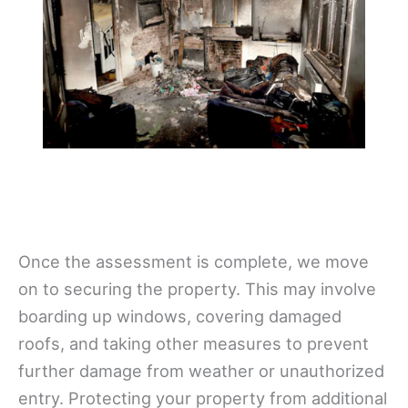
Once the assessment is complete, we move
on to securing the property. This may involve
boarding up windows, covering damaged
roofs, and taking other measures to prevent
further damage from weather or unauthorized
entry. Protecting your property from additional