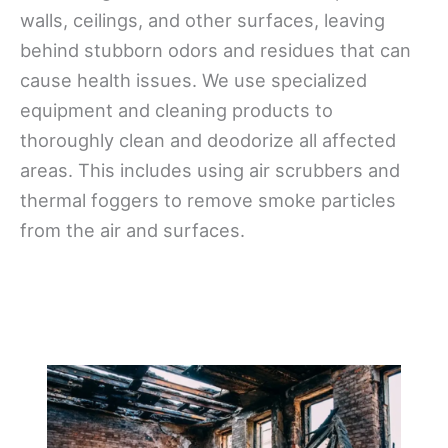
walls, ceilings, and other surfaces, leaving
behind stubborn odors and residues that can
cause health issues. We use specialized
equipment and cleaning products to
thoroughly clean and deodorize all affected
areas. This includes using air scrubbers and
thermal foggers to remove smoke particles
from the air and surfaces.