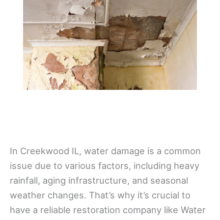
In Creekwood IL, water damage is a common
issue due to various factors, including heavy
rainfall, aging infrastructure, and seasonal
weather changes. That’s why it’s crucial to
have a reliable restoration company like Water