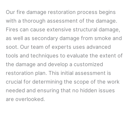
Our fire damage restoration process begins
with a thorough assessment of the damage.
Fires can cause extensive structural damage,
as well as secondary damage from smoke and
soot. Our team of experts uses advanced
tools and techniques to evaluate the extent of
the damage and develop a customized
restoration plan. This initial assessment is
crucial for determining the scope of the work
needed and ensuring that no hidden issues
are overlooked.