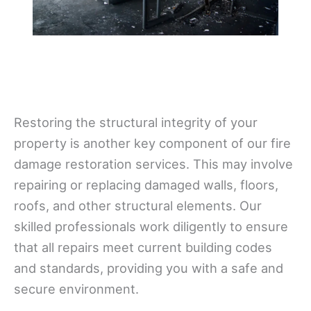
Restoring the structural integrity of your
property is another key component of our fire
damage restoration services. This may involve
repairing or replacing damaged walls, floors,
roofs, and other structural elements. Our
skilled professionals work diligently to ensure
that all repairs meet current building codes
and standards, providing you with a safe and
secure environment.