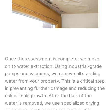
Once the assessment is complete, we move
on to water extraction. Using industrial-grade
pumps and vacuums, we remove all standing
water from your property. This is a critical step
in preventing further damage and reducing the
risk of mold growth. After the bulk of the
water is removed, we use specialized drying