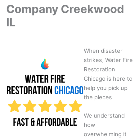
Company Creekwood
IL
When disaster
strikes, Water Fire
Restoration
Chicago is here to
help you pick up
the pieces.
We understand
how
overwhelming it