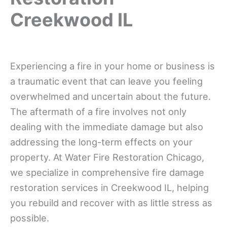
Creekwood IL
Experiencing a fire in your home or business is
a traumatic event that can leave you feeling
overwhelmed and uncertain about the future.
The aftermath of a fire involves not only
dealing with the immediate damage but also
addressing the long-term effects on your
property. At Water Fire Restoration Chicago,
we specialize in comprehensive fire damage
restoration services in Creekwood IL, helping
you rebuild and recover with as little stress as
possible.