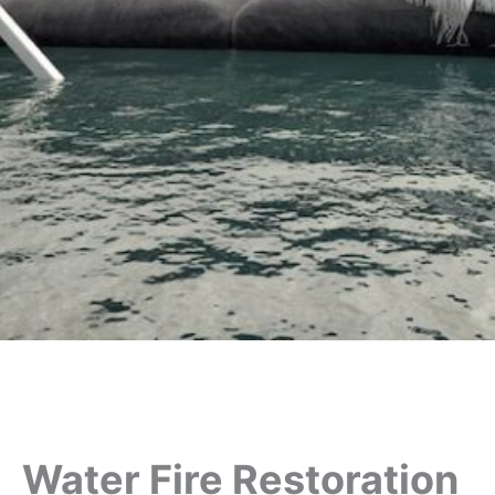
Water Fire Restoration