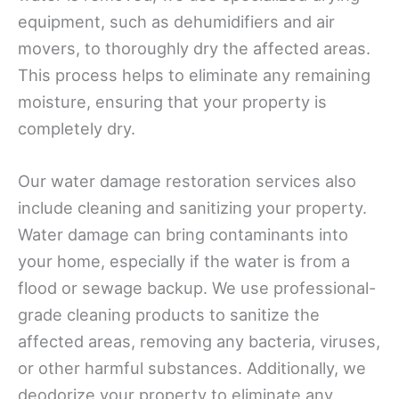
equipment, such as dehumidifiers and air
movers, to thoroughly dry the affected areas.
This process helps to eliminate any remaining
moisture, ensuring that your property is
completely dry.
Our water damage restoration services also
include cleaning and sanitizing your property.
Water damage can bring contaminants into
your home, especially if the water is from a
flood or sewage backup. We use professional-
grade cleaning products to sanitize the
affected areas, removing any bacteria, viruses,
or other harmful substances. Additionally, we
deodorize your property to eliminate any