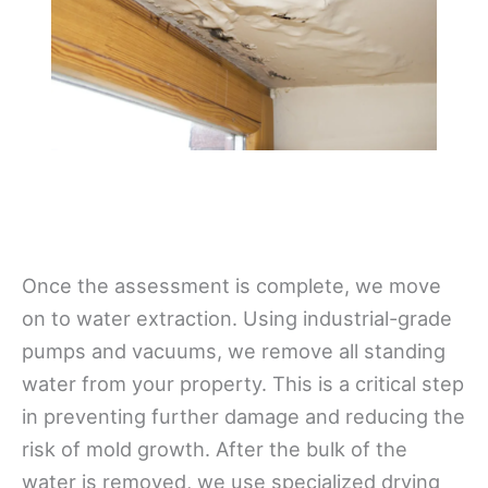
Once the assessment is complete, we move
on to water extraction. Using industrial-grade
pumps and vacuums, we remove all standing
water from your property. This is a critical step
in preventing further damage and reducing the
risk of mold growth. After the bulk of the
water is removed, we use specialized drying