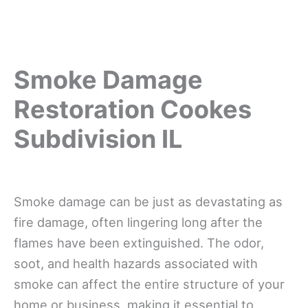
Smoke Damage
Restoration Cookes
Subdivision IL
Smoke damage can be just as devastating as
fire damage, often lingering long after the
flames have been extinguished. The odor,
soot, and health hazards associated with
smoke can affect the entire structure of your
home or business, making it essential to