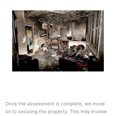
Once the assessment is complete, we move
on to securing the property. This may involve