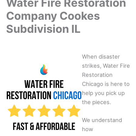
Water Fire Restoration
Company Cookes
Subdivision IL
When disaster
strikes, Water Fire
Restoration
Chicago is here to
help you pick up
the pieces.
We understand
how