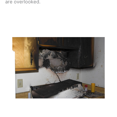
are overlooked.