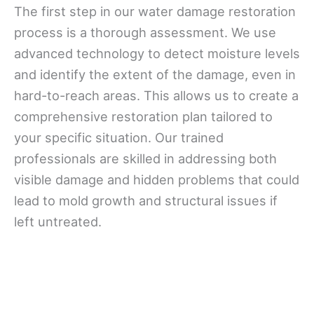
The first step in our water damage restoration
process is a thorough assessment. We use
advanced technology to detect moisture levels
and identify the extent of the damage, even in
hard-to-reach areas. This allows us to create a
comprehensive restoration plan tailored to
your specific situation. Our trained
professionals are skilled in addressing both
visible damage and hidden problems that could
lead to mold growth and structural issues if
left untreated.