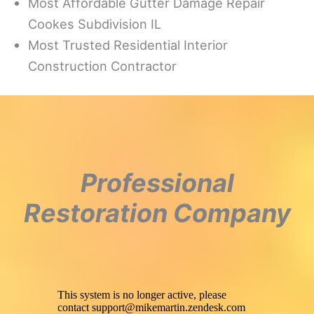
Most Affordable Gutter Damage Repair
Cookes Subdivision IL
Most Trusted Residential Interior
Construction Contractor
Professional
Restoration Company