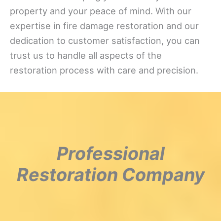
property and your peace of mind. With our
expertise in fire damage restoration and our
dedication to customer satisfaction, you can
trust us to handle all aspects of the
restoration process with care and precision.
Professional
Restoration Company