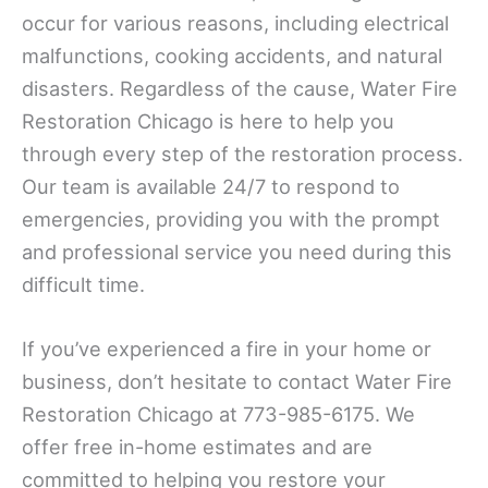
occur for various reasons, including electrical
malfunctions, cooking accidents, and natural
disasters. Regardless of the cause, Water Fire
Restoration Chicago is here to help you
through every step of the restoration process.
Our team is available 24/7 to respond to
emergencies, providing you with the prompt
and professional service you need during this
difficult time.
If you’ve experienced a fire in your home or
business, don’t hesitate to contact Water Fire
Restoration Chicago at 773-985-6175. We
offer free in-home estimates and are
committed to helping you restore your