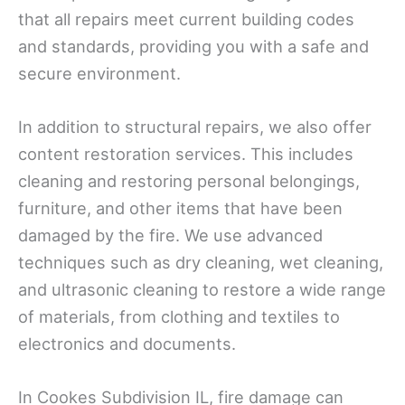
that all repairs meet current building codes
and standards, providing you with a safe and
secure environment.
In addition to structural repairs, we also offer
content restoration services. This includes
cleaning and restoring personal belongings,
furniture, and other items that have been
damaged by the fire. We use advanced
techniques such as dry cleaning, wet cleaning,
and ultrasonic cleaning to restore a wide range
of materials, from clothing and textiles to
electronics and documents.
In Cookes Subdivision IL, fire damage can