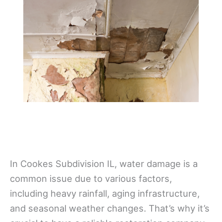
In Cookes Subdivision IL, water damage is a
common issue due to various factors,
including heavy rainfall, aging infrastructure,
and seasonal weather changes. That’s why it’s