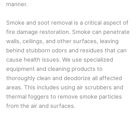
manner.
Smoke and soot removal is a critical aspect of
fire damage restoration. Smoke can penetrate
walls, ceilings, and other surfaces, leaving
behind stubborn odors and residues that can
cause health issues. We use specialized
equipment and cleaning products to
thoroughly clean and deodorize all affected
areas. This includes using air scrubbers and
thermal foggers to remove smoke particles
from the air and surfaces.