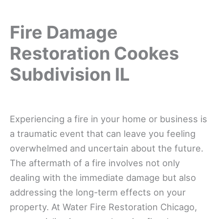
Fire Damage
Restoration Cookes
Subdivision IL
Experiencing a fire in your home or business is
a traumatic event that can leave you feeling
overwhelmed and uncertain about the future.
The aftermath of a fire involves not only
dealing with the immediate damage but also
addressing the long-term effects on your
property. At Water Fire Restoration Chicago,