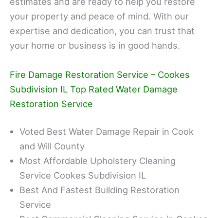
estimates and are ready to help you restore
your property and peace of mind. With our
expertise and dedication, you can trust that
your home or business is in good hands.
Fire Damage Restoration Service – Cookes
Subdivision IL Top Rated Water Damage
Restoration Service
Voted Best Water Damage Repair in Cook
and Will County
Most Affordable Upholstery Cleaning
Service Cookes Subdivision IL
Best And Fastest Building Restoration
Service