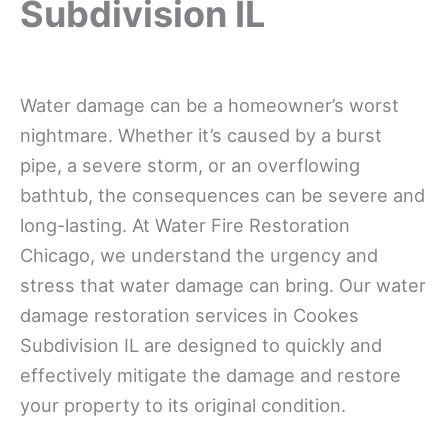
Subdivision IL
Water damage can be a homeowner’s worst
nightmare. Whether it’s caused by a burst
pipe, a severe storm, or an overflowing
bathtub, the consequences can be severe and
long-lasting. At Water Fire Restoration
Chicago, we understand the urgency and
stress that water damage can bring. Our water
damage restoration services in Cookes
Subdivision IL are designed to quickly and
effectively mitigate the damage and restore
your property to its original condition.