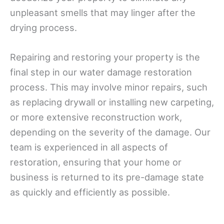
unpleasant smells that may linger after the
drying process.
Repairing and restoring your property is the
final step in our water damage restoration
process. This may involve minor repairs, such
as replacing drywall or installing new carpeting,
or more extensive reconstruction work,
depending on the severity of the damage. Our
team is experienced in all aspects of
restoration, ensuring that your home or
business is returned to its pre-damage state
as quickly and efficiently as possible.