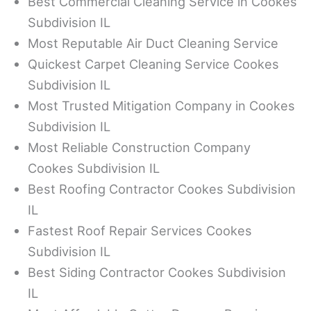
Best Commercial Cleaning Service in Cookes
Subdivision IL
Most Reputable Air Duct Cleaning Service
Quickest Carpet Cleaning Service Cookes
Subdivision IL
Most Trusted Mitigation Company in Cookes
Subdivision IL
Most Reliable Construction Company
Cookes Subdivision IL
Best Roofing Contractor Cookes Subdivision
IL
Fastest Roof Repair Services Cookes
Subdivision IL
Best Siding Contractor Cookes Subdivision
IL