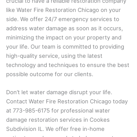
crucial to have a reliable restoration company
like Water Fire Restoration Chicago on your
side. We offer 24/7 emergency services to
address water damage as soon as it occurs,
minimizing the impact on your property and
your life. Our team is committed to providing
high-quality service, using the latest
technology and techniques to ensure the best
possible outcome for our clients.
Don’t let water damage disrupt your life.
Contact Water Fire Restoration Chicago today
at 773-985-6175 for professional water
damage restoration services in Cookes
Subdivision IL. We offer free in-home