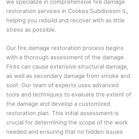
we specialize in comprehensive fire damage
restoration services in Cookes Subdivision IL,
helping you rebuild and recover with as little
stress as possible.
Our fire damage restoration process begins
with a thorough assessment of the damage.
Fires can cause extensive structural damage,
as well as secondary damage from smoke and
soot. Our team of experts uses advanced
tools and techniques to evaluate the extent of
the damage and develop a customized
restoration plan. This initial assessment is
crucial for determining the scope of the work
needed and ensuring that no hidden issues