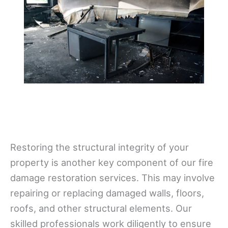
Restoring the structural integrity of your
property is another key component of our fire
damage restoration services. This may involve
repairing or replacing damaged walls, floors,
roofs, and other structural elements. Our
skilled professionals work diligently to ensure