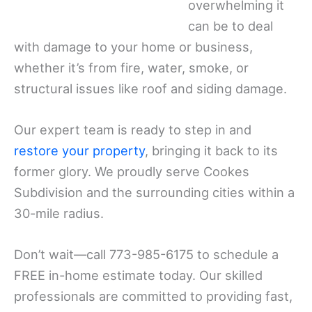
overwhelming it
can be to deal
with damage to your home or business,
whether it’s from fire, water, smoke, or
structural issues like roof and siding damage.
Our expert team is ready to step in and
restore your property
, bringing it back to its
former glory. We proudly serve Cookes
Subdivision and the surrounding cities within a
30-mile radius.
Don’t wait—call 773-985-6175 to schedule a
FREE in-home estimate today. Our skilled
professionals are committed to providing fast,