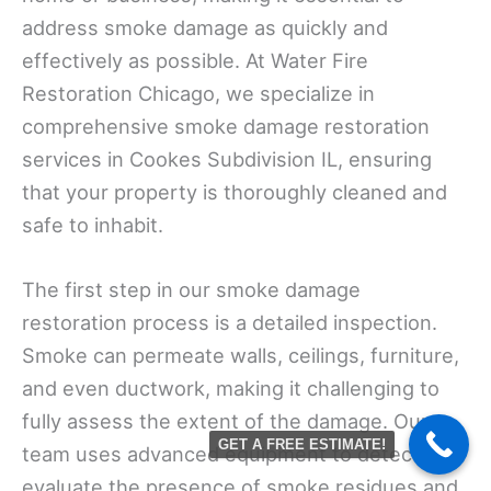
address smoke damage as quickly and
effectively as possible. At Water Fire
Restoration Chicago, we specialize in
comprehensive smoke damage restoration
services in Cookes Subdivision IL, ensuring
that your property is thoroughly cleaned and
safe to inhabit.
The first step in our smoke damage
restoration process is a detailed inspection.
Smoke can permeate walls, ceilings, furniture,
and even ductwork, making it challenging to
fully assess the extent of the damage. Our
GET A FREE ESTIMATE!
team uses advanced equipment to detect and
evaluate the presence of smoke residues and