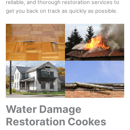
reliable, and thorough restoration services to
get you back on track as quickly as possible.
Water Damage
Restoration Cookes