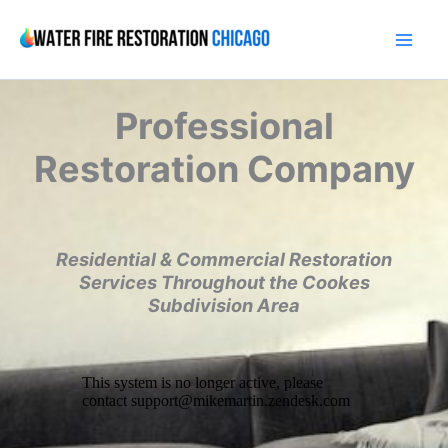
Skip
to
content
Professional
Restoration Company
Residential & Commercial Restoration
Services Throughout the Cookes
Subdivision Area