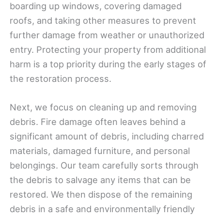
boarding up windows, covering damaged
roofs, and taking other measures to prevent
further damage from weather or unauthorized
entry. Protecting your property from additional
harm is a top priority during the early stages of
the restoration process.
Next, we focus on cleaning up and removing
debris. Fire damage often leaves behind a
significant amount of debris, including charred
materials, damaged furniture, and personal
belongings. Our team carefully sorts through
the debris to salvage any items that can be
restored. We then dispose of the remaining
debris in a safe and environmentally friendly