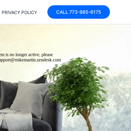
CALL 773-985-6175
PRIVACY POLICY