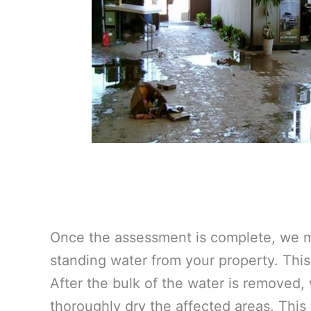
Once the assessment is complete, we m
standing water from your property. This 
After the bulk of the water is removed,
thoroughly dry the affected areas. This