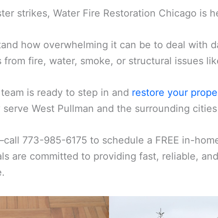
er strikes, Water Fire Restoration Chicago is h
and how overwhelming it can be to deal with d
s from fire, water, smoke, or structural issues l
 team is ready to step in and
restore your prope
 serve West Pullman and the surrounding cities 
—call 773-985-6175 to schedule a FREE in-home 
ls are committed to providing fast, reliable, an
e.