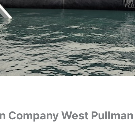
on Company West Pullman 