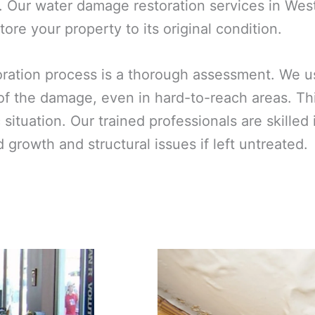
. Our water damage restoration services in West
ore your property to its original condition.
toration process is a thorough assessment. We 
 of the damage, even in hard-to-reach areas. T
ic situation. Our trained professionals are skill
growth and structural issues if left untreated.