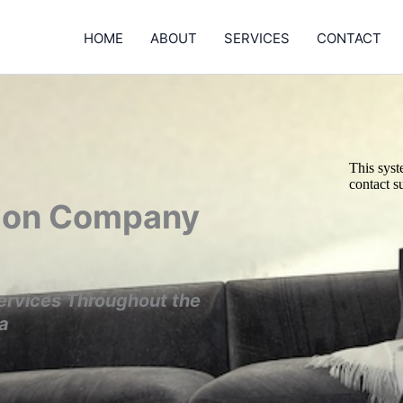
HOME
ABOUT
SERVICES
CONTACT
tion Company
ervices Throughout the
a