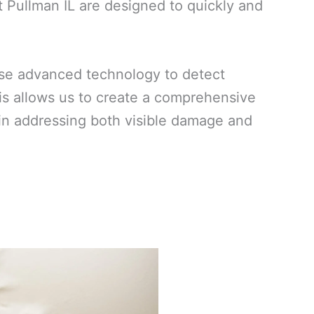
 Pullman IL are designed to quickly and
use advanced technology to detect
his allows us to create a comprehensive
ed in addressing both visible damage and