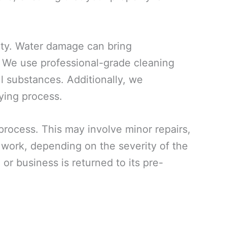
rty. Water damage can bring
. We use professional-grade cleaning
ul substances. Additionally, we
ying process.
 process. This may involve minor repairs,
n work, depending on the severity of the
or business is returned to its pre-