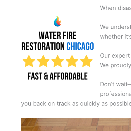
When disast
We underst
whether it’
Our expert
We proudly
Don’t wait
professiona
you back on track as quickly as possibl