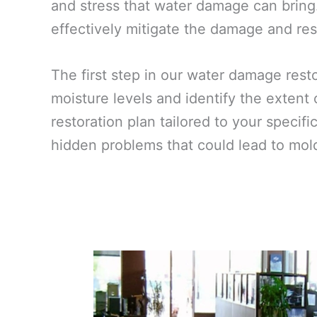
and stress that water damage can bring
effectively mitigate the damage and rest
The first step in our water damage res
moisture levels and identify the extent
restoration plan tailored to your specif
hidden problems that could lead to mold 