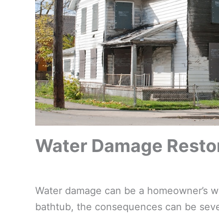
Water Damage Restor
Water damage can be a homeowner’s wors
bathtub, the consequences can be sever