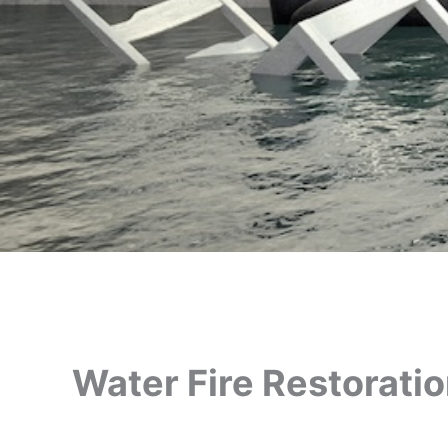
Water Fire Restorati