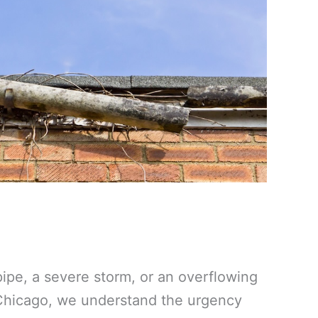
ipe, a severe storm, or an overflowing
 Chicago, we understand the urgency