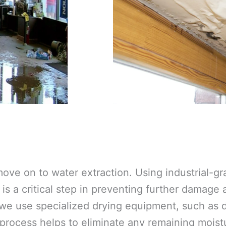
ove on to water extraction. Using industrial-
is a critical step in preventing further damage
 we use specialized drying equipment, such as d
 process helps to eliminate any remaining moistu