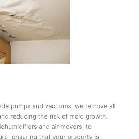
grade pumps and vacuums, we remove all
 and reducing the risk of mold growth.
ehumidifiers and air movers, to
re, ensuring that your property is