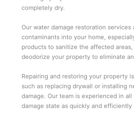
completely dry.
Our water damage restoration services 
contaminants into your home, especiall
products to sanitize the affected areas,
deodorize your property to eliminate an
Repairing and restoring your property is
such as replacing drywall or installing
damage. Our team is experienced in all a
damage state as quickly and efficiently 