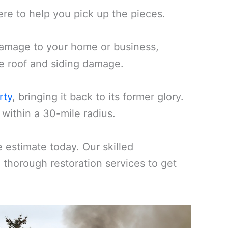
ere to help you pick up the pieces.
amage to your home or business,
ike roof and siding damage.
rty
, bringing it back to its former glory.
within a 30-mile radius.
estimate today. Our skilled
d thorough restoration services to get