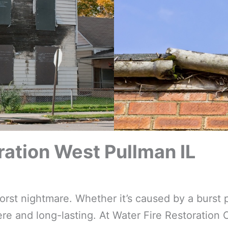
ation West Pullman IL
t nightmare. Whether it’s caused by a burst p
e and long-lasting. At Water Fire Restoration