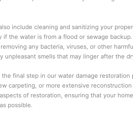
also include cleaning and sanitizing your prope
y if the water is from a flood or sewage backup
 removing any bacteria, viruses, or other harmf
y unpleasant smells that may linger after the dr
 the final step in our water damage restoration
 new carpeting, or more extensive reconstructio
spects of restoration, ensuring that your home 
as possible.