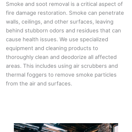
Smoke and soot removal is a critical aspect of
fire damage restoration. Smoke can penetrate
walls, ceilings, and other surfaces, leaving
behind stubborn odors and residues that can
cause health issues. We use specialized
equipment and cleaning products to
thoroughly clean and deodorize all affected
areas. This includes using air scrubbers and
thermal foggers to remove smoke particles
from the air and surfaces.