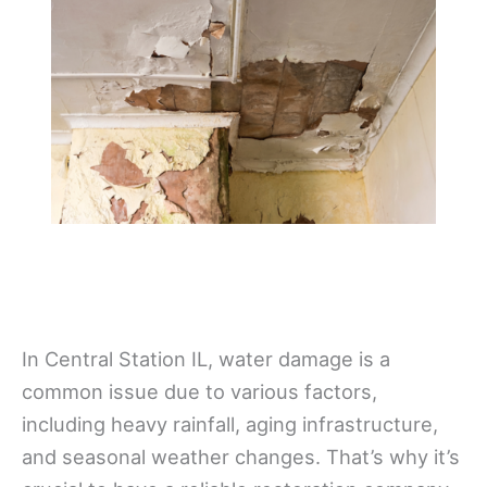
In Central Station IL, water damage is a
common issue due to various factors,
including heavy rainfall, aging infrastructure,
and seasonal weather changes. That’s why it’s