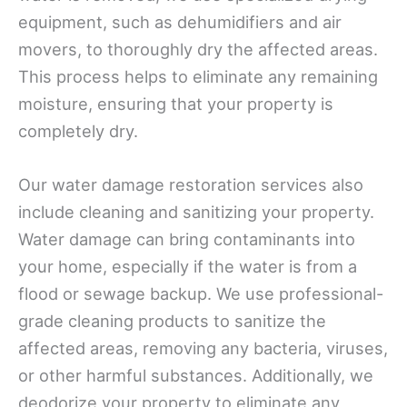
equipment, such as dehumidifiers and air
movers, to thoroughly dry the affected areas.
This process helps to eliminate any remaining
moisture, ensuring that your property is
completely dry.
Our water damage restoration services also
include cleaning and sanitizing your property.
Water damage can bring contaminants into
your home, especially if the water is from a
flood or sewage backup. We use professional-
grade cleaning products to sanitize the
affected areas, removing any bacteria, viruses,
or other harmful substances. Additionally, we
deodorize your property to eliminate any