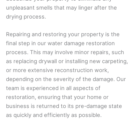
unpleasant smells that may linger after the
drying process.
Repairing and restoring your property is the
final step in our water damage restoration
process. This may involve minor repairs, such
as replacing drywall or installing new carpeting,
or more extensive reconstruction work,
depending on the severity of the damage. Our
team is experienced in all aspects of
restoration, ensuring that your home or
business is returned to its pre-damage state
as quickly and efficiently as possible.