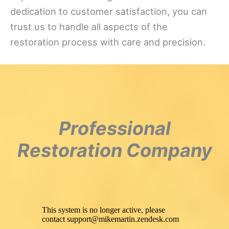
dedication to customer satisfaction, you can
trust us to handle all aspects of the
restoration process with care and precision.
Professional
Restoration Company