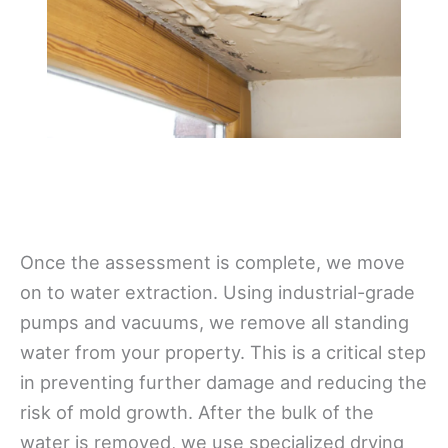
Once the assessment is complete, we move
on to water extraction. Using industrial-grade
pumps and vacuums, we remove all standing
water from your property. This is a critical step
in preventing further damage and reducing the
risk of mold growth. After the bulk of the
water is removed, we use specialized drying