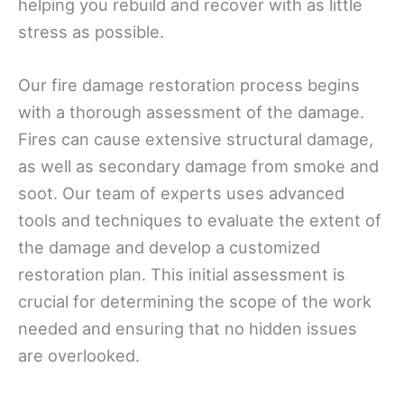
helping you rebuild and recover with as little
stress as possible.
Our fire damage restoration process begins
with a thorough assessment of the damage.
Fires can cause extensive structural damage,
as well as secondary damage from smoke and
soot. Our team of experts uses advanced
tools and techniques to evaluate the extent of
the damage and develop a customized
restoration plan. This initial assessment is
crucial for determining the scope of the work
needed and ensuring that no hidden issues
are overlooked.