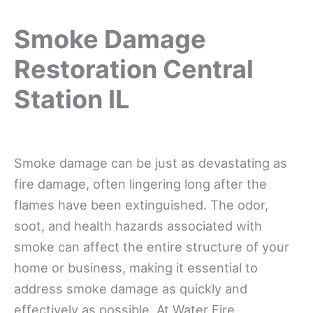
Smoke Damage
Restoration Central
Station IL
Smoke damage can be just as devastating as
fire damage, often lingering long after the
flames have been extinguished. The odor,
soot, and health hazards associated with
smoke can affect the entire structure of your
home or business, making it essential to
address smoke damage as quickly and
effectively as possible. At Water Fire