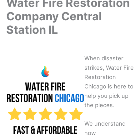
Water Fire Restoration
Company Central
Station IL
When disaster
strikes, Water Fire
Restoration
Chicago is here to
help you pick up
the pieces.
We understand
how