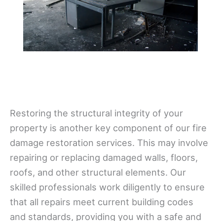
Restoring the structural integrity of your
property is another key component of our fire
damage restoration services. This may involve
repairing or replacing damaged walls, floors,
roofs, and other structural elements. Our
skilled professionals work diligently to ensure
that all repairs meet current building codes
and standards, providing you with a safe and