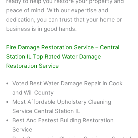
ready to help you restore your property and
peace of mind. With our expertise and
dedication, you can trust that your home or
business is in good hands.
Fire Damage Restoration Service – Central
Station IL Top Rated Water Damage
Restoration Service
Voted Best Water Damage Repair in Cook
and Will County
Most Affordable Upholstery Cleaning
Service Central Station IL
Best And Fastest Building Restoration
Service