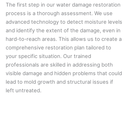
The first step in our water damage restoration
process is a thorough assessment. We use
advanced technology to detect moisture levels
and identify the extent of the damage, even in
hard-to-reach areas. This allows us to create a
comprehensive restoration plan tailored to
your specific situation. Our trained
professionals are skilled in addressing both
visible damage and hidden problems that could
lead to mold growth and structural issues if
left untreated.