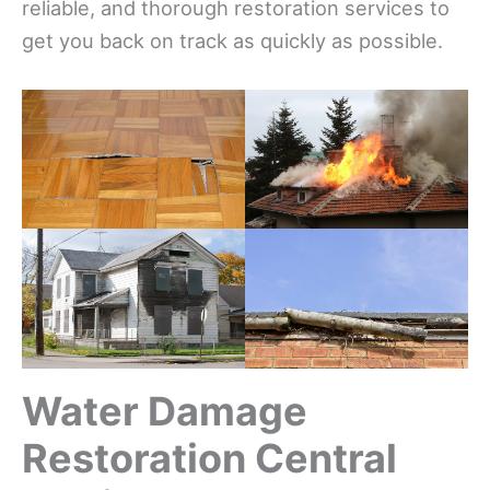
reliable, and thorough restoration services to
get you back on track as quickly as possible.
Water Damage
Restoration Central