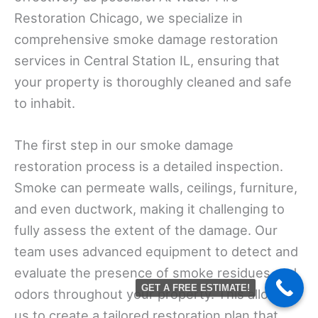
Restoration Chicago, we specialize in
comprehensive smoke damage restoration
services in Central Station IL, ensuring that
your property is thoroughly cleaned and safe
to inhabit.
The first step in our smoke damage
restoration process is a detailed inspection.
Smoke can permeate walls, ceilings, furniture,
and even ductwork, making it challenging to
fully assess the extent of the damage. Our
team uses advanced equipment to detect and
evaluate the presence of smoke residues and
GET A FREE ESTIMATE!
odors throughout your property. This allows
us to create a tailored restoration plan that