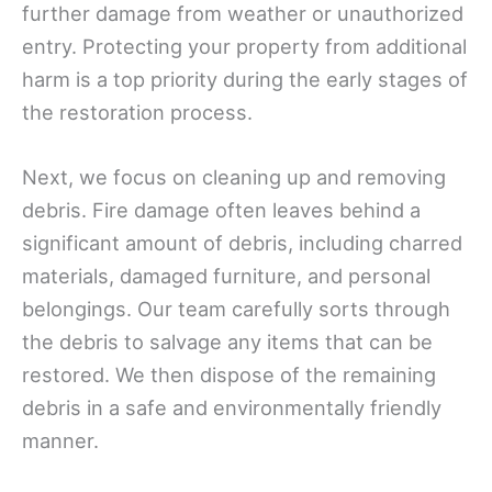
further damage from weather or unauthorized
entry. Protecting your property from additional
harm is a top priority during the early stages of
the restoration process.
Next, we focus on cleaning up and removing
debris. Fire damage often leaves behind a
significant amount of debris, including charred
materials, damaged furniture, and personal
belongings. Our team carefully sorts through
the debris to salvage any items that can be
restored. We then dispose of the remaining
debris in a safe and environmentally friendly
manner.