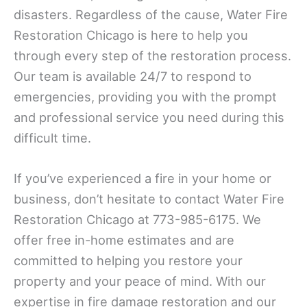
disasters. Regardless of the cause, Water Fire
Restoration Chicago is here to help you
through every step of the restoration process.
Our team is available 24/7 to respond to
emergencies, providing you with the prompt
and professional service you need during this
difficult time.
If you’ve experienced a fire in your home or
business, don’t hesitate to contact Water Fire
Restoration Chicago at 773-985-6175. We
offer free in-home estimates and are
committed to helping you restore your
property and your peace of mind. With our
expertise in fire damage restoration and our