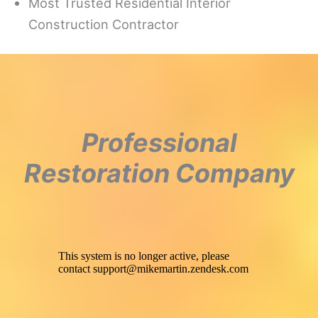
Most Trusted Residential Interior
Construction Contractor
Professional
Restoration Company