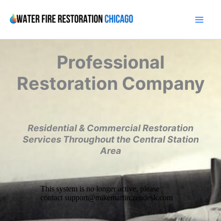
Skip
to
content
Professional
Restoration Company
Residential & Commercial Restoration
Services Throughout the Central Station
Area