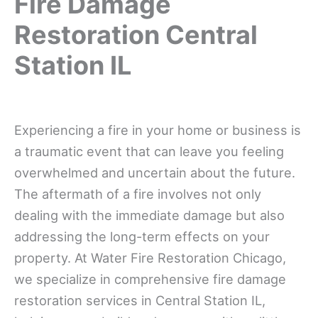
Fire Damage
Restoration Central
Station IL
Experiencing a fire in your home or business is
a traumatic event that can leave you feeling
overwhelmed and uncertain about the future.
The aftermath of a fire involves not only
dealing with the immediate damage but also
addressing the long-term effects on your
property. At Water Fire Restoration Chicago,
we specialize in comprehensive fire damage
restoration services in Central Station IL,