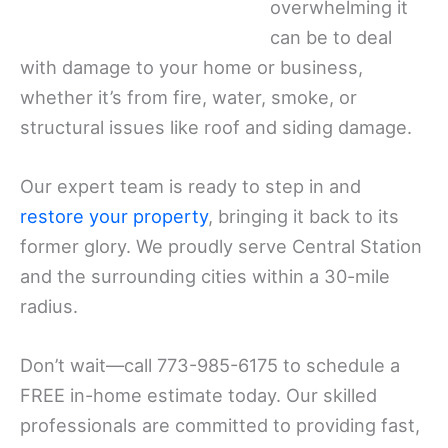
overwhelming it
can be to deal
with damage to your home or business,
whether it’s from fire, water, smoke, or
structural issues like roof and siding damage.
Our expert team is ready to step in and
restore your property
, bringing it back to its
former glory. We proudly serve Central Station
and the surrounding cities within a 30-mile
radius.
Don’t wait—call 773-985-6175 to schedule a
FREE in-home estimate today. Our skilled
professionals are committed to providing fast,