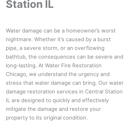
Station IL
Water damage can be a homeowner’s worst
nightmare. Whether it’s caused by a burst
pipe, a severe storm, or an overflowing
bathtub, the consequences can be severe and
long-lasting. At Water Fire Restoration
Chicago, we understand the urgency and
stress that water damage can bring. Our water
damage restoration services in Central Station
IL are designed to quickly and effectively
mitigate the damage and restore your
property to its original condition.