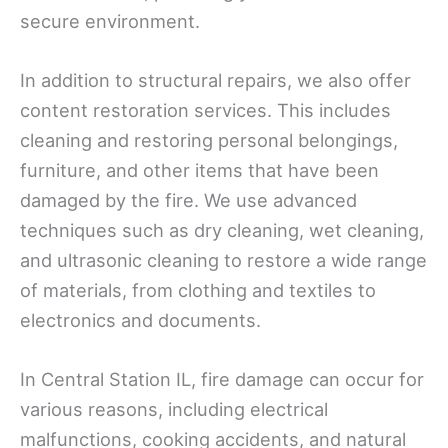
secure environment.
In addition to structural repairs, we also offer
content restoration services. This includes
cleaning and restoring personal belongings,
furniture, and other items that have been
damaged by the fire. We use advanced
techniques such as dry cleaning, wet cleaning,
and ultrasonic cleaning to restore a wide range
of materials, from clothing and textiles to
electronics and documents.
In Central Station IL, fire damage can occur for
various reasons, including electrical
malfunctions, cooking accidents, and natural