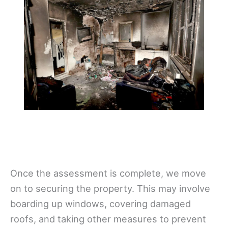
Once the assessment is complete, we move
on to securing the property. This may involve
boarding up windows, covering damaged
roofs, and taking other measures to prevent