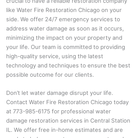
crucial to have a reliable restoration company
like Water Fire Restoration Chicago on your
side. We offer 24/7 emergency services to
address water damage as soon as it occurs,
minimizing the impact on your property and
your life. Our team is committed to providing
high-quality service, using the latest
technology and techniques to ensure the best
possible outcome for our clients.
Don’t let water damage disrupt your life.
Contact Water Fire Restoration Chicago today
at 773-985-6175 for professional water
damage restoration services in Central Station
IL. We offer free in-home estimates and are