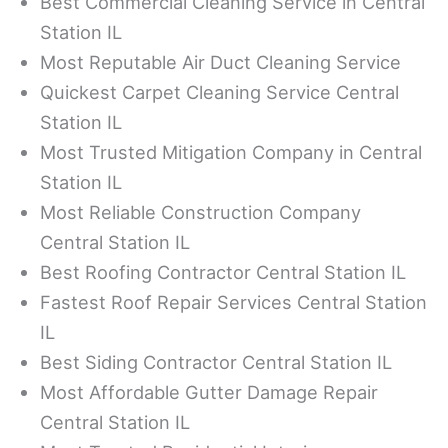
Best Commercial Cleaning Service in Central
Station IL
Most Reputable Air Duct Cleaning Service
Quickest Carpet Cleaning Service Central
Station IL
Most Trusted Mitigation Company in Central
Station IL
Most Reliable Construction Company
Central Station IL
Best Roofing Contractor Central Station IL
Fastest Roof Repair Services Central Station
IL
Best Siding Contractor Central Station IL
Most Affordable Gutter Damage Repair
Central Station IL