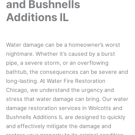
and Bushnells
Additions IL
Water damage can be a homeowner’s worst
nightmare. Whether it’s caused by a burst
pipe, a severe storm, or an overflowing
bathtub, the consequences can be severe and
long-lasting. At Water Fire Restoration
Chicago, we understand the urgency and
stress that water damage can bring. Our water
damage restoration services in Wolcotts and
Bushnells Additions IL are designed to quickly
and effectively mitigate the damage and
restore your property to its original condition.