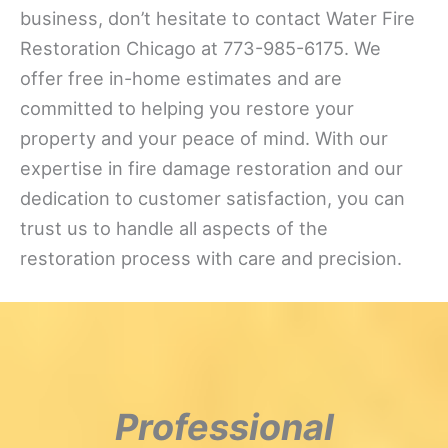
business, don’t hesitate to contact Water Fire
Restoration Chicago at 773-985-6175. We
offer free in-home estimates and are
committed to helping you restore your
property and your peace of mind. With our
expertise in fire damage restoration and our
dedication to customer satisfaction, you can
trust us to handle all aspects of the
restoration process with care and precision.
Professional