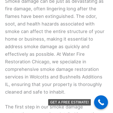
Smoke damage can be just as devastating as
fire damage, often lingering long after the
flames have been extinguished. The odor,
soot, and health hazards associated with
smoke can affect the entire structure of your
home or business, making it essential to
address smoke damage as quickly and
effectively as possible. At Water Fire
Restoration Chicago, we specialize in
comprehensive smoke damage restoration
services in Wolcotts and Bushnells Additions
IL, ensuring that your property is thoroughly
cleaned and safe to inhabit.
GET A FREE ESTIMATE!
The first step in our smoke damage