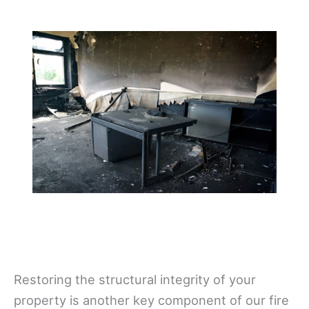
Restoring the structural integrity of your
property is another key component of our fire