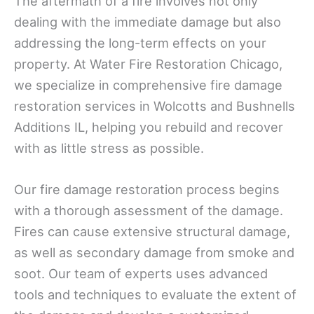
The aftermath of a fire involves not only
dealing with the immediate damage but also
addressing the long-term effects on your
property. At Water Fire Restoration Chicago,
we specialize in comprehensive fire damage
restoration services in Wolcotts and Bushnells
Additions IL, helping you rebuild and recover
with as little stress as possible.
Our fire damage restoration process begins
with a thorough assessment of the damage.
Fires can cause extensive structural damage,
as well as secondary damage from smoke and
soot. Our team of experts uses advanced
tools and techniques to evaluate the extent of