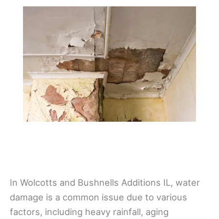
In Wolcotts and Bushnells Additions IL, water
damage is a common issue due to various
factors, including heavy rainfall, aging