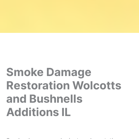
Smoke Damage
Restoration Wolcotts
and Bushnells
Additions IL