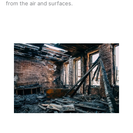
from the air and surfaces.