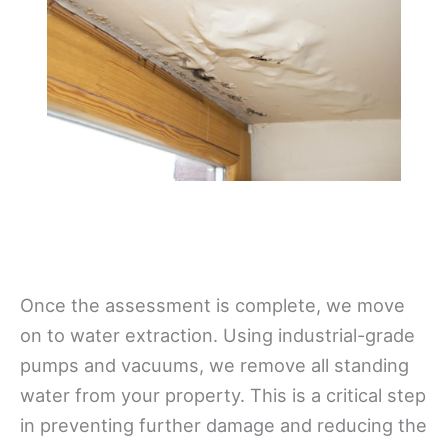
Once the assessment is complete, we move
on to water extraction. Using industrial-grade
pumps and vacuums, we remove all standing
water from your property. This is a critical step
in preventing further damage and reducing the