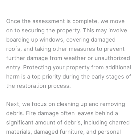
Once the assessment is complete, we move
on to securing the property. This may involve
boarding up windows, covering damaged
roofs, and taking other measures to prevent
further damage from weather or unauthorized
entry. Protecting your property from additional
harm is a top priority during the early stages of
the restoration process.
Next, we focus on cleaning up and removing
debris. Fire damage often leaves behind a
significant amount of debris, including charred
materials, damaged furniture, and personal