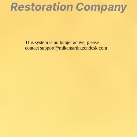
Restoration Company