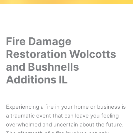
Fire Damage
Restoration Wolcotts
and Bushnells
Additions IL
Experiencing a fire in your home or business is
a traumatic event that can leave you feeling
overwhelmed and uncertain about the future.