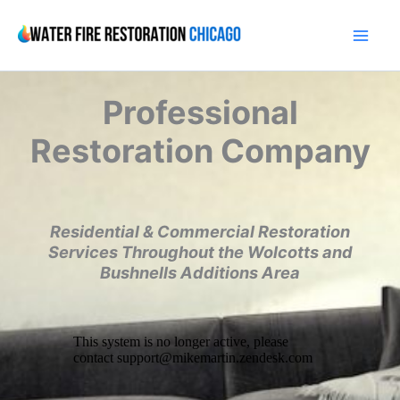
Skip
to
content
Professional
Restoration Company
Residential & Commercial Restoration
Services Throughout the Wolcotts and
Bushnells Additions Area