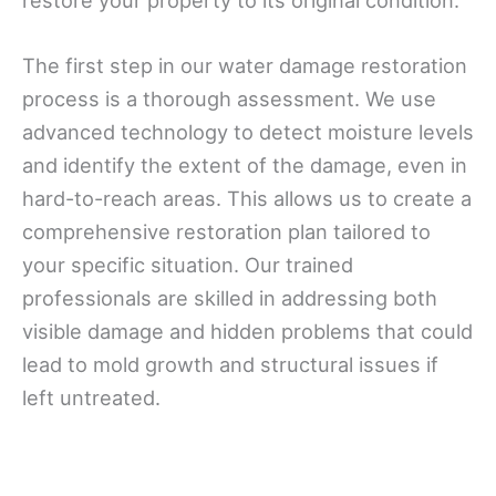
The first step in our water damage restoration
process is a thorough assessment. We use
advanced technology to detect moisture levels
and identify the extent of the damage, even in
hard-to-reach areas. This allows us to create a
comprehensive restoration plan tailored to
your specific situation. Our trained
professionals are skilled in addressing both
visible damage and hidden problems that could
lead to mold growth and structural issues if
left untreated.