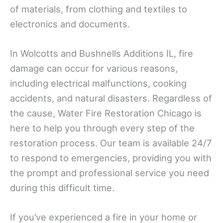
of materials, from clothing and textiles to
electronics and documents.
In Wolcotts and Bushnells Additions IL, fire
damage can occur for various reasons,
including electrical malfunctions, cooking
accidents, and natural disasters. Regardless of
the cause, Water Fire Restoration Chicago is
here to help you through every step of the
restoration process. Our team is available 24/7
to respond to emergencies, providing you with
the prompt and professional service you need
during this difficult time.
If you’ve experienced a fire in your home or