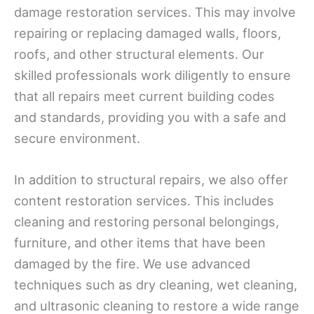
damage restoration services. This may involve
repairing or replacing damaged walls, floors,
roofs, and other structural elements. Our
skilled professionals work diligently to ensure
that all repairs meet current building codes
and standards, providing you with a safe and
secure environment.
In addition to structural repairs, we also offer
content restoration services. This includes
cleaning and restoring personal belongings,
furniture, and other items that have been
damaged by the fire. We use advanced
techniques such as dry cleaning, wet cleaning,
and ultrasonic cleaning to restore a wide range