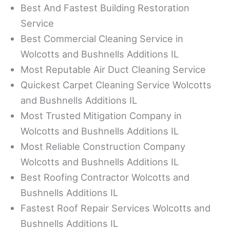
Best And Fastest Building Restoration
Service
Best Commercial Cleaning Service in
Wolcotts and Bushnells Additions IL
Most Reputable Air Duct Cleaning Service
Quickest Carpet Cleaning Service Wolcotts
and Bushnells Additions IL
Most Trusted Mitigation Company in
Wolcotts and Bushnells Additions IL
Most Reliable Construction Company
Wolcotts and Bushnells Additions IL
Best Roofing Contractor Wolcotts and
Bushnells Additions IL
Fastest Roof Repair Services Wolcotts and
Bushnells Additions IL