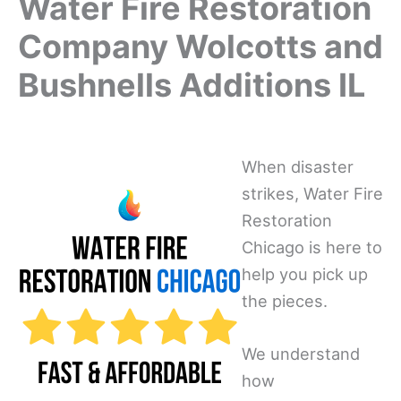
Water Fire Restoration
Company Wolcotts and
Bushnells Additions IL
When disaster
strikes, Water Fire
Restoration
Chicago is here to
help you pick up
the pieces.
We understand
how