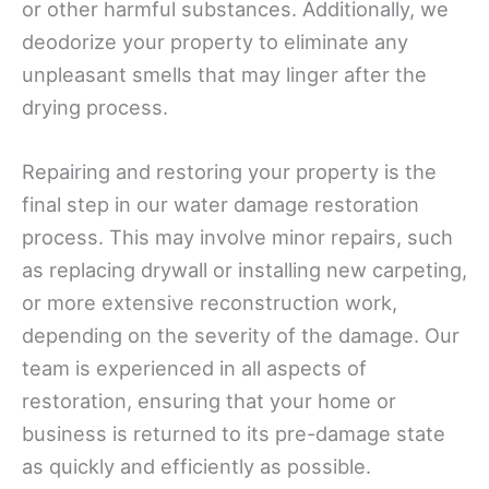
or other harmful substances. Additionally, we
deodorize your property to eliminate any
unpleasant smells that may linger after the
drying process.
Repairing and restoring your property is the
final step in our water damage restoration
process. This may involve minor repairs, such
as replacing drywall or installing new carpeting,
or more extensive reconstruction work,
depending on the severity of the damage. Our
team is experienced in all aspects of
restoration, ensuring that your home or
business is returned to its pre-damage state
as quickly and efficiently as possible.