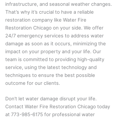
infrastructure, and seasonal weather changes.
That’s why it’s crucial to have a reliable
restoration company like Water Fire
Restoration Chicago on your side. We offer
24/7 emergency services to address water
damage as soon as it occurs, minimizing the
impact on your property and your life. Our
team is committed to providing high-quality
service, using the latest technology and
techniques to ensure the best possible
outcome for our clients.
Don’t let water damage disrupt your life.
Contact Water Fire Restoration Chicago today
at 773-985-6175 for professional water