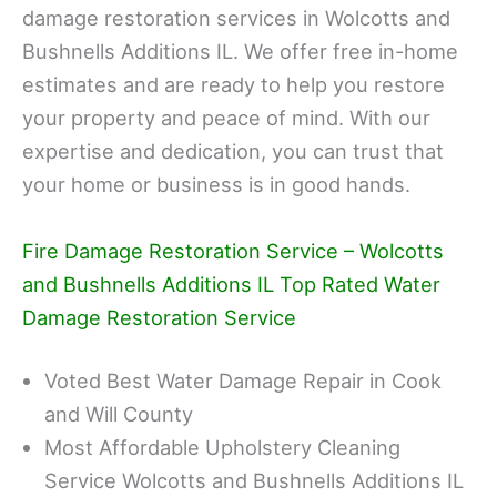
damage restoration services in Wolcotts and
Bushnells Additions IL. We offer free in-home
estimates and are ready to help you restore
your property and peace of mind. With our
expertise and dedication, you can trust that
your home or business is in good hands.
Fire Damage Restoration Service – Wolcotts
and Bushnells Additions IL Top Rated Water
Damage Restoration Service
Voted Best Water Damage Repair in Cook
and Will County
Most Affordable Upholstery Cleaning
Service Wolcotts and Bushnells Additions IL