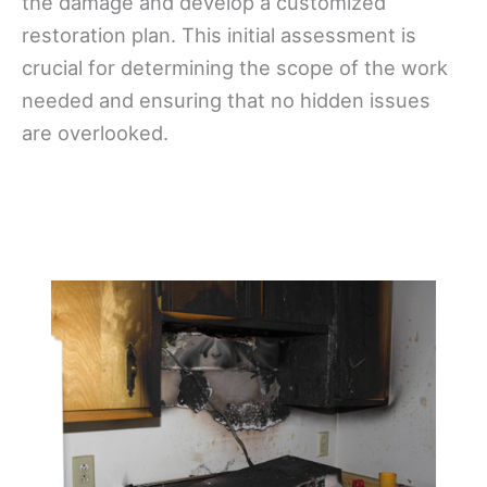
the damage and develop a customized
restoration plan. This initial assessment is
crucial for determining the scope of the work
needed and ensuring that no hidden issues
are overlooked.