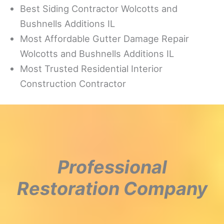
Best Siding Contractor Wolcotts and
Bushnells Additions IL
Most Affordable Gutter Damage Repair
Wolcotts and Bushnells Additions IL
Most Trusted Residential Interior
Construction Contractor
Professional
Restoration Company