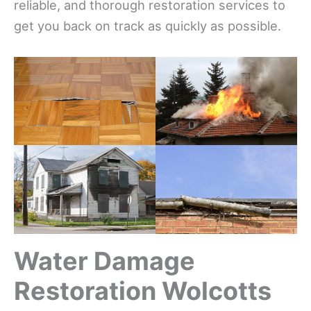
reliable, and thorough restoration services to
get you back on track as quickly as possible.
Water Damage
Restoration Wolcotts