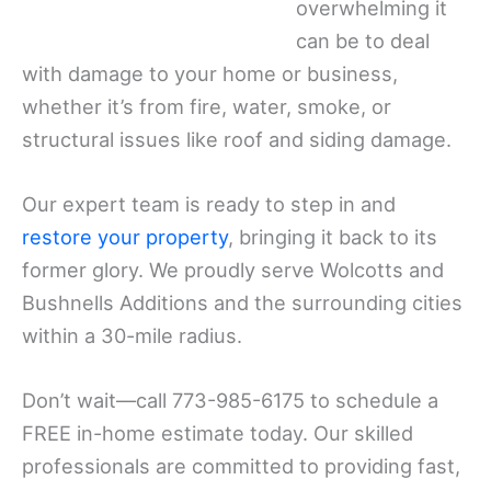
overwhelming it
can be to deal
with damage to your home or business,
whether it’s from fire, water, smoke, or
structural issues like roof and siding damage.
Our expert team is ready to step in and
restore your property
, bringing it back to its
former glory. We proudly serve Wolcotts and
Bushnells Additions and the surrounding cities
within a 30-mile radius.
Don’t wait—call 773-985-6175 to schedule a
FREE in-home estimate today. Our skilled
professionals are committed to providing fast,