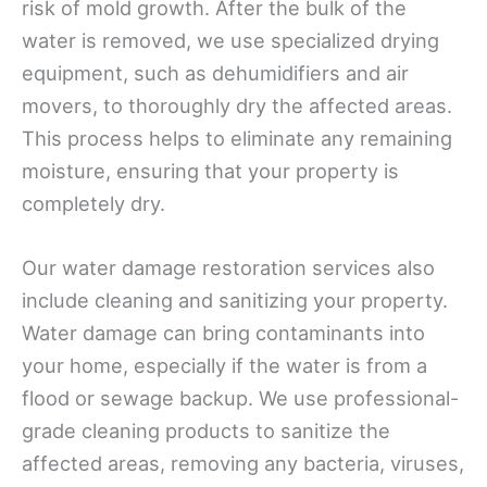
risk of mold growth. After the bulk of the
water is removed, we use specialized drying
equipment, such as dehumidifiers and air
movers, to thoroughly dry the affected areas.
This process helps to eliminate any remaining
moisture, ensuring that your property is
completely dry.
Our water damage restoration services also
include cleaning and sanitizing your property.
Water damage can bring contaminants into
your home, especially if the water is from a
flood or sewage backup. We use professional-
grade cleaning products to sanitize the
affected areas, removing any bacteria, viruses,