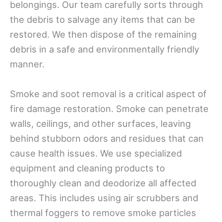
belongings. Our team carefully sorts through
the debris to salvage any items that can be
restored. We then dispose of the remaining
debris in a safe and environmentally friendly
manner.
Smoke and soot removal is a critical aspect of
fire damage restoration. Smoke can penetrate
walls, ceilings, and other surfaces, leaving
behind stubborn odors and residues that can
cause health issues. We use specialized
equipment and cleaning products to
thoroughly clean and deodorize all affected
areas. This includes using air scrubbers and
thermal foggers to remove smoke particles