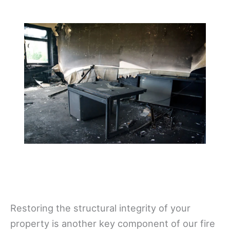
Restoring the structural integrity of your
property is another key component of our fire