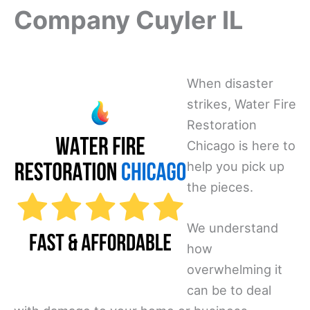
Company Cuyler IL
When disaster
strikes, Water Fire
Restoration
Chicago is here to
help you pick up
the pieces.
We understand
how
overwhelming it
can be to deal