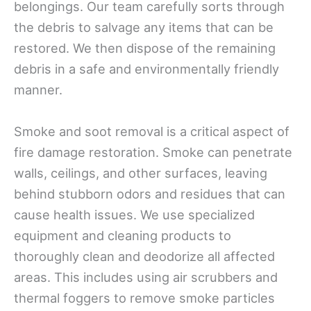
belongings. Our team carefully sorts through
the debris to salvage any items that can be
restored. We then dispose of the remaining
debris in a safe and environmentally friendly
manner.
Smoke and soot removal is a critical aspect of
fire damage restoration. Smoke can penetrate
walls, ceilings, and other surfaces, leaving
behind stubborn odors and residues that can
cause health issues. We use specialized
equipment and cleaning products to
thoroughly clean and deodorize all affected
areas. This includes using air scrubbers and
thermal foggers to remove smoke particles