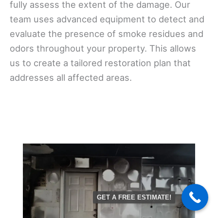
fully assess the extent of the damage. Our
team uses advanced equipment to detect and
evaluate the presence of smoke residues and
odors throughout your property. This allows
us to create a tailored restoration plan that
addresses all affected areas.
GET A FREE ESTIMATE!