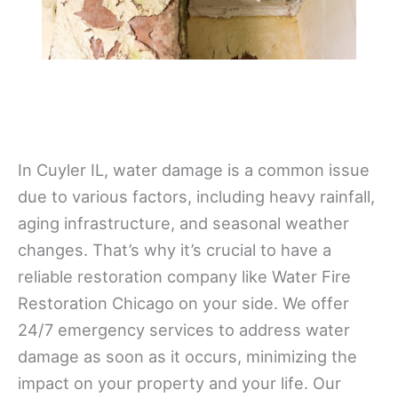
In Cuyler IL, water damage is a common issue
due to various factors, including heavy rainfall,
aging infrastructure, and seasonal weather
changes. That’s why it’s crucial to have a
reliable restoration company like Water Fire
Restoration Chicago on your side. We offer
24/7 emergency services to address water
damage as soon as it occurs, minimizing the
impact on your property and your life. Our