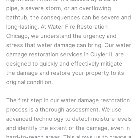
pipe, a severe storm, or an overflowing
bathtub, the consequences can be severe and
long-lasting. At Water Fire Restoration
Chicago, we understand the urgency and
stress that water damage can bring. Our water
damage restoration services in Cuyler IL are
designed to quickly and effectively mitigate
the damage and restore your property to its
original condition.
The first step in our water damage restoration
process is a thorough assessment. We use
advanced technology to detect moisture levels
and identify the extent of the damage, even in
hard-to-reach areas. This allows us to create a