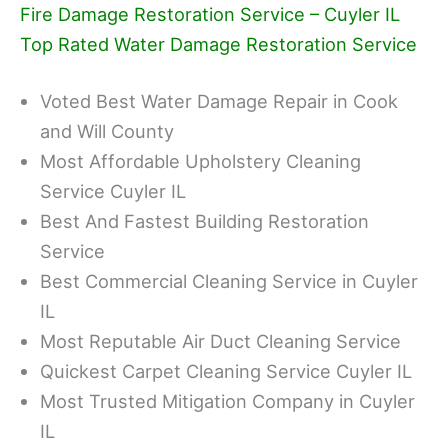
Fire Damage Restoration Service – Cuyler IL
Top Rated Water Damage Restoration Service
Voted Best Water Damage Repair in Cook
and Will County
Most Affordable Upholstery Cleaning
Service Cuyler IL
Best And Fastest Building Restoration
Service
Best Commercial Cleaning Service in Cuyler
IL
Most Reputable Air Duct Cleaning Service
Quickest Carpet Cleaning Service Cuyler IL
Most Trusted Mitigation Company in Cuyler
IL