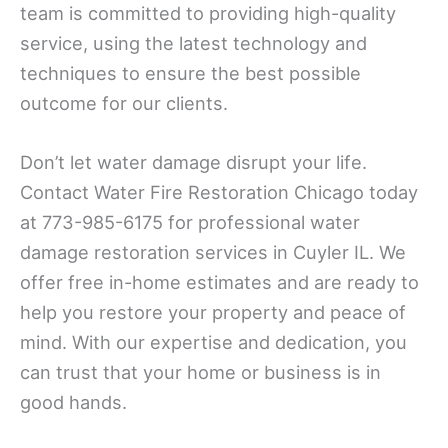
team is committed to providing high-quality
service, using the latest technology and
techniques to ensure the best possible
outcome for our clients.
Don’t let water damage disrupt your life.
Contact Water Fire Restoration Chicago today
at 773-985-6175 for professional water
damage restoration services in Cuyler IL. We
offer free in-home estimates and are ready to
help you restore your property and peace of
mind. With our expertise and dedication, you
can trust that your home or business is in
good hands.