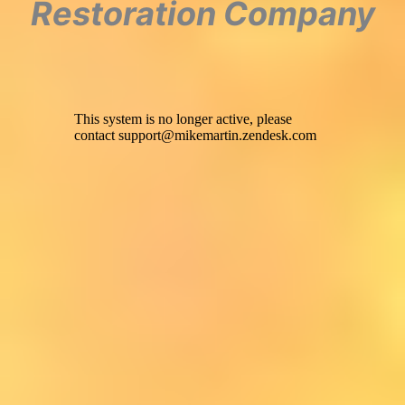
Restoration Company