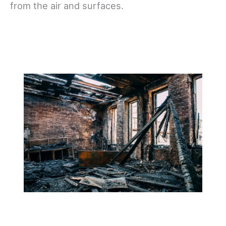
from the air and surfaces.