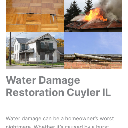
Water Damage
Restoration Cuyler IL
Water damage can be a homeowner’s worst
nightmare. Whether it’s caused by a burst