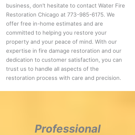
business, don’t hesitate to contact Water Fire
Restoration Chicago at 773-985-6175. We
offer free in-home estimates and are
committed to helping you restore your
property and your peace of mind. With our
expertise in fire damage restoration and our
dedication to customer satisfaction, you can
trust us to handle all aspects of the
restoration process with care and precision.
Professional