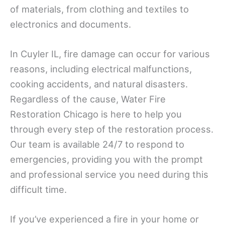
of materials, from clothing and textiles to
electronics and documents.
In Cuyler IL, fire damage can occur for various
reasons, including electrical malfunctions,
cooking accidents, and natural disasters.
Regardless of the cause, Water Fire
Restoration Chicago is here to help you
through every step of the restoration process.
Our team is available 24/7 to respond to
emergencies, providing you with the prompt
and professional service you need during this
difficult time.
If you’ve experienced a fire in your home or