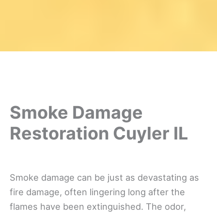
Smoke Damage
Restoration Cuyler IL
Smoke damage can be just as devastating as
fire damage, often lingering long after the
flames have been extinguished. The odor,