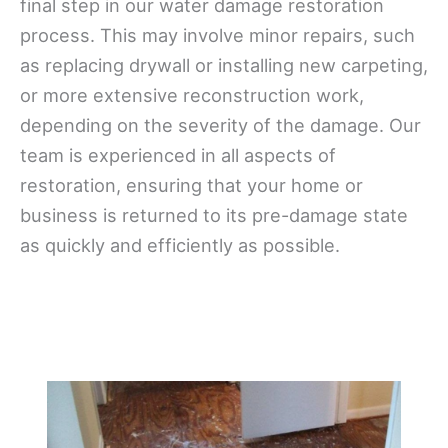
final step in our water damage restoration
process. This may involve minor repairs, such
as replacing drywall or installing new carpeting,
or more extensive reconstruction work,
depending on the severity of the damage. Our
team is experienced in all aspects of
restoration, ensuring that your home or
business is returned to its pre-damage state
as quickly and efficiently as possible.