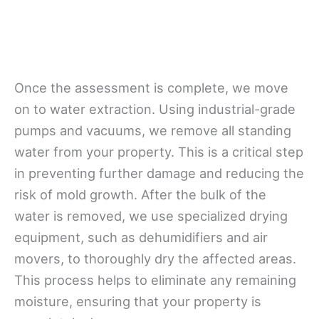
Once the assessment is complete, we move
on to water extraction. Using industrial-grade
pumps and vacuums, we remove all standing
water from your property. This is a critical step
in preventing further damage and reducing the
risk of mold growth. After the bulk of the
water is removed, we use specialized drying
equipment, such as dehumidifiers and air
movers, to thoroughly dry the affected areas.
This process helps to eliminate any remaining
moisture, ensuring that your property is