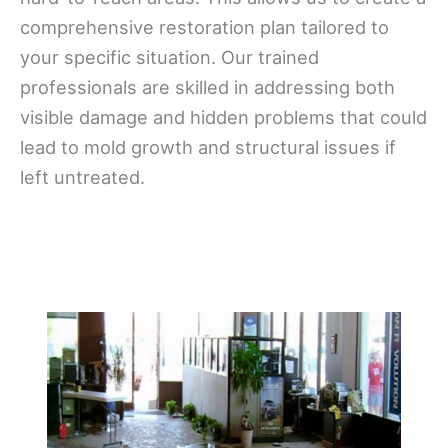
comprehensive restoration plan tailored to
your specific situation. Our trained
professionals are skilled in addressing both
visible damage and hidden problems that could
lead to mold growth and structural issues if
left untreated.