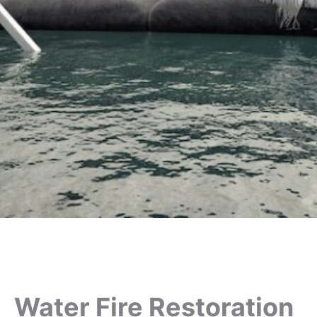
Water Fire Restoration