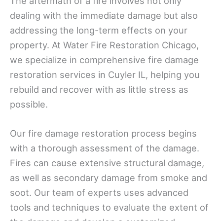
The aftermath of a fire involves not only
dealing with the immediate damage but also
addressing the long-term effects on your
property. At Water Fire Restoration Chicago,
we specialize in comprehensive fire damage
restoration services in Cuyler IL, helping you
rebuild and recover with as little stress as
possible.
Our fire damage restoration process begins
with a thorough assessment of the damage.
Fires can cause extensive structural damage,
as well as secondary damage from smoke and
soot. Our team of experts uses advanced
tools and techniques to evaluate the extent of