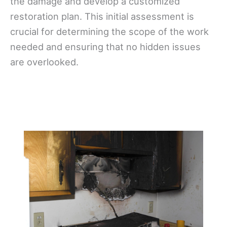
the damage and develop a customized
restoration plan. This initial assessment is
crucial for determining the scope of the work
needed and ensuring that no hidden issues
are overlooked.