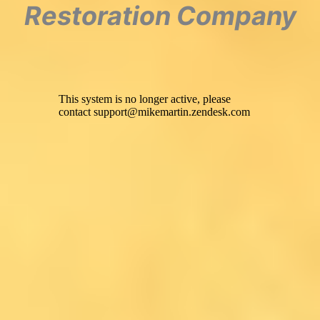
Restoration Company