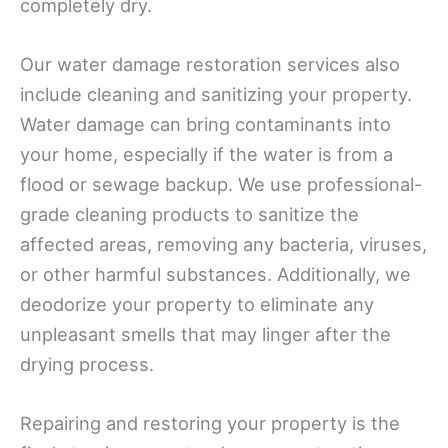
completely dry.
Our water damage restoration services also
include cleaning and sanitizing your property.
Water damage can bring contaminants into
your home, especially if the water is from a
flood or sewage backup. We use professional-
grade cleaning products to sanitize the
affected areas, removing any bacteria, viruses,
or other harmful substances. Additionally, we
deodorize your property to eliminate any
unpleasant smells that may linger after the
drying process.
Repairing and restoring your property is the