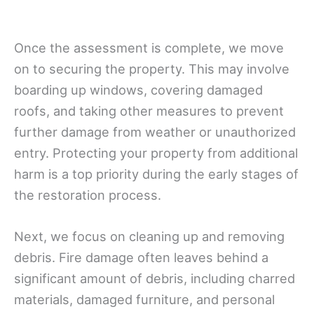
Once the assessment is complete, we move
on to securing the property. This may involve
boarding up windows, covering damaged
roofs, and taking other measures to prevent
further damage from weather or unauthorized
entry. Protecting your property from additional
harm is a top priority during the early stages of
the restoration process.
Next, we focus on cleaning up and removing
debris. Fire damage often leaves behind a
significant amount of debris, including charred
materials, damaged furniture, and personal