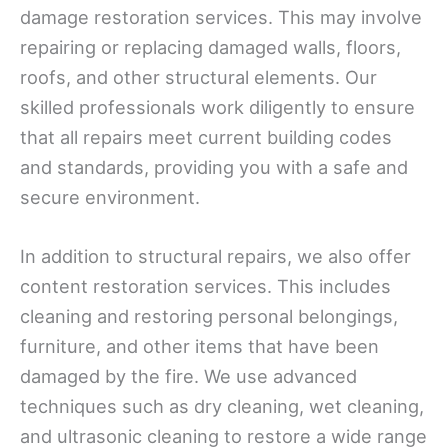
damage restoration services. This may involve
repairing or replacing damaged walls, floors,
roofs, and other structural elements. Our
skilled professionals work diligently to ensure
that all repairs meet current building codes
and standards, providing you with a safe and
secure environment.
In addition to structural repairs, we also offer
content restoration services. This includes
cleaning and restoring personal belongings,
furniture, and other items that have been
damaged by the fire. We use advanced
techniques such as dry cleaning, wet cleaning,
and ultrasonic cleaning to restore a wide range