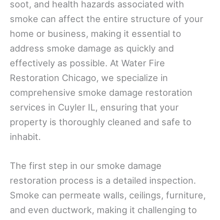
soot, and health hazards associated with
smoke can affect the entire structure of your
home or business, making it essential to
address smoke damage as quickly and
effectively as possible. At Water Fire
Restoration Chicago, we specialize in
comprehensive smoke damage restoration
services in Cuyler IL, ensuring that your
property is thoroughly cleaned and safe to
inhabit.
The first step in our smoke damage
restoration process is a detailed inspection.
Smoke can permeate walls, ceilings, furniture,
and even ductwork, making it challenging to