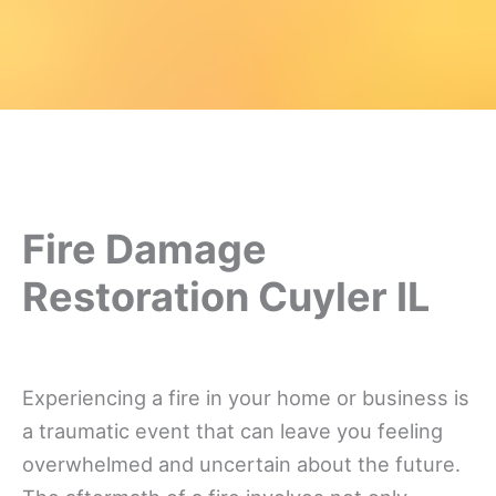
Fire Damage
Restoration Cuyler IL
Experiencing a fire in your home or business is
a traumatic event that can leave you feeling
overwhelmed and uncertain about the future.