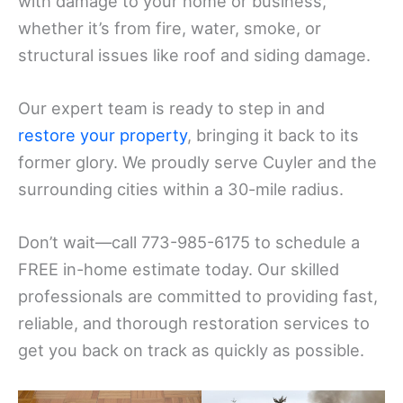
with damage to your home or business,
whether it’s from fire, water, smoke, or
structural issues like roof and siding damage.
Our expert team is ready to step in and
restore your property
, bringing it back to its
former glory. We proudly serve Cuyler and the
surrounding cities within a 30-mile radius.
Don’t wait—call 773-985-6175 to schedule a
FREE in-home estimate today. Our skilled
professionals are committed to providing fast,
reliable, and thorough restoration services to
get you back on track as quickly as possible.