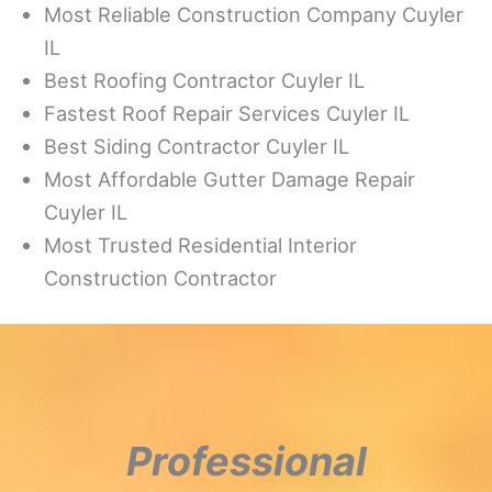
Most Reliable Construction Company Cuyler
IL
Best Roofing Contractor Cuyler IL
Fastest Roof Repair Services Cuyler IL
Best Siding Contractor Cuyler IL
Most Affordable Gutter Damage Repair
Cuyler IL
Most Trusted Residential Interior
Construction Contractor
Professional