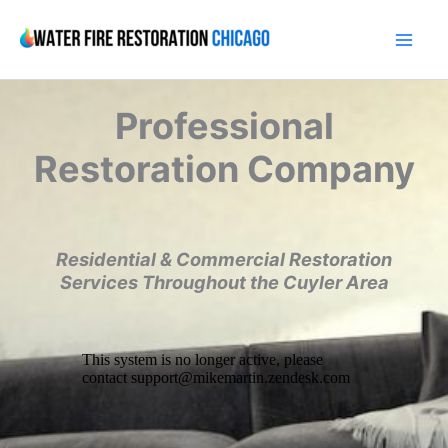
Skip
to
content
Professional
Restoration Company
Residential & Commercial Restoration
Services Throughout the Cuyler Area