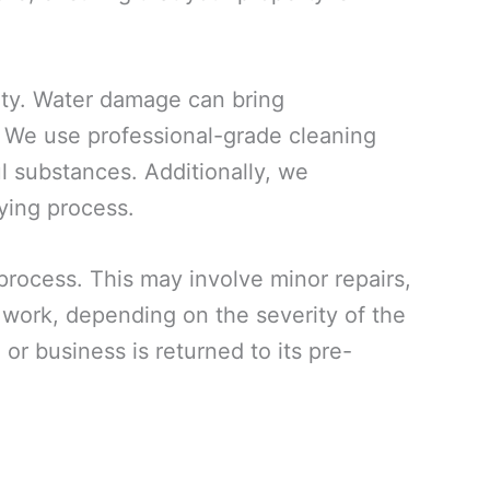
rty. Water damage can bring
. We use professional-grade cleaning
ul substances. Additionally, we
ying process.
 process. This may involve minor repairs,
n work, depending on the severity of the
or business is returned to its pre-