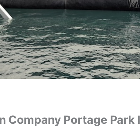
on Company Portage Park 