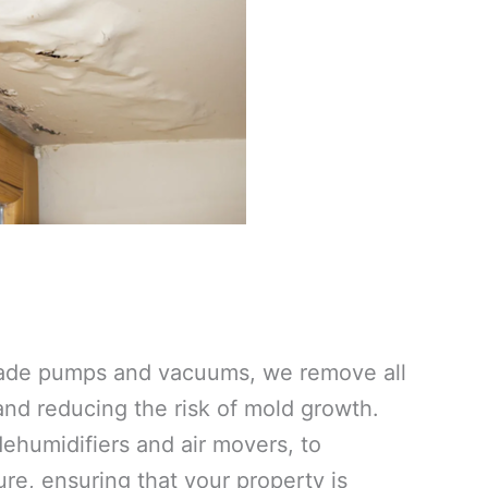
grade pumps and vacuums, we remove all
 and reducing the risk of mold growth.
ehumidifiers and air movers, to
re, ensuring that your property is