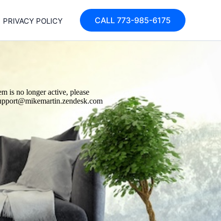
CALL 773-985-6175
PRIVACY POLICY