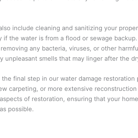
also include cleaning and sanitizing your prope
y if the water is from a flood or sewage backup
 removing any bacteria, viruses, or other harmf
y unpleasant smells that may linger after the dr
 the final step in our water damage restoration
 new carpeting, or more extensive reconstructio
spects of restoration, ensuring that your home 
as possible.