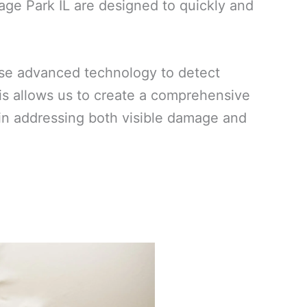
age Park IL are designed to quickly and
use advanced technology to detect
his allows us to create a comprehensive
ed in addressing both visible damage and