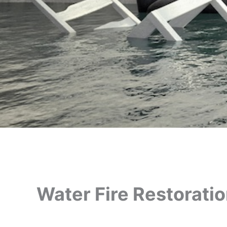
Water Fire Restorati