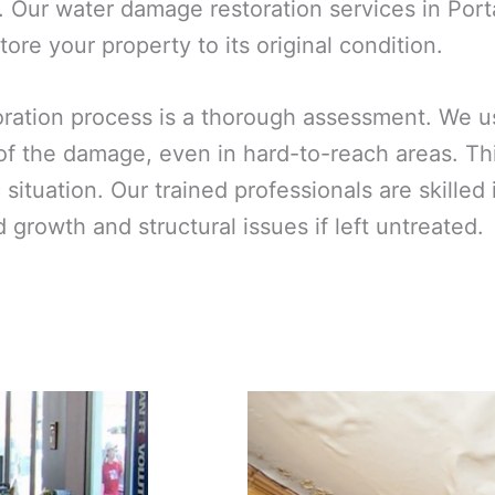
 Our water damage restoration services in Port
ore your property to its original condition.
toration process is a thorough assessment. We 
 of the damage, even in hard-to-reach areas. T
ic situation. Our trained professionals are skill
growth and structural issues if left untreated.