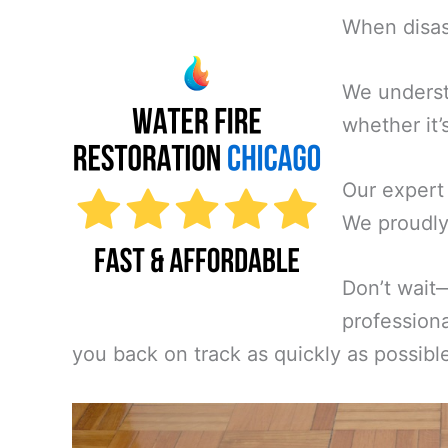
When disast
We underst
whether it’
Our expert
We proudly 
Don’t wait
professiona
you back on track as quickly as possibl