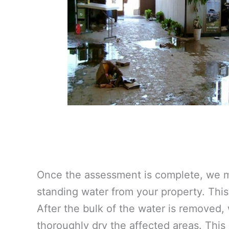
Once the assessment is complete, we m
standing water from your property. This 
After the bulk of the water is removed,
thoroughly dry the affected areas. This