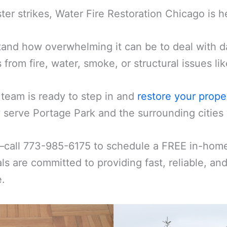
er strikes, Water Fire Restoration Chicago is h
and how overwhelming it can be to deal with d
s from fire, water, smoke, or structural issues l
 team is ready to step in and
restore your prope
serve Portage Park and the surrounding cities 
—call 773-985-6175 to schedule a FREE in-home 
ls are committed to providing fast, reliable, an
e.