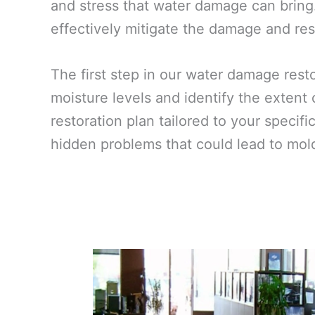
and stress that water damage can bring.
effectively mitigate the damage and rest
The first step in our water damage res
moisture levels and identify the extent
restoration plan tailored to your specif
hidden problems that could lead to mold 