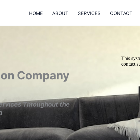
HOME
ABOUT
SERVICES
CONTACT
tion Company
ervices Throughout the
a