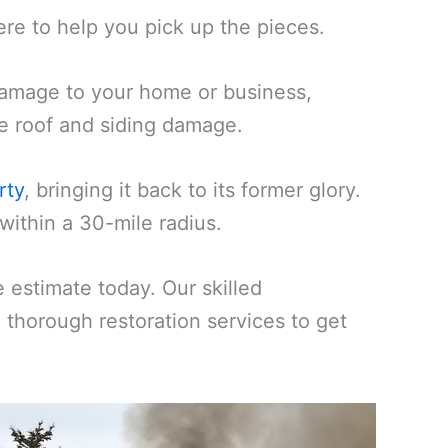
ere to help you pick up the pieces.
amage to your home or business,
ike roof and siding damage.
rty
, bringing it back to its former glory.
within a 30-mile radius.
estimate today. Our skilled
d thorough restoration services to get