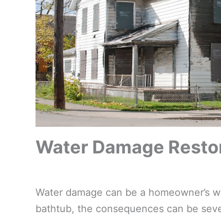
Water Damage Restora
Water damage can be a homeowner’s wors
bathtub, the consequences can be sever