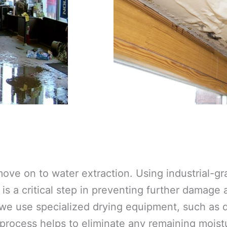
ove on to water extraction. Using industrial-
is a critical step in preventing further damage
 we use specialized drying equipment, such as d
 process helps to eliminate any remaining moistu