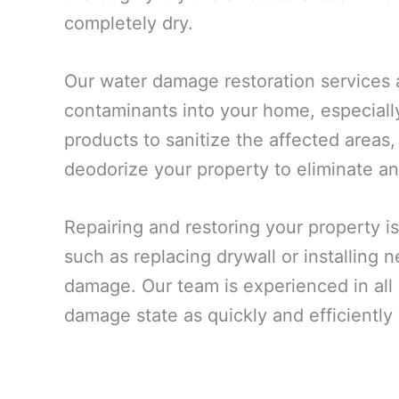
completely dry.
Our water damage restoration services 
contaminants into your home, especiall
products to sanitize the affected areas,
deodorize your property to eliminate an
Repairing and restoring your property is
such as replacing drywall or installing
damage. Our team is experienced in all a
damage state as quickly and efficiently 