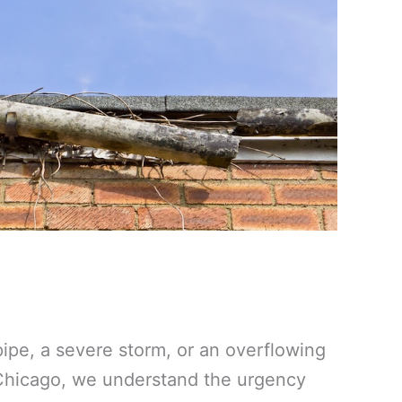
ipe, a severe storm, or an overflowing
 Chicago, we understand the urgency