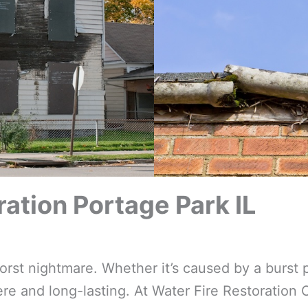
tion Portage Park IL
t nightmare. Whether it’s caused by a burst p
e and long-lasting. At Water Fire Restoration