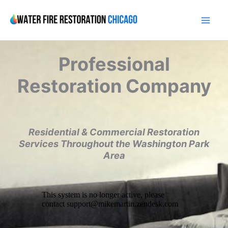
Skip
to
content
Professional
Restoration Company
Residential & Commercial Restoration
Services Throughout the Washington Park
Area