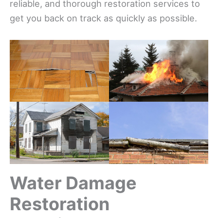
reliable, and thorough restoration services to
get you back on track as quickly as possible.
Water Damage
Restoration