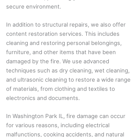
secure environment.
In addition to structural repairs, we also offer
content restoration services. This includes
cleaning and restoring personal belongings,
furniture, and other items that have been
damaged by the fire. We use advanced
techniques such as dry cleaning, wet cleaning,
and ultrasonic cleaning to restore a wide range
of materials, from clothing and textiles to
electronics and documents.
In Washington Park IL, fire damage can occur
for various reasons, including electrical
malfunctions, cooking accidents, and natural