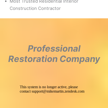
Most Trusted Residential Interior
Construction Contractor
Professional
Restoration Company