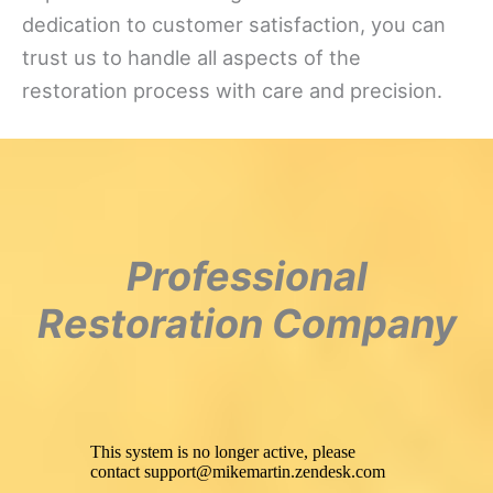
dedication to customer satisfaction, you can
trust us to handle all aspects of the
restoration process with care and precision.
Professional
Restoration Company