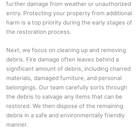
further damage from weather or unauthorized
entry. Protecting your property from additional
harm is a top priority during the early stages of
the restoration process.
Next, we focus on cleaning up and removing
debris. Fire damage often leaves behind a
significant amount of debris, including charred
materials, damaged furniture, and personal
belongings. Our team carefully sorts through
the debris to salvage any items that can be
restored. We then dispose of the remaining
debris in a safe and environmentally friendly
manner.