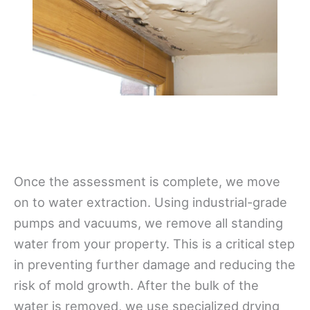
Once the assessment is complete, we move
on to water extraction. Using industrial-grade
pumps and vacuums, we remove all standing
water from your property. This is a critical step
in preventing further damage and reducing the
risk of mold growth. After the bulk of the
water is removed, we use specialized drying