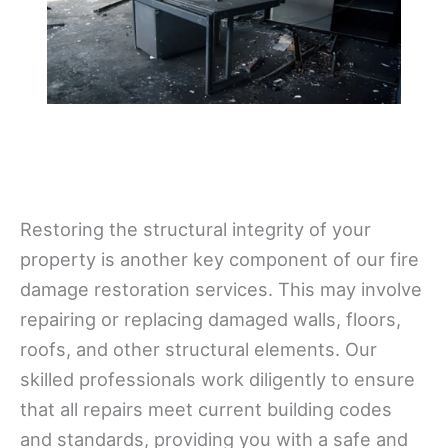
Restoring the structural integrity of your
property is another key component of our fire
damage restoration services. This may involve
repairing or replacing damaged walls, floors,
roofs, and other structural elements. Our
skilled professionals work diligently to ensure
that all repairs meet current building codes
and standards, providing you with a safe and