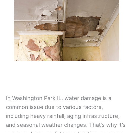
In Washington Park IL, water damage is a
common issue due to various factors,
including heavy rainfall, aging infrastructure,
and seasonal weather changes. That’s why it’s