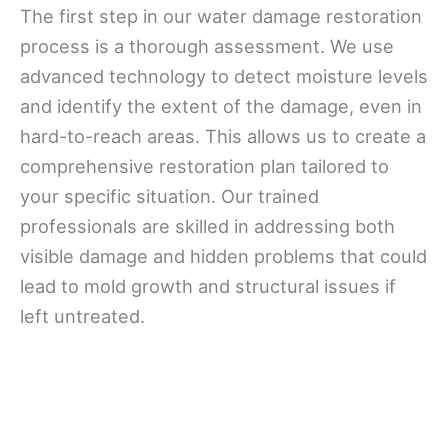
The first step in our water damage restoration
process is a thorough assessment. We use
advanced technology to detect moisture levels
and identify the extent of the damage, even in
hard-to-reach areas. This allows us to create a
comprehensive restoration plan tailored to
your specific situation. Our trained
professionals are skilled in addressing both
visible damage and hidden problems that could
lead to mold growth and structural issues if
left untreated.