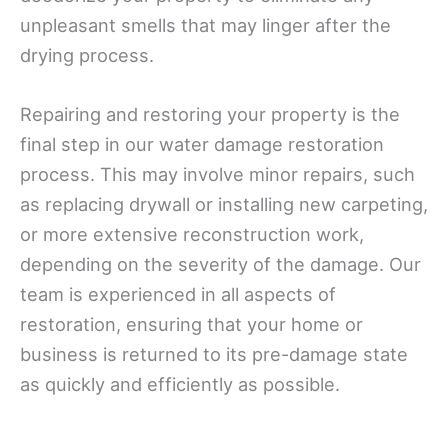
unpleasant smells that may linger after the
drying process.
Repairing and restoring your property is the
final step in our water damage restoration
process. This may involve minor repairs, such
as replacing drywall or installing new carpeting,
or more extensive reconstruction work,
depending on the severity of the damage. Our
team is experienced in all aspects of
restoration, ensuring that your home or
business is returned to its pre-damage state
as quickly and efficiently as possible.