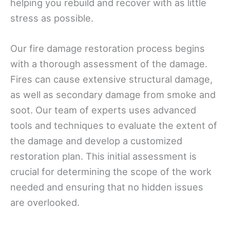
helping you rebuild and recover with as little
stress as possible.
Our fire damage restoration process begins
with a thorough assessment of the damage.
Fires can cause extensive structural damage,
as well as secondary damage from smoke and
soot. Our team of experts uses advanced
tools and techniques to evaluate the extent of
the damage and develop a customized
restoration plan. This initial assessment is
crucial for determining the scope of the work
needed and ensuring that no hidden issues
are overlooked.