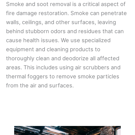
Smoke and soot removal is a critical aspect of
fire damage restoration. Smoke can penetrate
walls, ceilings, and other surfaces, leaving
behind stubborn odors and residues that can
cause health issues. We use specialized
equipment and cleaning products to
thoroughly clean and deodorize all affected
areas. This includes using air scrubbers and
thermal foggers to remove smoke particles
from the air and surfaces.