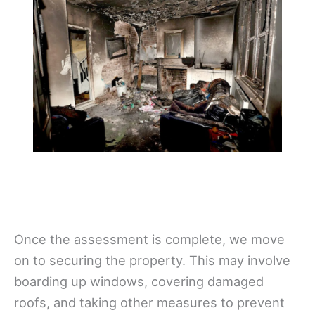
Once the assessment is complete, we move
on to securing the property. This may involve
boarding up windows, covering damaged
roofs, and taking other measures to prevent