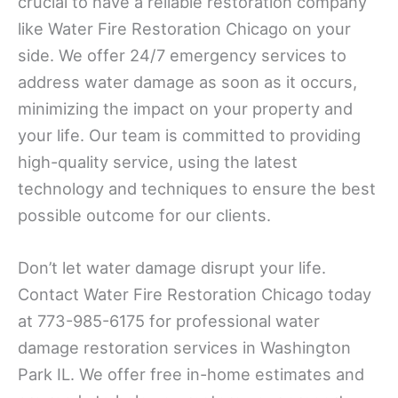
crucial to have a reliable restoration company
like Water Fire Restoration Chicago on your
side. We offer 24/7 emergency services to
address water damage as soon as it occurs,
minimizing the impact on your property and
your life. Our team is committed to providing
high-quality service, using the latest
technology and techniques to ensure the best
possible outcome for our clients.
Don’t let water damage disrupt your life.
Contact Water Fire Restoration Chicago today
at 773-985-6175 for professional water
damage restoration services in Washington
Park IL. We offer free in-home estimates and