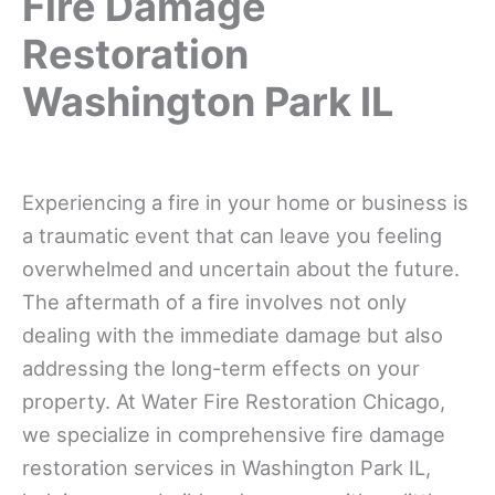
Fire Damage
Restoration
Washington Park IL
Experiencing a fire in your home or business is
a traumatic event that can leave you feeling
overwhelmed and uncertain about the future.
The aftermath of a fire involves not only
dealing with the immediate damage but also
addressing the long-term effects on your
property. At Water Fire Restoration Chicago,
we specialize in comprehensive fire damage
restoration services in Washington Park IL,