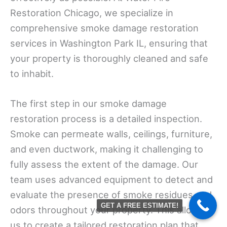
Restoration Chicago, we specialize in
comprehensive smoke damage restoration
services in Washington Park IL, ensuring that
your property is thoroughly cleaned and safe
to inhabit.
The first step in our smoke damage
restoration process is a detailed inspection.
Smoke can permeate walls, ceilings, furniture,
and even ductwork, making it challenging to
fully assess the extent of the damage. Our
team uses advanced equipment to detect and
evaluate the presence of smoke residues and
GET A FREE ESTIMATE!
odors throughout your property. This allows
us to create a tailored restoration plan that