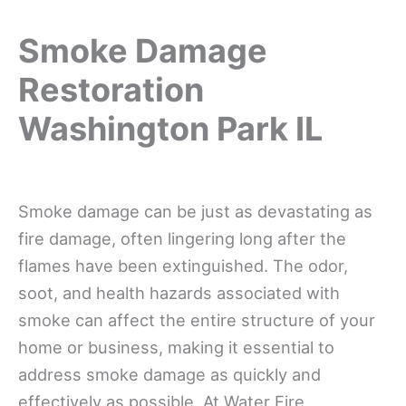
Smoke Damage
Restoration
Washington Park IL
Smoke damage can be just as devastating as
fire damage, often lingering long after the
flames have been extinguished. The odor,
soot, and health hazards associated with
smoke can affect the entire structure of your
home or business, making it essential to
address smoke damage as quickly and
effectively as possible. At Water Fire