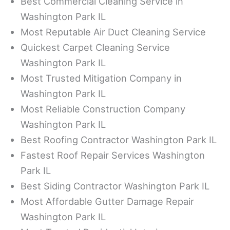
Best Commercial Cleaning Service in
Washington Park IL
Most Reputable Air Duct Cleaning Service
Quickest Carpet Cleaning Service
Washington Park IL
Most Trusted Mitigation Company in
Washington Park IL
Most Reliable Construction Company
Washington Park IL
Best Roofing Contractor Washington Park IL
Fastest Roof Repair Services Washington
Park IL
Best Siding Contractor Washington Park IL
Most Affordable Gutter Damage Repair
Washington Park IL