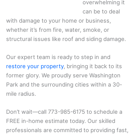
overwhelming it
can be to deal
with damage to your home or business,
whether it’s from fire, water, smoke, or
structural issues like roof and siding damage.
Our expert team is ready to step in and
restore your property
, bringing it back to its
former glory. We proudly serve Washington
Park and the surrounding cities within a 30-
mile radius.
Don’t wait—call 773-985-6175 to schedule a
FREE in-home estimate today. Our skilled
professionals are committed to providing fast,