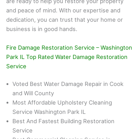
are ready to help you restore your property
and peace of mind. With our expertise and
dedication, you can trust that your home or
business is in good hands.
Fire Damage Restoration Service – Washington
Park IL Top Rated Water Damage Restoration
Service
Voted Best Water Damage Repair in Cook
and Will County
Most Affordable Upholstery Cleaning
Service Washington Park IL
Best And Fastest Building Restoration
Service