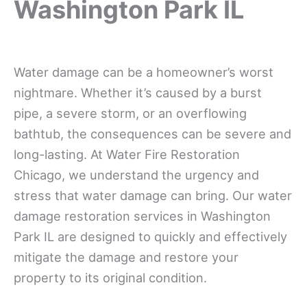
Washington Park IL
Water damage can be a homeowner’s worst
nightmare. Whether it’s caused by a burst
pipe, a severe storm, or an overflowing
bathtub, the consequences can be severe and
long-lasting. At Water Fire Restoration
Chicago, we understand the urgency and
stress that water damage can bring. Our water
damage restoration services in Washington
Park IL are designed to quickly and effectively
mitigate the damage and restore your
property to its original condition.