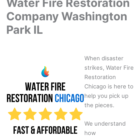
Water Fire Restoration
Company Washington
Park IL
When disaster
strikes, Water Fire
Restoration
Chicago is here to
help you pick up
the pieces.
We understand
how