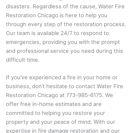
disasters. Regardless of the cause, Water Fire
Restoration Chicago is here to help you
through every step of the restoration process.
Our team is available 24/7 to respond to
emergencies, providing you with the prompt
and professional service you need during this
difficult time.
If you’ve experienced a fire in your home or
business, don’t hesitate to contact Water Fire
Restoration Chicago at 773-985-6175. We
offer free in-home estimates and are
committed to helping you restore your
property and your peace of mind. With our
expertise in fire damage restoration and our