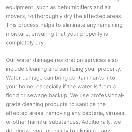
equipment, such as dehumidifiers and air
movers, to thoroughly dry the affected areas.
This process helps to eliminate any remaining
moisture, ensuring that your property is
completely dry.
Our water damage restoration services also
include cleaning and sanitizing your property.
Water damage can bring contaminants into
your home, especially if the water is from a
flood or sewage backup. We use professional-
grade cleaning products to sanitize the
affected areas, removing any bacteria, viruses,
or other harmful substances. Additionally, we
deodorize your property to eliminate any