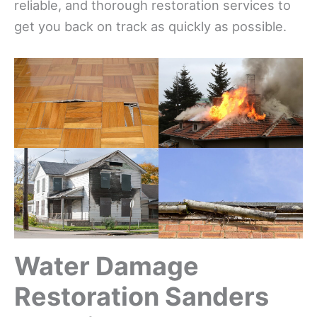
reliable, and thorough restoration services to
get you back on track as quickly as possible.
Water Damage
Restoration Sanders