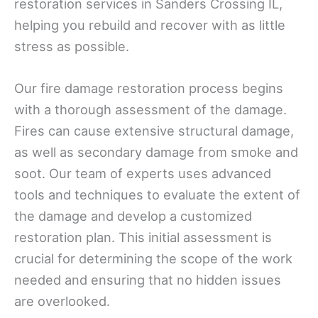
restoration services in Sanders Crossing IL,
helping you rebuild and recover with as little
stress as possible.
Our fire damage restoration process begins
with a thorough assessment of the damage.
Fires can cause extensive structural damage,
as well as secondary damage from smoke and
soot. Our team of experts uses advanced
tools and techniques to evaluate the extent of
the damage and develop a customized
restoration plan. This initial assessment is
crucial for determining the scope of the work
needed and ensuring that no hidden issues
are overlooked.