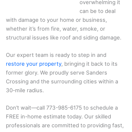
overwhelming it
can be to deal
with damage to your home or business,
whether it’s from fire, water, smoke, or
structural issues like roof and siding damage.
Our expert team is ready to step in and
restore your property
, bringing it back to its
former glory. We proudly serve Sanders
Crossing and the surrounding cities within a
30-mile radius.
Don’t wait—call 773-985-6175 to schedule a
FREE in-home estimate today. Our skilled
professionals are committed to providing fast,