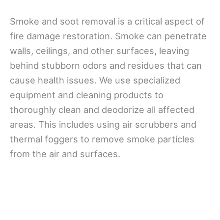
Smoke and soot removal is a critical aspect of
fire damage restoration. Smoke can penetrate
walls, ceilings, and other surfaces, leaving
behind stubborn odors and residues that can
cause health issues. We use specialized
equipment and cleaning products to
thoroughly clean and deodorize all affected
areas. This includes using air scrubbers and
thermal foggers to remove smoke particles
from the air and surfaces.