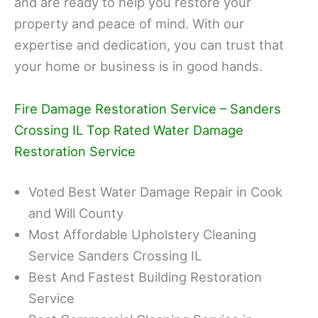
and are ready to help you restore your
property and peace of mind. With our
expertise and dedication, you can trust that
your home or business is in good hands.
Fire Damage Restoration Service – Sanders
Crossing IL Top Rated Water Damage
Restoration Service
Voted Best Water Damage Repair in Cook
and Will County
Most Affordable Upholstery Cleaning
Service Sanders Crossing IL
Best And Fastest Building Restoration
Service