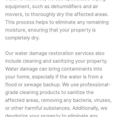
equipment, such as dehumidifiers and air
movers, to thoroughly dry the affected areas.
This process helps to eliminate any remaining
moisture, ensuring that your property is
completely dry.
Our water damage restoration services also
include cleaning and sanitizing your property.
Water damage can bring contaminants into
your home, especially if the water is from a
flood or sewage backup. We use professional-
grade cleaning products to sanitize the
affected areas, removing any bacteria, viruses,
or other harmful substances. Additionally, we
deodorize your property to eliminate any