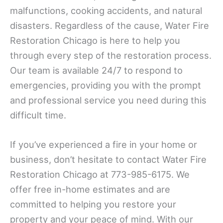
malfunctions, cooking accidents, and natural
disasters. Regardless of the cause, Water Fire
Restoration Chicago is here to help you
through every step of the restoration process.
Our team is available 24/7 to respond to
emergencies, providing you with the prompt
and professional service you need during this
difficult time.
If you’ve experienced a fire in your home or
business, don’t hesitate to contact Water Fire
Restoration Chicago at 773-985-6175. We
offer free in-home estimates and are
committed to helping you restore your
property and your peace of mind. With our