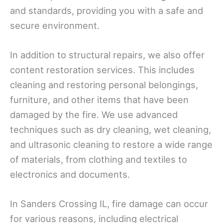
and standards, providing you with a safe and
secure environment.
In addition to structural repairs, we also offer
content restoration services. This includes
cleaning and restoring personal belongings,
furniture, and other items that have been
damaged by the fire. We use advanced
techniques such as dry cleaning, wet cleaning,
and ultrasonic cleaning to restore a wide range
of materials, from clothing and textiles to
electronics and documents.
In Sanders Crossing IL, fire damage can occur
for various reasons, including electrical