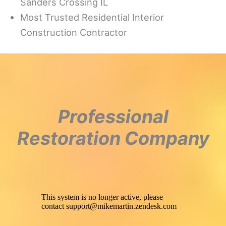
Sanders Crossing IL
Most Trusted Residential Interior
Construction Contractor
Professional
Restoration Company