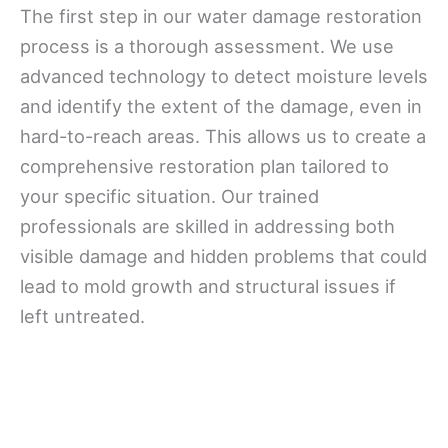
The first step in our water damage restoration
process is a thorough assessment. We use
advanced technology to detect moisture levels
and identify the extent of the damage, even in
hard-to-reach areas. This allows us to create a
comprehensive restoration plan tailored to
your specific situation. Our trained
professionals are skilled in addressing both
visible damage and hidden problems that could
lead to mold growth and structural issues if
left untreated.