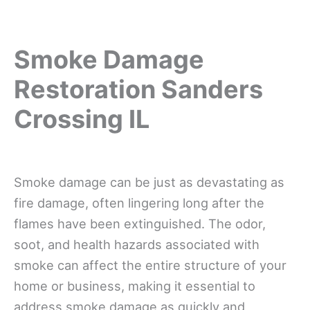
Smoke Damage
Restoration Sanders
Crossing IL
Smoke damage can be just as devastating as
fire damage, often lingering long after the
flames have been extinguished. The odor,
soot, and health hazards associated with
smoke can affect the entire structure of your
home or business, making it essential to
address smoke damage as quickly and