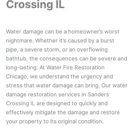
Crossing IL
Water damage can be a homeowner’s worst
nightmare. Whether it’s caused by a burst
pipe, a severe storm, or an overflowing
bathtub, the consequences can be severe and
long-lasting. At Water Fire Restoration
Chicago, we understand the urgency and
stress that water damage can bring. Our water
damage restoration services in Sanders
Crossing IL are designed to quickly and
effectively mitigate the damage and restore
your property to its original condition.