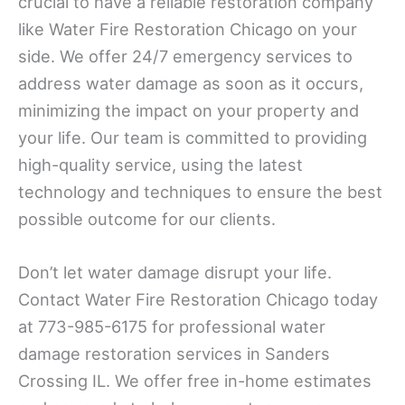
crucial to have a reliable restoration company
like Water Fire Restoration Chicago on your
side. We offer 24/7 emergency services to
address water damage as soon as it occurs,
minimizing the impact on your property and
your life. Our team is committed to providing
high-quality service, using the latest
technology and techniques to ensure the best
possible outcome for our clients.
Don’t let water damage disrupt your life.
Contact Water Fire Restoration Chicago today
at 773-985-6175 for professional water
damage restoration services in Sanders
Crossing IL. We offer free in-home estimates