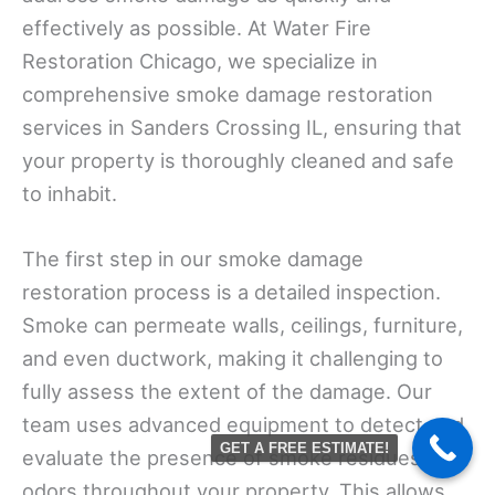
effectively as possible. At Water Fire
Restoration Chicago, we specialize in
comprehensive smoke damage restoration
services in Sanders Crossing IL, ensuring that
your property is thoroughly cleaned and safe
to inhabit.
The first step in our smoke damage
restoration process is a detailed inspection.
Smoke can permeate walls, ceilings, furniture,
and even ductwork, making it challenging to
fully assess the extent of the damage. Our
team uses advanced equipment to detect and
GET A FREE ESTIMATE!
evaluate the presence of smoke residues and
odors throughout your property. This allows