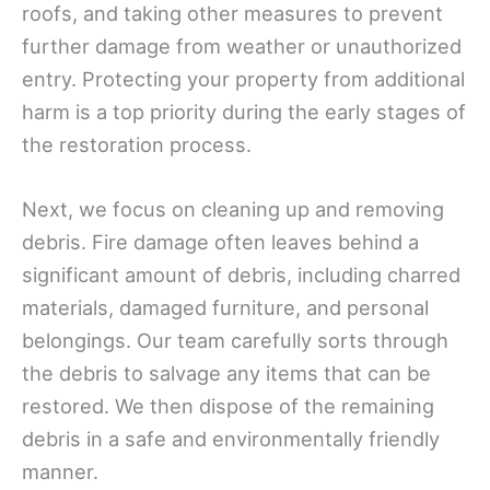
roofs, and taking other measures to prevent
further damage from weather or unauthorized
entry. Protecting your property from additional
harm is a top priority during the early stages of
the restoration process.
Next, we focus on cleaning up and removing
debris. Fire damage often leaves behind a
significant amount of debris, including charred
materials, damaged furniture, and personal
belongings. Our team carefully sorts through
the debris to salvage any items that can be
restored. We then dispose of the remaining
debris in a safe and environmentally friendly
manner.