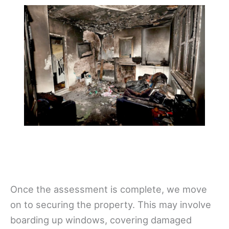
Once the assessment is complete, we move
on to securing the property. This may involve
boarding up windows, covering damaged