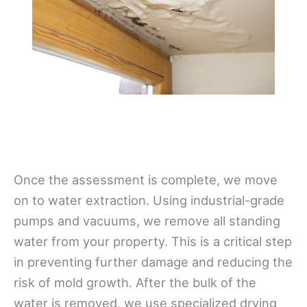
Once the assessment is complete, we move
on to water extraction. Using industrial-grade
pumps and vacuums, we remove all standing
water from your property. This is a critical step
in preventing further damage and reducing the
risk of mold growth. After the bulk of the
water is removed, we use specialized drying