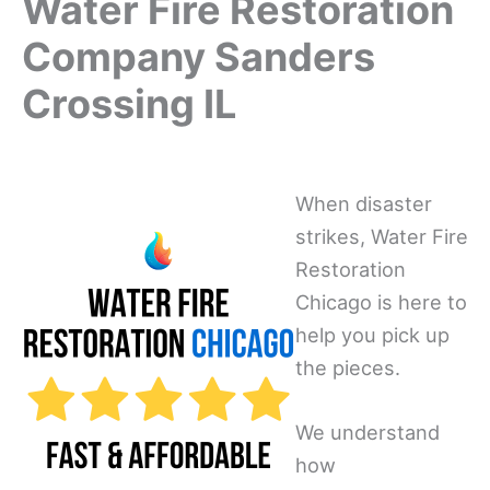
Water Fire Restoration
Company Sanders
Crossing IL
When disaster
strikes, Water Fire
Restoration
Chicago is here to
help you pick up
the pieces.
We understand
how