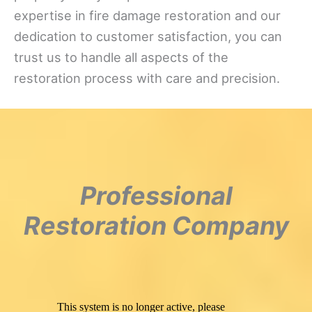
expertise in fire damage restoration and our
dedication to customer satisfaction, you can
trust us to handle all aspects of the
restoration process with care and precision.
Professional
Restoration Company