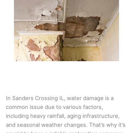
In Sanders Crossing IL, water damage is a
common issue due to various factors,
including heavy rainfall, aging infrastructure,
and seasonal weather changes. That’s why it’s