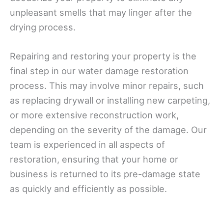
unpleasant smells that may linger after the
drying process.
Repairing and restoring your property is the
final step in our water damage restoration
process. This may involve minor repairs, such
as replacing drywall or installing new carpeting,
or more extensive reconstruction work,
depending on the severity of the damage. Our
team is experienced in all aspects of
restoration, ensuring that your home or
business is returned to its pre-damage state
as quickly and efficiently as possible.