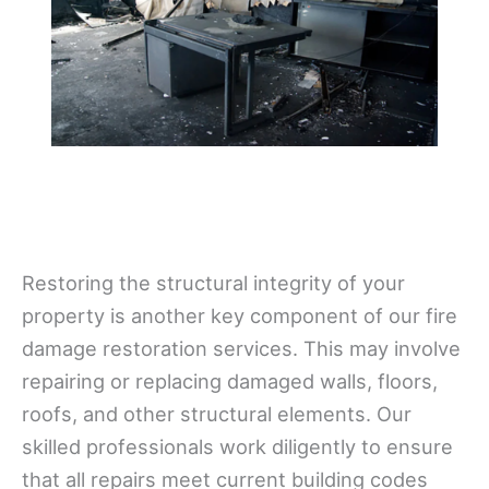
Restoring the structural integrity of your
property is another key component of our fire
damage restoration services. This may involve
repairing or replacing damaged walls, floors,
roofs, and other structural elements. Our
skilled professionals work diligently to ensure
that all repairs meet current building codes