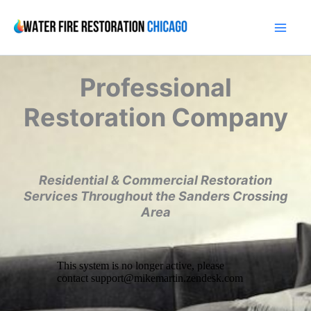
Skip
to
content
Professional
Restoration Company
Residential & Commercial Restoration
Services Throughout the Sanders Crossing
Area