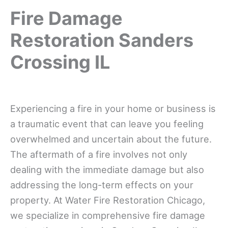
Fire Damage
Restoration Sanders
Crossing IL
Experiencing a fire in your home or business is
a traumatic event that can leave you feeling
overwhelmed and uncertain about the future.
The aftermath of a fire involves not only
dealing with the immediate damage but also
addressing the long-term effects on your
property. At Water Fire Restoration Chicago,
we specialize in comprehensive fire damage