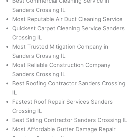
Best Commercial Cleaning Service in
Sanders Crossing IL
Most Reputable Air Duct Cleaning Service
Quickest Carpet Cleaning Service Sanders
Crossing IL
Most Trusted Mitigation Company in
Sanders Crossing IL
Most Reliable Construction Company
Sanders Crossing IL
Best Roofing Contractor Sanders Crossing
IL
Fastest Roof Repair Services Sanders
Crossing IL
Best Siding Contractor Sanders Crossing IL
Most Affordable Gutter Damage Repair