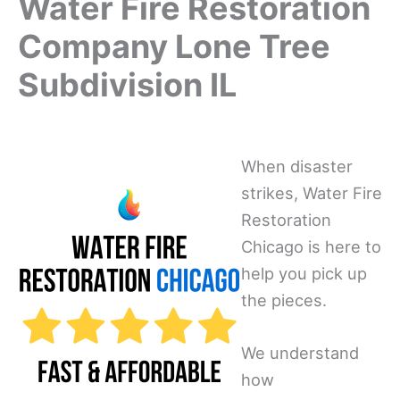
Water Fire Restoration
Company Lone Tree
Subdivision IL
When disaster
strikes, Water Fire
Restoration
Chicago is here to
help you pick up
the pieces.
We understand
how