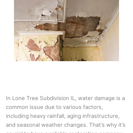
In Lone Tree Subdivision IL, water damage is a
common issue due to various factors,
including heavy rainfall, aging infrastructure,
and seasonal weather changes. That’s why it’s