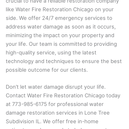
crucial to have a reliable restoration company
like Water Fire Restoration Chicago on your
side. We offer 24/7 emergency services to
address water damage as soon as it occurs,
minimizing the impact on your property and
your life. Our team is committed to providing
high-quality service, using the latest
technology and techniques to ensure the best
possible outcome for our clients.
Don’t let water damage disrupt your life.
Contact Water Fire Restoration Chicago today
at 773-985-6175 for professional water
damage restoration services in Lone Tree
Subdivision IL. We offer free in-home