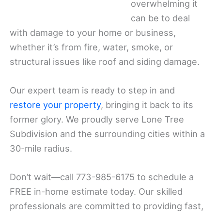
overwhelming it
can be to deal
with damage to your home or business,
whether it’s from fire, water, smoke, or
structural issues like roof and siding damage.
Our expert team is ready to step in and
restore your property
, bringing it back to its
former glory. We proudly serve Lone Tree
Subdivision and the surrounding cities within a
30-mile radius.
Don’t wait—call 773-985-6175 to schedule a
FREE in-home estimate today. Our skilled
professionals are committed to providing fast,