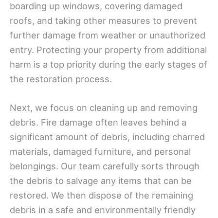
boarding up windows, covering damaged
roofs, and taking other measures to prevent
further damage from weather or unauthorized
entry. Protecting your property from additional
harm is a top priority during the early stages of
the restoration process.
Next, we focus on cleaning up and removing
debris. Fire damage often leaves behind a
significant amount of debris, including charred
materials, damaged furniture, and personal
belongings. Our team carefully sorts through
the debris to salvage any items that can be
restored. We then dispose of the remaining
debris in a safe and environmentally friendly