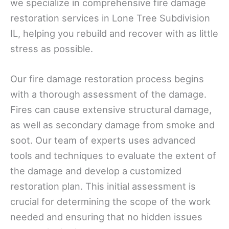
we specialize in comprehensive fire damage
restoration services in Lone Tree Subdivision
IL, helping you rebuild and recover with as little
stress as possible.
Our fire damage restoration process begins
with a thorough assessment of the damage.
Fires can cause extensive structural damage,
as well as secondary damage from smoke and
soot. Our team of experts uses advanced
tools and techniques to evaluate the extent of
the damage and develop a customized
restoration plan. This initial assessment is
crucial for determining the scope of the work
needed and ensuring that no hidden issues