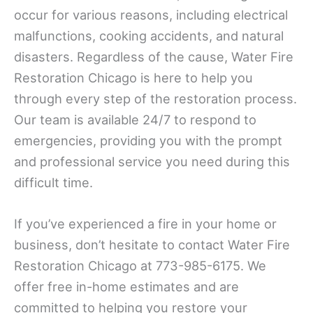
occur for various reasons, including electrical
malfunctions, cooking accidents, and natural
disasters. Regardless of the cause, Water Fire
Restoration Chicago is here to help you
through every step of the restoration process.
Our team is available 24/7 to respond to
emergencies, providing you with the prompt
and professional service you need during this
difficult time.
If you’ve experienced a fire in your home or
business, don’t hesitate to contact Water Fire
Restoration Chicago at 773-985-6175. We
offer free in-home estimates and are
committed to helping you restore your