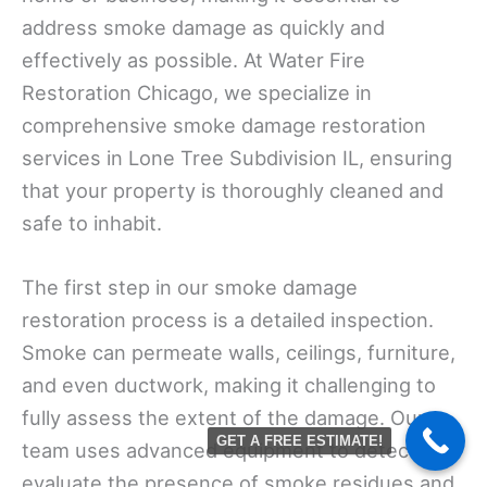
address smoke damage as quickly and
effectively as possible. At Water Fire
Restoration Chicago, we specialize in
comprehensive smoke damage restoration
services in Lone Tree Subdivision IL, ensuring
that your property is thoroughly cleaned and
safe to inhabit.
The first step in our smoke damage
restoration process is a detailed inspection.
Smoke can permeate walls, ceilings, furniture,
and even ductwork, making it challenging to
fully assess the extent of the damage. Our
GET A FREE ESTIMATE!
team uses advanced equipment to detect and
evaluate the presence of smoke residues and