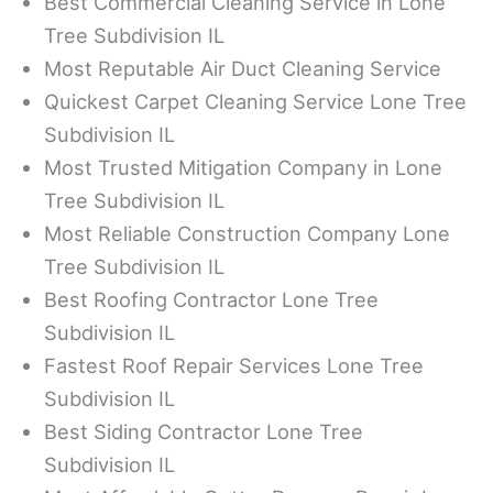
Best Commercial Cleaning Service in Lone
Tree Subdivision IL
Most Reputable Air Duct Cleaning Service
Quickest Carpet Cleaning Service Lone Tree
Subdivision IL
Most Trusted Mitigation Company in Lone
Tree Subdivision IL
Most Reliable Construction Company Lone
Tree Subdivision IL
Best Roofing Contractor Lone Tree
Subdivision IL
Fastest Roof Repair Services Lone Tree
Subdivision IL
Best Siding Contractor Lone Tree
Subdivision IL