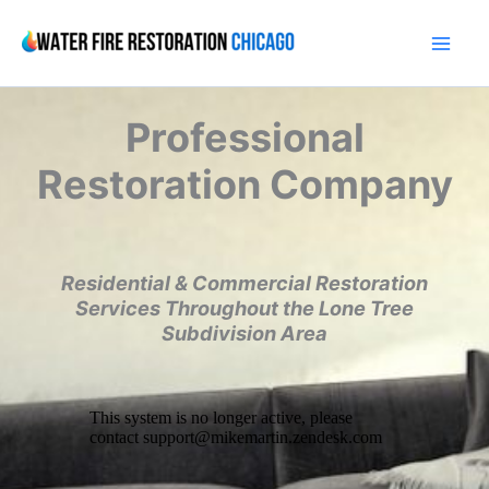
Skip
to
content
Professional
Restoration Company
Residential & Commercial Restoration
Services Throughout the Lone Tree
Subdivision Area