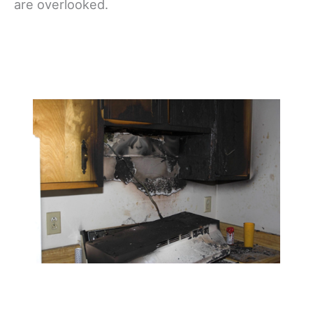
are overlooked.