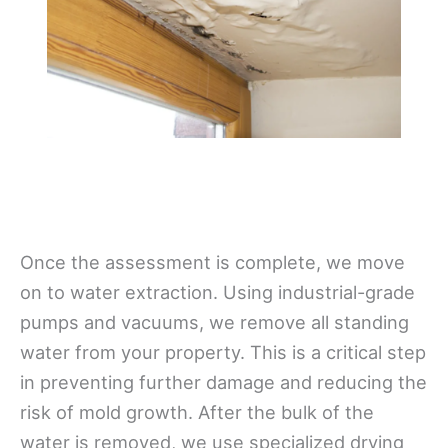
Once the assessment is complete, we move
on to water extraction. Using industrial-grade
pumps and vacuums, we remove all standing
water from your property. This is a critical step
in preventing further damage and reducing the
risk of mold growth. After the bulk of the
water is removed, we use specialized drying