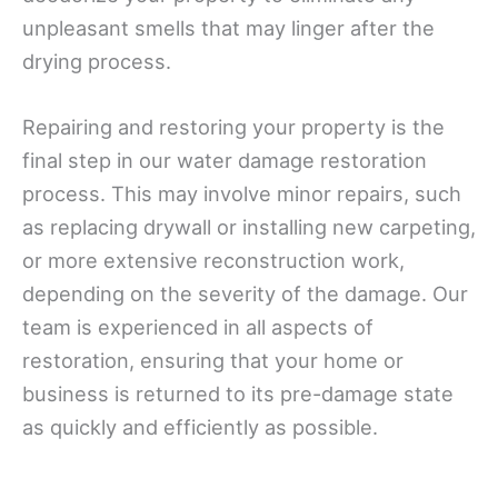
unpleasant smells that may linger after the
drying process.
Repairing and restoring your property is the
final step in our water damage restoration
process. This may involve minor repairs, such
as replacing drywall or installing new carpeting,
or more extensive reconstruction work,
depending on the severity of the damage. Our
team is experienced in all aspects of
restoration, ensuring that your home or
business is returned to its pre-damage state
as quickly and efficiently as possible.