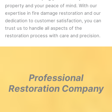
property and your peace of mind. With our
expertise in fire damage restoration and our
dedication to customer satisfaction, you can
trust us to handle all aspects of the
restoration process with care and precision.
Professional
Restoration Company