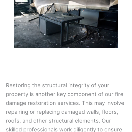
Restoring the structural integrity of your
property is another key component of our fire
damage restoration services. This may involve
repairing or replacing damaged walls, floors,
roofs, and other structural elements. Our
skilled professionals work diligently to ensure