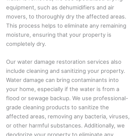
equipment, such as dehumidifiers and air
movers, to thoroughly dry the affected areas.
This process helps to eliminate any remaining
moisture, ensuring that your property is
completely dry.
Our water damage restoration services also
include cleaning and sanitizing your property.
Water damage can bring contaminants into
your home, especially if the water is from a
flood or sewage backup. We use professional-
grade cleaning products to sanitize the
affected areas, removing any bacteria, viruses,
or other harmful substances. Additionally, we
deodorize your property to eliminate any