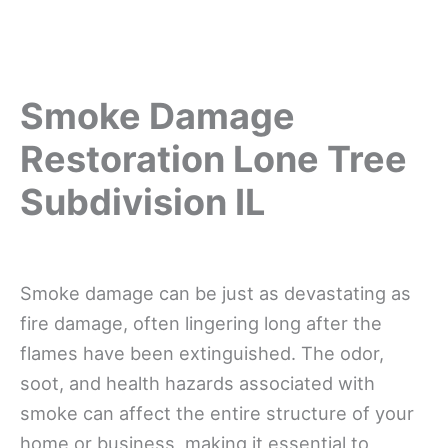
Smoke Damage
Restoration Lone Tree
Subdivision IL
Smoke damage can be just as devastating as
fire damage, often lingering long after the
flames have been extinguished. The odor,
soot, and health hazards associated with
smoke can affect the entire structure of your
home or business, making it essential to