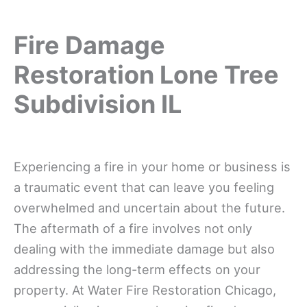
Fire Damage
Restoration Lone Tree
Subdivision IL
Experiencing a fire in your home or business is
a traumatic event that can leave you feeling
overwhelmed and uncertain about the future.
The aftermath of a fire involves not only
dealing with the immediate damage but also
addressing the long-term effects on your
property. At Water Fire Restoration Chicago,