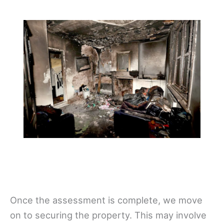
Once the assessment is complete, we move
on to securing the property. This may involve