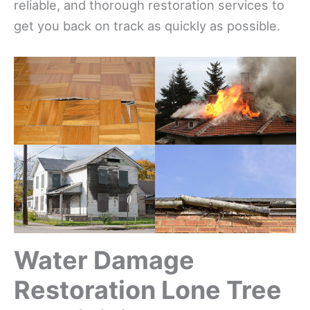
reliable, and thorough restoration services to
get you back on track as quickly as possible.
Water Damage
Restoration Lone Tree