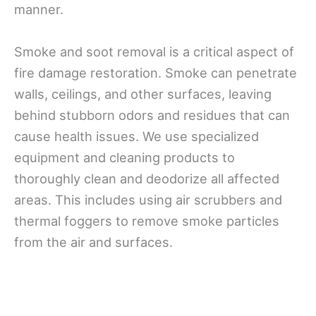
manner.
Smoke and soot removal is a critical aspect of
fire damage restoration. Smoke can penetrate
walls, ceilings, and other surfaces, leaving
behind stubborn odors and residues that can
cause health issues. We use specialized
equipment and cleaning products to
thoroughly clean and deodorize all affected
areas. This includes using air scrubbers and
thermal foggers to remove smoke particles
from the air and surfaces.