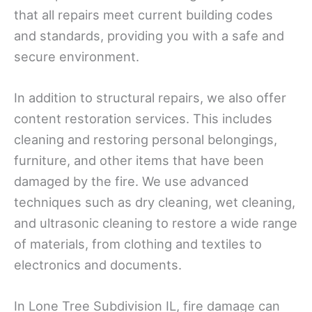
that all repairs meet current building codes
and standards, providing you with a safe and
secure environment.
In addition to structural repairs, we also offer
content restoration services. This includes
cleaning and restoring personal belongings,
furniture, and other items that have been
damaged by the fire. We use advanced
techniques such as dry cleaning, wet cleaning,
and ultrasonic cleaning to restore a wide range
of materials, from clothing and textiles to
electronics and documents.
In Lone Tree Subdivision IL, fire damage can