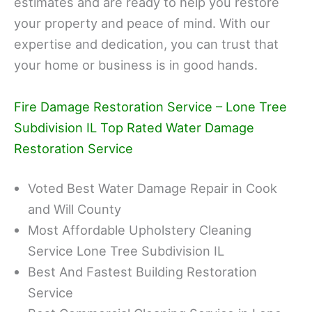
estimates and are ready to help you restore
your property and peace of mind. With our
expertise and dedication, you can trust that
your home or business is in good hands.
Fire Damage Restoration Service – Lone Tree
Subdivision IL Top Rated Water Damage
Restoration Service
Voted Best Water Damage Repair in Cook
and Will County
Most Affordable Upholstery Cleaning
Service Lone Tree Subdivision IL
Best And Fastest Building Restoration
Service