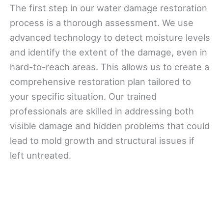
The first step in our water damage restoration
process is a thorough assessment. We use
advanced technology to detect moisture levels
and identify the extent of the damage, even in
hard-to-reach areas. This allows us to create a
comprehensive restoration plan tailored to
your specific situation. Our trained
professionals are skilled in addressing both
visible damage and hidden problems that could
lead to mold growth and structural issues if
left untreated.