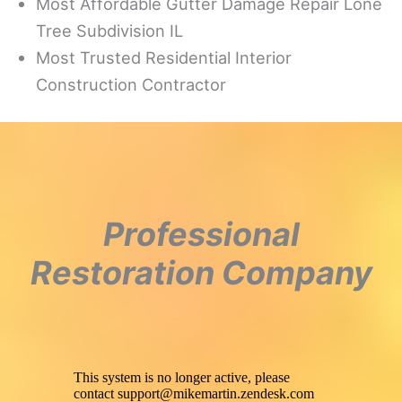
Most Affordable Gutter Damage Repair Lone
Tree Subdivision IL
Most Trusted Residential Interior
Construction Contractor
Professional
Restoration Company