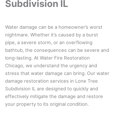
Subdivision IL
Water damage can be a homeowner’s worst
nightmare. Whether it’s caused by a burst
pipe, a severe storm, or an overflowing
bathtub, the consequences can be severe and
long-lasting. At Water Fire Restoration
Chicago, we understand the urgency and
stress that water damage can bring. Our water
damage restoration services in Lone Tree
Subdivision IL are designed to quickly and
effectively mitigate the damage and restore
your property to its original condition.