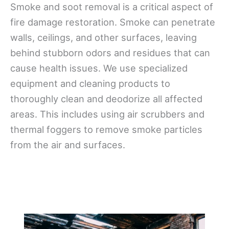
Smoke and soot removal is a critical aspect of
fire damage restoration. Smoke can penetrate
walls, ceilings, and other surfaces, leaving
behind stubborn odors and residues that can
cause health issues. We use specialized
equipment and cleaning products to
thoroughly clean and deodorize all affected
areas. This includes using air scrubbers and
thermal foggers to remove smoke particles
from the air and surfaces.