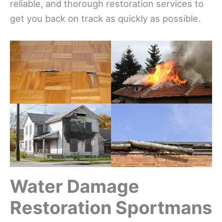
reliable, and thorough restoration services to
get you back on track as quickly as possible.
Water Damage
Restoration Sportmans