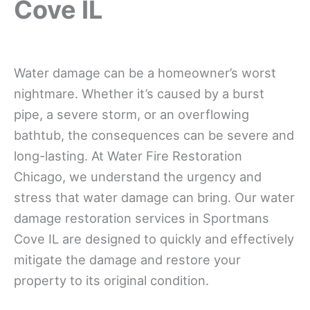
Cove IL
Water damage can be a homeowner’s worst
nightmare. Whether it’s caused by a burst
pipe, a severe storm, or an overflowing
bathtub, the consequences can be severe and
long-lasting. At Water Fire Restoration
Chicago, we understand the urgency and
stress that water damage can bring. Our water
damage restoration services in Sportmans
Cove IL are designed to quickly and effectively
mitigate the damage and restore your
property to its original condition.