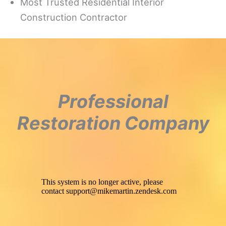
Most Trusted Residential Interior
Construction Contractor
Professional
Restoration Company