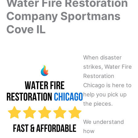
Water Fire Restoration
Company Sportmans
Cove IL
When disaster
strikes, Water Fire
Restoration
Chicago is here to
help you pick up
the pieces.
We understand
how