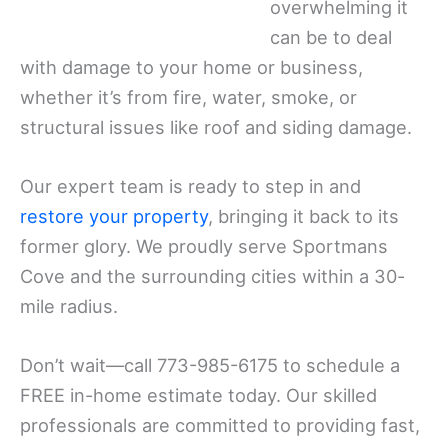
overwhelming it
can be to deal
with damage to your home or business,
whether it’s from fire, water, smoke, or
structural issues like roof and siding damage.
Our expert team is ready to step in and
restore your property
, bringing it back to its
former glory. We proudly serve Sportmans
Cove and the surrounding cities within a 30-
mile radius.
Don’t wait—call 773-985-6175 to schedule a
FREE in-home estimate today. Our skilled
professionals are committed to providing fast,