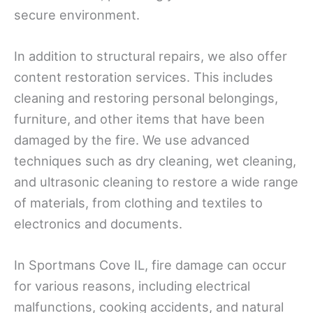
secure environment.
In addition to structural repairs, we also offer
content restoration services. This includes
cleaning and restoring personal belongings,
furniture, and other items that have been
damaged by the fire. We use advanced
techniques such as dry cleaning, wet cleaning,
and ultrasonic cleaning to restore a wide range
of materials, from clothing and textiles to
electronics and documents.
In Sportmans Cove IL, fire damage can occur
for various reasons, including electrical
malfunctions, cooking accidents, and natural