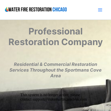
Skip
to
content
Professional
Restoration Company
Residential & Commercial Restoration
Services Throughout the Sportmans Cove
Area