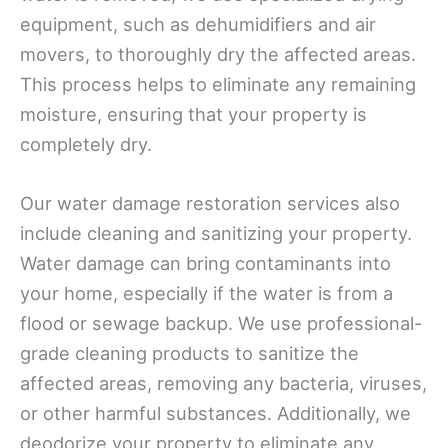
equipment, such as dehumidifiers and air
movers, to thoroughly dry the affected areas.
This process helps to eliminate any remaining
moisture, ensuring that your property is
completely dry.
Our water damage restoration services also
include cleaning and sanitizing your property.
Water damage can bring contaminants into
your home, especially if the water is from a
flood or sewage backup. We use professional-
grade cleaning products to sanitize the
affected areas, removing any bacteria, viruses,
or other harmful substances. Additionally, we
deodorize your property to eliminate any