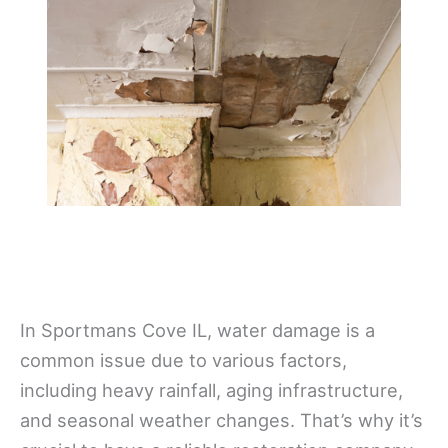
In Sportmans Cove IL, water damage is a
common issue due to various factors,
including heavy rainfall, aging infrastructure,
and seasonal weather changes. That’s why it’s