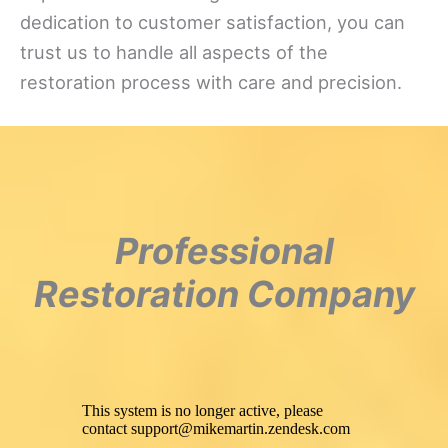
dedication to customer satisfaction, you can
trust us to handle all aspects of the
restoration process with care and precision.
Professional
Restoration Company