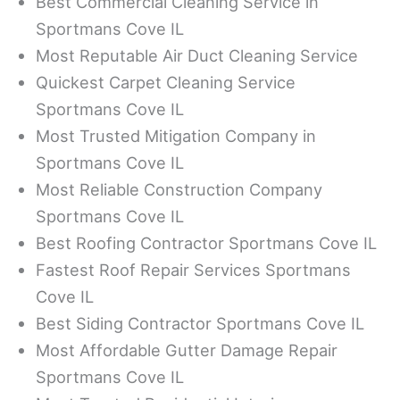
Best Commercial Cleaning Service in
Sportmans Cove IL
Most Reputable Air Duct Cleaning Service
Quickest Carpet Cleaning Service
Sportmans Cove IL
Most Trusted Mitigation Company in
Sportmans Cove IL
Most Reliable Construction Company
Sportmans Cove IL
Best Roofing Contractor Sportmans Cove IL
Fastest Roof Repair Services Sportmans
Cove IL
Best Siding Contractor Sportmans Cove IL
Most Affordable Gutter Damage Repair
Sportmans Cove IL