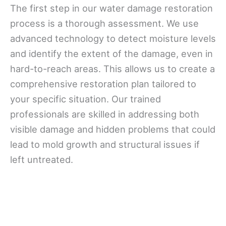
The first step in our water damage restoration
process is a thorough assessment. We use
advanced technology to detect moisture levels
and identify the extent of the damage, even in
hard-to-reach areas. This allows us to create a
comprehensive restoration plan tailored to
your specific situation. Our trained
professionals are skilled in addressing both
visible damage and hidden problems that could
lead to mold growth and structural issues if
left untreated.