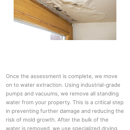
Once the assessment is complete, we move
on to water extraction. Using industrial-grade
pumps and vacuums, we remove all standing
water from your property. This is a critical step
in preventing further damage and reducing the
risk of mold growth. After the bulk of the
water is removed, we use specialized drying