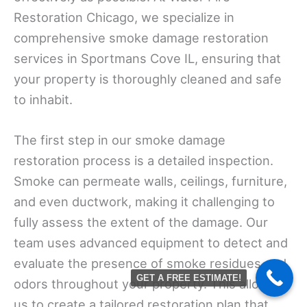
Restoration Chicago, we specialize in
comprehensive smoke damage restoration
services in Sportmans Cove IL, ensuring that
your property is thoroughly cleaned and safe
to inhabit.
The first step in our smoke damage
restoration process is a detailed inspection.
Smoke can permeate walls, ceilings, furniture,
and even ductwork, making it challenging to
fully assess the extent of the damage. Our
team uses advanced equipment to detect and
evaluate the presence of smoke residues and
GET A FREE ESTIMATE!
odors throughout your property. This allows
us to create a tailored restoration plan that