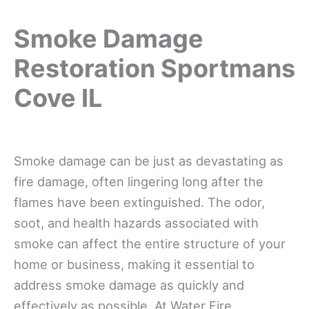
Smoke Damage
Restoration Sportmans
Cove IL
Smoke damage can be just as devastating as
fire damage, often lingering long after the
flames have been extinguished. The odor,
soot, and health hazards associated with
smoke can affect the entire structure of your
home or business, making it essential to
address smoke damage as quickly and
effectively as possible. At Water Fire