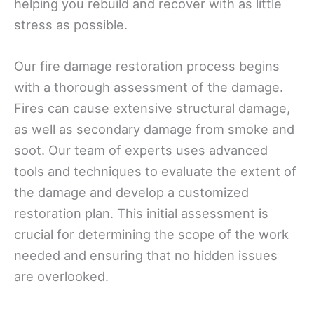
helping you rebuild and recover with as little
stress as possible.
Our fire damage restoration process begins
with a thorough assessment of the damage.
Fires can cause extensive structural damage,
as well as secondary damage from smoke and
soot. Our team of experts uses advanced
tools and techniques to evaluate the extent of
the damage and develop a customized
restoration plan. This initial assessment is
crucial for determining the scope of the work
needed and ensuring that no hidden issues
are overlooked.