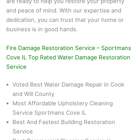
are ready to help you restore your property
and peace of mind. With our expertise and
dedication, you can trust that your home or
business is in good hands.
Fire Damage Restoration Service – Sportmans
Cove IL Top Rated Water Damage Restoration
Service
Voted Best Water Damage Repair in Cook
and Will County
Most Affordable Upholstery Cleaning
Service Sportmans Cove IL
Best And Fastest Building Restoration
Service