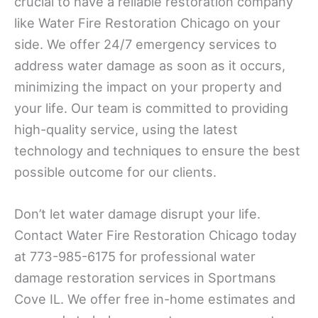
crucial to have a reliable restoration company
like Water Fire Restoration Chicago on your
side. We offer 24/7 emergency services to
address water damage as soon as it occurs,
minimizing the impact on your property and
your life. Our team is committed to providing
high-quality service, using the latest
technology and techniques to ensure the best
possible outcome for our clients.
Don’t let water damage disrupt your life.
Contact Water Fire Restoration Chicago today
at 773-985-6175 for professional water
damage restoration services in Sportmans
Cove IL. We offer free in-home estimates and