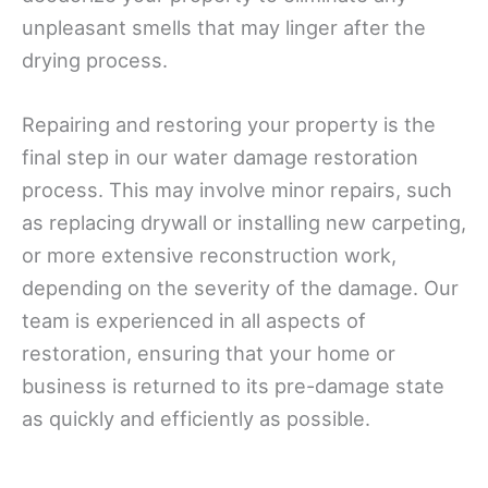
unpleasant smells that may linger after the
drying process.
Repairing and restoring your property is the
final step in our water damage restoration
process. This may involve minor repairs, such
as replacing drywall or installing new carpeting,
or more extensive reconstruction work,
depending on the severity of the damage. Our
team is experienced in all aspects of
restoration, ensuring that your home or
business is returned to its pre-damage state
as quickly and efficiently as possible.