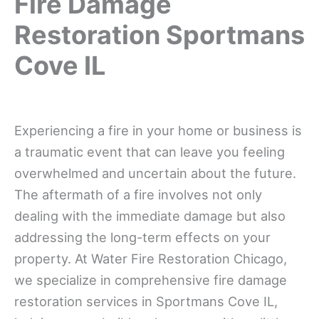
Fire Damage
Restoration Sportmans
Cove IL
Experiencing a fire in your home or business is
a traumatic event that can leave you feeling
overwhelmed and uncertain about the future.
The aftermath of a fire involves not only
dealing with the immediate damage but also
addressing the long-term effects on your
property. At Water Fire Restoration Chicago,
we specialize in comprehensive fire damage
restoration services in Sportmans Cove IL,