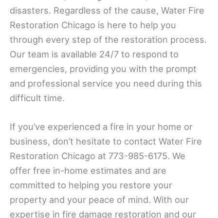
disasters. Regardless of the cause, Water Fire
Restoration Chicago is here to help you
through every step of the restoration process.
Our team is available 24/7 to respond to
emergencies, providing you with the prompt
and professional service you need during this
difficult time.
If you’ve experienced a fire in your home or
business, don’t hesitate to contact Water Fire
Restoration Chicago at 773-985-6175. We
offer free in-home estimates and are
committed to helping you restore your
property and your peace of mind. With our
expertise in fire damage restoration and our