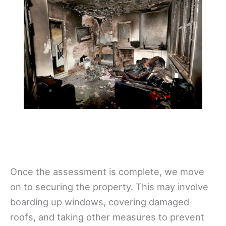
Once the assessment is complete, we move
on to securing the property. This may involve
boarding up windows, covering damaged
roofs, and taking other measures to prevent