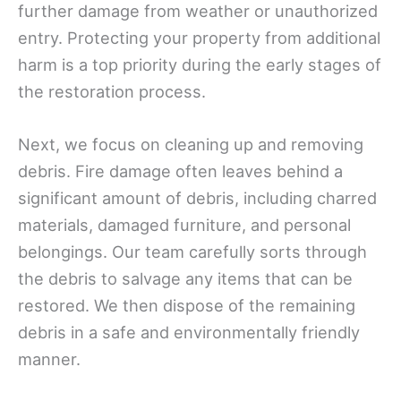
further damage from weather or unauthorized
entry. Protecting your property from additional
harm is a top priority during the early stages of
the restoration process.
Next, we focus on cleaning up and removing
debris. Fire damage often leaves behind a
significant amount of debris, including charred
materials, damaged furniture, and personal
belongings. Our team carefully sorts through
the debris to salvage any items that can be
restored. We then dispose of the remaining
debris in a safe and environmentally friendly
manner.