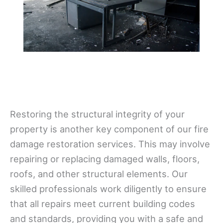
Restoring the structural integrity of your
property is another key component of our fire
damage restoration services. This may involve
repairing or replacing damaged walls, floors,
roofs, and other structural elements. Our
skilled professionals work diligently to ensure
that all repairs meet current building codes
and standards, providing you with a safe and