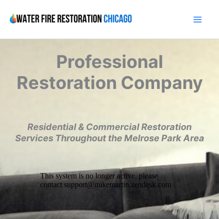
Skip
to
content
Professional
Restoration Company
Residential & Commercial Restoration
Services Throughout the Melrose Park Area