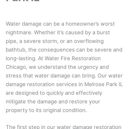
Water damage can be a homeowner’s worst
nightmare. Whether it’s caused by a burst
pipe, a severe storm, or an overflowing
bathtub, the consequences can be severe and
long-lasting. At Water Fire Restoration
Chicago, we understand the urgency and
stress that water damage can bring. Our water
damage restoration services in Melrose Park IL
are designed to quickly and effectively
mitigate the damage and restore your
property to its original condition.
The first step in our water damage restoration