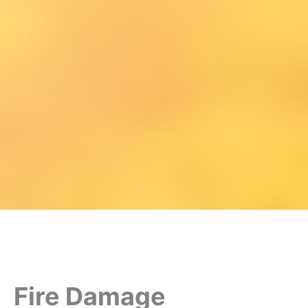
Fire Damage