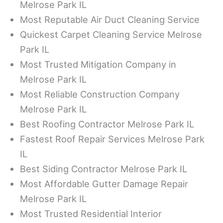
Melrose Park IL
Most Reputable Air Duct Cleaning Service
Quickest Carpet Cleaning Service Melrose
Park IL
Most Trusted Mitigation Company in
Melrose Park IL
Most Reliable Construction Company
Melrose Park IL
Best Roofing Contractor Melrose Park IL
Fastest Roof Repair Services Melrose Park
IL
Best Siding Contractor Melrose Park IL
Most Affordable Gutter Damage Repair
Melrose Park IL
Most Trusted Residential Interior