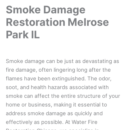
Smoke Damage
Restoration Melrose
Park IL
Smoke damage can be just as devastating as
fire damage, often lingering long after the
flames have been extinguished. The odor,
soot, and health hazards associated with
smoke can affect the entire structure of your
home or business, making it essential to
address smoke damage as quickly and
effectively as possible. At Water Fire