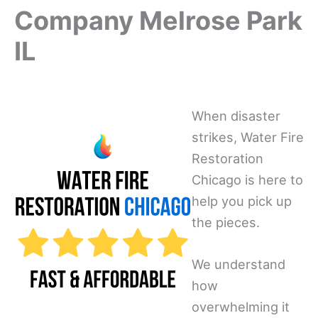
Company Melrose Park
IL
When disaster
strikes, Water Fire
Restoration
Chicago is here to
help you pick up
the pieces.
We understand
how
overwhelming it