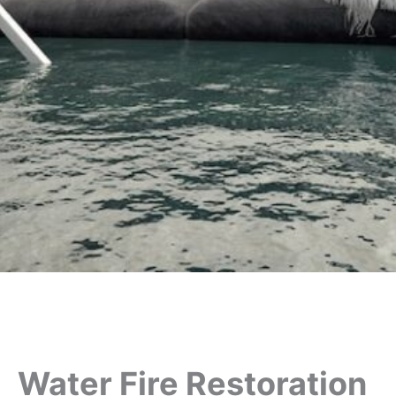
Water Fire Restoration