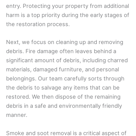
entry. Protecting your property from additional
harm is a top priority during the early stages of
the restoration process.
Next, we focus on cleaning up and removing
debris. Fire damage often leaves behind a
significant amount of debris, including charred
materials, damaged furniture, and personal
belongings. Our team carefully sorts through
the debris to salvage any items that can be
restored. We then dispose of the remaining
debris in a safe and environmentally friendly
manner.
Smoke and soot removal is a critical aspect of