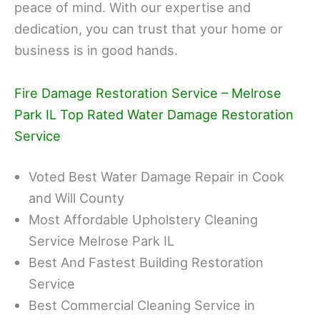
peace of mind. With our expertise and
dedication, you can trust that your home or
business is in good hands.
Fire Damage Restoration Service – Melrose
Park IL Top Rated Water Damage Restoration
Service
Voted Best Water Damage Repair in Cook
and Will County
Most Affordable Upholstery Cleaning
Service Melrose Park IL
Best And Fastest Building Restoration
Service
Best Commercial Cleaning Service in