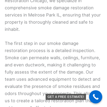
Restoration Chicago, we specialize in
comprehensive smoke damage restoration
services in Melrose Park IL, ensuring that your
property is thoroughly cleaned and safe to
inhabit.
The first step in our smoke damage
restoration process is a detailed inspection.
Smoke can permeate walls, ceilings, furniture,
and even ductwork, making it challenging to
fully assess the extent of the damage. Our
team uses advanced equipment to detect and
evaluate the presence of smoke residues and
odors throughout your property. This allows
GET A FREE ESTIMATE!
us to create a tailored restoration plan that