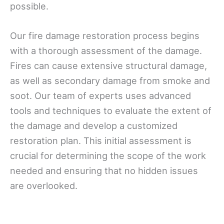
possible.
Our fire damage restoration process begins
with a thorough assessment of the damage.
Fires can cause extensive structural damage,
as well as secondary damage from smoke and
soot. Our team of experts uses advanced
tools and techniques to evaluate the extent of
the damage and develop a customized
restoration plan. This initial assessment is
crucial for determining the scope of the work
needed and ensuring that no hidden issues
are overlooked.