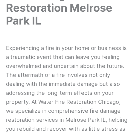
Restoration Melrose
Park IL
Experiencing a fire in your home or business is
a traumatic event that can leave you feeling
overwhelmed and uncertain about the future.
The aftermath of a fire involves not only
dealing with the immediate damage but also
addressing the long-term effects on your
property. At Water Fire Restoration Chicago,
we specialize in comprehensive fire damage
restoration services in Melrose Park IL, helping
you rebuild and recover with as little stress as