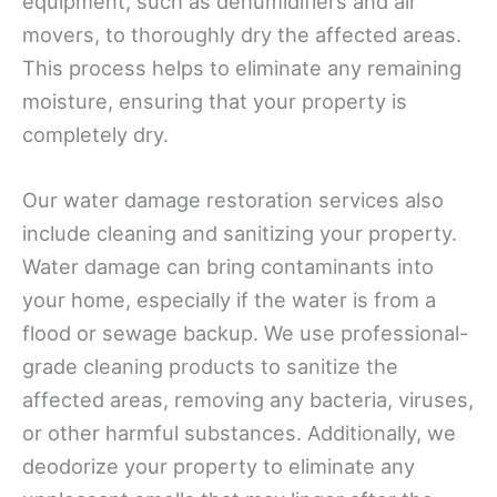
equipment, such as dehumidifiers and air
movers, to thoroughly dry the affected areas.
This process helps to eliminate any remaining
moisture, ensuring that your property is
completely dry.
Our water damage restoration services also
include cleaning and sanitizing your property.
Water damage can bring contaminants into
your home, especially if the water is from a
flood or sewage backup. We use professional-
grade cleaning products to sanitize the
affected areas, removing any bacteria, viruses,
or other harmful substances. Additionally, we
deodorize your property to eliminate any