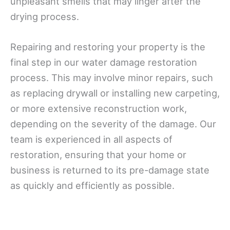
unpleasant smells that may linger after the
drying process.
Repairing and restoring your property is the
final step in our water damage restoration
process. This may involve minor repairs, such
as replacing drywall or installing new carpeting,
or more extensive reconstruction work,
depending on the severity of the damage. Our
team is experienced in all aspects of
restoration, ensuring that your home or
business is returned to its pre-damage state
as quickly and efficiently as possible.