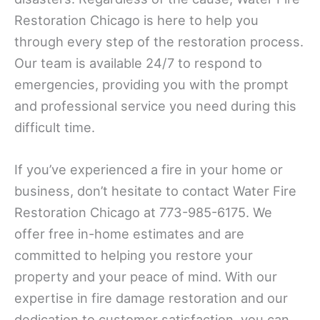
Restoration Chicago is here to help you
through every step of the restoration process.
Our team is available 24/7 to respond to
emergencies, providing you with the prompt
and professional service you need during this
difficult time.
If you’ve experienced a fire in your home or
business, don’t hesitate to contact Water Fire
Restoration Chicago at 773-985-6175. We
offer free in-home estimates and are
committed to helping you restore your
property and your peace of mind. With our
expertise in fire damage restoration and our
dedication to customer satisfaction, you can