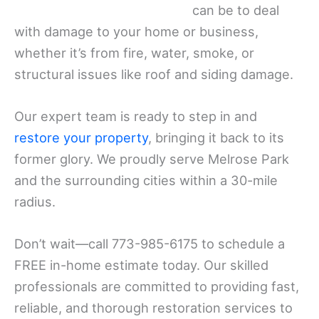
can be to deal
with damage to your home or business,
whether it’s from fire, water, smoke, or
structural issues like roof and siding damage.
Our expert team is ready to step in and
restore your property
, bringing it back to its
former glory. We proudly serve Melrose Park
and the surrounding cities within a 30-mile
radius.
Don’t wait—call 773-985-6175 to schedule a
FREE in-home estimate today. Our skilled
professionals are committed to providing fast,
reliable, and thorough restoration services to