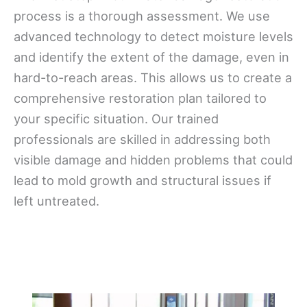
process is a thorough assessment. We use
advanced technology to detect moisture levels
and identify the extent of the damage, even in
hard-to-reach areas. This allows us to create a
comprehensive restoration plan tailored to
your specific situation. Our trained
professionals are skilled in addressing both
visible damage and hidden problems that could
lead to mold growth and structural issues if
left untreated.