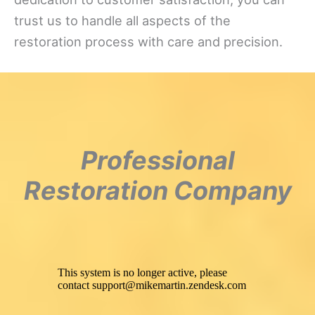
trust us to handle all aspects of the
restoration process with care and precision.
Professional
Restoration Company