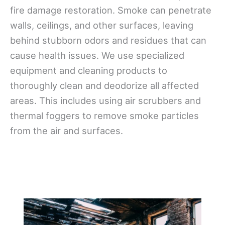
fire damage restoration. Smoke can penetrate
walls, ceilings, and other surfaces, leaving
behind stubborn odors and residues that can
cause health issues. We use specialized
equipment and cleaning products to
thoroughly clean and deodorize all affected
areas. This includes using air scrubbers and
thermal foggers to remove smoke particles
from the air and surfaces.