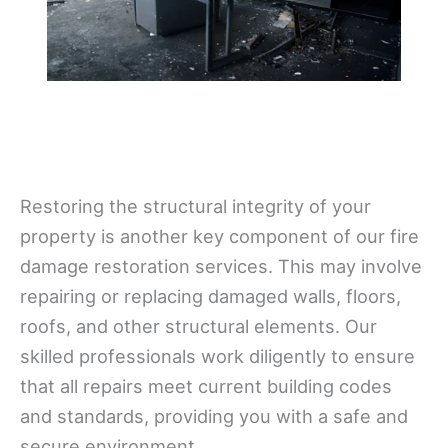
Restoring the structural integrity of your
property is another key component of our fire
damage restoration services. This may involve
repairing or replacing damaged walls, floors,
roofs, and other structural elements. Our
skilled professionals work diligently to ensure
that all repairs meet current building codes
and standards, providing you with a safe and
secure environment.