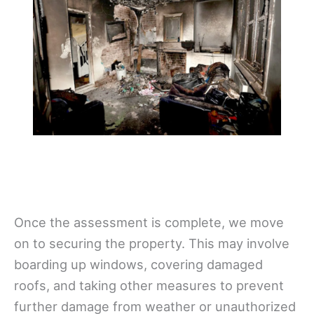
Once the assessment is complete, we move
on to securing the property. This may involve
boarding up windows, covering damaged
roofs, and taking other measures to prevent
further damage from weather or unauthorized