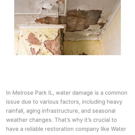
In Melrose Park IL, water damage is a common
issue due to various factors, including heavy
rainfall, aging infrastructure, and seasonal
weather changes. That’s why it’s crucial to
have a reliable restoration company like Water