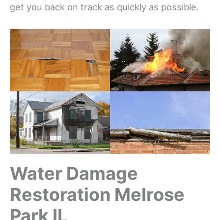
get you back on track as quickly as possible.
Water Damage
Restoration Melrose
Park IL