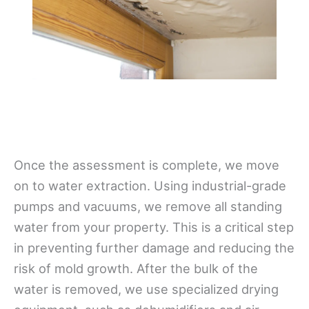
Once the assessment is complete, we move
on to water extraction. Using industrial-grade
pumps and vacuums, we remove all standing
water from your property. This is a critical step
in preventing further damage and reducing the
risk of mold growth. After the bulk of the
water is removed, we use specialized drying