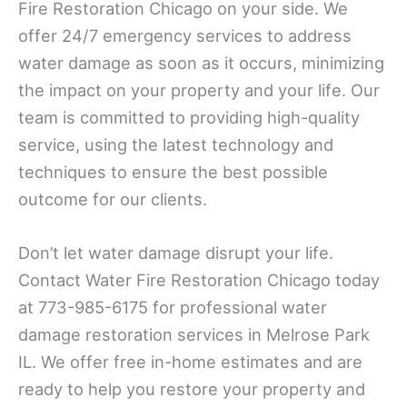
Fire Restoration Chicago on your side. We
offer 24/7 emergency services to address
water damage as soon as it occurs, minimizing
the impact on your property and your life. Our
team is committed to providing high-quality
service, using the latest technology and
techniques to ensure the best possible
outcome for our clients.
Don’t let water damage disrupt your life.
Contact Water Fire Restoration Chicago today
at 773-985-6175 for professional water
damage restoration services in Melrose Park
IL. We offer free in-home estimates and are
ready to help you restore your property and