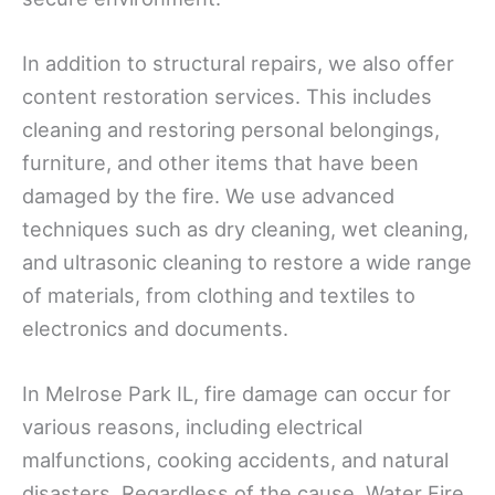
In addition to structural repairs, we also offer
content restoration services. This includes
cleaning and restoring personal belongings,
furniture, and other items that have been
damaged by the fire. We use advanced
techniques such as dry cleaning, wet cleaning,
and ultrasonic cleaning to restore a wide range
of materials, from clothing and textiles to
electronics and documents.
In Melrose Park IL, fire damage can occur for
various reasons, including electrical
malfunctions, cooking accidents, and natural
disasters. Regardless of the cause, Water Fire