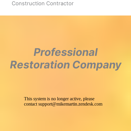
Construction Contractor
Professional
Restoration Company