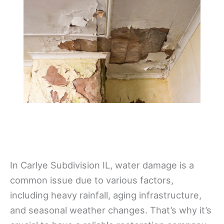
In Carlye Subdivision IL, water damage is a
common issue due to various factors,
including heavy rainfall, aging infrastructure,
and seasonal weather changes. That’s why it’s