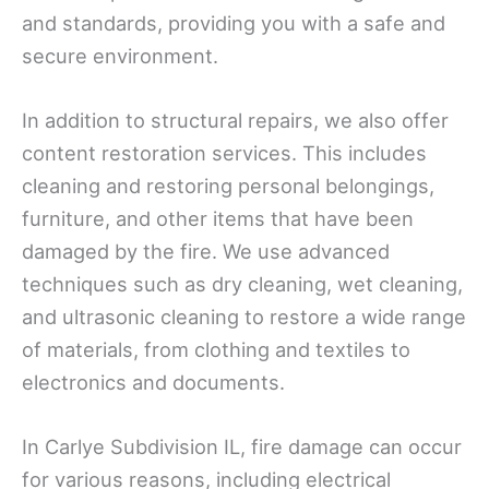
and standards, providing you with a safe and
secure environment.
In addition to structural repairs, we also offer
content restoration services. This includes
cleaning and restoring personal belongings,
furniture, and other items that have been
damaged by the fire. We use advanced
techniques such as dry cleaning, wet cleaning,
and ultrasonic cleaning to restore a wide range
of materials, from clothing and textiles to
electronics and documents.
In Carlye Subdivision IL, fire damage can occur
for various reasons, including electrical