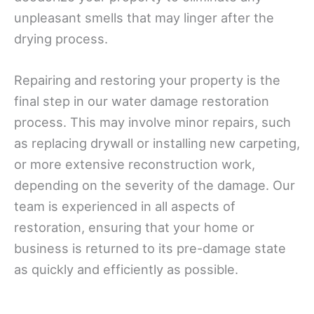
unpleasant smells that may linger after the
drying process.
Repairing and restoring your property is the
final step in our water damage restoration
process. This may involve minor repairs, such
as replacing drywall or installing new carpeting,
or more extensive reconstruction work,
depending on the severity of the damage. Our
team is experienced in all aspects of
restoration, ensuring that your home or
business is returned to its pre-damage state
as quickly and efficiently as possible.