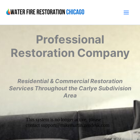
Skip
to
content
Professional
Restoration Company
Residential & Commercial Restoration
Services Throughout the Carlye Subdivision
Area