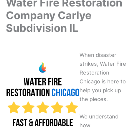
Water Fire Restoration
Company Carlye
Subdivision IL
When disaster
strikes, Water Fire
Restoration
Chicago is here to
help you pick up
the pieces.
We understand
how