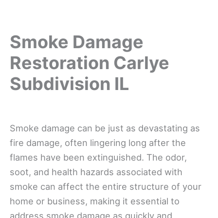
Smoke Damage
Restoration Carlye
Subdivision IL
Smoke damage can be just as devastating as
fire damage, often lingering long after the
flames have been extinguished. The odor,
soot, and health hazards associated with
smoke can affect the entire structure of your
home or business, making it essential to
address smoke damage as quickly and