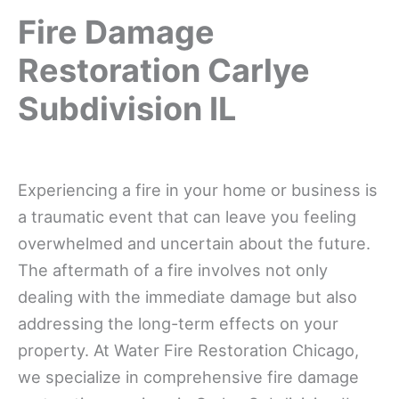
Fire Damage
Restoration Carlye
Subdivision IL
Experiencing a fire in your home or business is
a traumatic event that can leave you feeling
overwhelmed and uncertain about the future.
The aftermath of a fire involves not only
dealing with the immediate damage but also
addressing the long-term effects on your
property. At Water Fire Restoration Chicago,
we specialize in comprehensive fire damage