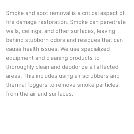
Smoke and soot removal is a critical aspect of
fire damage restoration. Smoke can penetrate
walls, ceilings, and other surfaces, leaving
behind stubborn odors and residues that can
cause health issues. We use specialized
equipment and cleaning products to
thoroughly clean and deodorize all affected
areas. This includes using air scrubbers and
thermal foggers to remove smoke particles
from the air and surfaces.