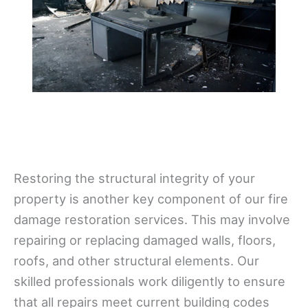
Restoring the structural integrity of your
property is another key component of our fire
damage restoration services. This may involve
repairing or replacing damaged walls, floors,
roofs, and other structural elements. Our
skilled professionals work diligently to ensure
that all repairs meet current building codes