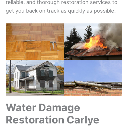
reliable, and thorough restoration services to
get you back on track as quickly as possible.
Water Damage
Restoration Carlye