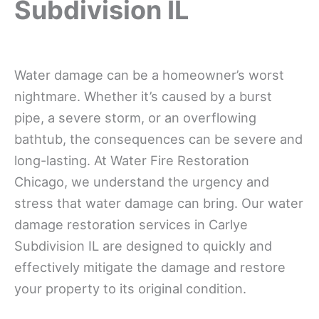
Subdivision IL
Water damage can be a homeowner’s worst
nightmare. Whether it’s caused by a burst
pipe, a severe storm, or an overflowing
bathtub, the consequences can be severe and
long-lasting. At Water Fire Restoration
Chicago, we understand the urgency and
stress that water damage can bring. Our water
damage restoration services in Carlye
Subdivision IL are designed to quickly and
effectively mitigate the damage and restore
your property to its original condition.