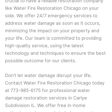
crucial to have a reliable restoration company
like Water Fire Restoration Chicago on your
side. We offer 24/7 emergency services to
address water damage as soon as it occurs,
minimizing the impact on your property and
your life. Our team is committed to providing
high-quality service, using the latest
technology and techniques to ensure the best
possible outcome for our clients.
Don’t let water damage disrupt your life.
Contact Water Fire Restoration Chicago today
at 773-985-6175 for professional water
damage restoration services in Carlye
Subdivision IL. We offer free in-home