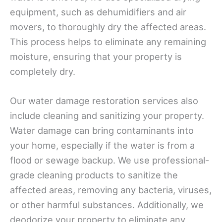
equipment, such as dehumidifiers and air
movers, to thoroughly dry the affected areas.
This process helps to eliminate any remaining
moisture, ensuring that your property is
completely dry.
Our water damage restoration services also
include cleaning and sanitizing your property.
Water damage can bring contaminants into
your home, especially if the water is from a
flood or sewage backup. We use professional-
grade cleaning products to sanitize the
affected areas, removing any bacteria, viruses,
or other harmful substances. Additionally, we
deodorize your property to eliminate any