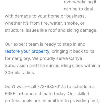
overwhelming it
can be to deal
with damage to your home or business,
whether it’s from fire, water, smoke, or
structural issues like roof and siding damage.
Our expert team is ready to step in and
restore your property
, bringing it back to its
former glory. We proudly serve Carlye
Subdivision and the surrounding cities within a
30-mile radius.
Don’t wait—call 773-985-6175 to schedule a
FREE in-home estimate today. Our skilled
professionals are committed to providing fast,