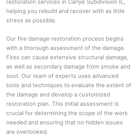
restoration services in Carlye Subdivision IL,
helping you rebuild and recover with as little
stress as possible.
Our fire damage restoration process begins
with a thorough assessment of the damage.
Fires can cause extensive structural damage,
as well as secondary damage from smoke and
soot. Our team of experts uses advanced
tools and techniques to evaluate the extent of
the damage and develop a customized
restoration plan. This initial assessment is
crucial for determining the scope of the work
needed and ensuring that no hidden issues
are overlooked.