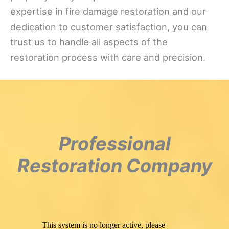
expertise in fire damage restoration and our
dedication to customer satisfaction, you can
trust us to handle all aspects of the
restoration process with care and precision.
Professional
Restoration Company