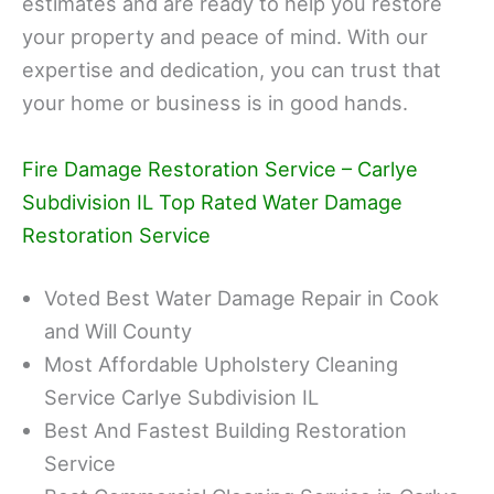
estimates and are ready to help you restore
your property and peace of mind. With our
expertise and dedication, you can trust that
your home or business is in good hands.
Fire Damage Restoration Service – Carlye
Subdivision IL Top Rated Water Damage
Restoration Service
Voted Best Water Damage Repair in Cook
and Will County
Most Affordable Upholstery Cleaning
Service Carlye Subdivision IL
Best And Fastest Building Restoration
Service