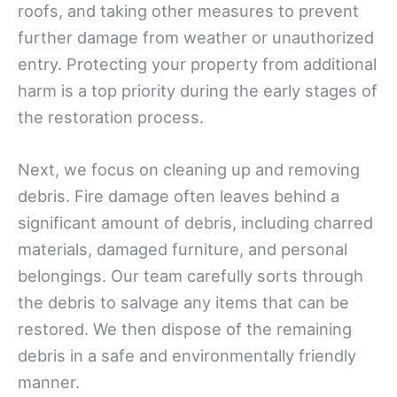
roofs, and taking other measures to prevent
further damage from weather or unauthorized
entry. Protecting your property from additional
harm is a top priority during the early stages of
the restoration process.
Next, we focus on cleaning up and removing
debris. Fire damage often leaves behind a
significant amount of debris, including charred
materials, damaged furniture, and personal
belongings. Our team carefully sorts through
the debris to salvage any items that can be
restored. We then dispose of the remaining
debris in a safe and environmentally friendly
manner.