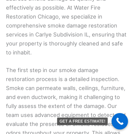
effectively as possible. At Water Fire
Restoration Chicago, we specialize in
comprehensive smoke damage restoration
services in Carlye Subdivision IL, ensuring that
your property is thoroughly cleaned and safe
to inhabit.
The first step in our smoke damage
restoration process is a detailed inspection.
Smoke can permeate walls, ceilings, furniture,
and even ductwork, making it challenging to
fully assess the extent of the damage. Our
team uses advanced equipment to detect and
GET A FREE ESTIMATE!
evaluate the presence of smoke residues and
odors throughout your property. This allows