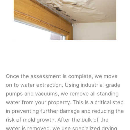
Once the assessment is complete, we move
on to water extraction. Using industrial-grade
pumps and vacuums, we remove all standing
water from your property. This is a critical step
in preventing further damage and reducing the
risk of mold growth. After the bulk of the
water is removed, we use specialized drying