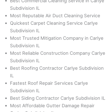
Best Commercial Cleaning Service in Carlye
Subdivision IL
Most Reputable Air Duct Cleaning Service
Quickest Carpet Cleaning Service Carlye
Subdivision IL
Most Trusted Mitigation Company in Carlye
Subdivision IL
Most Reliable Construction Company Carlye
Subdivision IL
Best Roofing Contractor Carlye Subdivision
IL
Fastest Roof Repair Services Carlye
Subdivision IL
Best Siding Contractor Carlye Subdivision IL
Most Affordable Gutter Damage Repair