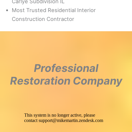
Carlye Subdivision IL
Most Trusted Residential Interior
Construction Contractor
Professional
Restoration Company