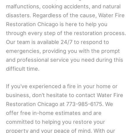
malfunctions, cooking accidents, and natural
disasters. Regardless of the cause, Water Fire
Restoration Chicago is here to help you
through every step of the restoration process.
Our team is available 24/7 to respond to
emergencies, providing you with the prompt
and professional service you need during this
difficult time.
If you’ve experienced a fire in your home or
business, don’t hesitate to contact Water Fire
Restoration Chicago at 773-985-6175. We
offer free in-home estimates and are
committed to helping you restore your
property and your peace of mind. With our