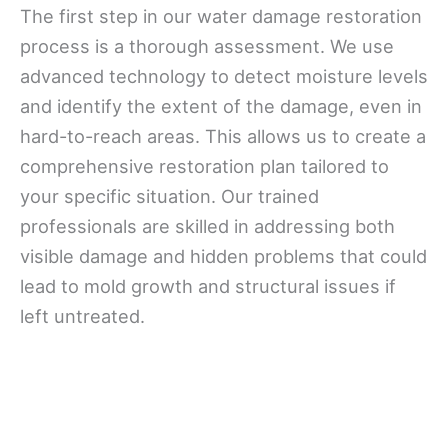
The first step in our water damage restoration
process is a thorough assessment. We use
advanced technology to detect moisture levels
and identify the extent of the damage, even in
hard-to-reach areas. This allows us to create a
comprehensive restoration plan tailored to
your specific situation. Our trained
professionals are skilled in addressing both
visible damage and hidden problems that could
lead to mold growth and structural issues if
left untreated.