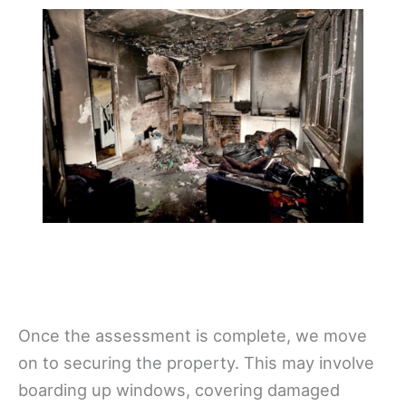
Once the assessment is complete, we move
on to securing the property. This may involve
boarding up windows, covering damaged