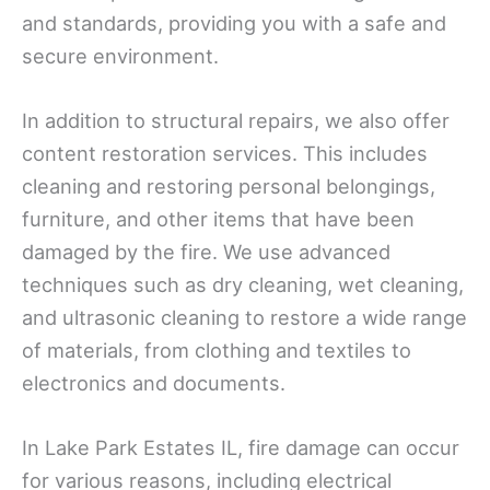
and standards, providing you with a safe and
secure environment.
In addition to structural repairs, we also offer
content restoration services. This includes
cleaning and restoring personal belongings,
furniture, and other items that have been
damaged by the fire. We use advanced
techniques such as dry cleaning, wet cleaning,
and ultrasonic cleaning to restore a wide range
of materials, from clothing and textiles to
electronics and documents.
In Lake Park Estates IL, fire damage can occur
for various reasons, including electrical