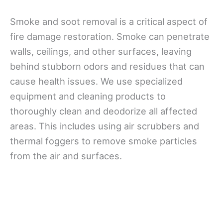
Smoke and soot removal is a critical aspect of
fire damage restoration. Smoke can penetrate
walls, ceilings, and other surfaces, leaving
behind stubborn odors and residues that can
cause health issues. We use specialized
equipment and cleaning products to
thoroughly clean and deodorize all affected
areas. This includes using air scrubbers and
thermal foggers to remove smoke particles
from the air and surfaces.