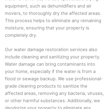
equipment, such as dehumidifiers and air
movers, to thoroughly dry the affected areas.
This process helps to eliminate any remaining
moisture, ensuring that your property is
completely dry.
Our water damage restoration services also
include cleaning and sanitizing your property.
Water damage can bring contaminants into
your home, especially if the water is from a
flood or sewage backup. We use professional-
grade cleaning products to sanitize the
affected areas, removing any bacteria, viruses,
or other harmful substances. Additionally, we
deodorize your property to eliminate any