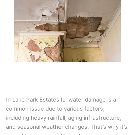
In Lake Park Estates IL, water damage is a
common issue due to various factors,
including heavy rainfall, aging infrastructure,
and seasonal weather changes. That’s why it’s