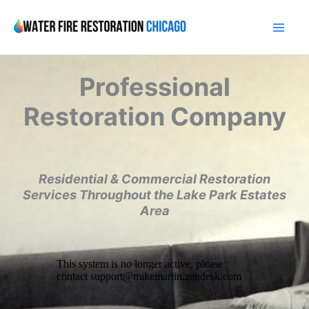
Skip
to
content
Professional
Restoration Company
Residential & Commercial Restoration
Services Throughout the Lake Park Estates
Area