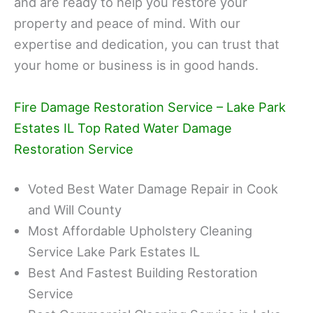
and are ready to help you restore your
property and peace of mind. With our
expertise and dedication, you can trust that
your home or business is in good hands.
Fire Damage Restoration Service – Lake Park
Estates IL Top Rated Water Damage
Restoration Service
Voted Best Water Damage Repair in Cook
and Will County
Most Affordable Upholstery Cleaning
Service Lake Park Estates IL
Best And Fastest Building Restoration
Service