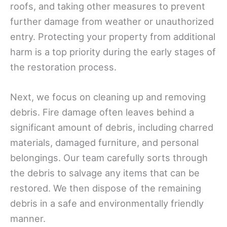
roofs, and taking other measures to prevent
further damage from weather or unauthorized
entry. Protecting your property from additional
harm is a top priority during the early stages of
the restoration process.
Next, we focus on cleaning up and removing
debris. Fire damage often leaves behind a
significant amount of debris, including charred
materials, damaged furniture, and personal
belongings. Our team carefully sorts through
the debris to salvage any items that can be
restored. We then dispose of the remaining
debris in a safe and environmentally friendly
manner.