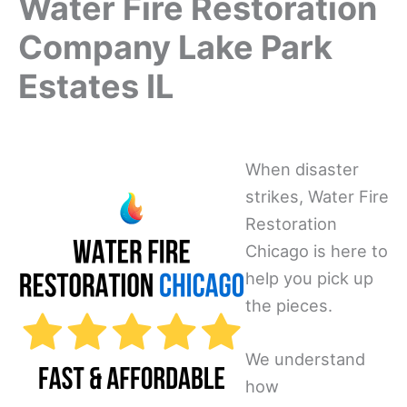
Water Fire Restoration
Company Lake Park
Estates IL
When disaster
strikes, Water Fire
Restoration
Chicago is here to
help you pick up
the pieces.
We understand
how