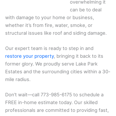
overwhelming it
can be to deal
with damage to your home or business,
whether it’s from fire, water, smoke, or
structural issues like roof and siding damage.
Our expert team is ready to step in and
restore your property
, bringing it back to its
former glory. We proudly serve Lake Park
Estates and the surrounding cities within a 30-
mile radius.
Don’t wait—call 773-985-6175 to schedule a
FREE in-home estimate today. Our skilled
professionals are committed to providing fast,