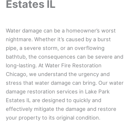
Estates IL
Water damage can be a homeowner’s worst
nightmare. Whether it’s caused by a burst
pipe, a severe storm, or an overflowing
bathtub, the consequences can be severe and
long-lasting. At Water Fire Restoration
Chicago, we understand the urgency and
stress that water damage can bring. Our water
damage restoration services in Lake Park
Estates IL are designed to quickly and
effectively mitigate the damage and restore
your property to its original condition.