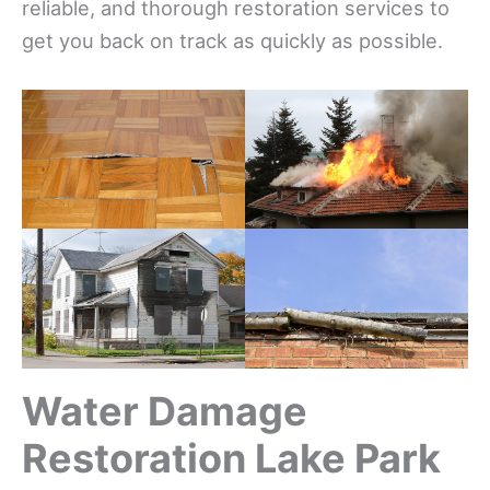
reliable, and thorough restoration services to
get you back on track as quickly as possible.
Water Damage
Restoration Lake Park