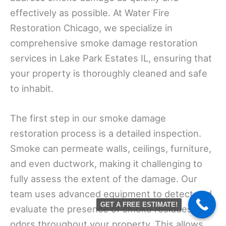
effectively as possible. At Water Fire
Restoration Chicago, we specialize in
comprehensive smoke damage restoration
services in Lake Park Estates IL, ensuring that
your property is thoroughly cleaned and safe
to inhabit.
The first step in our smoke damage
restoration process is a detailed inspection.
Smoke can permeate walls, ceilings, furniture,
and even ductwork, making it challenging to
fully assess the extent of the damage. Our
team uses advanced equipment to detect and
GET A FREE ESTIMATE!
evaluate the presence of smoke residues and
odors throughout your property. This allows