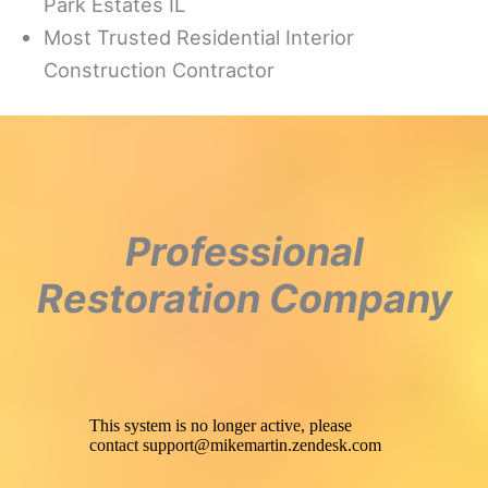
Park Estates IL
Most Trusted Residential Interior
Construction Contractor
Professional
Restoration Company