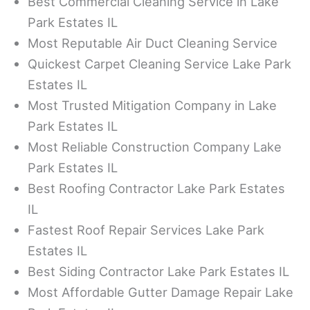
Best Commercial Cleaning Service in Lake
Park Estates IL
Most Reputable Air Duct Cleaning Service
Quickest Carpet Cleaning Service Lake Park
Estates IL
Most Trusted Mitigation Company in Lake
Park Estates IL
Most Reliable Construction Company Lake
Park Estates IL
Best Roofing Contractor Lake Park Estates
IL
Fastest Roof Repair Services Lake Park
Estates IL
Best Siding Contractor Lake Park Estates IL
Most Affordable Gutter Damage Repair Lake