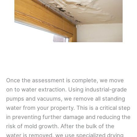
Once the assessment is complete, we move
on to water extraction. Using industrial-grade
pumps and vacuums, we remove all standing
water from your property. This is a critical step
in preventing further damage and reducing the
risk of mold growth. After the bulk of the
water is removed, we use specialized drying