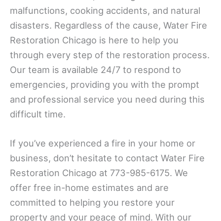
malfunctions, cooking accidents, and natural
disasters. Regardless of the cause, Water Fire
Restoration Chicago is here to help you
through every step of the restoration process.
Our team is available 24/7 to respond to
emergencies, providing you with the prompt
and professional service you need during this
difficult time.
If you’ve experienced a fire in your home or
business, don’t hesitate to contact Water Fire
Restoration Chicago at 773-985-6175. We
offer free in-home estimates and are
committed to helping you restore your
property and your peace of mind. With our