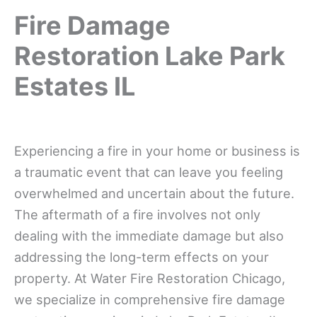
Fire Damage
Restoration Lake Park
Estates IL
Experiencing a fire in your home or business is
a traumatic event that can leave you feeling
overwhelmed and uncertain about the future.
The aftermath of a fire involves not only
dealing with the immediate damage but also
addressing the long-term effects on your
property. At Water Fire Restoration Chicago,
we specialize in comprehensive fire damage