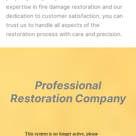
expertise in fire damage restoration and our
dedication to customer satisfaction, you can
trust us to handle all aspects of the
restoration process with care and precision.
Professional
Restoration Company