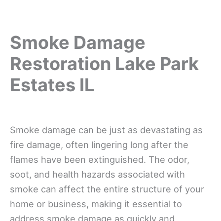
Smoke Damage
Restoration Lake Park
Estates IL
Smoke damage can be just as devastating as
fire damage, often lingering long after the
flames have been extinguished. The odor,
soot, and health hazards associated with
smoke can affect the entire structure of your
home or business, making it essential to
address smoke damage as quickly and