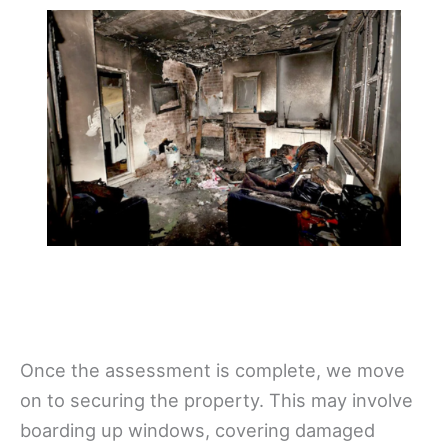
Once the assessment is complete, we move
on to securing the property. This may involve
boarding up windows, covering damaged