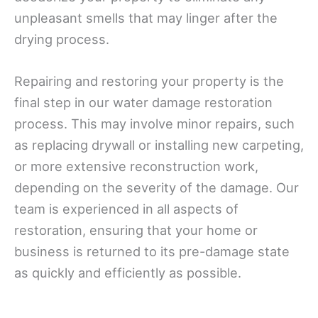
unpleasant smells that may linger after the
drying process.
Repairing and restoring your property is the
final step in our water damage restoration
process. This may involve minor repairs, such
as replacing drywall or installing new carpeting,
or more extensive reconstruction work,
depending on the severity of the damage. Our
team is experienced in all aspects of
restoration, ensuring that your home or
business is returned to its pre-damage state
as quickly and efficiently as possible.