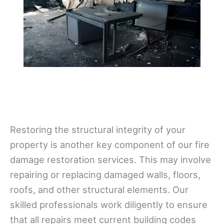
Restoring the structural integrity of your
property is another key component of our fire
damage restoration services. This may involve
repairing or replacing damaged walls, floors,
roofs, and other structural elements. Our
skilled professionals work diligently to ensure
that all repairs meet current building codes