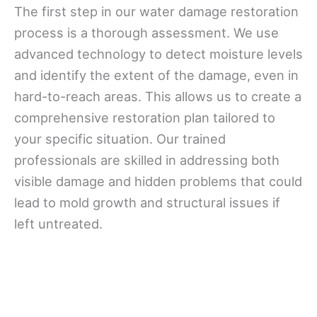
The first step in our water damage restoration
process is a thorough assessment. We use
advanced technology to detect moisture levels
and identify the extent of the damage, even in
hard-to-reach areas. This allows us to create a
comprehensive restoration plan tailored to
your specific situation. Our trained
professionals are skilled in addressing both
visible damage and hidden problems that could
lead to mold growth and structural issues if
left untreated.