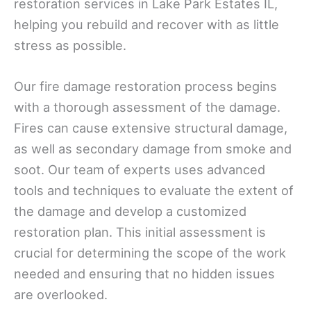
restoration services in Lake Park Estates IL,
helping you rebuild and recover with as little
stress as possible.
Our fire damage restoration process begins
with a thorough assessment of the damage.
Fires can cause extensive structural damage,
as well as secondary damage from smoke and
soot. Our team of experts uses advanced
tools and techniques to evaluate the extent of
the damage and develop a customized
restoration plan. This initial assessment is
crucial for determining the scope of the work
needed and ensuring that no hidden issues
are overlooked.