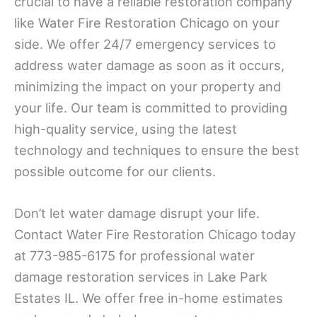
crucial to have a reliable restoration company
like Water Fire Restoration Chicago on your
side. We offer 24/7 emergency services to
address water damage as soon as it occurs,
minimizing the impact on your property and
your life. Our team is committed to providing
high-quality service, using the latest
technology and techniques to ensure the best
possible outcome for our clients.
Don’t let water damage disrupt your life.
Contact Water Fire Restoration Chicago today
at 773-985-6175 for professional water
damage restoration services in Lake Park
Estates IL. We offer free in-home estimates