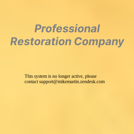
Professional
Restoration Company