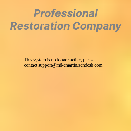
Professional
Restoration Company