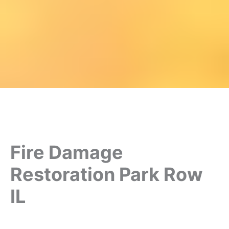
Fire Damage
Restoration Park Row
IL