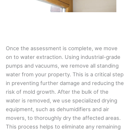
Once the assessment is complete, we move
on to water extraction. Using industrial-grade
pumps and vacuums, we remove all standing
water from your property. This is a critical step
in preventing further damage and reducing the
risk of mold growth. After the bulk of the
water is removed, we use specialized drying
equipment, such as dehumidifiers and air
movers, to thoroughly dry the affected areas.
This process helps to eliminate any remaining