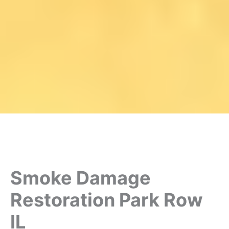
Smoke Damage
Restoration Park Row
IL