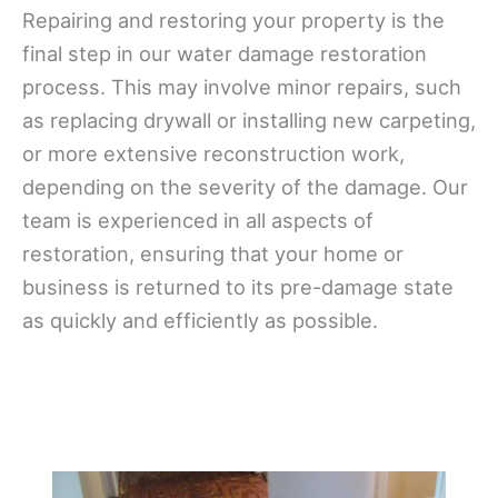
Repairing and restoring your property is the
final step in our water damage restoration
process. This may involve minor repairs, such
as replacing drywall or installing new carpeting,
or more extensive reconstruction work,
depending on the severity of the damage. Our
team is experienced in all aspects of
restoration, ensuring that your home or
business is returned to its pre-damage state
as quickly and efficiently as possible.