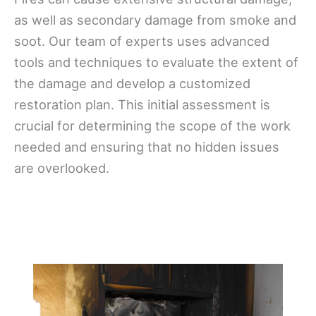
as well as secondary damage from smoke and
soot. Our team of experts uses advanced
tools and techniques to evaluate the extent of
the damage and develop a customized
restoration plan. This initial assessment is
crucial for determining the scope of the work
needed and ensuring that no hidden issues
are overlooked.