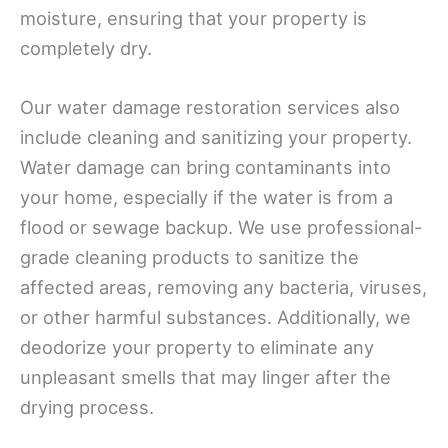
moisture, ensuring that your property is
completely dry.
Our water damage restoration services also
include cleaning and sanitizing your property.
Water damage can bring contaminants into
your home, especially if the water is from a
flood or sewage backup. We use professional-
grade cleaning products to sanitize the
affected areas, removing any bacteria, viruses,
or other harmful substances. Additionally, we
deodorize your property to eliminate any
unpleasant smells that may linger after the
drying process.