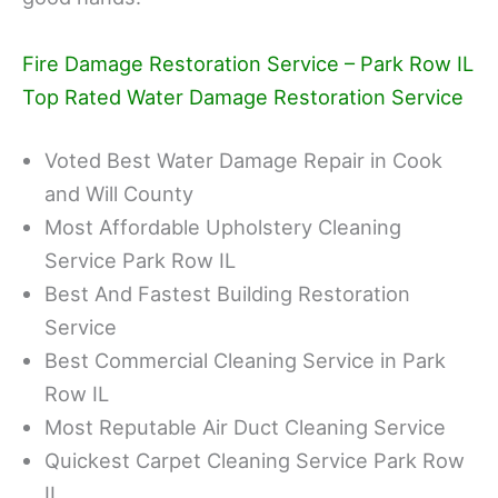
Fire Damage Restoration Service – Park Row IL
Top Rated Water Damage Restoration Service
Voted Best Water Damage Repair in Cook
and Will County
Most Affordable Upholstery Cleaning
Service Park Row IL
Best And Fastest Building Restoration
Service
Best Commercial Cleaning Service in Park
Row IL
Most Reputable Air Duct Cleaning Service
Quickest Carpet Cleaning Service Park Row
IL