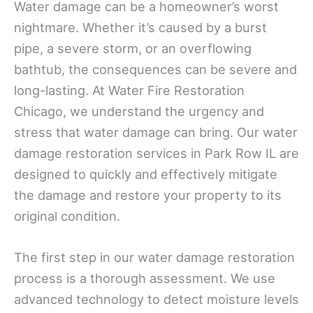
Water damage can be a homeowner’s worst
nightmare. Whether it’s caused by a burst
pipe, a severe storm, or an overflowing
bathtub, the consequences can be severe and
long-lasting. At Water Fire Restoration
Chicago, we understand the urgency and
stress that water damage can bring. Our water
damage restoration services in Park Row IL are
designed to quickly and effectively mitigate
the damage and restore your property to its
original condition.
The first step in our water damage restoration
process is a thorough assessment. We use
advanced technology to detect moisture levels