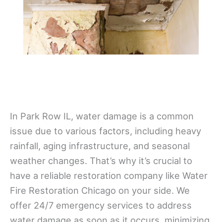
In Park Row IL, water damage is a common
issue due to various factors, including heavy
rainfall, aging infrastructure, and seasonal
weather changes. That’s why it’s crucial to
have a reliable restoration company like Water
Fire Restoration Chicago on your side. We
offer 24/7 emergency services to address
water damage as soon as it occurs, minimizing