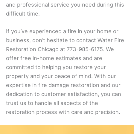
and professional service you need during this
difficult time.
If you’ve experienced a fire in your home or
business, don’t hesitate to contact Water Fire
Restoration Chicago at 773-985-6175. We
offer free in-home estimates and are
committed to helping you restore your
property and your peace of mind. With our
expertise in fire damage restoration and our
dedication to customer satisfaction, you can
trust us to handle all aspects of the
restoration process with care and precision.