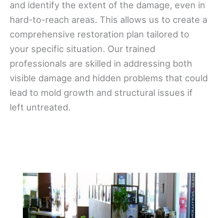
and identify the extent of the damage, even in
hard-to-reach areas. This allows us to create a
comprehensive restoration plan tailored to
your specific situation. Our trained
professionals are skilled in addressing both
visible damage and hidden problems that could
lead to mold growth and structural issues if
left untreated.