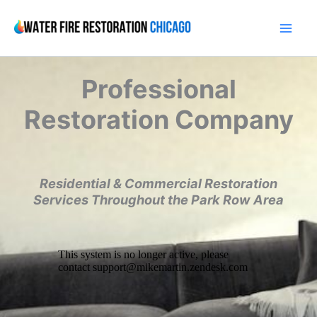
Skip
to
content
Professional
Restoration Company
Residential & Commercial Restoration
Services Throughout the Park Row Area