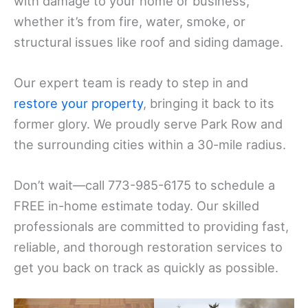
with damage to your home or business,
whether it’s from fire, water, smoke, or
structural issues like roof and siding damage.
Our expert team is ready to step in and
restore your property
, bringing it back to its
former glory. We proudly serve Park Row and
the surrounding cities within a 30-mile radius.
Don’t wait—call 773-985-6175 to schedule a
FREE in-home estimate today. Our skilled
professionals are committed to providing fast,
reliable, and thorough restoration services to
get you back on track as quickly as possible.