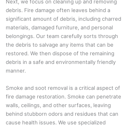
Next, we focus on cleaning up and removing
debris. Fire damage often leaves behind a
significant amount of debris, including charred
materials, damaged furniture, and personal
belongings. Our team carefully sorts through
the debris to salvage any items that can be
restored. We then dispose of the remaining
debris in a safe and environmentally friendly
manner.
Smoke and soot removal is a critical aspect of
fire damage restoration. Smoke can penetrate
walls, ceilings, and other surfaces, leaving
behind stubborn odors and residues that can
cause health issues. We use specialized