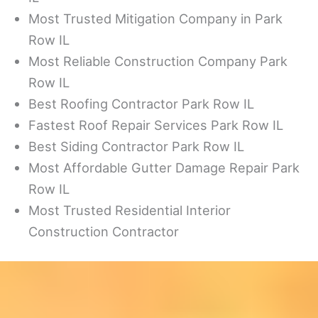
Most Trusted Mitigation Company in Park
Row IL
Most Reliable Construction Company Park
Row IL
Best Roofing Contractor Park Row IL
Fastest Roof Repair Services Park Row IL
Best Siding Contractor Park Row IL
Most Affordable Gutter Damage Repair Park
Row IL
Most Trusted Residential Interior
Construction Contractor