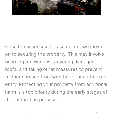
Once the assessment is complete, we move
on to securing the property. This may involve
boarding up windows, covering damaged
roofs, and taking other measures to prevent
further damage from weather or unauthorized
entry. Protecting your property from additional
harm is a top priority during the early stages of
the restoration process.