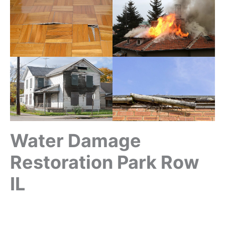
Water Damage
Restoration Park Row
IL