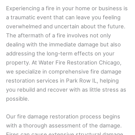
Experiencing a fire in your home or business is
a traumatic event that can leave you feeling
overwhelmed and uncertain about the future.
The aftermath of a fire involves not only
dealing with the immediate damage but also
addressing the long-term effects on your
property. At Water Fire Restoration Chicago,
we specialize in comprehensive fire damage
restoration services in Park Row IL, helping
you rebuild and recover with as little stress as
possible.
Our fire damage restoration process begins
with a thorough assessment of the damage.
Fires can cause extensive structural damage,