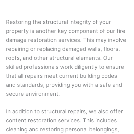
Restoring the structural integrity of your
property is another key component of our fire
damage restoration services. This may involve
repairing or replacing damaged walls, floors,
roofs, and other structural elements. Our
skilled professionals work diligently to ensure
that all repairs meet current building codes
and standards, providing you with a safe and
secure environment.
In addition to structural repairs, we also offer
content restoration services. This includes
cleaning and restoring personal belongings,