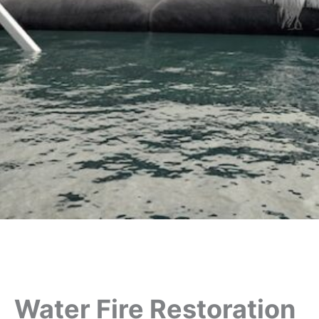
Water Fire Restoration