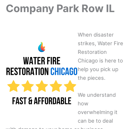
Company Park Row IL
When disaster
strikes, Water Fire
Restoration
Chicago is here to
help you pick up
the pieces.
We understand
how
overwhelming it
can be to deal