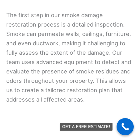
The first step in our smoke damage
restoration process is a detailed inspection.
Smoke can permeate walls, ceilings, furniture,
and even ductwork, making it challenging to
fully assess the extent of the damage. Our
team uses advanced equipment to detect and
evaluate the presence of smoke residues and
odors throughout your property. This allows
us to create a tailored restoration plan that
addresses all affected areas.
GET A FREE ESTIMATE!