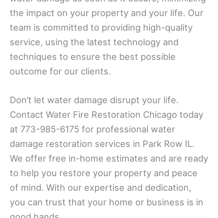
the impact on your property and your life. Our
team is committed to providing high-quality
service, using the latest technology and
techniques to ensure the best possible
outcome for our clients.
Don’t let water damage disrupt your life.
Contact Water Fire Restoration Chicago today
at 773-985-6175 for professional water
damage restoration services in Park Row IL.
We offer free in-home estimates and are ready
to help you restore your property and peace
of mind. With our expertise and dedication,
you can trust that your home or business is in
good hands.