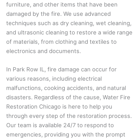
furniture, and other items that have been
damaged by the fire. We use advanced
techniques such as dry cleaning, wet cleaning,
and ultrasonic cleaning to restore a wide range
of materials, from clothing and textiles to
electronics and documents.
In Park Row IL, fire damage can occur for
various reasons, including electrical
malfunctions, cooking accidents, and natural
disasters. Regardless of the cause, Water Fire
Restoration Chicago is here to help you
through every step of the restoration process.
Our team is available 24/7 to respond to
emergencies, providing you with the prompt