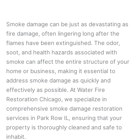
Smoke damage can be just as devastating as
fire damage, often lingering long after the
flames have been extinguished. The odor,
soot, and health hazards associated with
smoke can affect the entire structure of your
home or business, making it essential to
address smoke damage as quickly and
effectively as possible. At Water Fire
Restoration Chicago, we specialize in
comprehensive smoke damage restoration
services in Park Row IL, ensuring that your
property is thoroughly cleaned and safe to
inhabit.