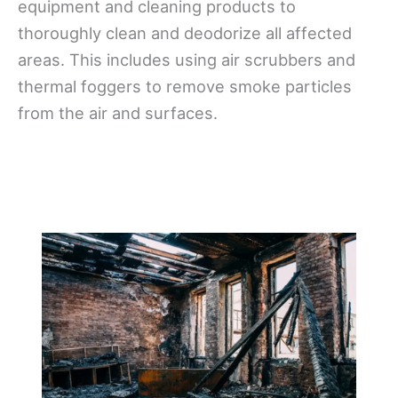
equipment and cleaning products to
thoroughly clean and deodorize all affected
areas. This includes using air scrubbers and
thermal foggers to remove smoke particles
from the air and surfaces.