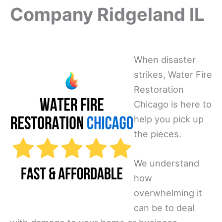
Company Ridgeland IL
When disaster
strikes, Water Fire
Restoration
Chicago is here to
help you pick up
the pieces.
We understand
how
overwhelming it
can be to deal