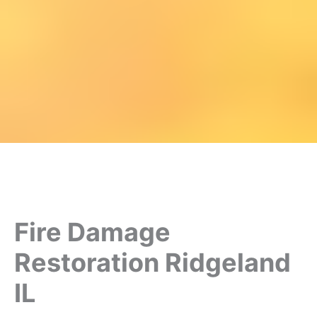
Fire Damage
Restoration Ridgeland
IL