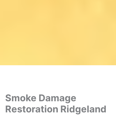
Smoke Damage
Restoration Ridgeland