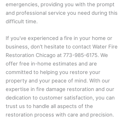
emergencies, providing you with the prompt
and professional service you need during this
difficult time.
If you’ve experienced a fire in your home or
business, don’t hesitate to contact Water Fire
Restoration Chicago at 773-985-6175. We
offer free in-home estimates and are
committed to helping you restore your
property and your peace of mind. With our
expertise in fire damage restoration and our
dedication to customer satisfaction, you can
trust us to handle all aspects of the
restoration process with care and precision.