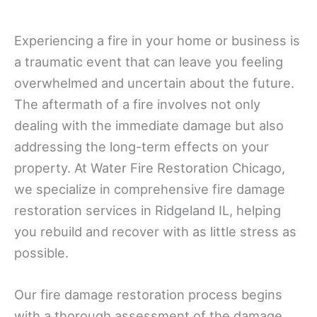
Experiencing a fire in your home or business is
a traumatic event that can leave you feeling
overwhelmed and uncertain about the future.
The aftermath of a fire involves not only
dealing with the immediate damage but also
addressing the long-term effects on your
property. At Water Fire Restoration Chicago,
we specialize in comprehensive fire damage
restoration services in Ridgeland IL, helping
you rebuild and recover with as little stress as
possible.
Our fire damage restoration process begins
with a thorough assessment of the damage.