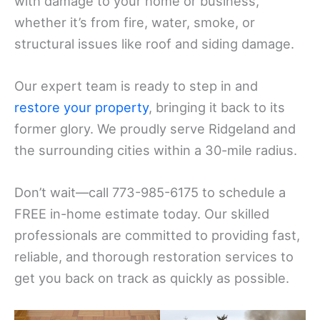
with damage to your home or business,
whether it’s from fire, water, smoke, or
structural issues like roof and siding damage.
Our expert team is ready to step in and
restore your property
, bringing it back to its
former glory. We proudly serve Ridgeland and
the surrounding cities within a 30-mile radius.
Don’t wait—call 773-985-6175 to schedule a
FREE in-home estimate today. Our skilled
professionals are committed to providing fast,
reliable, and thorough restoration services to
get you back on track as quickly as possible.