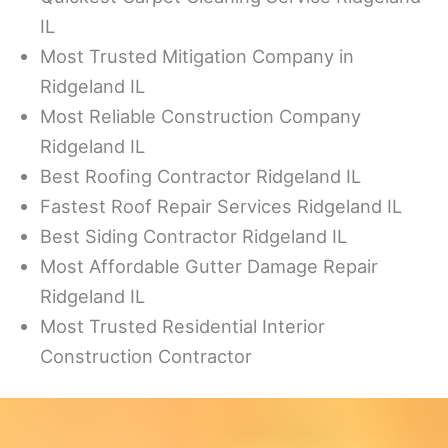
IL
Most Trusted Mitigation Company in
Ridgeland IL
Most Reliable Construction Company
Ridgeland IL
Best Roofing Contractor Ridgeland IL
Fastest Roof Repair Services Ridgeland IL
Best Siding Contractor Ridgeland IL
Most Affordable Gutter Damage Repair
Ridgeland IL
Most Trusted Residential Interior
Construction Contractor