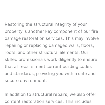
Restoring the structural integrity of your
property is another key component of our fire
damage restoration services. This may involve
repairing or replacing damaged walls, floors,
roofs, and other structural elements. Our
skilled professionals work diligently to ensure
that all repairs meet current building codes
and standards, providing you with a safe and
secure environment.
In addition to structural repairs, we also offer
content restoration services. This includes