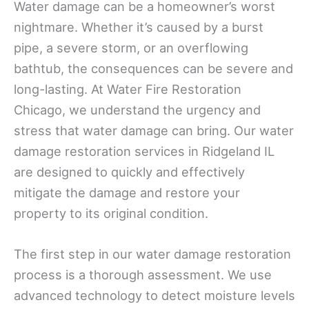
Water damage can be a homeowner’s worst
nightmare. Whether it’s caused by a burst
pipe, a severe storm, or an overflowing
bathtub, the consequences can be severe and
long-lasting. At Water Fire Restoration
Chicago, we understand the urgency and
stress that water damage can bring. Our water
damage restoration services in Ridgeland IL
are designed to quickly and effectively
mitigate the damage and restore your
property to its original condition.
The first step in our water damage restoration
process is a thorough assessment. We use
advanced technology to detect moisture levels