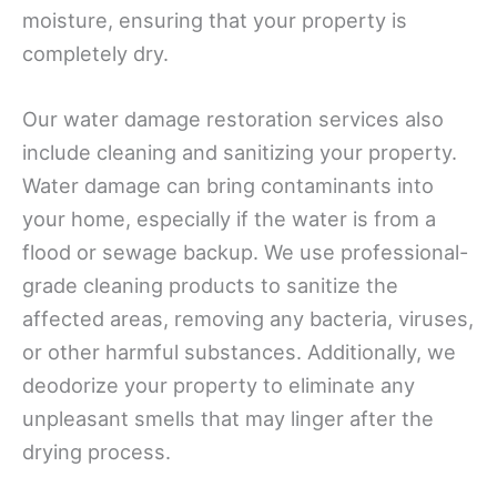
moisture, ensuring that your property is
completely dry.
Our water damage restoration services also
include cleaning and sanitizing your property.
Water damage can bring contaminants into
your home, especially if the water is from a
flood or sewage backup. We use professional-
grade cleaning products to sanitize the
affected areas, removing any bacteria, viruses,
or other harmful substances. Additionally, we
deodorize your property to eliminate any
unpleasant smells that may linger after the
drying process.