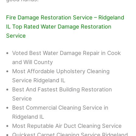
Fire Damage Restoration Service – Ridgeland
IL Top Rated Water Damage Restoration
Service
Voted Best Water Damage Repair in Cook
and Will County
Most Affordable Upholstery Cleaning
Service Ridgeland IL
Best And Fastest Building Restoration
Service
Best Commercial Cleaning Service in
Ridgeland IL
Most Reputable Air Duct Cleaning Service
Quickest Carpet Cleaning Service Ridgeland