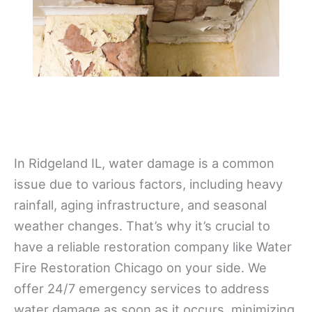
In Ridgeland IL, water damage is a common
issue due to various factors, including heavy
rainfall, aging infrastructure, and seasonal
weather changes. That’s why it’s crucial to
have a reliable restoration company like Water
Fire Restoration Chicago on your side. We
offer 24/7 emergency services to address
water damage as soon as it occurs, minimizing