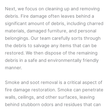
Next, we focus on cleaning up and removing
debris. Fire damage often leaves behind a
significant amount of debris, including charred
materials, damaged furniture, and personal
belongings. Our team carefully sorts through
the debris to salvage any items that can be
restored. We then dispose of the remaining
debris in a safe and environmentally friendly
manner.
Smoke and soot removal is a critical aspect of
fire damage restoration. Smoke can penetrate
walls, ceilings, and other surfaces, leaving
behind stubborn odors and residues that can