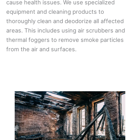
cause health issues. We use specialized
equipment and cleaning products to
thoroughly clean and deodorize all affected
areas. This includes using air scrubbers and
thermal foggers to remove smoke particles
from the air and surfaces.