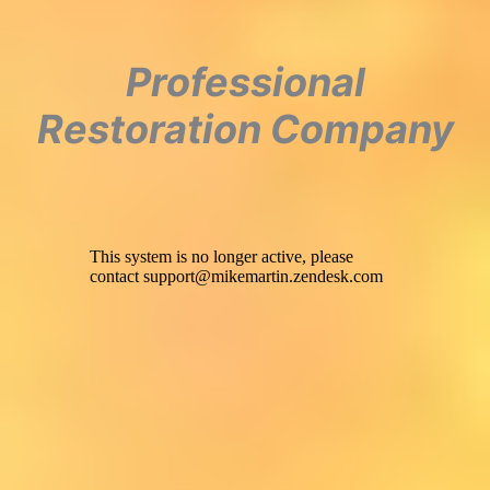
Professional
Restoration Company