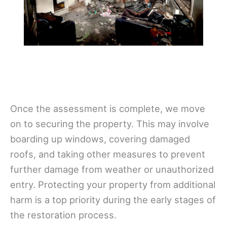
Once the assessment is complete, we move
on to securing the property. This may involve
boarding up windows, covering damaged
roofs, and taking other measures to prevent
further damage from weather or unauthorized
entry. Protecting your property from additional
harm is a top priority during the early stages of
the restoration process.