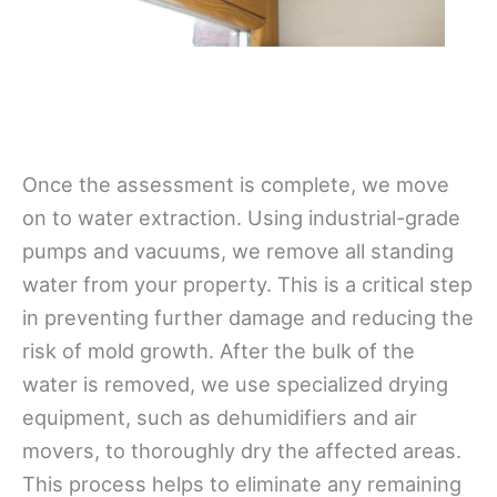
Once the assessment is complete, we move
on to water extraction. Using industrial-grade
pumps and vacuums, we remove all standing
water from your property. This is a critical step
in preventing further damage and reducing the
risk of mold growth. After the bulk of the
water is removed, we use specialized drying
equipment, such as dehumidifiers and air
movers, to thoroughly dry the affected areas.
This process helps to eliminate any remaining