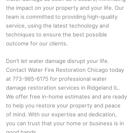
the impact on your property and your life. Our
team is committed to providing high-quality
service, using the latest technology and
techniques to ensure the best possible
outcome for our clients.
Don’t let water damage disrupt your life.
Contact Water Fire Restoration Chicago today
at 773-985-6175 for professional water
damage restoration services in Ridgeland IL.
We offer free in-home estimates and are ready
to help you restore your property and peace
of mind. With our expertise and dedication,
you can trust that your home or business is in
good hands.