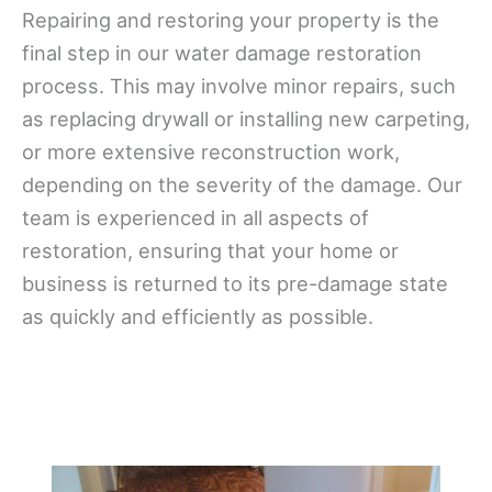
Repairing and restoring your property is the
final step in our water damage restoration
process. This may involve minor repairs, such
as replacing drywall or installing new carpeting,
or more extensive reconstruction work,
depending on the severity of the damage. Our
team is experienced in all aspects of
restoration, ensuring that your home or
business is returned to its pre-damage state
as quickly and efficiently as possible.