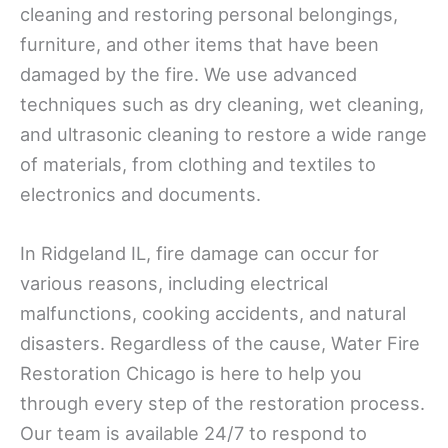
cleaning and restoring personal belongings,
furniture, and other items that have been
damaged by the fire. We use advanced
techniques such as dry cleaning, wet cleaning,
and ultrasonic cleaning to restore a wide range
of materials, from clothing and textiles to
electronics and documents.
In Ridgeland IL, fire damage can occur for
various reasons, including electrical
malfunctions, cooking accidents, and natural
disasters. Regardless of the cause, Water Fire
Restoration Chicago is here to help you
through every step of the restoration process.
Our team is available 24/7 to respond to