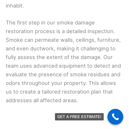
inhabit.
The first step in our smoke damage
restoration process is a detailed inspection.
Smoke can permeate walls, ceilings, furniture,
and even ductwork, making it challenging to
fully assess the extent of the damage. Our
team uses advanced equipment to detect and
evaluate the presence of smoke residues and
odors throughout your property. This allows
us to create a tailored restoration plan that
addresses all affected areas.
GET A FREE ESTIMATE!