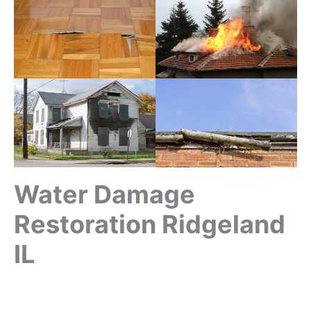
Water Damage
Restoration Ridgeland
IL