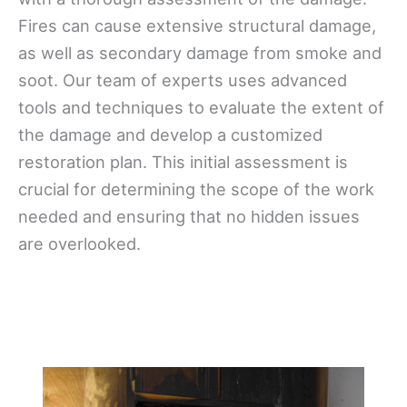
Fires can cause extensive structural damage,
as well as secondary damage from smoke and
soot. Our team of experts uses advanced
tools and techniques to evaluate the extent of
the damage and develop a customized
restoration plan. This initial assessment is
crucial for determining the scope of the work
needed and ensuring that no hidden issues
are overlooked.