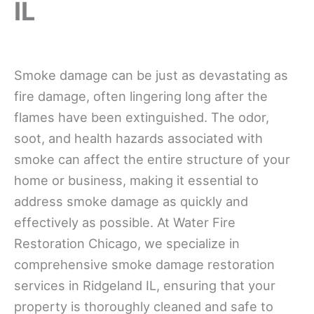
IL
Smoke damage can be just as devastating as
fire damage, often lingering long after the
flames have been extinguished. The odor,
soot, and health hazards associated with
smoke can affect the entire structure of your
home or business, making it essential to
address smoke damage as quickly and
effectively as possible. At Water Fire
Restoration Chicago, we specialize in
comprehensive smoke damage restoration
services in Ridgeland IL, ensuring that your
property is thoroughly cleaned and safe to