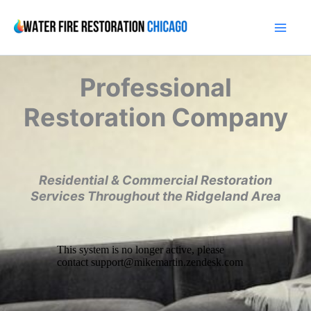
Skip
to
content
Professional
Restoration Company
Residential & Commercial Restoration
Services Throughout the Ridgeland Area