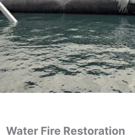
Water Fire Restoration