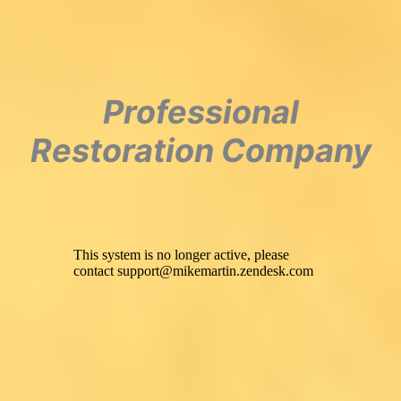
Professional
Restoration Company