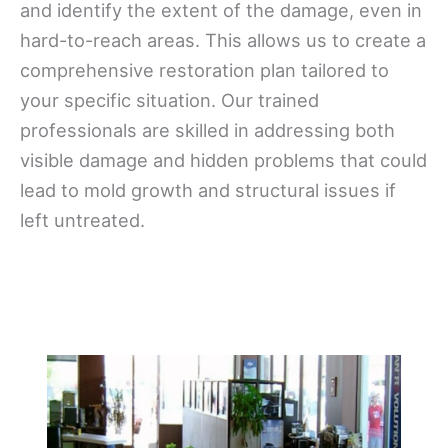
and identify the extent of the damage, even in
hard-to-reach areas. This allows us to create a
comprehensive restoration plan tailored to
your specific situation. Our trained
professionals are skilled in addressing both
visible damage and hidden problems that could
lead to mold growth and structural issues if
left untreated.