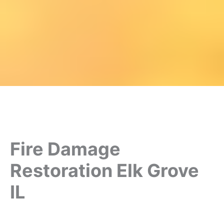
Fire Damage
Restoration Elk Grove
IL