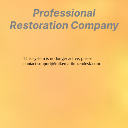
Professional
Restoration Company