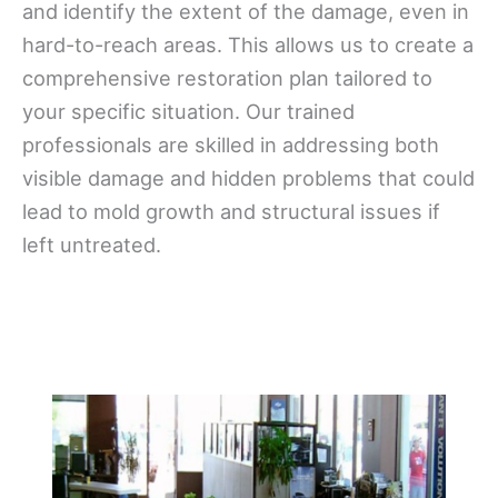
and identify the extent of the damage, even in
hard-to-reach areas. This allows us to create a
comprehensive restoration plan tailored to
your specific situation. Our trained
professionals are skilled in addressing both
visible damage and hidden problems that could
lead to mold growth and structural issues if
left untreated.