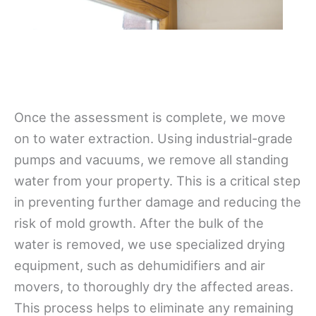
Once the assessment is complete, we move
on to water extraction. Using industrial-grade
pumps and vacuums, we remove all standing
water from your property. This is a critical step
in preventing further damage and reducing the
risk of mold growth. After the bulk of the
water is removed, we use specialized drying
equipment, such as dehumidifiers and air
movers, to thoroughly dry the affected areas.
This process helps to eliminate any remaining