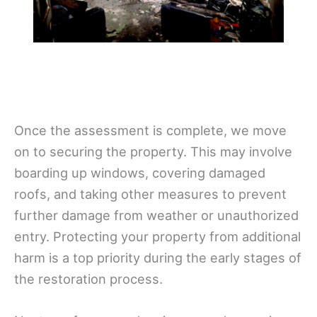
Once the assessment is complete, we move
on to securing the property. This may involve
boarding up windows, covering damaged
roofs, and taking other measures to prevent
further damage from weather or unauthorized
entry. Protecting your property from additional
harm is a top priority during the early stages of
the restoration process.