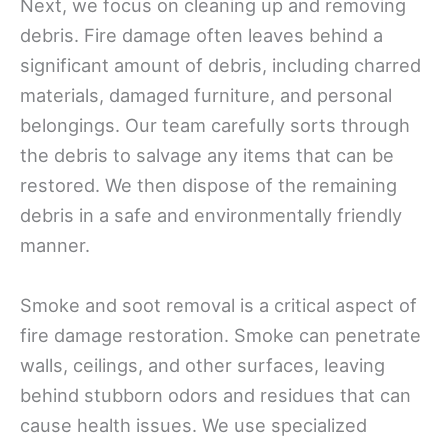
Next, we focus on cleaning up and removing
debris. Fire damage often leaves behind a
significant amount of debris, including charred
materials, damaged furniture, and personal
belongings. Our team carefully sorts through
the debris to salvage any items that can be
restored. We then dispose of the remaining
debris in a safe and environmentally friendly
manner.
Smoke and soot removal is a critical aspect of
fire damage restoration. Smoke can penetrate
walls, ceilings, and other surfaces, leaving
behind stubborn odors and residues that can
cause health issues. We use specialized