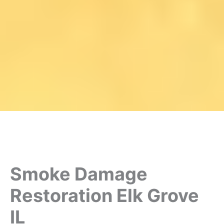
Smoke Damage
Restoration Elk Grove
IL