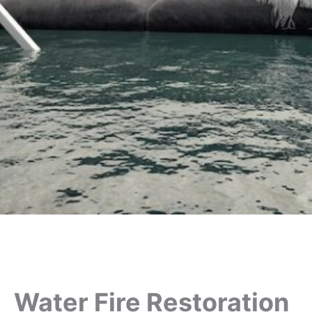
Water Fire Restoration