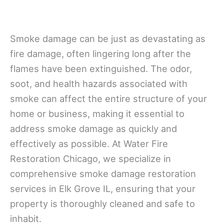
Smoke damage can be just as devastating as
fire damage, often lingering long after the
flames have been extinguished. The odor,
soot, and health hazards associated with
smoke can affect the entire structure of your
home or business, making it essential to
address smoke damage as quickly and
effectively as possible. At Water Fire
Restoration Chicago, we specialize in
comprehensive smoke damage restoration
services in Elk Grove IL, ensuring that your
property is thoroughly cleaned and safe to
inhabit.