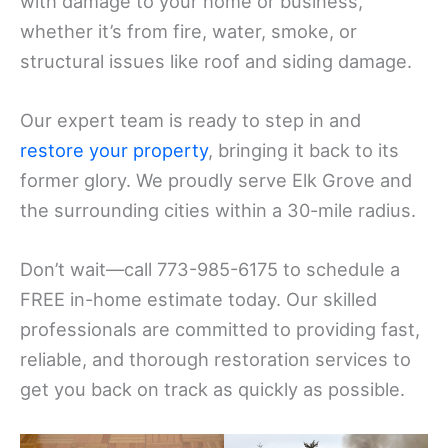
with damage to your home or business,
whether it’s from fire, water, smoke, or
structural issues like roof and siding damage.
Our expert team is ready to step in and
restore your property
, bringing it back to its
former glory. We proudly serve Elk Grove and
the surrounding cities within a 30-mile radius.
Don’t wait—call 773-985-6175 to schedule a
FREE in-home estimate today. Our skilled
professionals are committed to providing fast,
reliable, and thorough restoration services to
get you back on track as quickly as possible.