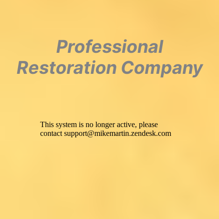
Professional
Restoration Company