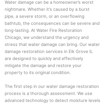
Water damage can be a homeowner’s worst
nightmare. Whether it’s caused by a burst
pipe, a severe storm, or an overflowing
bathtub, the consequences can be severe and
long-lasting. At Water Fire Restoration
Chicago, we understand the urgency and
stress that water damage can bring. Our water
damage restoration services in Elk Grove IL
are designed to quickly and effectively
mitigate the damage and restore your
property to its original condition.
The first step in our water damage restoration
process is a thorough assessment. We use
advanced technology to detect moisture levels