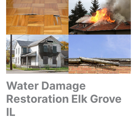
Water Damage
Restoration Elk Grove
IL