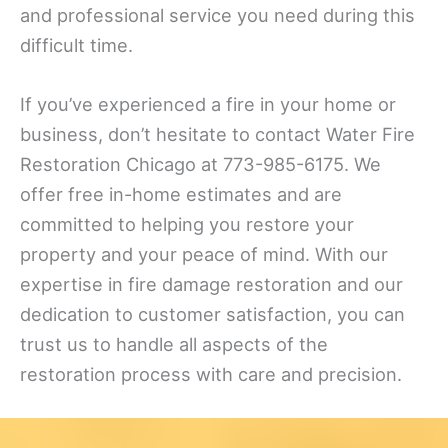
and professional service you need during this
difficult time.
If you’ve experienced a fire in your home or
business, don’t hesitate to contact Water Fire
Restoration Chicago at 773-985-6175. We
offer free in-home estimates and are
committed to helping you restore your
property and your peace of mind. With our
expertise in fire damage restoration and our
dedication to customer satisfaction, you can
trust us to handle all aspects of the
restoration process with care and precision.