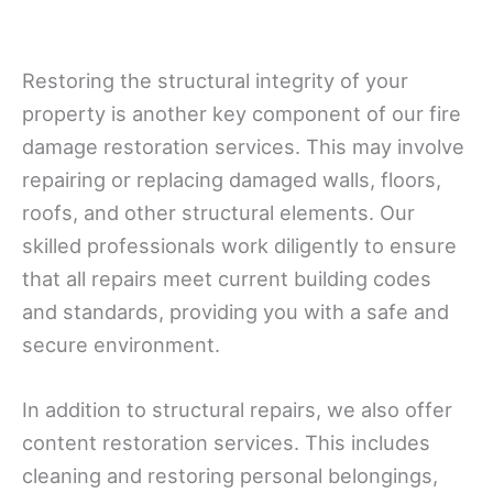
Restoring the structural integrity of your
property is another key component of our fire
damage restoration services. This may involve
repairing or replacing damaged walls, floors,
roofs, and other structural elements. Our
skilled professionals work diligently to ensure
that all repairs meet current building codes
and standards, providing you with a safe and
secure environment.
In addition to structural repairs, we also offer
content restoration services. This includes
cleaning and restoring personal belongings,