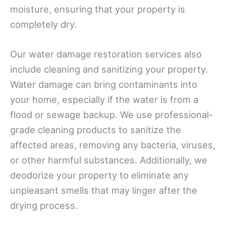
moisture, ensuring that your property is
completely dry.
Our water damage restoration services also
include cleaning and sanitizing your property.
Water damage can bring contaminants into
your home, especially if the water is from a
flood or sewage backup. We use professional-
grade cleaning products to sanitize the
affected areas, removing any bacteria, viruses,
or other harmful substances. Additionally, we
deodorize your property to eliminate any
unpleasant smells that may linger after the
drying process.