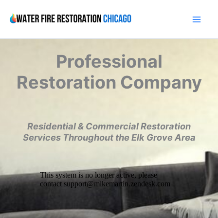
Skip
to
content
Professional
Restoration Company
Residential & Commercial Restoration
Services Throughout the Elk Grove Area