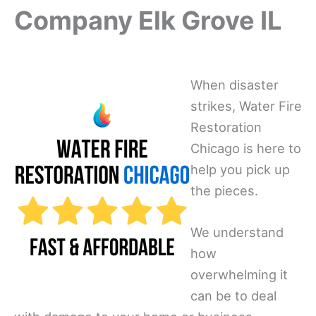
Company Elk Grove IL
When disaster
strikes, Water Fire
Restoration
Chicago is here to
help you pick up
the pieces.
We understand
how
overwhelming it
can be to deal