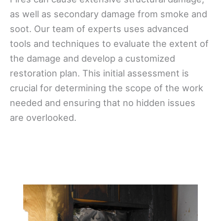
as well as secondary damage from smoke and
soot. Our team of experts uses advanced
tools and techniques to evaluate the extent of
the damage and develop a customized
restoration plan. This initial assessment is
crucial for determining the scope of the work
needed and ensuring that no hidden issues
are overlooked.