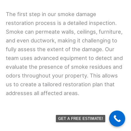
The first step in our smoke damage
restoration process is a detailed inspection.
Smoke can permeate walls, ceilings, furniture,
and even ductwork, making it challenging to
fully assess the extent of the damage. Our
team uses advanced equipment to detect and
evaluate the presence of smoke residues and
odors throughout your property. This allows
us to create a tailored restoration plan that
addresses all affected areas.
GET A FREE ESTIMATE!