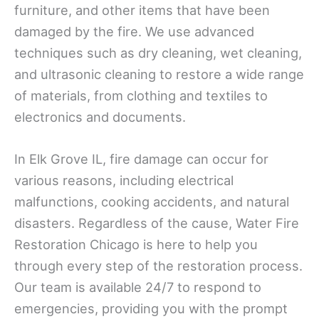
furniture, and other items that have been
damaged by the fire. We use advanced
techniques such as dry cleaning, wet cleaning,
and ultrasonic cleaning to restore a wide range
of materials, from clothing and textiles to
electronics and documents.
In Elk Grove IL, fire damage can occur for
various reasons, including electrical
malfunctions, cooking accidents, and natural
disasters. Regardless of the cause, Water Fire
Restoration Chicago is here to help you
through every step of the restoration process.
Our team is available 24/7 to respond to
emergencies, providing you with the prompt