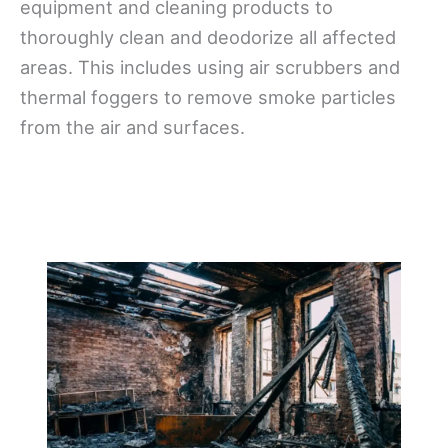
equipment and cleaning products to
thoroughly clean and deodorize all affected
areas. This includes using air scrubbers and
thermal foggers to remove smoke particles
from the air and surfaces.