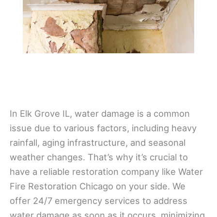
In Elk Grove IL, water damage is a common
issue due to various factors, including heavy
rainfall, aging infrastructure, and seasonal
weather changes. That’s why it’s crucial to
have a reliable restoration company like Water
Fire Restoration Chicago on your side. We
offer 24/7 emergency services to address
water damage as soon as it occurs, minimizing