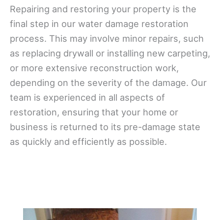
Repairing and restoring your property is the
final step in our water damage restoration
process. This may involve minor repairs, such
as replacing drywall or installing new carpeting,
or more extensive reconstruction work,
depending on the severity of the damage. Our
team is experienced in all aspects of
restoration, ensuring that your home or
business is returned to its pre-damage state
as quickly and efficiently as possible.