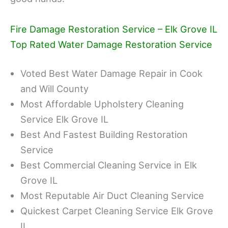
Fire Damage Restoration Service – Elk Grove IL
Top Rated Water Damage Restoration Service
Voted Best Water Damage Repair in Cook
and Will County
Most Affordable Upholstery Cleaning
Service Elk Grove IL
Best And Fastest Building Restoration
Service
Best Commercial Cleaning Service in Elk
Grove IL
Most Reputable Air Duct Cleaning Service
Quickest Carpet Cleaning Service Elk Grove
IL