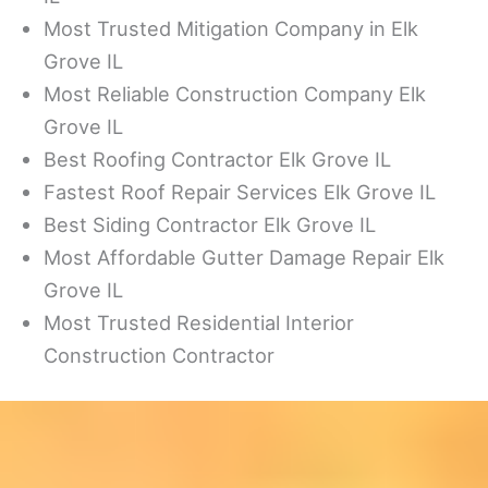
Most Trusted Mitigation Company in Elk
Grove IL
Most Reliable Construction Company Elk
Grove IL
Best Roofing Contractor Elk Grove IL
Fastest Roof Repair Services Elk Grove IL
Best Siding Contractor Elk Grove IL
Most Affordable Gutter Damage Repair Elk
Grove IL
Most Trusted Residential Interior
Construction Contractor