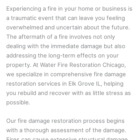
Experiencing a fire in your home or business is
a traumatic event that can leave you feeling
overwhelmed and uncertain about the future.
The aftermath of a fire involves not only
dealing with the immediate damage but also
addressing the long-term effects on your
property. At Water Fire Restoration Chicago,
we specialize in comprehensive fire damage
restoration services in Elk Grove IL, helping
you rebuild and recover with as little stress as
possible.
Our fire damage restoration process begins
with a thorough assessment of the damage.
Fires can cause extensive structural damage,