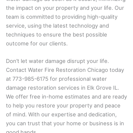
the impact on your property and your life. Our
team is committed to providing high-quality
service, using the latest technology and
techniques to ensure the best possible
outcome for our clients.
Don’t let water damage disrupt your life.
Contact Water Fire Restoration Chicago today
at 773-985-6175 for professional water
damage restoration services in Elk Grove IL.
We offer free in-home estimates and are ready
to help you restore your property and peace
of mind. With our expertise and dedication,
you can trust that your home or business is in
good hands.