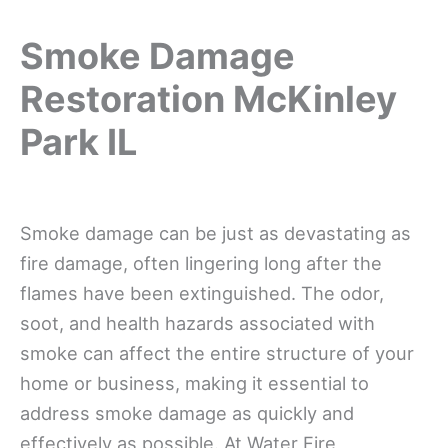
Smoke Damage
Restoration McKinley
Park IL
Smoke damage can be just as devastating as
fire damage, often lingering long after the
flames have been extinguished. The odor,
soot, and health hazards associated with
smoke can affect the entire structure of your
home or business, making it essential to
address smoke damage as quickly and
effectively as possible. At Water Fire