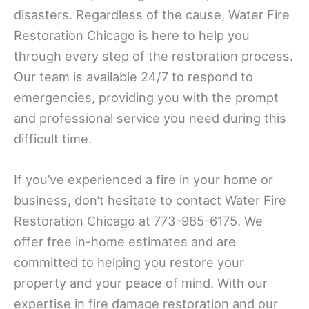
disasters. Regardless of the cause, Water Fire
Restoration Chicago is here to help you
through every step of the restoration process.
Our team is available 24/7 to respond to
emergencies, providing you with the prompt
and professional service you need during this
difficult time.
If you’ve experienced a fire in your home or
business, don’t hesitate to contact Water Fire
Restoration Chicago at 773-985-6175. We
offer free in-home estimates and are
committed to helping you restore your
property and your peace of mind. With our
expertise in fire damage restoration and our