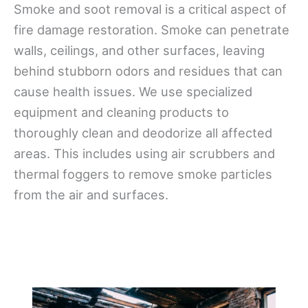
Smoke and soot removal is a critical aspect of
fire damage restoration. Smoke can penetrate
walls, ceilings, and other surfaces, leaving
behind stubborn odors and residues that can
cause health issues. We use specialized
equipment and cleaning products to
thoroughly clean and deodorize all affected
areas. This includes using air scrubbers and
thermal foggers to remove smoke particles
from the air and surfaces.