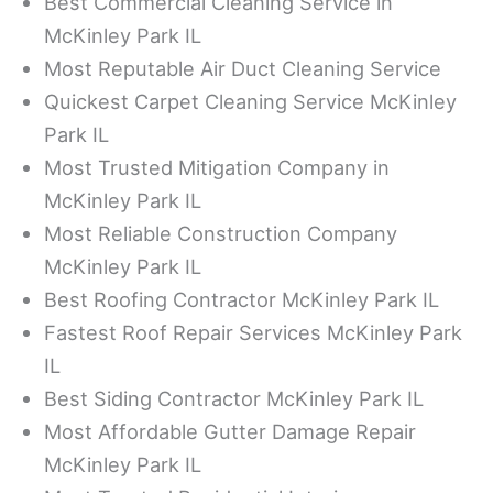
Best Commercial Cleaning Service in
McKinley Park IL
Most Reputable Air Duct Cleaning Service
Quickest Carpet Cleaning Service McKinley
Park IL
Most Trusted Mitigation Company in
McKinley Park IL
Most Reliable Construction Company
McKinley Park IL
Best Roofing Contractor McKinley Park IL
Fastest Roof Repair Services McKinley Park
IL
Best Siding Contractor McKinley Park IL
Most Affordable Gutter Damage Repair
McKinley Park IL