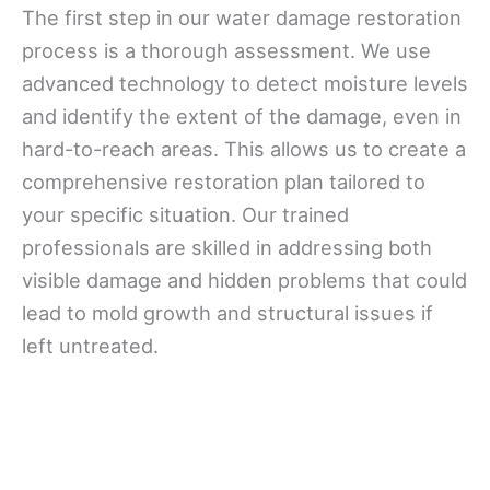
The first step in our water damage restoration
process is a thorough assessment. We use
advanced technology to detect moisture levels
and identify the extent of the damage, even in
hard-to-reach areas. This allows us to create a
comprehensive restoration plan tailored to
your specific situation. Our trained
professionals are skilled in addressing both
visible damage and hidden problems that could
lead to mold growth and structural issues if
left untreated.