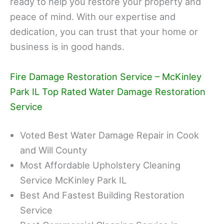
ready to help you restore your property and
peace of mind. With our expertise and
dedication, you can trust that your home or
business is in good hands.
Fire Damage Restoration Service – McKinley
Park IL Top Rated Water Damage Restoration
Service
Voted Best Water Damage Repair in Cook
and Will County
Most Affordable Upholstery Cleaning
Service McKinley Park IL
Best And Fastest Building Restoration
Service