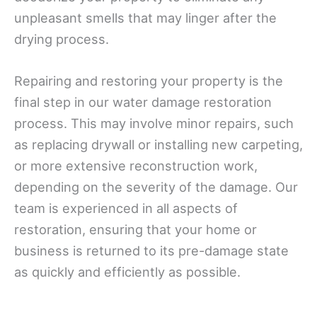
unpleasant smells that may linger after the
drying process.
Repairing and restoring your property is the
final step in our water damage restoration
process. This may involve minor repairs, such
as replacing drywall or installing new carpeting,
or more extensive reconstruction work,
depending on the severity of the damage. Our
team is experienced in all aspects of
restoration, ensuring that your home or
business is returned to its pre-damage state
as quickly and efficiently as possible.