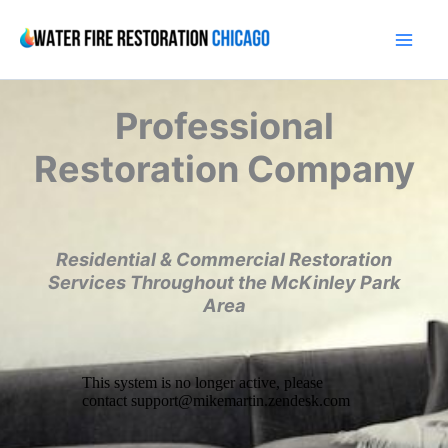
Skip
to
content
Professional
Restoration Company
Residential & Commercial Restoration
Services Throughout the McKinley Park
Area