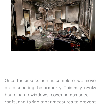
Once the assessment is complete, we move
on to securing the property. This may involve
boarding up windows, covering damaged
roofs, and taking other measures to prevent