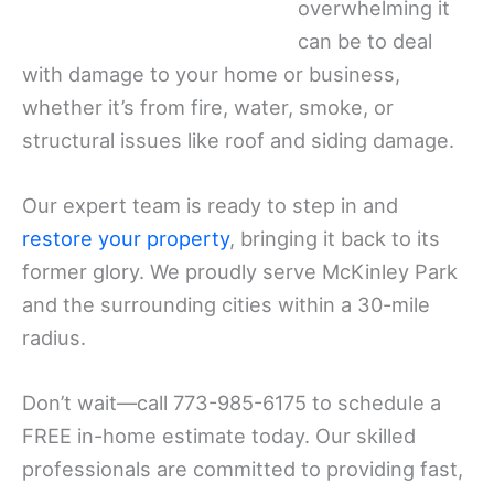
overwhelming it
can be to deal
with damage to your home or business,
whether it’s from fire, water, smoke, or
structural issues like roof and siding damage.
Our expert team is ready to step in and
restore your property
, bringing it back to its
former glory. We proudly serve McKinley Park
and the surrounding cities within a 30-mile
radius.
Don’t wait—call 773-985-6175 to schedule a
FREE in-home estimate today. Our skilled
professionals are committed to providing fast,