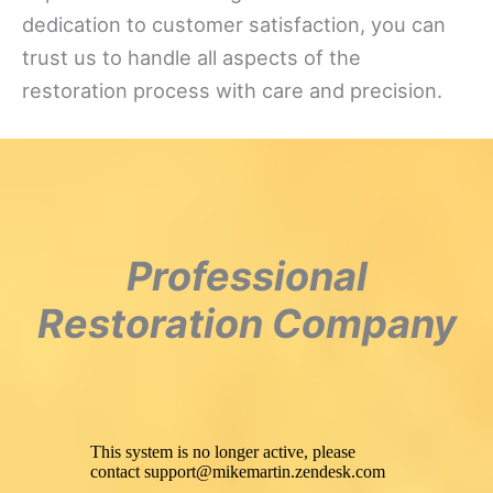
dedication to customer satisfaction, you can
trust us to handle all aspects of the
restoration process with care and precision.
Professional
Restoration Company