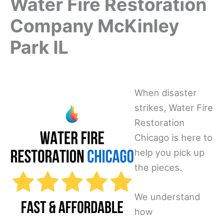
Water Fire Restoration
Company McKinley
Park IL
When disaster
strikes, Water Fire
Restoration
Chicago is here to
help you pick up
the pieces.
We understand
how