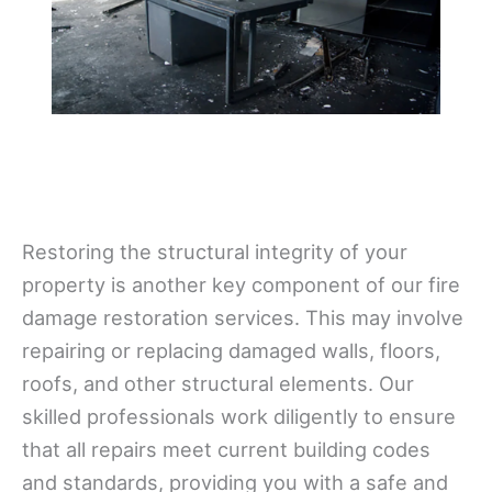
Restoring the structural integrity of your
property is another key component of our fire
damage restoration services. This may involve
repairing or replacing damaged walls, floors,
roofs, and other structural elements. Our
skilled professionals work diligently to ensure
that all repairs meet current building codes
and standards, providing you with a safe and