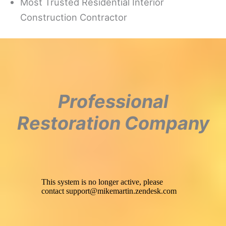
Most Trusted Residential Interior
Construction Contractor
Professional
Restoration Company