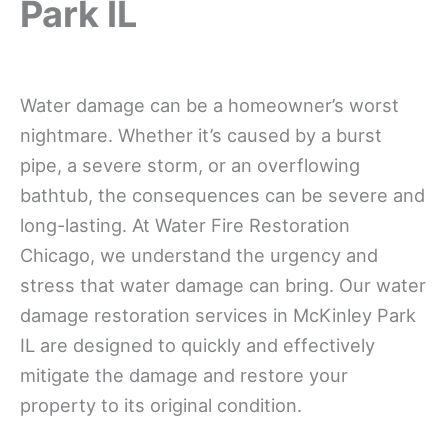
Park IL
Water damage can be a homeowner’s worst
nightmare. Whether it’s caused by a burst
pipe, a severe storm, or an overflowing
bathtub, the consequences can be severe and
long-lasting. At Water Fire Restoration
Chicago, we understand the urgency and
stress that water damage can bring. Our water
damage restoration services in McKinley Park
IL are designed to quickly and effectively
mitigate the damage and restore your
property to its original condition.