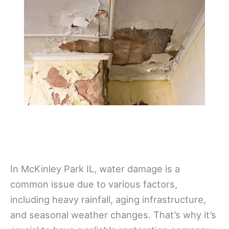
In McKinley Park IL, water damage is a
common issue due to various factors,
including heavy rainfall, aging infrastructure,
and seasonal weather changes. That’s why it’s