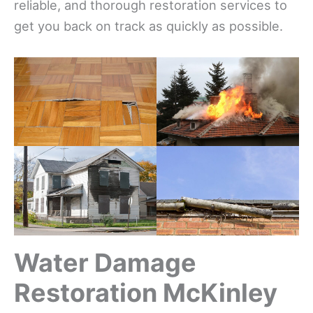
reliable, and thorough restoration services to
get you back on track as quickly as possible.
Water Damage
Restoration McKinley