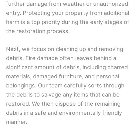
further damage from weather or unauthorized
entry. Protecting your property from additional
harm is a top priority during the early stages of
the restoration process.
Next, we focus on cleaning up and removing
debris. Fire damage often leaves behind a
significant amount of debris, including charred
materials, damaged furniture, and personal
belongings. Our team carefully sorts through
the debris to salvage any items that can be
restored. We then dispose of the remaining
debris in a safe and environmentally friendly
manner.