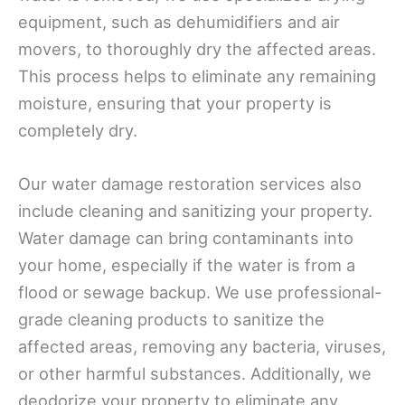
equipment, such as dehumidifiers and air
movers, to thoroughly dry the affected areas.
This process helps to eliminate any remaining
moisture, ensuring that your property is
completely dry.
Our water damage restoration services also
include cleaning and sanitizing your property.
Water damage can bring contaminants into
your home, especially if the water is from a
flood or sewage backup. We use professional-
grade cleaning products to sanitize the
affected areas, removing any bacteria, viruses,
or other harmful substances. Additionally, we
deodorize your property to eliminate any