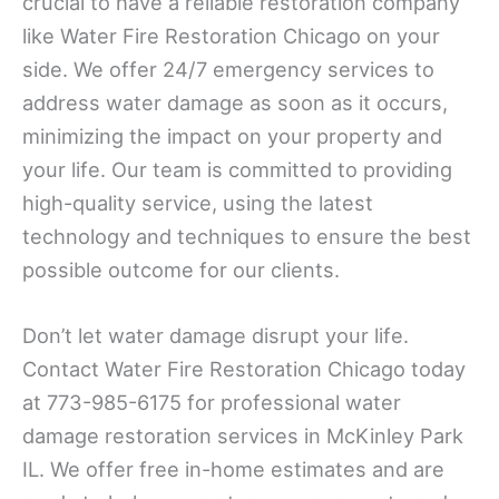
crucial to have a reliable restoration company
like Water Fire Restoration Chicago on your
side. We offer 24/7 emergency services to
address water damage as soon as it occurs,
minimizing the impact on your property and
your life. Our team is committed to providing
high-quality service, using the latest
technology and techniques to ensure the best
possible outcome for our clients.
Don’t let water damage disrupt your life.
Contact Water Fire Restoration Chicago today
at 773-985-6175 for professional water
damage restoration services in McKinley Park
IL. We offer free in-home estimates and are