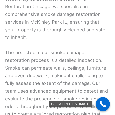
Restoration Chicago, we specialize in
comprehensive smoke damage restoration
services in McKinley Park IL, ensuring that
your property is thoroughly cleaned and safe
to inhabit.
The first step in our smoke damage
restoration process is a detailed inspection.
Smoke can permeate walls, ceilings, furniture,
and even ductwork, making it challenging to
fully assess the extent of the damage. Our
team uses advanced equipment to detect and
evaluate the presence of smoke residues and
GET A FREE ESTIMATE!
odors throughout your property. This allows
us to create a tailored restoration plan that