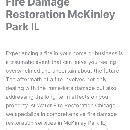
Fire Damage
Restoration McKinley
Park IL
Experiencing a fire in your home or business is
a traumatic event that can leave you feeling
overwhelmed and uncertain about the future.
The aftermath of a fire involves not only
dealing with the immediate damage but also
addressing the long-term effects on your
property. At Water Fire Restoration Chicago,
we specialize in comprehensive fire damage
restoration services in McKinley Park IL,