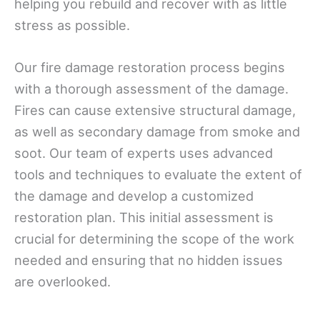
helping you rebuild and recover with as little
stress as possible.
Our fire damage restoration process begins
with a thorough assessment of the damage.
Fires can cause extensive structural damage,
as well as secondary damage from smoke and
soot. Our team of experts uses advanced
tools and techniques to evaluate the extent of
the damage and develop a customized
restoration plan. This initial assessment is
crucial for determining the scope of the work
needed and ensuring that no hidden issues
are overlooked.