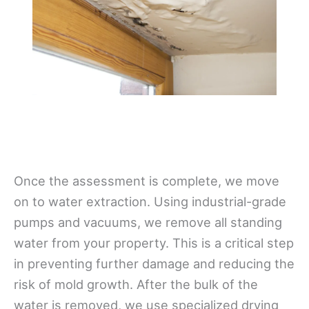
Once the assessment is complete, we move
on to water extraction. Using industrial-grade
pumps and vacuums, we remove all standing
water from your property. This is a critical step
in preventing further damage and reducing the
risk of mold growth. After the bulk of the
water is removed, we use specialized drying