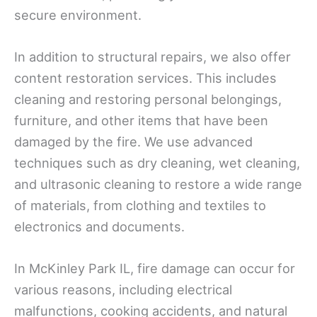
secure environment.
In addition to structural repairs, we also offer
content restoration services. This includes
cleaning and restoring personal belongings,
furniture, and other items that have been
damaged by the fire. We use advanced
techniques such as dry cleaning, wet cleaning,
and ultrasonic cleaning to restore a wide range
of materials, from clothing and textiles to
electronics and documents.
In McKinley Park IL, fire damage can occur for
various reasons, including electrical
malfunctions, cooking accidents, and natural