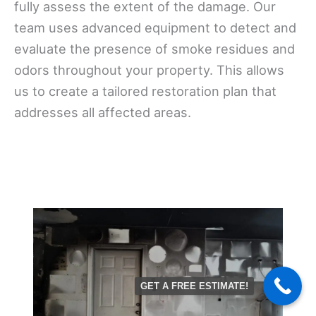
fully assess the extent of the damage. Our
team uses advanced equipment to detect and
evaluate the presence of smoke residues and
odors throughout your property. This allows
us to create a tailored restoration plan that
addresses all affected areas.
GET A FREE ESTIMATE!