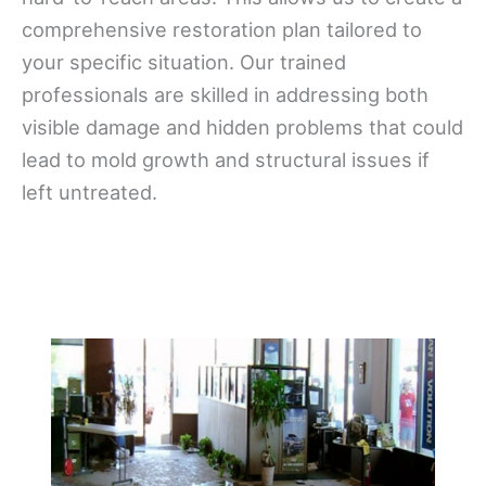
comprehensive restoration plan tailored to
your specific situation. Our trained
professionals are skilled in addressing both
visible damage and hidden problems that could
lead to mold growth and structural issues if
left untreated.