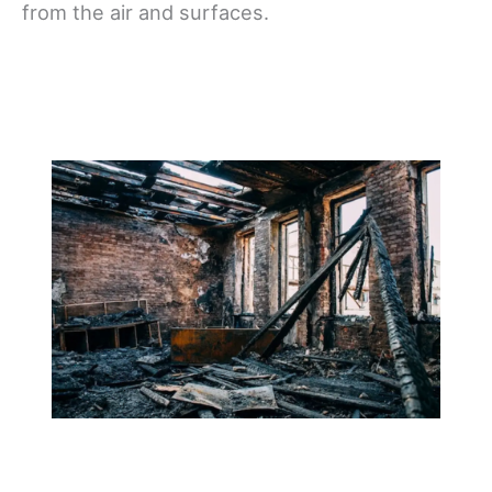
from the air and surfaces.