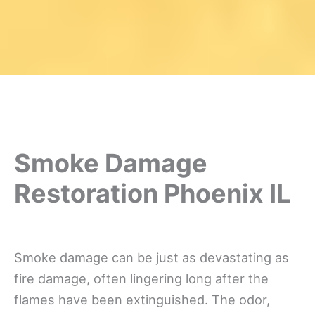
Smoke Damage
Restoration Phoenix IL
Smoke damage can be just as devastating as
fire damage, often lingering long after the
flames have been extinguished. The odor,