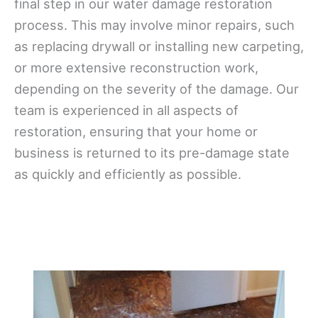
final step in our water damage restoration
process. This may involve minor repairs, such
as replacing drywall or installing new carpeting,
or more extensive reconstruction work,
depending on the severity of the damage. Our
team is experienced in all aspects of
restoration, ensuring that your home or
business is returned to its pre-damage state
as quickly and efficiently as possible.