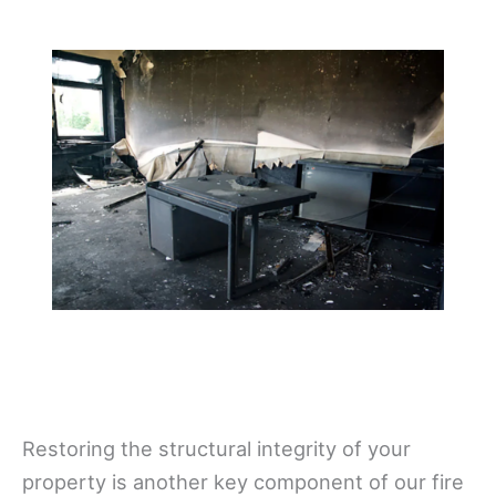
Restoring the structural integrity of your
property is another key component of our fire