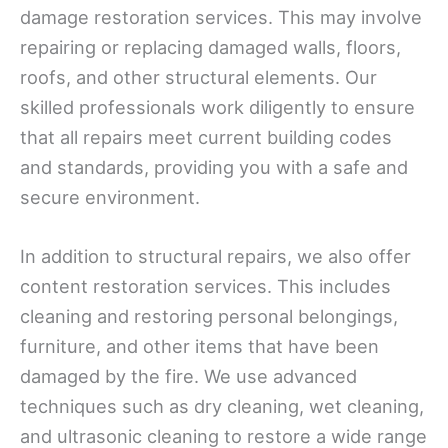
damage restoration services. This may involve
repairing or replacing damaged walls, floors,
roofs, and other structural elements. Our
skilled professionals work diligently to ensure
that all repairs meet current building codes
and standards, providing you with a safe and
secure environment.
In addition to structural repairs, we also offer
content restoration services. This includes
cleaning and restoring personal belongings,
furniture, and other items that have been
damaged by the fire. We use advanced
techniques such as dry cleaning, wet cleaning,
and ultrasonic cleaning to restore a wide range