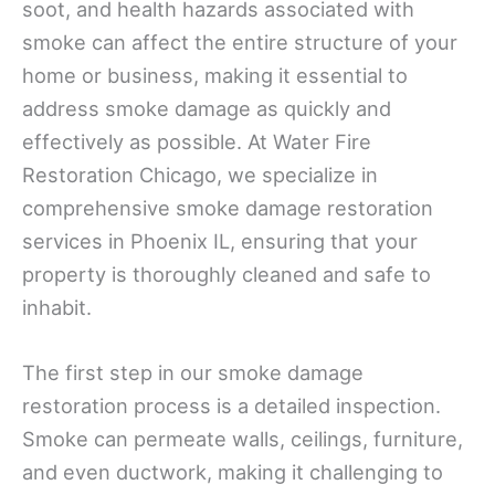
soot, and health hazards associated with
smoke can affect the entire structure of your
home or business, making it essential to
address smoke damage as quickly and
effectively as possible. At Water Fire
Restoration Chicago, we specialize in
comprehensive smoke damage restoration
services in Phoenix IL, ensuring that your
property is thoroughly cleaned and safe to
inhabit.
The first step in our smoke damage
restoration process is a detailed inspection.
Smoke can permeate walls, ceilings, furniture,
and even ductwork, making it challenging to