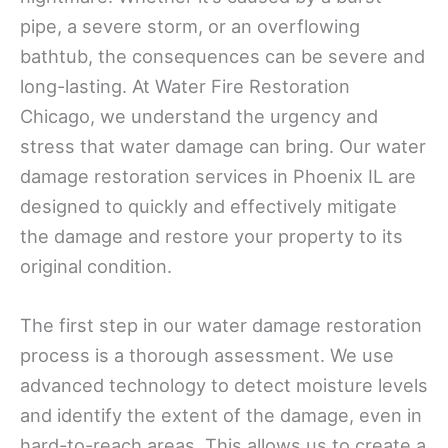
pipe, a severe storm, or an overflowing
bathtub, the consequences can be severe and
long-lasting. At Water Fire Restoration
Chicago, we understand the urgency and
stress that water damage can bring. Our water
damage restoration services in Phoenix IL are
designed to quickly and effectively mitigate
the damage and restore your property to its
original condition.
The first step in our water damage restoration
process is a thorough assessment. We use
advanced technology to detect moisture levels
and identify the extent of the damage, even in
hard-to-reach areas. This allows us to create a