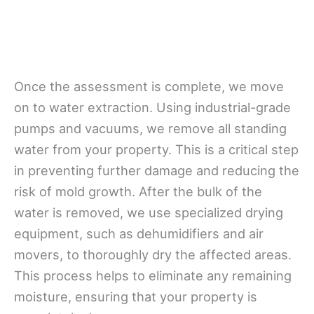
Once the assessment is complete, we move
on to water extraction. Using industrial-grade
pumps and vacuums, we remove all standing
water from your property. This is a critical step
in preventing further damage and reducing the
risk of mold growth. After the bulk of the
water is removed, we use specialized drying
equipment, such as dehumidifiers and air
movers, to thoroughly dry the affected areas.
This process helps to eliminate any remaining
moisture, ensuring that your property is