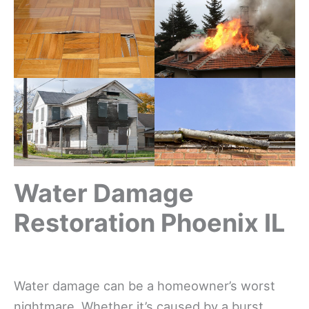
Water Damage
Restoration Phoenix IL
Water damage can be a homeowner’s worst
nightmare. Whether it’s caused by a burst