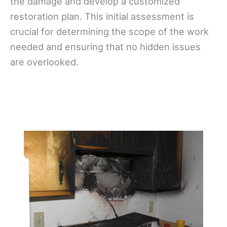
the damage and develop a customized
restoration plan. This initial assessment is
crucial for determining the scope of the work
needed and ensuring that no hidden issues
are overlooked.