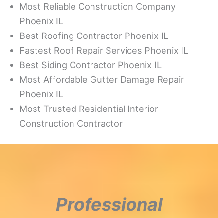
Most Reliable Construction Company
Phoenix IL
Best Roofing Contractor Phoenix IL
Fastest Roof Repair Services Phoenix IL
Best Siding Contractor Phoenix IL
Most Affordable Gutter Damage Repair
Phoenix IL
Most Trusted Residential Interior
Construction Contractor
Professional