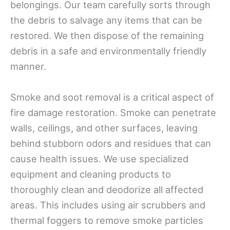
belongings. Our team carefully sorts through
the debris to salvage any items that can be
restored. We then dispose of the remaining
debris in a safe and environmentally friendly
manner.
Smoke and soot removal is a critical aspect of
fire damage restoration. Smoke can penetrate
walls, ceilings, and other surfaces, leaving
behind stubborn odors and residues that can
cause health issues. We use specialized
equipment and cleaning products to
thoroughly clean and deodorize all affected
areas. This includes using air scrubbers and
thermal foggers to remove smoke particles