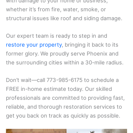
with damage to your home or business,
whether it’s from fire, water, smoke, or
structural issues like roof and siding damage.
Our expert team is ready to step in and
restore your property
, bringing it back to its
former glory. We proudly serve Phoenix and
the surrounding cities within a 30-mile radius.
Don’t wait—call 773-985-6175 to schedule a
FREE in-home estimate today. Our skilled
professionals are committed to providing fast,
reliable, and thorough restoration services to
get you back on track as quickly as possible.