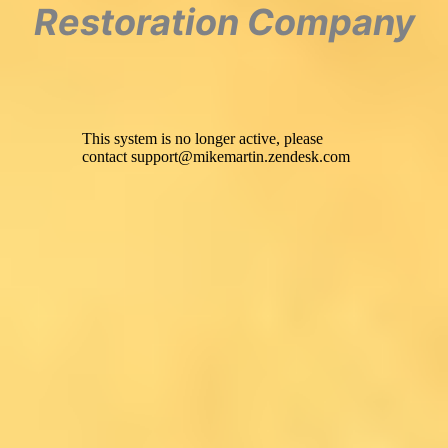
Restoration Company