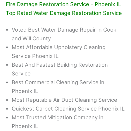
Fire Damage Restoration Service – Phoenix IL
Top Rated Water Damage Restoration Service
Voted Best Water Damage Repair in Cook
and Will County
Most Affordable Upholstery Cleaning
Service Phoenix IL
Best And Fastest Building Restoration
Service
Best Commercial Cleaning Service in
Phoenix IL
Most Reputable Air Duct Cleaning Service
Quickest Carpet Cleaning Service Phoenix IL
Most Trusted Mitigation Company in
Phoenix IL