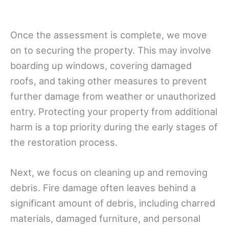
Once the assessment is complete, we move
on to securing the property. This may involve
boarding up windows, covering damaged
roofs, and taking other measures to prevent
further damage from weather or unauthorized
entry. Protecting your property from additional
harm is a top priority during the early stages of
the restoration process.
Next, we focus on cleaning up and removing
debris. Fire damage often leaves behind a
significant amount of debris, including charred
materials, damaged furniture, and personal