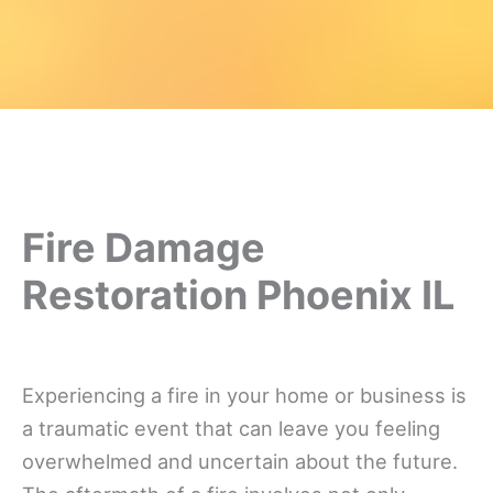
Fire Damage
Restoration Phoenix IL
Experiencing a fire in your home or business is
a traumatic event that can leave you feeling
overwhelmed and uncertain about the future.