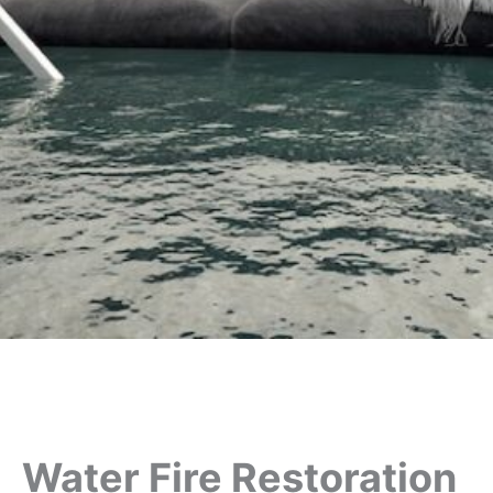
Water Fire Restoration