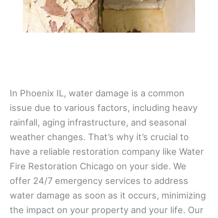
In Phoenix IL, water damage is a common
issue due to various factors, including heavy
rainfall, aging infrastructure, and seasonal
weather changes. That’s why it’s crucial to
have a reliable restoration company like Water
Fire Restoration Chicago on your side. We
offer 24/7 emergency services to address
water damage as soon as it occurs, minimizing
the impact on your property and your life. Our