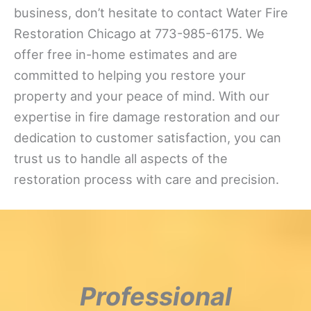
business, don’t hesitate to contact Water Fire
Restoration Chicago at 773-985-6175. We
offer free in-home estimates and are
committed to helping you restore your
property and your peace of mind. With our
expertise in fire damage restoration and our
dedication to customer satisfaction, you can
trust us to handle all aspects of the
restoration process with care and precision.
Professional