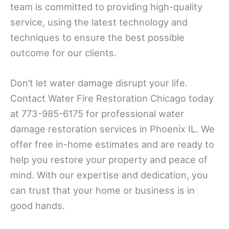
team is committed to providing high-quality
service, using the latest technology and
techniques to ensure the best possible
outcome for our clients.
Don’t let water damage disrupt your life.
Contact Water Fire Restoration Chicago today
at 773-985-6175 for professional water
damage restoration services in Phoenix IL. We
offer free in-home estimates and are ready to
help you restore your property and peace of
mind. With our expertise and dedication, you
can trust that your home or business is in
good hands.