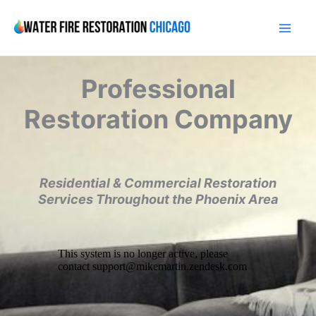
Skip
to
content
Professional
Restoration Company
Residential & Commercial Restoration
Services Throughout the Phoenix Area