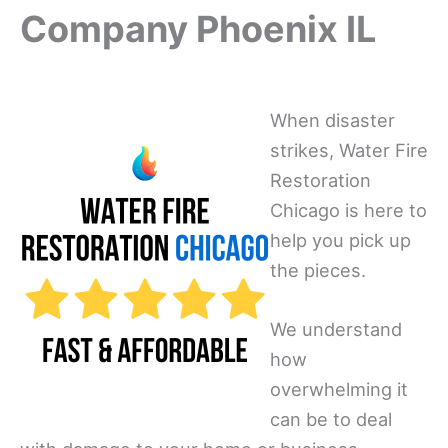
Company Phoenix IL
When disaster
strikes, Water Fire
Restoration
Chicago is here to
help you pick up
the pieces.
We understand
how
overwhelming it
can be to deal