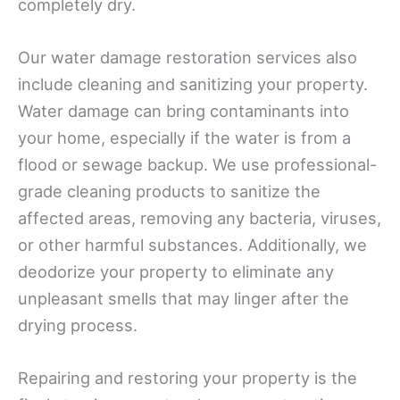
completely dry.
Our water damage restoration services also
include cleaning and sanitizing your property.
Water damage can bring contaminants into
your home, especially if the water is from a
flood or sewage backup. We use professional-
grade cleaning products to sanitize the
affected areas, removing any bacteria, viruses,
or other harmful substances. Additionally, we
deodorize your property to eliminate any
unpleasant smells that may linger after the
drying process.
Repairing and restoring your property is the