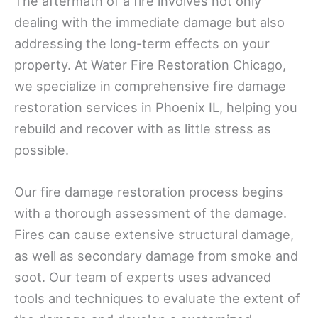
The aftermath of a fire involves not only
dealing with the immediate damage but also
addressing the long-term effects on your
property. At Water Fire Restoration Chicago,
we specialize in comprehensive fire damage
restoration services in Phoenix IL, helping you
rebuild and recover with as little stress as
possible.
Our fire damage restoration process begins
with a thorough assessment of the damage.
Fires can cause extensive structural damage,
as well as secondary damage from smoke and
soot. Our team of experts uses advanced
tools and techniques to evaluate the extent of