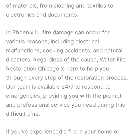
of materials, from clothing and textiles to
electronics and documents.
In Phoenix IL, fire damage can occur for
various reasons, including electrical
malfunctions, cooking accidents, and natural
disasters. Regardless of the cause, Water Fire
Restoration Chicago is here to help you
through every step of the restoration process.
Our team is available 24/7 to respond to
emergencies, providing you with the prompt
and professional service you need during this
difficult time.
If you’ve experienced a fire in your home or