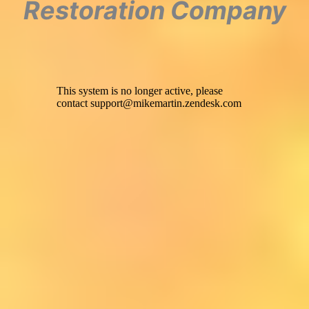
Restoration Company