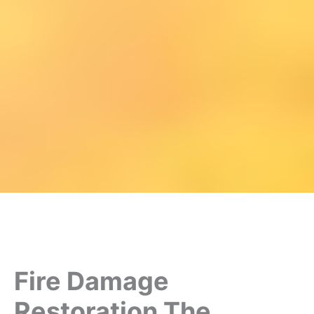
Fire Damage
Restoration The