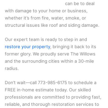
can be to deal
with damage to your home or business,
whether it’s from fire, water, smoke, or
structural issues like roof and siding damage.
Our expert team is ready to step in and
restore your property
, bringing it back to its
former glory. We proudly serve The Willows
and the surrounding cities within a 30-mile
radius.
Don’t wait—call 773-985-6175 to schedule a
FREE in-home estimate today. Our skilled
professionals are committed to providing fast,
reliable, and thorough restoration services to