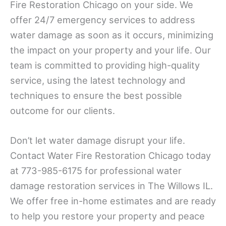
Fire Restoration Chicago on your side. We
offer 24/7 emergency services to address
water damage as soon as it occurs, minimizing
the impact on your property and your life. Our
team is committed to providing high-quality
service, using the latest technology and
techniques to ensure the best possible
outcome for our clients.
Don’t let water damage disrupt your life.
Contact Water Fire Restoration Chicago today
at 773-985-6175 for professional water
damage restoration services in The Willows IL.
We offer free in-home estimates and are ready
to help you restore your property and peace