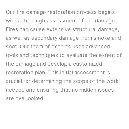
Our fire damage restoration process begins
with a thorough assessment of the damage.
Fires can cause extensive structural damage,
as well as secondary damage from smoke and
soot. Our team of experts uses advanced
tools and techniques to evaluate the extent of
the damage and develop a customized
restoration plan. This initial assessment is
crucial for determining the scope of the work
needed and ensuring that no hidden issues
are overlooked.