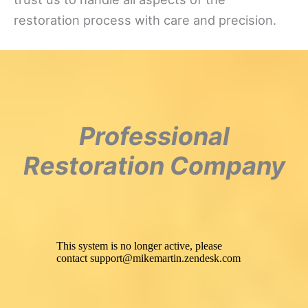
restoration process with care and precision.
Professional
Restoration Company