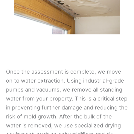
Once the assessment is complete, we move
on to water extraction. Using industrial-grade
pumps and vacuums, we remove all standing
water from your property. This is a critical step
in preventing further damage and reducing the
risk of mold growth. After the bulk of the
water is removed, we use specialized drying