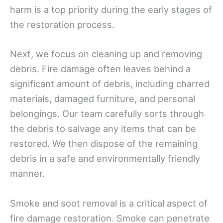
harm is a top priority during the early stages of
the restoration process.
Next, we focus on cleaning up and removing
debris. Fire damage often leaves behind a
significant amount of debris, including charred
materials, damaged furniture, and personal
belongings. Our team carefully sorts through
the debris to salvage any items that can be
restored. We then dispose of the remaining
debris in a safe and environmentally friendly
manner.
Smoke and soot removal is a critical aspect of
fire damage restoration. Smoke can penetrate