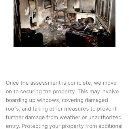
Once the assessment is complete, we move
on to securing the property. This may involve
boarding up windows, covering damaged
roofs, and taking other measures to prevent
further damage from weather or unauthorized
entry. Protecting your property from additional