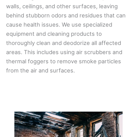
walls, ceilings, and other surfaces, leaving
behind stubborn odors and residues that can
cause health issues. We use specialized
equipment and cleaning products to
thoroughly clean and deodorize all affected
areas. This includes using air scrubbers and
thermal foggers to remove smoke particles
from the air and surfaces.