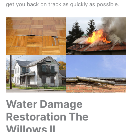
get you back on track as quickly as possible.
Water Damage
Restoration The
Willows IL