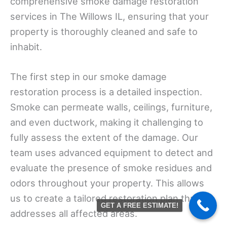
comprehensive smoke damage restoration
services in The Willows IL, ensuring that your
property is thoroughly cleaned and safe to
inhabit.
The first step in our smoke damage
restoration process is a detailed inspection.
Smoke can permeate walls, ceilings, furniture,
and even ductwork, making it challenging to
fully assess the extent of the damage. Our
team uses advanced equipment to detect and
evaluate the presence of smoke residues and
odors throughout your property. This allows
us to create a tailored restoration plan that
GET A FREE ESTIMATE!
addresses all affected areas.