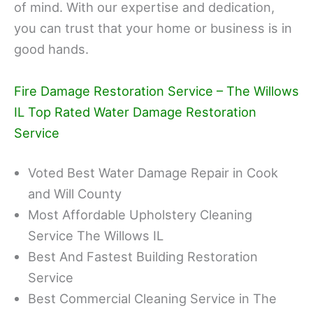
of mind. With our expertise and dedication,
you can trust that your home or business is in
good hands.
Fire Damage Restoration Service – The Willows
IL Top Rated Water Damage Restoration
Service
Voted Best Water Damage Repair in Cook
and Will County
Most Affordable Upholstery Cleaning
Service The Willows IL
Best And Fastest Building Restoration
Service
Best Commercial Cleaning Service in The