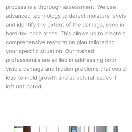
process is a thorough assessment. We use
advanced technology to detect moisture levels
and identify the extent of the damage, even in
hard-to-reach areas. This allows us to create a
comprehensive restoration plan tailored to
your specific situation. Our trained
professionals are skilled in addressing both
visible damage and hidden problems that could
lead to mold growth and structural issues if
left untreated.