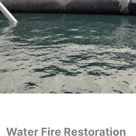
Water Fire Restoration