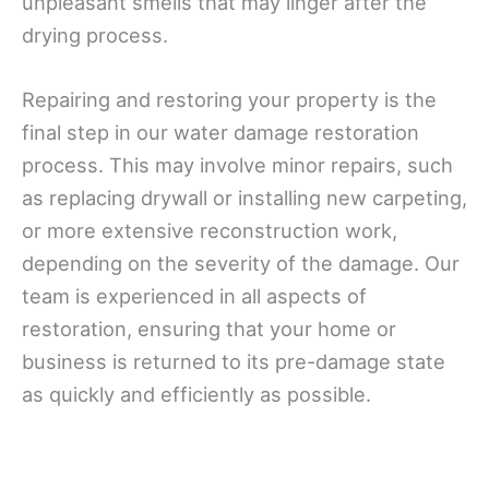
unpleasant smells that may linger after the
drying process.
Repairing and restoring your property is the
final step in our water damage restoration
process. This may involve minor repairs, such
as replacing drywall or installing new carpeting,
or more extensive reconstruction work,
depending on the severity of the damage. Our
team is experienced in all aspects of
restoration, ensuring that your home or
business is returned to its pre-damage state
as quickly and efficiently as possible.