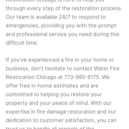
through every step of the restoration process.
Our team is available 24/7 to respond to
emergencies, providing you with the prompt
and professional service you need during this
difficult time.
If you’ve experienced a fire in your home or
business, don’t hesitate to contact Water Fire
Restoration Chicago at 773-985-6175. We
offer free in-home estimates and are
committed to helping you restore your
property and your peace of mind. With our
expertise in fire damage restoration and our
dedication to customer satisfaction, you can
trust us to handle all aspects of the