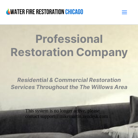
Skip
to
content
Professional
Restoration Company
Residential & Commercial Restoration
Services Throughout the The Willows Area