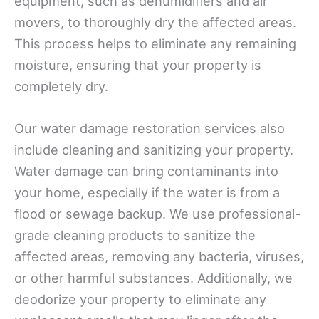
equipment, such as dehumidifiers and air
movers, to thoroughly dry the affected areas.
This process helps to eliminate any remaining
moisture, ensuring that your property is
completely dry.
Our water damage restoration services also
include cleaning and sanitizing your property.
Water damage can bring contaminants into
your home, especially if the water is from a
flood or sewage backup. We use professional-
grade cleaning products to sanitize the
affected areas, removing any bacteria, viruses,
or other harmful substances. Additionally, we
deodorize your property to eliminate any