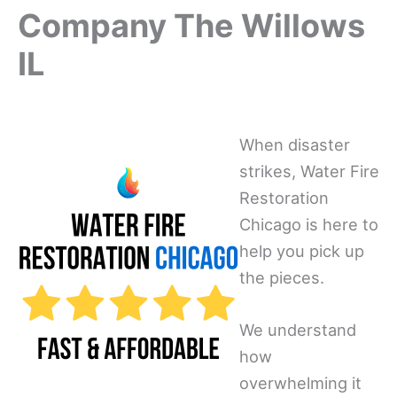
Company The Willows
IL
When disaster
strikes, Water Fire
Restoration
Chicago is here to
help you pick up
the pieces.
We understand
how
overwhelming it