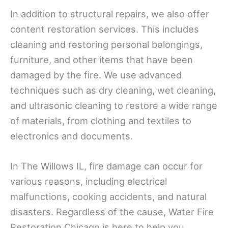
In addition to structural repairs, we also offer
content restoration services. This includes
cleaning and restoring personal belongings,
furniture, and other items that have been
damaged by the fire. We use advanced
techniques such as dry cleaning, wet cleaning,
and ultrasonic cleaning to restore a wide range
of materials, from clothing and textiles to
electronics and documents.
In The Willows IL, fire damage can occur for
various reasons, including electrical
malfunctions, cooking accidents, and natural
disasters. Regardless of the cause, Water Fire
Restoration Chicago is here to help you