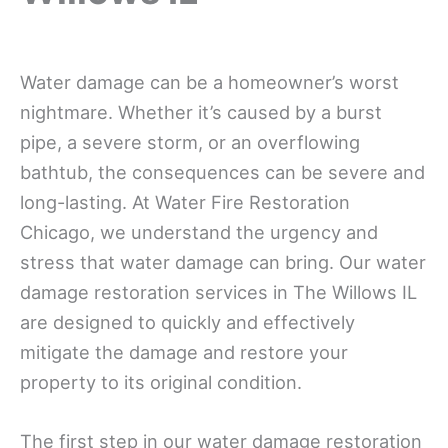
Water damage can be a homeowner’s worst
nightmare. Whether it’s caused by a burst
pipe, a severe storm, or an overflowing
bathtub, the consequences can be severe and
long-lasting. At Water Fire Restoration
Chicago, we understand the urgency and
stress that water damage can bring. Our water
damage restoration services in The Willows IL
are designed to quickly and effectively
mitigate the damage and restore your
property to its original condition.
The first step in our water damage restoration