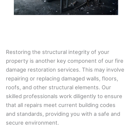
Restoring the structural integrity of your
property is another key component of our fire
damage restoration services. This may involve
repairing or replacing damaged walls, floors,
roofs, and other structural elements. Our
skilled professionals work diligently to ensure
that all repairs meet current building codes
and standards, providing you with a safe and
secure environment.