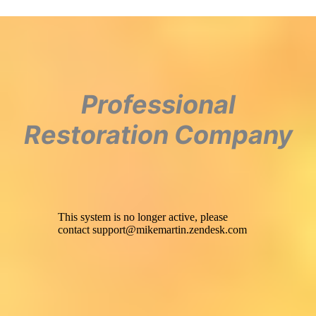
Professional
Restoration Company