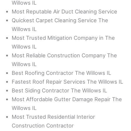
Willows IL
Most Reputable Air Duct Cleaning Service
Quickest Carpet Cleaning Service The
Willows IL
Most Trusted Mitigation Company in The
Willows IL
Most Reliable Construction Company The
Willows IL
Best Roofing Contractor The Willows IL
Fastest Roof Repair Services The Willows IL
Best Siding Contractor The Willows IL
Most Affordable Gutter Damage Repair The
Willows IL
Most Trusted Residential Interior
Construction Contractor