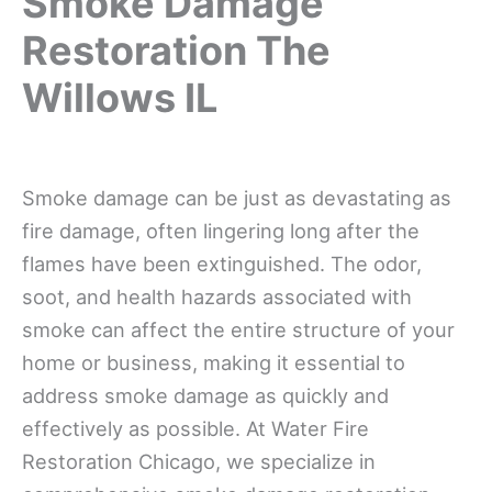
Smoke Damage
Restoration The
Willows IL
Smoke damage can be just as devastating as
fire damage, often lingering long after the
flames have been extinguished. The odor,
soot, and health hazards associated with
smoke can affect the entire structure of your
home or business, making it essential to
address smoke damage as quickly and
effectively as possible. At Water Fire
Restoration Chicago, we specialize in