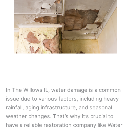
In The Willows IL, water damage is a common
issue due to various factors, including heavy
rainfall, aging infrastructure, and seasonal
weather changes. That’s why it’s crucial to
have a reliable restoration company like Water