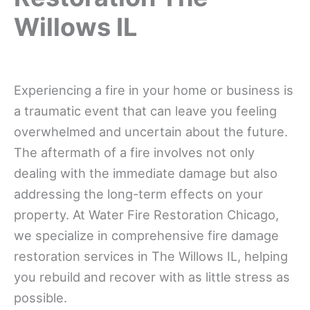
Willows IL
Experiencing a fire in your home or business is
a traumatic event that can leave you feeling
overwhelmed and uncertain about the future.
The aftermath of a fire involves not only
dealing with the immediate damage but also
addressing the long-term effects on your
property. At Water Fire Restoration Chicago,
we specialize in comprehensive fire damage
restoration services in The Willows IL, helping
you rebuild and recover with as little stress as
possible.