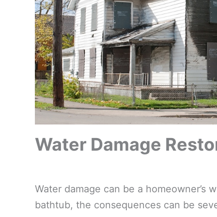
Water Damage Restor
Water damage can be a homeowner’s wors
bathtub, the consequences can be sever