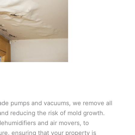
grade pumps and vacuums, we remove all
 and reducing the risk of mold growth.
ehumidifiers and air movers, to
re, ensuring that your property is