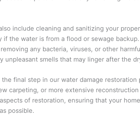
also include cleaning and sanitizing your prope
y if the water is from a flood or sewage backup
 removing any bacteria, viruses, or other harmf
y unpleasant smells that may linger after the dr
 the final step in our water damage restoration
 new carpeting, or more extensive reconstructio
spects of restoration, ensuring that your home 
as possible.