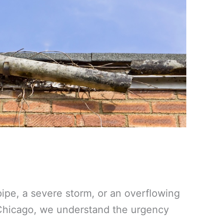
ipe, a severe storm, or an overflowing
 Chicago, we understand the urgency