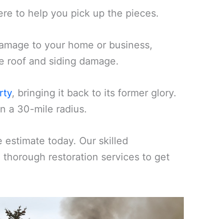
ere to help you pick up the pieces.
amage to your home or business,
ike roof and siding damage.
rty
, bringing it back to its former glory.
n a 30-mile radius.
estimate today. Our skilled
d thorough restoration services to get