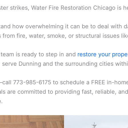
er strikes, Water Fire Restoration Chicago is h
and how overwhelming it can be to deal with d
s from fire, water, smoke, or structural issues l
 team is ready to step in and
restore your prope
serve Dunning and the surrounding cities withi
—call 773-985-6175 to schedule a FREE in-home 
ls are committed to providing fast, reliable, an
e.