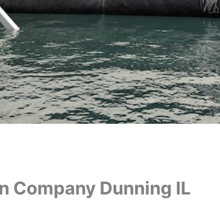
on Company Dunning IL