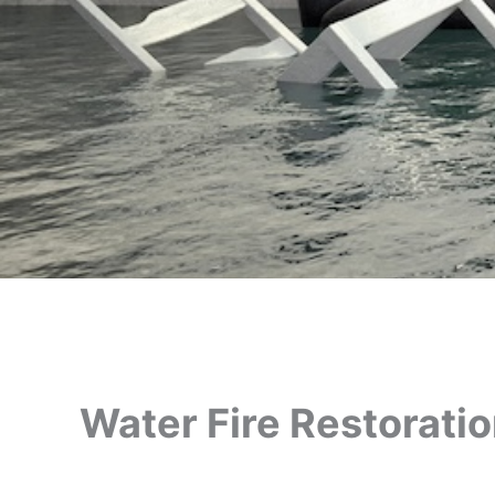
Water Fire Restorati