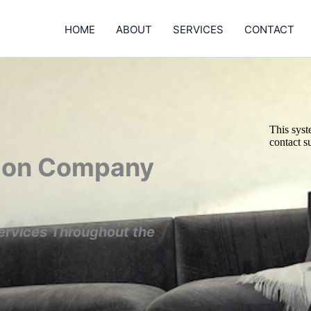
HOME
ABOUT
SERVICES
CONTACT
tion Company
ervices Throughout the