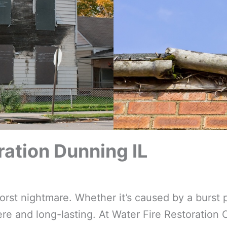
ation Dunning IL
t nightmare. Whether it’s caused by a burst p
e and long-lasting. At Water Fire Restoration