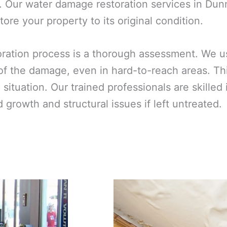
. Our water damage restoration services in Dunn
ore your property to its original condition.
toration process is a thorough assessment. We 
 of the damage, even in hard-to-reach areas. T
ic situation. Our trained professionals are skill
growth and structural issues if left untreated.