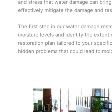
and stress that water damage can bring
effectively mitigate the damage and rest
The first step in our water damage res
moisture levels and identify the extent
restoration plan tailored to your specif
hidden problems that could lead to mold 