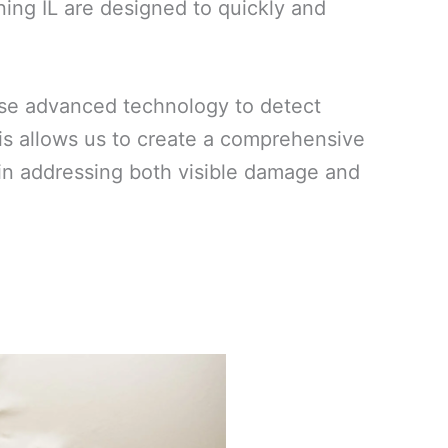
ing IL are designed to quickly and
use advanced technology to detect
his allows us to create a comprehensive
ed in addressing both visible damage and