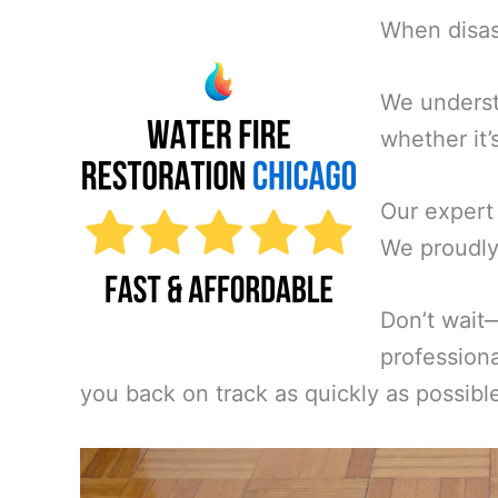
When disast
We underst
whether it’
Our expert
We proudly 
Don’t wait
professiona
you back on track as quickly as possibl