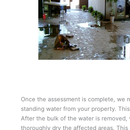
Once the assessment is complete, we m
standing water from your property. This 
After the bulk of the water is removed,
thoroughly dry the affected areas. This