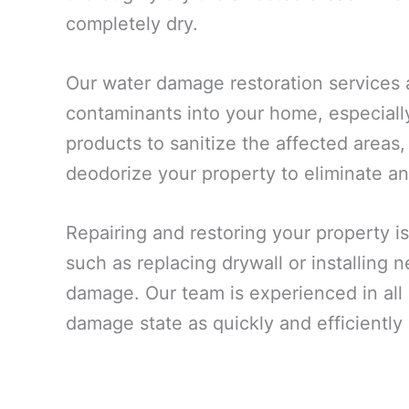
completely dry.
Our water damage restoration services 
contaminants into your home, especiall
products to sanitize the affected areas,
deodorize your property to eliminate an
Repairing and restoring your property is
such as replacing drywall or installing
damage. Our team is experienced in all a
damage state as quickly and efficiently 