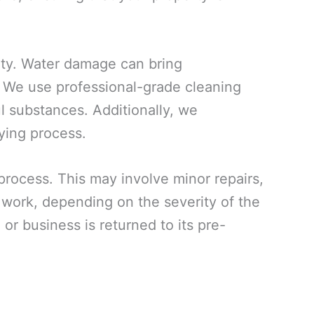
rty. Water damage can bring
. We use professional-grade cleaning
ul substances. Additionally, we
ying process.
 process. This may involve minor repairs,
n work, depending on the severity of the
or business is returned to its pre-