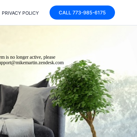
CALL 773-985-6175
PRIVACY POLICY