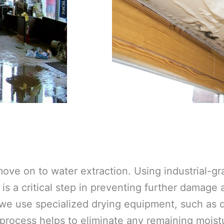
ove on to water extraction. Using industrial-
is a critical step in preventing further damage
 we use specialized drying equipment, such as d
 process helps to eliminate any remaining moistu