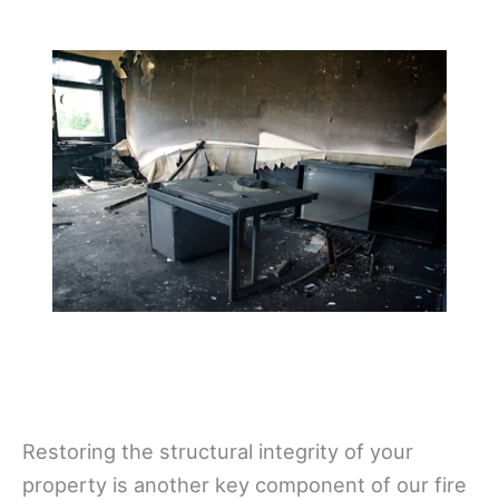
Restoring the structural integrity of your
property is another key component of our fire