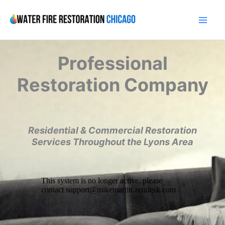
Skip
to
content
Professional
Restoration Company
Residential & Commercial Restoration
Services Throughout the Lyons Area