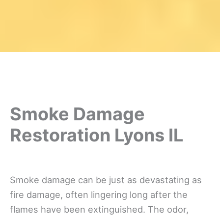
Smoke Damage
Restoration Lyons IL
Smoke damage can be just as devastating as
fire damage, often lingering long after the
flames have been extinguished. The odor,