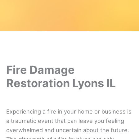
Fire Damage
Restoration Lyons IL
Experiencing a fire in your home or business is
a traumatic event that can leave you feeling
overwhelmed and uncertain about the future.