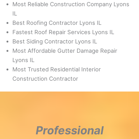
Most Reliable Construction Company Lyons
IL
Best Roofing Contractor Lyons IL
Fastest Roof Repair Services Lyons IL
Best Siding Contractor Lyons IL
Most Affordable Gutter Damage Repair
Lyons IL
Most Trusted Residential Interior
Construction Contractor
Professional