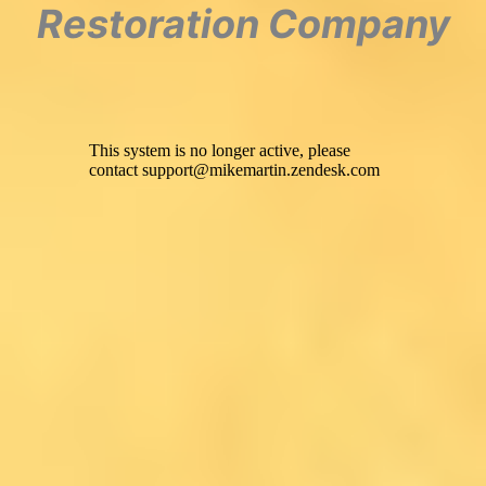
Restoration Company