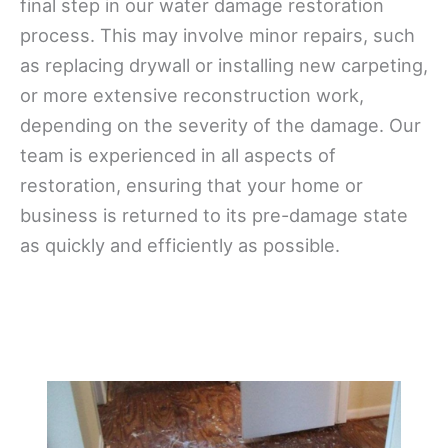
final step in our water damage restoration
process. This may involve minor repairs, such
as replacing drywall or installing new carpeting,
or more extensive reconstruction work,
depending on the severity of the damage. Our
team is experienced in all aspects of
restoration, ensuring that your home or
business is returned to its pre-damage state
as quickly and efficiently as possible.