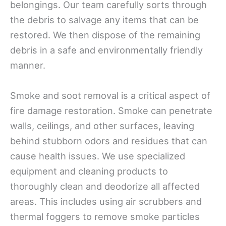
belongings. Our team carefully sorts through
the debris to salvage any items that can be
restored. We then dispose of the remaining
debris in a safe and environmentally friendly
manner.
Smoke and soot removal is a critical aspect of
fire damage restoration. Smoke can penetrate
walls, ceilings, and other surfaces, leaving
behind stubborn odors and residues that can
cause health issues. We use specialized
equipment and cleaning products to
thoroughly clean and deodorize all affected
areas. This includes using air scrubbers and
thermal foggers to remove smoke particles