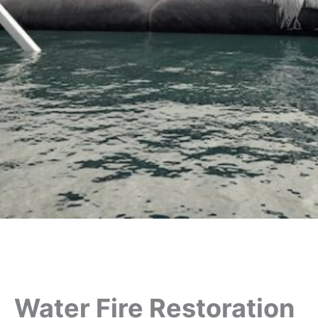
Water Fire Restoration