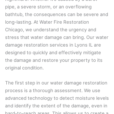
pipe, a severe storm, or an overflowing
bathtub, the consequences can be severe and
long-lasting. At Water Fire Restoration
Chicago, we understand the urgency and
stress that water damage can bring. Our water
damage restoration services in Lyons IL are
designed to quickly and effectively mitigate
the damage and restore your property to its
original condition.
The first step in our water damage restoration
process is a thorough assessment. We use
advanced technology to detect moisture levels
and identify the extent of the damage, even in
hard-to-reach areas. This allows us to create a