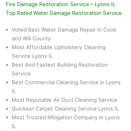
Fire Damage Restoration Service – Lyons IL
Top Rated Water Damage Restoration Service
Voted Best Water Damage Repair in Cook
and Will County
Most Affordable Upholstery Cleaning
Service Lyons IL
Best And Fastest Building Restoration
Service
Best Commercial Cleaning Service in Lyons
IL
Most Reputable Air Duct Cleaning Service
Quickest Carpet Cleaning Service Lyons IL
Most Trusted Mitigation Company in Lyons
IL