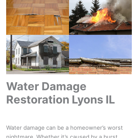
Water Damage
Restoration Lyons IL
Water damage can be a homeowner’s worst
nightmare. Whether it’s caused by a burst