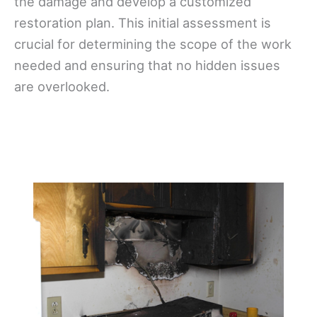
the damage and develop a customized
restoration plan. This initial assessment is
crucial for determining the scope of the work
needed and ensuring that no hidden issues
are overlooked.