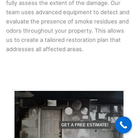
fully assess the extent of the damage. Our
team uses advanced equipment to detect and
evaluate the presence of smoke residues and
odors throughout your property. This allows
us to create a tailored restoration plan that
addresses all affected areas.
GET A FREE ESTIMATE!