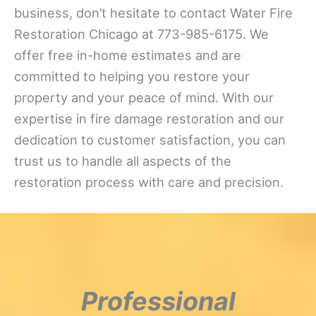
business, don’t hesitate to contact Water Fire
Restoration Chicago at 773-985-6175. We
offer free in-home estimates and are
committed to helping you restore your
property and your peace of mind. With our
expertise in fire damage restoration and our
dedication to customer satisfaction, you can
trust us to handle all aspects of the
restoration process with care and precision.
Professional