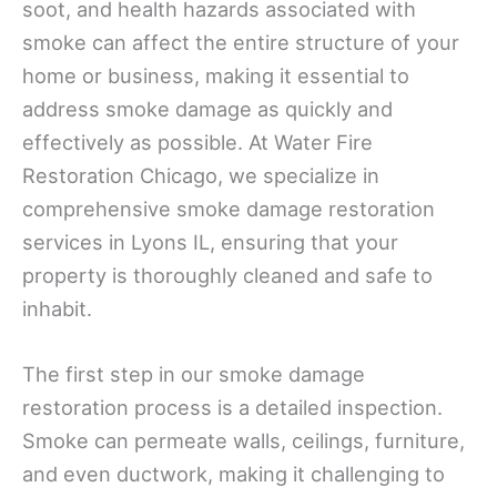
soot, and health hazards associated with
smoke can affect the entire structure of your
home or business, making it essential to
address smoke damage as quickly and
effectively as possible. At Water Fire
Restoration Chicago, we specialize in
comprehensive smoke damage restoration
services in Lyons IL, ensuring that your
property is thoroughly cleaned and safe to
inhabit.
The first step in our smoke damage
restoration process is a detailed inspection.
Smoke can permeate walls, ceilings, furniture,
and even ductwork, making it challenging to