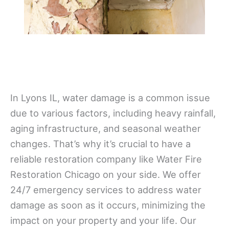
In Lyons IL, water damage is a common issue
due to various factors, including heavy rainfall,
aging infrastructure, and seasonal weather
changes. That’s why it’s crucial to have a
reliable restoration company like Water Fire
Restoration Chicago on your side. We offer
24/7 emergency services to address water
damage as soon as it occurs, minimizing the
impact on your property and your life. Our