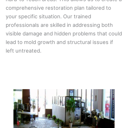
comprehensive restoration plan tailored to
your specific situation. Our trained
professionals are skilled in addressing both
visible damage and hidden problems that could
lead to mold growth and structural issues if
left untreated.