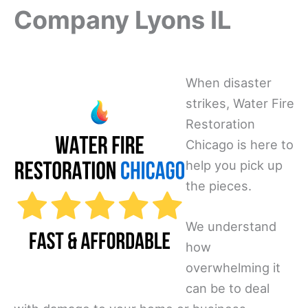
Company Lyons IL
When disaster
strikes, Water Fire
Restoration
Chicago is here to
help you pick up
the pieces.
We understand
how
overwhelming it
can be to deal