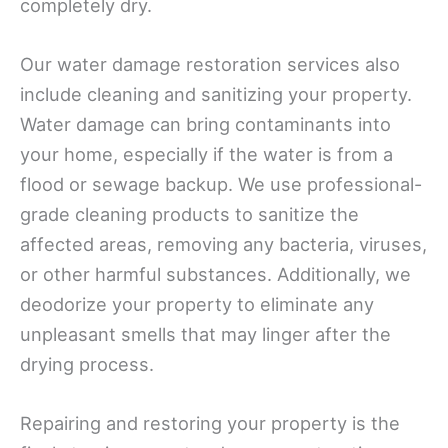
completely dry.
Our water damage restoration services also
include cleaning and sanitizing your property.
Water damage can bring contaminants into
your home, especially if the water is from a
flood or sewage backup. We use professional-
grade cleaning products to sanitize the
affected areas, removing any bacteria, viruses,
or other harmful substances. Additionally, we
deodorize your property to eliminate any
unpleasant smells that may linger after the
drying process.
Repairing and restoring your property is the