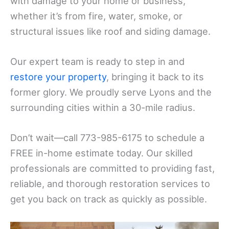
with damage to your home or business,
whether it’s from fire, water, smoke, or
structural issues like roof and siding damage.
Our expert team is ready to step in and
restore your property
, bringing it back to its
former glory. We proudly serve Lyons and the
surrounding cities within a 30-mile radius.
Don’t wait—call 773-985-6175 to schedule a
FREE in-home estimate today. Our skilled
professionals are committed to providing fast,
reliable, and thorough restoration services to
get you back on track as quickly as possible.