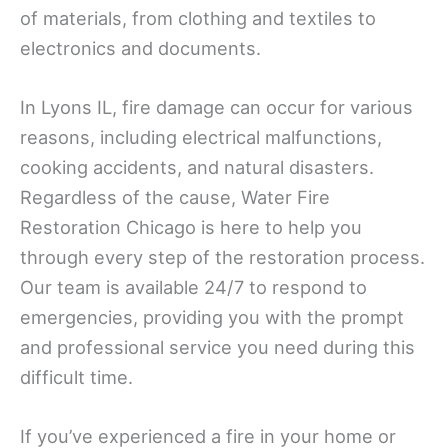
of materials, from clothing and textiles to
electronics and documents.
In Lyons IL, fire damage can occur for various
reasons, including electrical malfunctions,
cooking accidents, and natural disasters.
Regardless of the cause, Water Fire
Restoration Chicago is here to help you
through every step of the restoration process.
Our team is available 24/7 to respond to
emergencies, providing you with the prompt
and professional service you need during this
difficult time.
If you’ve experienced a fire in your home or