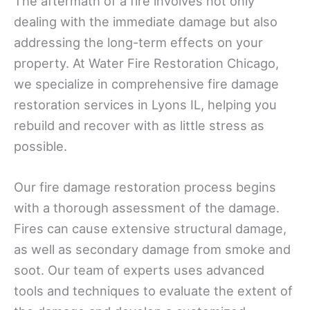
The aftermath of a fire involves not only
dealing with the immediate damage but also
addressing the long-term effects on your
property. At Water Fire Restoration Chicago,
we specialize in comprehensive fire damage
restoration services in Lyons IL, helping you
rebuild and recover with as little stress as
possible.
Our fire damage restoration process begins
with a thorough assessment of the damage.
Fires can cause extensive structural damage,
as well as secondary damage from smoke and
soot. Our team of experts uses advanced
tools and techniques to evaluate the extent of