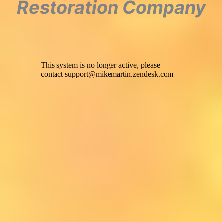
Restoration Company