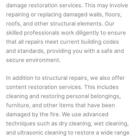
damage restoration services. This may involve
repairing or replacing damaged walls, floors,
roofs, and other structural elements. Our
skilled professionals work diligently to ensure
that all repairs meet current building codes
and standards, providing you with a safe and
secure environment.
In addition to structural repairs, we also offer
content restoration services. This includes
cleaning and restoring personal belongings,
furniture, and other items that have been
damaged by the fire. We use advanced
techniques such as dry cleaning, wet cleaning,
and ultrasonic cleaning to restore a wide range