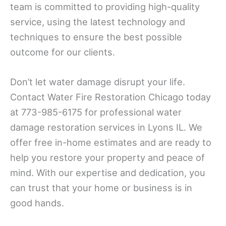
team is committed to providing high-quality
service, using the latest technology and
techniques to ensure the best possible
outcome for our clients.
Don’t let water damage disrupt your life.
Contact Water Fire Restoration Chicago today
at 773-985-6175 for professional water
damage restoration services in Lyons IL. We
offer free in-home estimates and are ready to
help you restore your property and peace of
mind. With our expertise and dedication, you
can trust that your home or business is in
good hands.