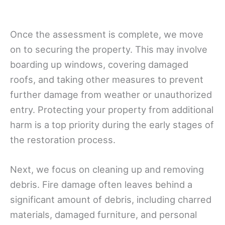
Once the assessment is complete, we move
on to securing the property. This may involve
boarding up windows, covering damaged
roofs, and taking other measures to prevent
further damage from weather or unauthorized
entry. Protecting your property from additional
harm is a top priority during the early stages of
the restoration process.
Next, we focus on cleaning up and removing
debris. Fire damage often leaves behind a
significant amount of debris, including charred
materials, damaged furniture, and personal