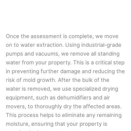
Once the assessment is complete, we move
on to water extraction. Using industrial-grade
pumps and vacuums, we remove all standing
water from your property. This is a critical step
in preventing further damage and reducing the
risk of mold growth. After the bulk of the
water is removed, we use specialized drying
equipment, such as dehumidifiers and air
movers, to thoroughly dry the affected areas.
This process helps to eliminate any remaining
moisture, ensuring that your property is