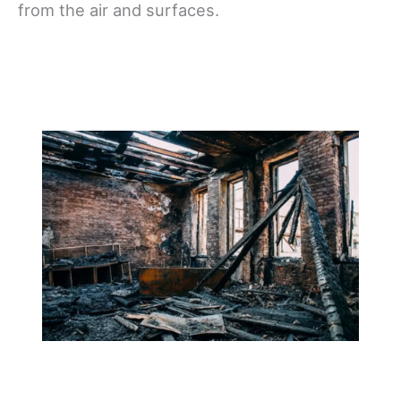
from the air and surfaces.