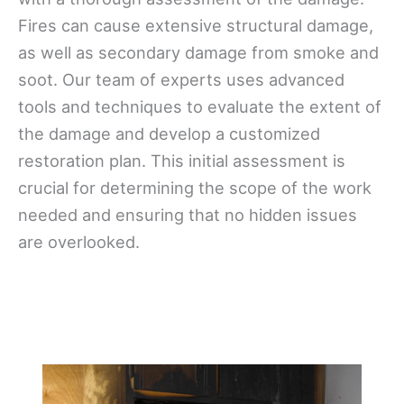
Fires can cause extensive structural damage,
as well as secondary damage from smoke and
soot. Our team of experts uses advanced
tools and techniques to evaluate the extent of
the damage and develop a customized
restoration plan. This initial assessment is
crucial for determining the scope of the work
needed and ensuring that no hidden issues
are overlooked.