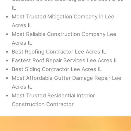
IL
Most Trusted Mitigation Company in Lee
Acres IL
Most Reliable Construction Company Lee
Acres IL
Best Roofing Contractor Lee Acres IL
Fastest Roof Repair Services Lee Acres IL
Best Siding Contractor Lee Acres IL
Most Affordable Gutter Damage Repair Lee
Acres IL
Most Trusted Residential Interior
Construction Contractor