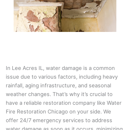
In Lee Acres IL, water damage is a common
issue due to various factors, including heavy
rainfall, aging infrastructure, and seasonal
weather changes. That’s why it’s crucial to
have a reliable restoration company like Water
Fire Restoration Chicago on your side. We
offer 24/7 emergency services to address
water damage as soon as it occurs, minimizing