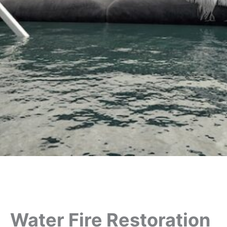
Water Fire Restoration