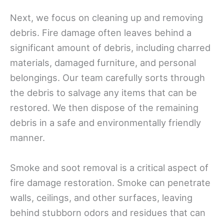
Next, we focus on cleaning up and removing
debris. Fire damage often leaves behind a
significant amount of debris, including charred
materials, damaged furniture, and personal
belongings. Our team carefully sorts through
the debris to salvage any items that can be
restored. We then dispose of the remaining
debris in a safe and environmentally friendly
manner.
Smoke and soot removal is a critical aspect of
fire damage restoration. Smoke can penetrate
walls, ceilings, and other surfaces, leaving
behind stubborn odors and residues that can