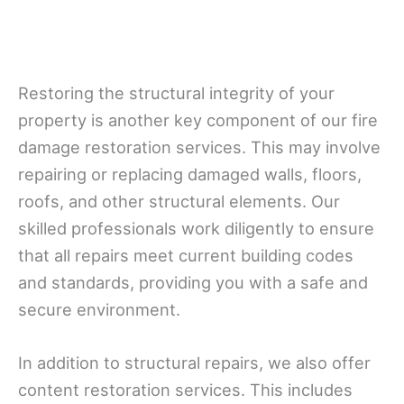
Restoring the structural integrity of your
property is another key component of our fire
damage restoration services. This may involve
repairing or replacing damaged walls, floors,
roofs, and other structural elements. Our
skilled professionals work diligently to ensure
that all repairs meet current building codes
and standards, providing you with a safe and
secure environment.
In addition to structural repairs, we also offer
content restoration services. This includes