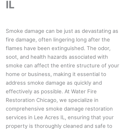
IL
Smoke damage can be just as devastating as
fire damage, often lingering long after the
flames have been extinguished. The odor,
soot, and health hazards associated with
smoke can affect the entire structure of your
home or business, making it essential to
address smoke damage as quickly and
effectively as possible. At Water Fire
Restoration Chicago, we specialize in
comprehensive smoke damage restoration
services in Lee Acres IL, ensuring that your
property is thoroughly cleaned and safe to