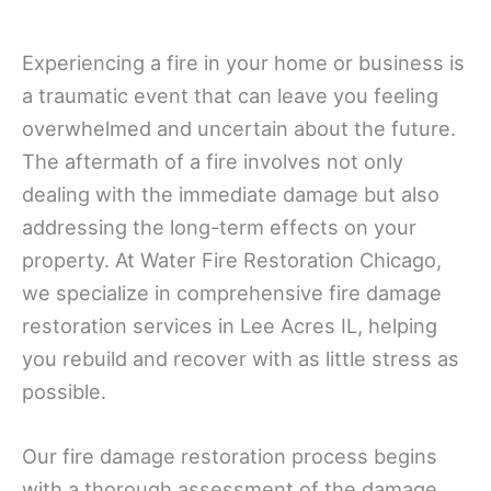
Experiencing a fire in your home or business is
a traumatic event that can leave you feeling
overwhelmed and uncertain about the future.
The aftermath of a fire involves not only
dealing with the immediate damage but also
addressing the long-term effects on your
property. At Water Fire Restoration Chicago,
we specialize in comprehensive fire damage
restoration services in Lee Acres IL, helping
you rebuild and recover with as little stress as
possible.
Our fire damage restoration process begins
with a thorough assessment of the damage.