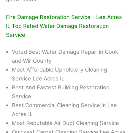
Fire Damage Restoration Service – Lee Acres
IL Top Rated Water Damage Restoration
Service
Voted Best Water Damage Repair in Cook
and Will County
Most Affordable Upholstery Cleaning
Service Lee Acres IL
Best And Fastest Building Restoration
Service
Best Commercial Cleaning Service in Lee
Acres IL
Most Reputable Air Duct Cleaning Service
Quickest Carpet Cleaning Service Lee Acres