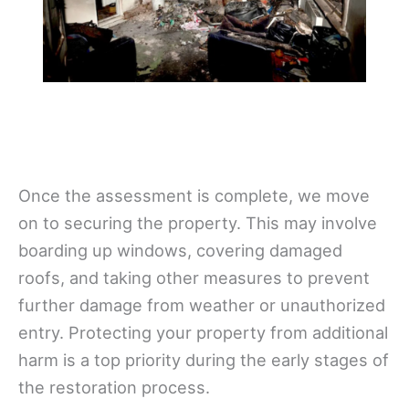
Once the assessment is complete, we move
on to securing the property. This may involve
boarding up windows, covering damaged
roofs, and taking other measures to prevent
further damage from weather or unauthorized
entry. Protecting your property from additional
harm is a top priority during the early stages of
the restoration process.