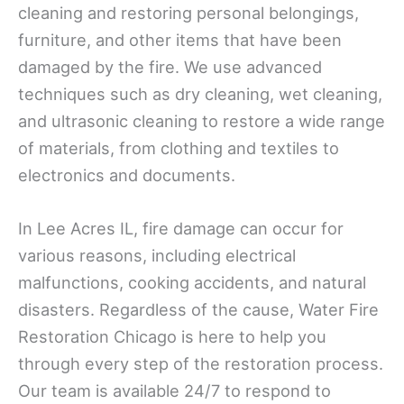
cleaning and restoring personal belongings,
furniture, and other items that have been
damaged by the fire. We use advanced
techniques such as dry cleaning, wet cleaning,
and ultrasonic cleaning to restore a wide range
of materials, from clothing and textiles to
electronics and documents.
In Lee Acres IL, fire damage can occur for
various reasons, including electrical
malfunctions, cooking accidents, and natural
disasters. Regardless of the cause, Water Fire
Restoration Chicago is here to help you
through every step of the restoration process.
Our team is available 24/7 to respond to