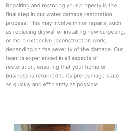
Repairing and restoring your property is the
final step in our water damage restoration
process. This may involve minor repairs, such
as replacing drywall or installing new carpeting,
or more extensive reconstruction work,
depending on the severity of the damage. Our
team is experienced in all aspects of
restoration, ensuring that your home or
business is returned to its pre-damage state
as quickly and efficiently as possible.