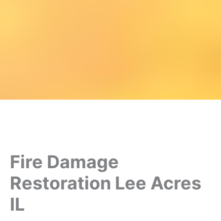
Fire Damage
Restoration Lee Acres
IL