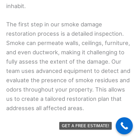
inhabit.
The first step in our smoke damage
restoration process is a detailed inspection.
Smoke can permeate walls, ceilings, furniture,
and even ductwork, making it challenging to
fully assess the extent of the damage. Our
team uses advanced equipment to detect and
evaluate the presence of smoke residues and
odors throughout your property. This allows
us to create a tailored restoration plan that
addresses all affected areas.
GET A FREE ESTIMATE!