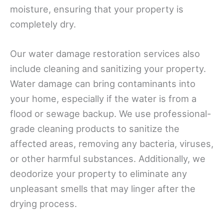
moisture, ensuring that your property is
completely dry.
Our water damage restoration services also
include cleaning and sanitizing your property.
Water damage can bring contaminants into
your home, especially if the water is from a
flood or sewage backup. We use professional-
grade cleaning products to sanitize the
affected areas, removing any bacteria, viruses,
or other harmful substances. Additionally, we
deodorize your property to eliminate any
unpleasant smells that may linger after the
drying process.