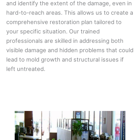
and identify the extent of the damage, even in
hard-to-reach areas. This allows us to create a
comprehensive restoration plan tailored to
your specific situation. Our trained
professionals are skilled in addressing both
visible damage and hidden problems that could
lead to mold growth and structural issues if
left untreated.