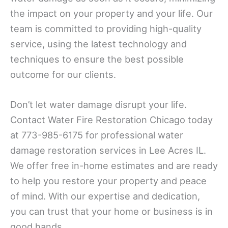
the impact on your property and your life. Our
team is committed to providing high-quality
service, using the latest technology and
techniques to ensure the best possible
outcome for our clients.
Don’t let water damage disrupt your life.
Contact Water Fire Restoration Chicago today
at 773-985-6175 for professional water
damage restoration services in Lee Acres IL.
We offer free in-home estimates and are ready
to help you restore your property and peace
of mind. With our expertise and dedication,
you can trust that your home or business is in
good hands.