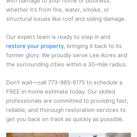
with damage to your home or business,
whether it’s from fire, water, smoke, or
structural issues like roof and siding damage.
Our expert team is ready to step in and
restore your property
, bringing it back to its
former glory. We proudly serve Lee Acres and
the surrounding cities within a 30-mile radius.
Don’t wait—call 773-985-6175 to schedule a
FREE in-home estimate today. Our skilled
professionals are committed to providing fast,
reliable, and thorough restoration services to
get you back on track as quickly as possible.