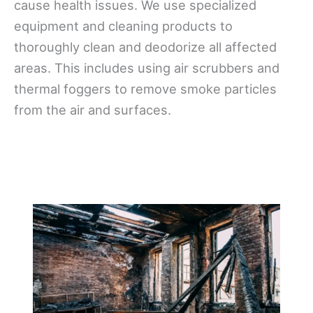
cause health issues. We use specialized
equipment and cleaning products to
thoroughly clean and deodorize all affected
areas. This includes using air scrubbers and
thermal foggers to remove smoke particles
from the air and surfaces.