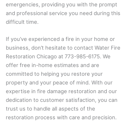
emergencies, providing you with the prompt
and professional service you need during this
difficult time.
If you’ve experienced a fire in your home or
business, don’t hesitate to contact Water Fire
Restoration Chicago at 773-985-6175. We
offer free in-home estimates and are
committed to helping you restore your
property and your peace of mind. With our
expertise in fire damage restoration and our
dedication to customer satisfaction, you can
trust us to handle all aspects of the
restoration process with care and precision.