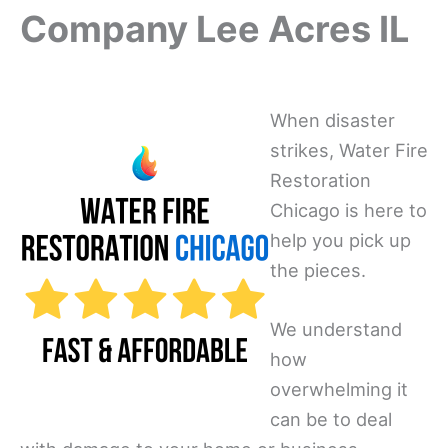
Company Lee Acres IL
When disaster
strikes, Water Fire
Restoration
Chicago is here to
help you pick up
the pieces.
We understand
how
overwhelming it
can be to deal