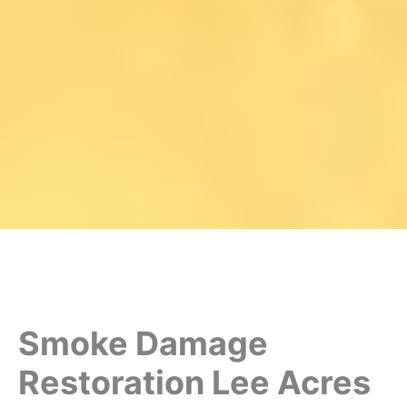
Smoke Damage
Restoration Lee Acres