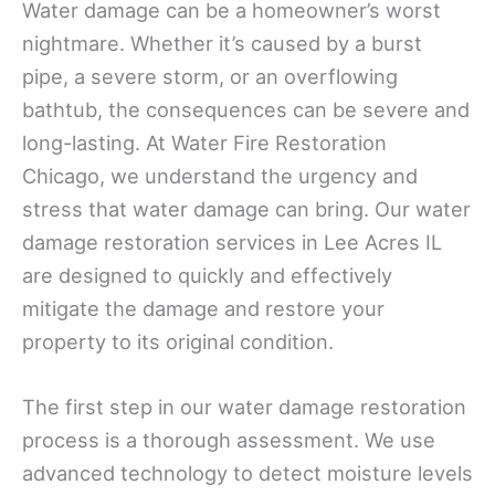
Water damage can be a homeowner’s worst
nightmare. Whether it’s caused by a burst
pipe, a severe storm, or an overflowing
bathtub, the consequences can be severe and
long-lasting. At Water Fire Restoration
Chicago, we understand the urgency and
stress that water damage can bring. Our water
damage restoration services in Lee Acres IL
are designed to quickly and effectively
mitigate the damage and restore your
property to its original condition.
The first step in our water damage restoration
process is a thorough assessment. We use
advanced technology to detect moisture levels