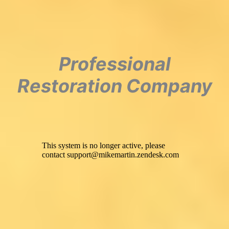
Professional
Restoration Company