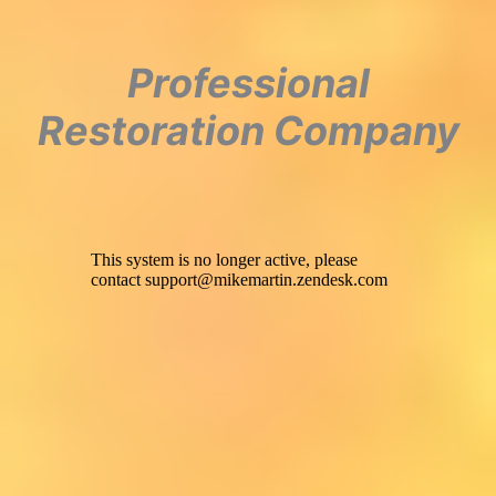
Professional
Restoration Company