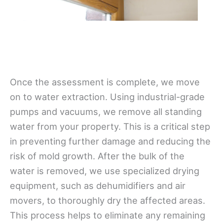
Once the assessment is complete, we move
on to water extraction. Using industrial-grade
pumps and vacuums, we remove all standing
water from your property. This is a critical step
in preventing further damage and reducing the
risk of mold growth. After the bulk of the
water is removed, we use specialized drying
equipment, such as dehumidifiers and air
movers, to thoroughly dry the affected areas.
This process helps to eliminate any remaining