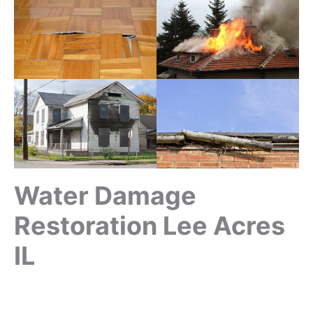
Water Damage
Restoration Lee Acres
IL