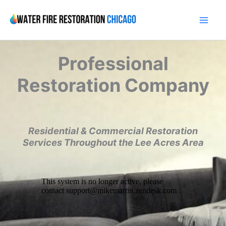
Skip
to
content
Professional
Restoration Company
Residential & Commercial Restoration
Services Throughout the Lee Acres Area