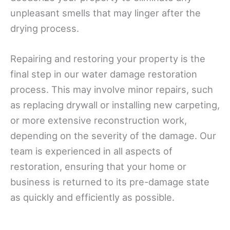
unpleasant smells that may linger after the
drying process.
Repairing and restoring your property is the
final step in our water damage restoration
process. This may involve minor repairs, such
as replacing drywall or installing new carpeting,
or more extensive reconstruction work,
depending on the severity of the damage. Our
team is experienced in all aspects of
restoration, ensuring that your home or
business is returned to its pre-damage state
as quickly and efficiently as possible.