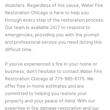
disasters. Regardless of the cause, Water Fire
Restoration Chicago is here to help you
through every step of the restoration process.
Our team is available 24/7 to respond to
emergencies, providing you with the prompt
and professional service you need during this
difficult time.
If you’ve experienced a fire in your home or
business, don’t hesitate to contact Water Fire
Restoration Chicago at 773-985-6175. We
offer free in-home estimates and are
committed to helping you restore your
property and your peace of mind. With our
expertise in fire damage restoration and our