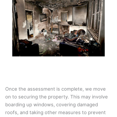
Once the assessment is complete, we move
on to securing the property. This may involve
boarding up windows, covering damaged
roofs, and taking other measures to prevent