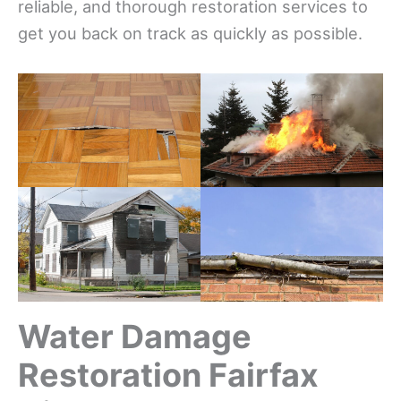
reliable, and thorough restoration services to
get you back on track as quickly as possible.
Water Damage
Restoration Fairfax