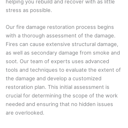
helping you rebuild and recover with as little
stress as possible.
Our fire damage restoration process begins
with a thorough assessment of the damage.
Fires can cause extensive structural damage,
as well as secondary damage from smoke and
soot. Our team of experts uses advanced
tools and techniques to evaluate the extent of
the damage and develop a customized
restoration plan. This initial assessment is
crucial for determining the scope of the work
needed and ensuring that no hidden issues
are overlooked.