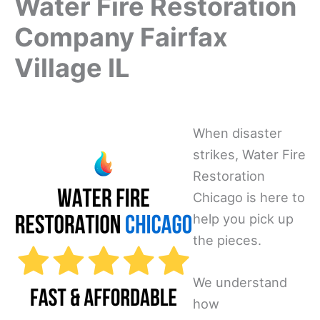
Water Fire Restoration
Company Fairfax
Village IL
When disaster
strikes, Water Fire
Restoration
Chicago is here to
help you pick up
the pieces.
We understand
how