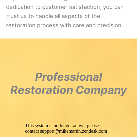
dedication to customer satisfaction, you can
trust us to handle all aspects of the
restoration process with care and precision.
Professional
Restoration Company