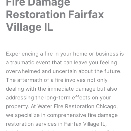
Fire Damage
Restoration Fairfax
Village IL
Experiencing a fire in your home or business is
a traumatic event that can leave you feeling
overwhelmed and uncertain about the future.
The aftermath of a fire involves not only
dealing with the immediate damage but also
addressing the long-term effects on your
property. At Water Fire Restoration Chicago,
we specialize in comprehensive fire damage
restoration services in Fairfax Village IL,