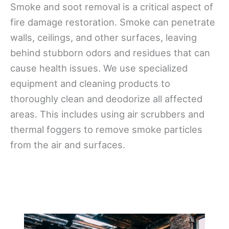
Smoke and soot removal is a critical aspect of
fire damage restoration. Smoke can penetrate
walls, ceilings, and other surfaces, leaving
behind stubborn odors and residues that can
cause health issues. We use specialized
equipment and cleaning products to
thoroughly clean and deodorize all affected
areas. This includes using air scrubbers and
thermal foggers to remove smoke particles
from the air and surfaces.