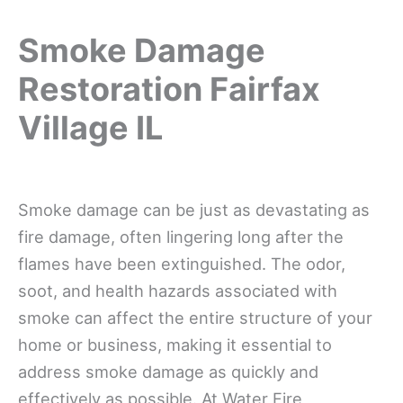
Smoke Damage
Restoration Fairfax
Village IL
Smoke damage can be just as devastating as
fire damage, often lingering long after the
flames have been extinguished. The odor,
soot, and health hazards associated with
smoke can affect the entire structure of your
home or business, making it essential to
address smoke damage as quickly and
effectively as possible. At Water Fire