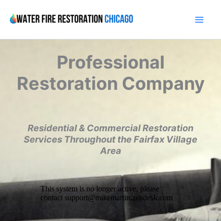
Skip
to
content
Professional
Restoration Company
Residential & Commercial Restoration
Services Throughout the Fairfax Village
Area