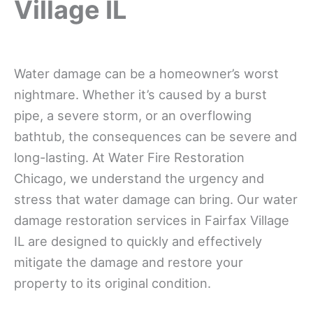
Village IL
Water damage can be a homeowner’s worst
nightmare. Whether it’s caused by a burst
pipe, a severe storm, or an overflowing
bathtub, the consequences can be severe and
long-lasting. At Water Fire Restoration
Chicago, we understand the urgency and
stress that water damage can bring. Our water
damage restoration services in Fairfax Village
IL are designed to quickly and effectively
mitigate the damage and restore your
property to its original condition.