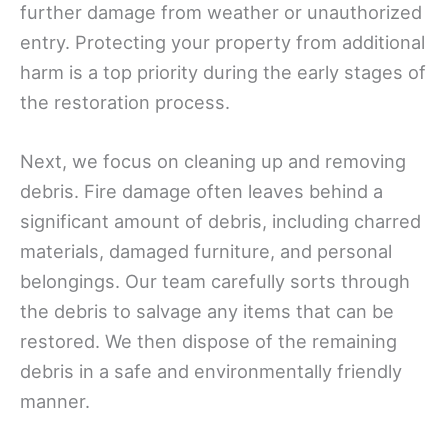
further damage from weather or unauthorized
entry. Protecting your property from additional
harm is a top priority during the early stages of
the restoration process.
Next, we focus on cleaning up and removing
debris. Fire damage often leaves behind a
significant amount of debris, including charred
materials, damaged furniture, and personal
belongings. Our team carefully sorts through
the debris to salvage any items that can be
restored. We then dispose of the remaining
debris in a safe and environmentally friendly
manner.