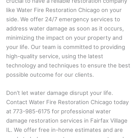
crucial to have a reliable restoration company
like Water Fire Restoration Chicago on your
side. We offer 24/7 emergency services to
address water damage as soon as it occurs,
minimizing the impact on your property and
your life. Our team is committed to providing
high-quality service, using the latest
technology and techniques to ensure the best
possible outcome for our clients.
Don’t let water damage disrupt your life.
Contact Water Fire Restoration Chicago today
at 773-985-6175 for professional water
damage restoration services in Fairfax Village
IL. We offer free in-home estimates and are