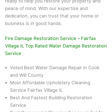
ready to help you restore your property and
peace of mind. With our expertise and
dedication, you can trust that your home or
business is in good hands.
Fire Damage Restoration Service – Fairfax
Village IL Top Rated Water Damage Restoration
Service
Voted Best Water Damage Repair in Cook
and Will County
Most Affordable Upholstery Cleaning
Service Fairfax Village IL
Best And Fastest Building Restoration
Service