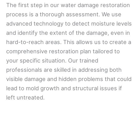
The first step in our water damage restoration
process is a thorough assessment. We use
advanced technology to detect moisture levels
and identify the extent of the damage, even in
hard-to-reach areas. This allows us to create a
comprehensive restoration plan tailored to
your specific situation. Our trained
professionals are skilled in addressing both
visible damage and hidden problems that could
lead to mold growth and structural issues if
left untreated.