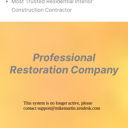
Most Trusted Residential Interior
Construction Contractor
Professional
Restoration Company