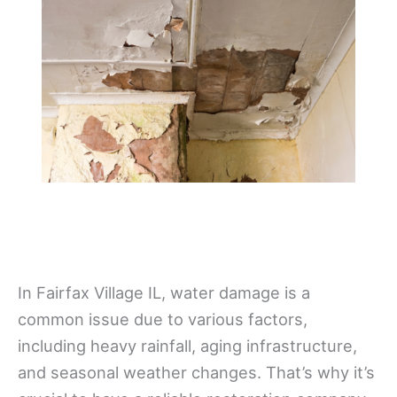
In Fairfax Village IL, water damage is a
common issue due to various factors,
including heavy rainfall, aging infrastructure,
and seasonal weather changes. That’s why it’s