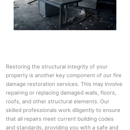
Restoring the structural integrity of your
property is another key component of our fire
damage restoration services. This may involve
repairing or replacing damaged walls, floors,
roofs, and other structural elements. Our
skilled professionals work diligently to ensure
that all repairs meet current building codes
and standards, providing you with a safe and