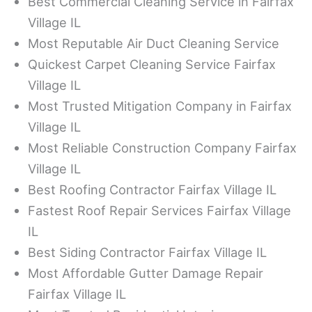
Best Commercial Cleaning Service in Fairfax
Village IL
Most Reputable Air Duct Cleaning Service
Quickest Carpet Cleaning Service Fairfax
Village IL
Most Trusted Mitigation Company in Fairfax
Village IL
Most Reliable Construction Company Fairfax
Village IL
Best Roofing Contractor Fairfax Village IL
Fastest Roof Repair Services Fairfax Village
IL
Best Siding Contractor Fairfax Village IL
Most Affordable Gutter Damage Repair
Fairfax Village IL