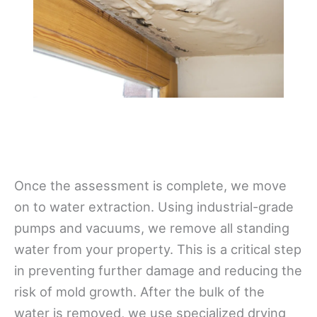
Once the assessment is complete, we move
on to water extraction. Using industrial-grade
pumps and vacuums, we remove all standing
water from your property. This is a critical step
in preventing further damage and reducing the
risk of mold growth. After the bulk of the
water is removed, we use specialized drying