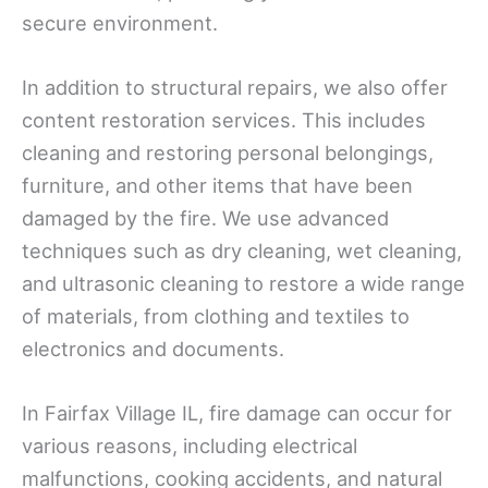
secure environment.
In addition to structural repairs, we also offer
content restoration services. This includes
cleaning and restoring personal belongings,
furniture, and other items that have been
damaged by the fire. We use advanced
techniques such as dry cleaning, wet cleaning,
and ultrasonic cleaning to restore a wide range
of materials, from clothing and textiles to
electronics and documents.
In Fairfax Village IL, fire damage can occur for
various reasons, including electrical
malfunctions, cooking accidents, and natural