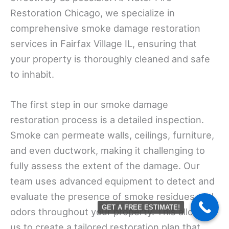
Restoration Chicago, we specialize in
comprehensive smoke damage restoration
services in Fairfax Village IL, ensuring that
your property is thoroughly cleaned and safe
to inhabit.
The first step in our smoke damage
restoration process is a detailed inspection.
Smoke can permeate walls, ceilings, furniture,
and even ductwork, making it challenging to
fully assess the extent of the damage. Our
team uses advanced equipment to detect and
evaluate the presence of smoke residues and
GET A FREE ESTIMATE!
odors throughout your property. This allows
us to create a tailored restoration plan that