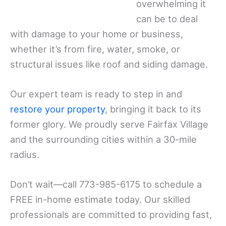
overwhelming it
can be to deal
with damage to your home or business,
whether it’s from fire, water, smoke, or
structural issues like roof and siding damage.
Our expert team is ready to step in and
restore your property
, bringing it back to its
former glory. We proudly serve Fairfax Village
and the surrounding cities within a 30-mile
radius.
Don’t wait—call 773-985-6175 to schedule a
FREE in-home estimate today. Our skilled
professionals are committed to providing fast,