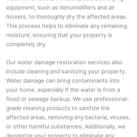
equipment, such as dehumidifiers and air
movers, to thoroughly dry the affected areas.
This process helps to eliminate any remaining
moisture, ensuring that your property is
completely dry.
Our water damage restoration services also
include cleaning and sanitizing your property.
Water damage can bring contaminants into
your home, especially if the water is from a
flood or sewage backup. We use professional-
grade cleaning products to sanitize the
affected areas, removing any bacteria, viruses,
or other harmful substances. Additionally, we
deodorize your property to eliminate any