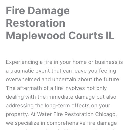
Fire Damage
Restoration
Maplewood Courts IL
Experiencing a fire in your home or business is
a traumatic event that can leave you feeling
overwhelmed and uncertain about the future.
The aftermath of a fire involves not only
dealing with the immediate damage but also
addressing the long-term effects on your
property. At Water Fire Restoration Chicago,
we specialize in comprehensive fire damage