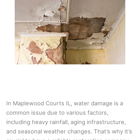
In Maplewood Courts IL, water damage is a
common issue due to various factors,
including heavy rainfall, aging infrastructure,
and seasonal weather changes. That’s why it’s