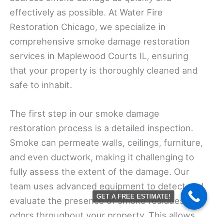
effectively as possible. At Water Fire
Restoration Chicago, we specialize in
comprehensive smoke damage restoration
services in Maplewood Courts IL, ensuring
that your property is thoroughly cleaned and
safe to inhabit.
The first step in our smoke damage
restoration process is a detailed inspection.
Smoke can permeate walls, ceilings, furniture,
and even ductwork, making it challenging to
fully assess the extent of the damage. Our
team uses advanced equipment to detect and
GET A FREE ESTIMATE!
evaluate the presence of smoke residues and
odors throughout your property. This allows