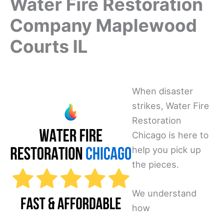
Water Fire Restoration
Company Maplewood
Courts IL
When disaster
strikes, Water Fire
Restoration
Chicago is here to
help you pick up
the pieces.
We understand
how