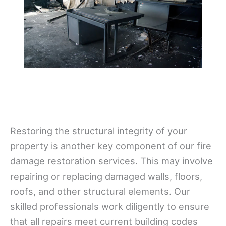
Restoring the structural integrity of your
property is another key component of our fire
damage restoration services. This may involve
repairing or replacing damaged walls, floors,
roofs, and other structural elements. Our
skilled professionals work diligently to ensure
that all repairs meet current building codes