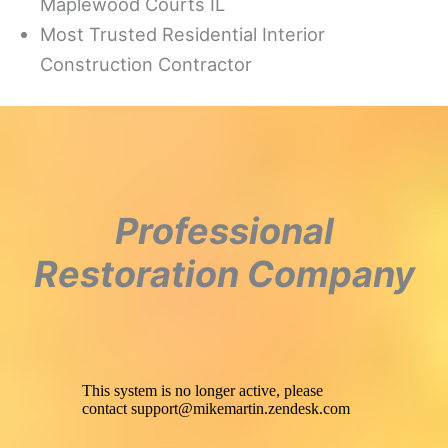
Maplewood Courts IL
Most Trusted Residential Interior
Construction Contractor
Professional
Restoration Company