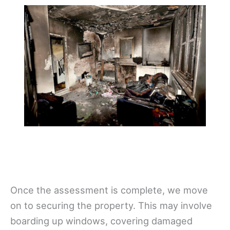
Once the assessment is complete, we move
on to securing the property. This may involve
boarding up windows, covering damaged