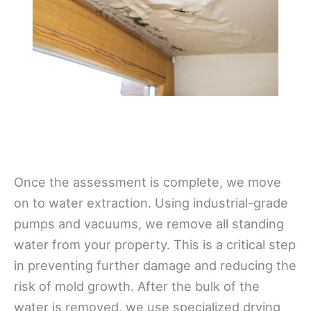
Once the assessment is complete, we move
on to water extraction. Using industrial-grade
pumps and vacuums, we remove all standing
water from your property. This is a critical step
in preventing further damage and reducing the
risk of mold growth. After the bulk of the
water is removed, we use specialized drying