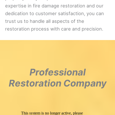
expertise in fire damage restoration and our
dedication to customer satisfaction, you can
trust us to handle all aspects of the
restoration process with care and precision.
Professional
Restoration Company