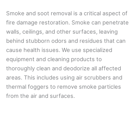
Smoke and soot removal is a critical aspect of
fire damage restoration. Smoke can penetrate
walls, ceilings, and other surfaces, leaving
behind stubborn odors and residues that can
cause health issues. We use specialized
equipment and cleaning products to
thoroughly clean and deodorize all affected
areas. This includes using air scrubbers and
thermal foggers to remove smoke particles
from the air and surfaces.