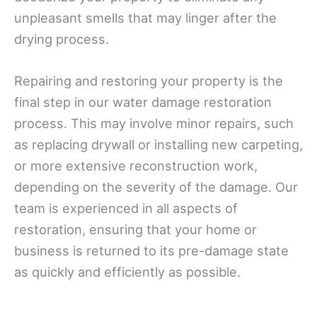
unpleasant smells that may linger after the
drying process.
Repairing and restoring your property is the
final step in our water damage restoration
process. This may involve minor repairs, such
as replacing drywall or installing new carpeting,
or more extensive reconstruction work,
depending on the severity of the damage. Our
team is experienced in all aspects of
restoration, ensuring that your home or
business is returned to its pre-damage state
as quickly and efficiently as possible.