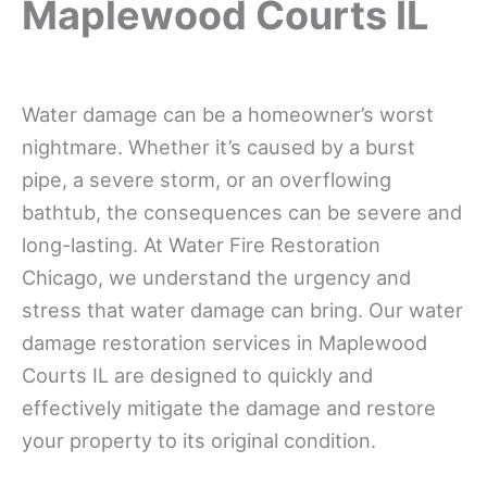
Maplewood Courts IL
Water damage can be a homeowner’s worst
nightmare. Whether it’s caused by a burst
pipe, a severe storm, or an overflowing
bathtub, the consequences can be severe and
long-lasting. At Water Fire Restoration
Chicago, we understand the urgency and
stress that water damage can bring. Our water
damage restoration services in Maplewood
Courts IL are designed to quickly and
effectively mitigate the damage and restore
your property to its original condition.