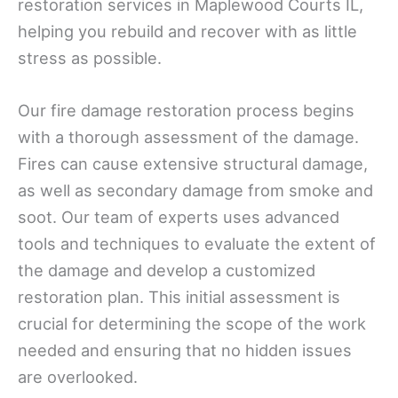
restoration services in Maplewood Courts IL,
helping you rebuild and recover with as little
stress as possible.
Our fire damage restoration process begins
with a thorough assessment of the damage.
Fires can cause extensive structural damage,
as well as secondary damage from smoke and
soot. Our team of experts uses advanced
tools and techniques to evaluate the extent of
the damage and develop a customized
restoration plan. This initial assessment is
crucial for determining the scope of the work
needed and ensuring that no hidden issues
are overlooked.