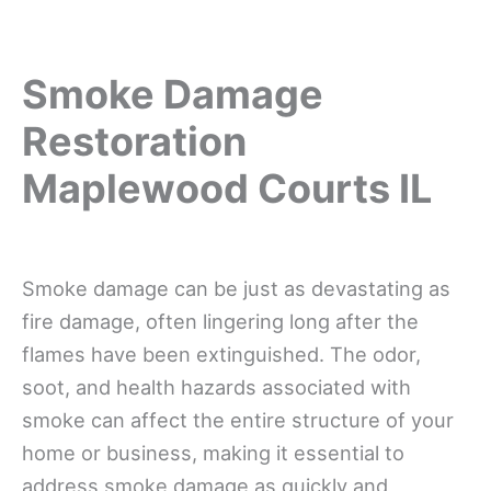
Smoke Damage
Restoration
Maplewood Courts IL
Smoke damage can be just as devastating as
fire damage, often lingering long after the
flames have been extinguished. The odor,
soot, and health hazards associated with
smoke can affect the entire structure of your
home or business, making it essential to
address smoke damage as quickly and