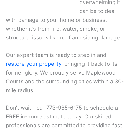
overwhelming it
can be to deal
with damage to your home or business,
whether it’s from fire, water, smoke, or
structural issues like roof and siding damage.
Our expert team is ready to step in and
restore your property
, bringing it back to its
former glory. We proudly serve Maplewood
Courts and the surrounding cities within a 30-
mile radius.
Don’t wait—call 773-985-6175 to schedule a
FREE in-home estimate today. Our skilled
professionals are committed to providing fast,