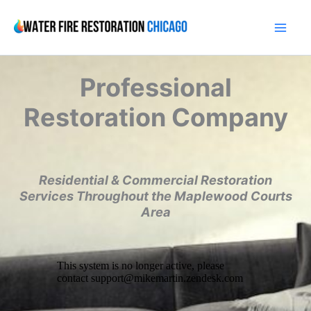
Skip
to
content
Professional
Restoration Company
Residential & Commercial Restoration
Services Throughout the Maplewood Courts
Area