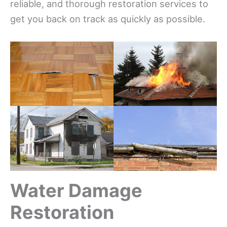
reliable, and thorough restoration services to
get you back on track as quickly as possible.
Water Damage
Restoration