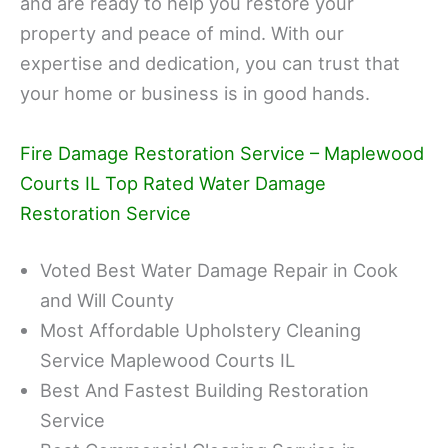
and are ready to help you restore your
property and peace of mind. With our
expertise and dedication, you can trust that
your home or business is in good hands.
Fire Damage Restoration Service – Maplewood
Courts IL Top Rated Water Damage
Restoration Service
Voted Best Water Damage Repair in Cook
and Will County
Most Affordable Upholstery Cleaning
Service Maplewood Courts IL
Best And Fastest Building Restoration
Service