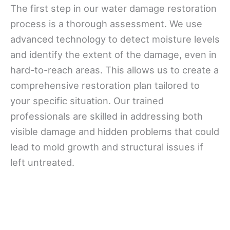
The first step in our water damage restoration
process is a thorough assessment. We use
advanced technology to detect moisture levels
and identify the extent of the damage, even in
hard-to-reach areas. This allows us to create a
comprehensive restoration plan tailored to
your specific situation. Our trained
professionals are skilled in addressing both
visible damage and hidden problems that could
lead to mold growth and structural issues if
left untreated.