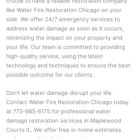
crucial to have a reliable restoration company
like Water Fire Restoration Chicago on your
side. We offer 24/7 emergency services to
address water damage as soon as it occurs,
minimizing the impact on your property and
your life. Our team is committed to providing
high-quality service, using the latest
technology and techniques to ensure the best
possible outcome for our clients.
Don’t let water damage disrupt your life.
Contact Water Fire Restoration Chicago today
at 773-985-6175 for professional water
damage restoration services in Maplewood
Courts IL. We offer free in-home estimates