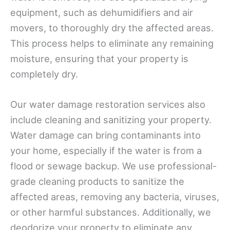
equipment, such as dehumidifiers and air
movers, to thoroughly dry the affected areas.
This process helps to eliminate any remaining
moisture, ensuring that your property is
completely dry.
Our water damage restoration services also
include cleaning and sanitizing your property.
Water damage can bring contaminants into
your home, especially if the water is from a
flood or sewage backup. We use professional-
grade cleaning products to sanitize the
affected areas, removing any bacteria, viruses,
or other harmful substances. Additionally, we
deodorize your property to eliminate any