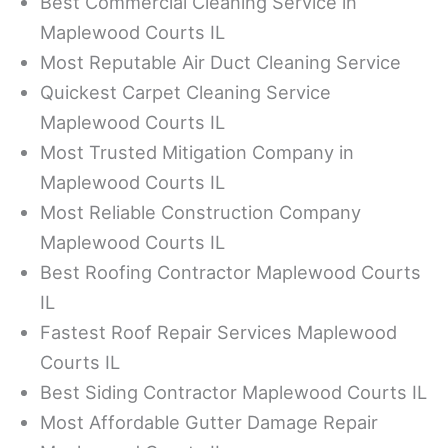
Best Commercial Cleaning Service in
Maplewood Courts IL
Most Reputable Air Duct Cleaning Service
Quickest Carpet Cleaning Service
Maplewood Courts IL
Most Trusted Mitigation Company in
Maplewood Courts IL
Most Reliable Construction Company
Maplewood Courts IL
Best Roofing Contractor Maplewood Courts
IL
Fastest Roof Repair Services Maplewood
Courts IL
Best Siding Contractor Maplewood Courts IL
Most Affordable Gutter Damage Repair