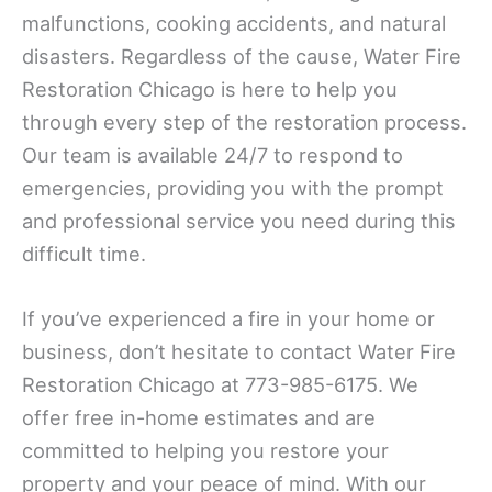
malfunctions, cooking accidents, and natural
disasters. Regardless of the cause, Water Fire
Restoration Chicago is here to help you
through every step of the restoration process.
Our team is available 24/7 to respond to
emergencies, providing you with the prompt
and professional service you need during this
difficult time.
If you’ve experienced a fire in your home or
business, don’t hesitate to contact Water Fire
Restoration Chicago at 773-985-6175. We
offer free in-home estimates and are
committed to helping you restore your
property and your peace of mind. With our