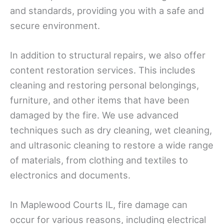
and standards, providing you with a safe and
secure environment.
In addition to structural repairs, we also offer
content restoration services. This includes
cleaning and restoring personal belongings,
furniture, and other items that have been
damaged by the fire. We use advanced
techniques such as dry cleaning, wet cleaning,
and ultrasonic cleaning to restore a wide range
of materials, from clothing and textiles to
electronics and documents.
In Maplewood Courts IL, fire damage can
occur for various reasons, including electrical