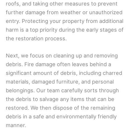
roofs, and taking other measures to prevent
further damage from weather or unauthorized
entry. Protecting your property from additional
harm is a top priority during the early stages of
the restoration process.
Next, we focus on cleaning up and removing
debris. Fire damage often leaves behind a
significant amount of debris, including charred
materials, damaged furniture, and personal
belongings. Our team carefully sorts through
the debris to salvage any items that can be
restored. We then dispose of the remaining
debris in a safe and environmentally friendly
manner.