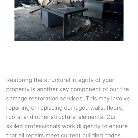
Restoring the structural integrity of your
property is another key component of our fire
damage restoration services. This may involve
repairing or replacing damaged walls, floors,
roofs, and other structural elements. Our
skilled professionals work diligently to ensure
that all repairs meet current building codes