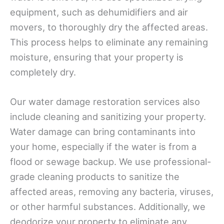
equipment, such as dehumidifiers and air
movers, to thoroughly dry the affected areas.
This process helps to eliminate any remaining
moisture, ensuring that your property is
completely dry.
Our water damage restoration services also
include cleaning and sanitizing your property.
Water damage can bring contaminants into
your home, especially if the water is from a
flood or sewage backup. We use professional-
grade cleaning products to sanitize the
affected areas, removing any bacteria, viruses,
or other harmful substances. Additionally, we
deodorize your property to eliminate any