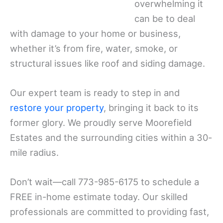
overwhelming it
can be to deal
with damage to your home or business,
whether it’s from fire, water, smoke, or
structural issues like roof and siding damage.
Our expert team is ready to step in and
restore your property
, bringing it back to its
former glory. We proudly serve Moorefield
Estates and the surrounding cities within a 30-
mile radius.
Don’t wait—call 773-985-6175 to schedule a
FREE in-home estimate today. Our skilled
professionals are committed to providing fast,