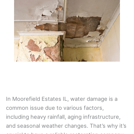
In Moorefield Estates IL, water damage is a
common issue due to various factors,
including heavy rainfall, aging infrastructure,
and seasonal weather changes. That’s why it’s