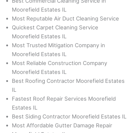
Best Commercial Cleaning Service in
Moorefield Estates IL
Most Reputable Air Duct Cleaning Service
Quickest Carpet Cleaning Service
Moorefield Estates IL
Most Trusted Mitigation Company in
Moorefield Estates IL
Most Reliable Construction Company
Moorefield Estates IL
Best Roofing Contractor Moorefield Estates
IL
Fastest Roof Repair Services Moorefield
Estates IL
Best Siding Contractor Moorefield Estates IL
Most Affordable Gutter Damage Repair