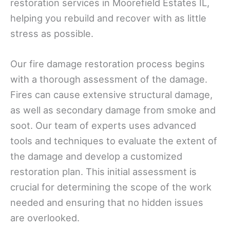
restoration services in Moorefield Estates IL,
helping you rebuild and recover with as little
stress as possible.
Our fire damage restoration process begins
with a thorough assessment of the damage.
Fires can cause extensive structural damage,
as well as secondary damage from smoke and
soot. Our team of experts uses advanced
tools and techniques to evaluate the extent of
the damage and develop a customized
restoration plan. This initial assessment is
crucial for determining the scope of the work
needed and ensuring that no hidden issues
are overlooked.