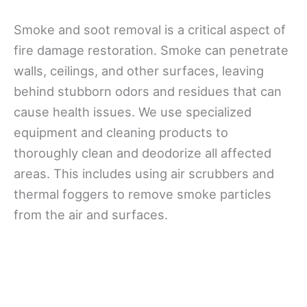
Smoke and soot removal is a critical aspect of
fire damage restoration. Smoke can penetrate
walls, ceilings, and other surfaces, leaving
behind stubborn odors and residues that can
cause health issues. We use specialized
equipment and cleaning products to
thoroughly clean and deodorize all affected
areas. This includes using air scrubbers and
thermal foggers to remove smoke particles
from the air and surfaces.