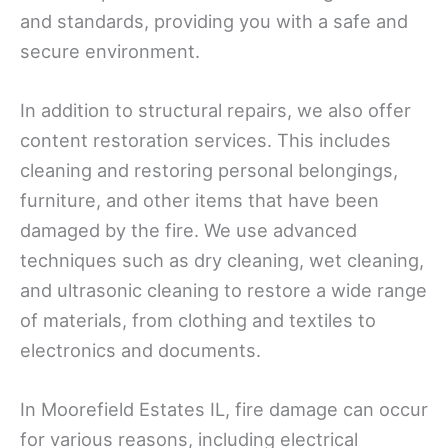
and standards, providing you with a safe and
secure environment.
In addition to structural repairs, we also offer
content restoration services. This includes
cleaning and restoring personal belongings,
furniture, and other items that have been
damaged by the fire. We use advanced
techniques such as dry cleaning, wet cleaning,
and ultrasonic cleaning to restore a wide range
of materials, from clothing and textiles to
electronics and documents.
In Moorefield Estates IL, fire damage can occur
for various reasons, including electrical