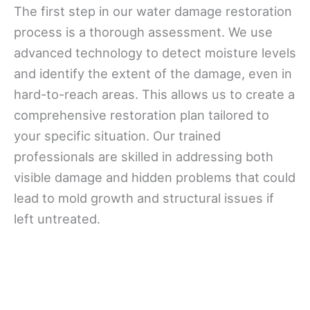
The first step in our water damage restoration
process is a thorough assessment. We use
advanced technology to detect moisture levels
and identify the extent of the damage, even in
hard-to-reach areas. This allows us to create a
comprehensive restoration plan tailored to
your specific situation. Our trained
professionals are skilled in addressing both
visible damage and hidden problems that could
lead to mold growth and structural issues if
left untreated.