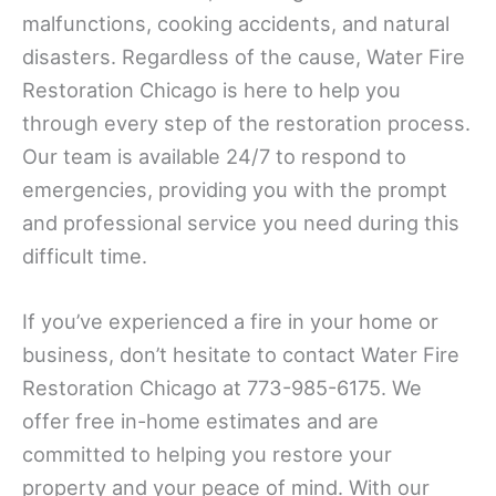
malfunctions, cooking accidents, and natural
disasters. Regardless of the cause, Water Fire
Restoration Chicago is here to help you
through every step of the restoration process.
Our team is available 24/7 to respond to
emergencies, providing you with the prompt
and professional service you need during this
difficult time.
If you’ve experienced a fire in your home or
business, don’t hesitate to contact Water Fire
Restoration Chicago at 773-985-6175. We
offer free in-home estimates and are
committed to helping you restore your
property and your peace of mind. With our