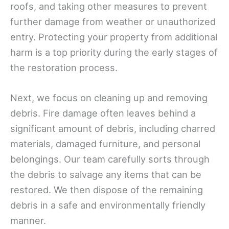
roofs, and taking other measures to prevent
further damage from weather or unauthorized
entry. Protecting your property from additional
harm is a top priority during the early stages of
the restoration process.
Next, we focus on cleaning up and removing
debris. Fire damage often leaves behind a
significant amount of debris, including charred
materials, damaged furniture, and personal
belongings. Our team carefully sorts through
the debris to salvage any items that can be
restored. We then dispose of the remaining
debris in a safe and environmentally friendly
manner.