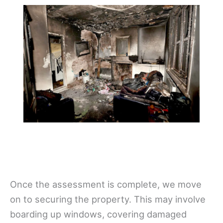
Once the assessment is complete, we move
on to securing the property. This may involve
boarding up windows, covering damaged