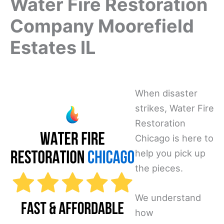
Water Fire Restoration
Company Moorefield
Estates IL
When disaster
strikes, Water Fire
Restoration
Chicago is here to
help you pick up
the pieces.
We understand
how