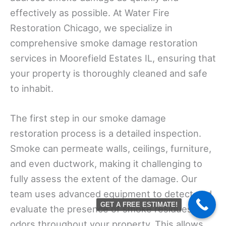
effectively as possible. At Water Fire
Restoration Chicago, we specialize in
comprehensive smoke damage restoration
services in Moorefield Estates IL, ensuring that
your property is thoroughly cleaned and safe
to inhabit.
The first step in our smoke damage
restoration process is a detailed inspection.
Smoke can permeate walls, ceilings, furniture,
and even ductwork, making it challenging to
fully assess the extent of the damage. Our
team uses advanced equipment to detect and
GET A FREE ESTIMATE!
evaluate the presence of smoke residues and
odors throughout your property. This allows