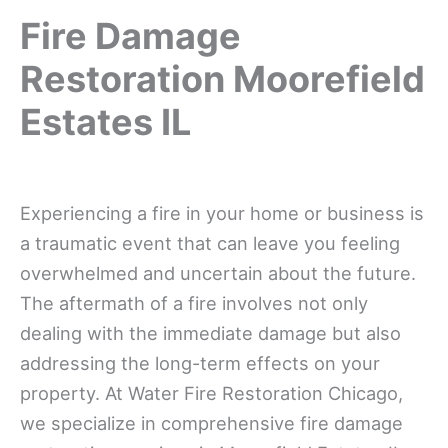
Fire Damage
Restoration Moorefield
Estates IL
Experiencing a fire in your home or business is
a traumatic event that can leave you feeling
overwhelmed and uncertain about the future.
The aftermath of a fire involves not only
dealing with the immediate damage but also
addressing the long-term effects on your
property. At Water Fire Restoration Chicago,
we specialize in comprehensive fire damage