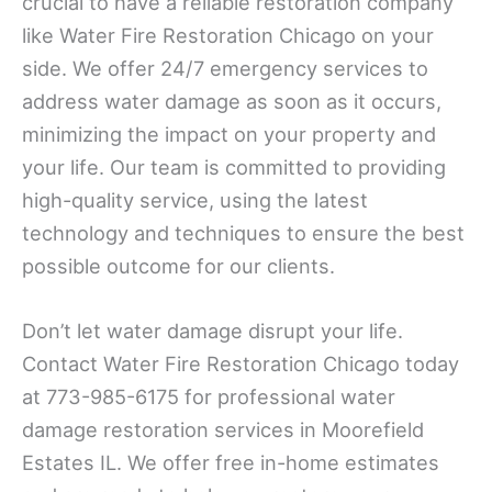
crucial to have a reliable restoration company
like Water Fire Restoration Chicago on your
side. We offer 24/7 emergency services to
address water damage as soon as it occurs,
minimizing the impact on your property and
your life. Our team is committed to providing
high-quality service, using the latest
technology and techniques to ensure the best
possible outcome for our clients.
Don’t let water damage disrupt your life.
Contact Water Fire Restoration Chicago today
at 773-985-6175 for professional water
damage restoration services in Moorefield
Estates IL. We offer free in-home estimates