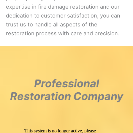
expertise in fire damage restoration and our
dedication to customer satisfaction, you can
trust us to handle all aspects of the
restoration process with care and precision.
Professional
Restoration Company