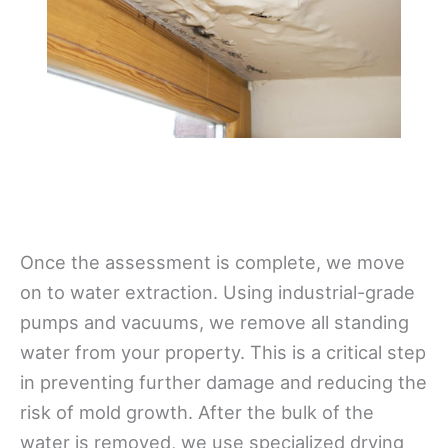
Once the assessment is complete, we move
on to water extraction. Using industrial-grade
pumps and vacuums, we remove all standing
water from your property. This is a critical step
in preventing further damage and reducing the
risk of mold growth. After the bulk of the
water is removed, we use specialized drying