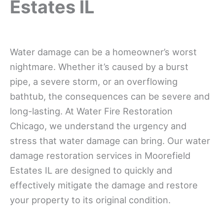
Estates IL
Water damage can be a homeowner’s worst
nightmare. Whether it’s caused by a burst
pipe, a severe storm, or an overflowing
bathtub, the consequences can be severe and
long-lasting. At Water Fire Restoration
Chicago, we understand the urgency and
stress that water damage can bring. Our water
damage restoration services in Moorefield
Estates IL are designed to quickly and
effectively mitigate the damage and restore
your property to its original condition.