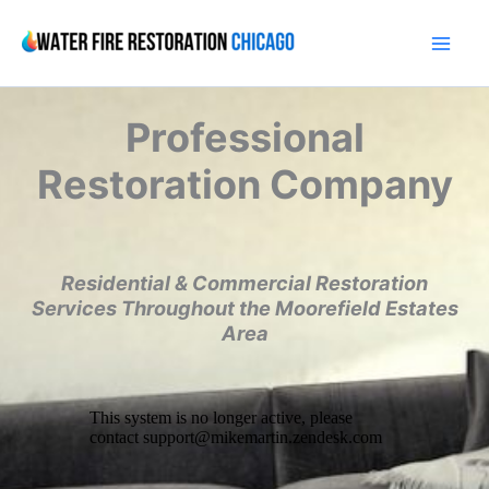
Skip
to
content
Professional
Restoration Company
Residential & Commercial Restoration
Services Throughout the Moorefield Estates
Area