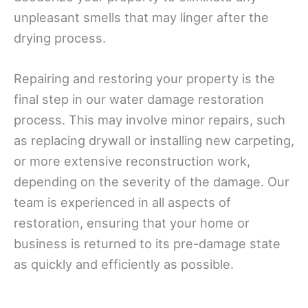
unpleasant smells that may linger after the
drying process.
Repairing and restoring your property is the
final step in our water damage restoration
process. This may involve minor repairs, such
as replacing drywall or installing new carpeting,
or more extensive reconstruction work,
depending on the severity of the damage. Our
team is experienced in all aspects of
restoration, ensuring that your home or
business is returned to its pre-damage state
as quickly and efficiently as possible.