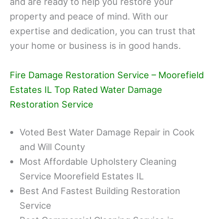
and are ready to help you restore your
property and peace of mind. With our
expertise and dedication, you can trust that
your home or business is in good hands.
Fire Damage Restoration Service – Moorefield
Estates IL Top Rated Water Damage
Restoration Service
Voted Best Water Damage Repair in Cook
and Will County
Most Affordable Upholstery Cleaning
Service Moorefield Estates IL
Best And Fastest Building Restoration
Service