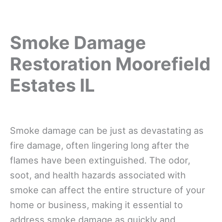
Smoke Damage
Restoration Moorefield
Estates IL
Smoke damage can be just as devastating as
fire damage, often lingering long after the
flames have been extinguished. The odor,
soot, and health hazards associated with
smoke can affect the entire structure of your
home or business, making it essential to
address smoke damage as quickly and