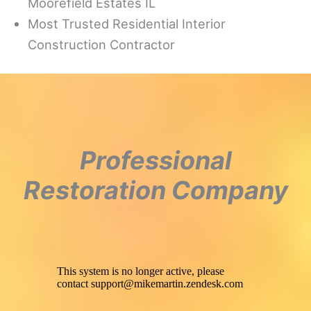
Moorefield Estates IL
Most Trusted Residential Interior
Construction Contractor
Professional
Restoration Company