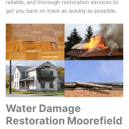
reliable, and thorough restoration services to
get you back on track as quickly as possible.
Water Damage
Restoration Moorefield