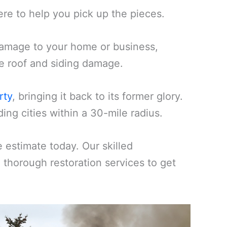
ere to help you pick up the pieces.
amage to your home or business,
ike roof and siding damage.
rty
, bringing it back to its former glory.
ng cities within a 30-mile radius.
estimate today. Our skilled
d thorough restoration services to get