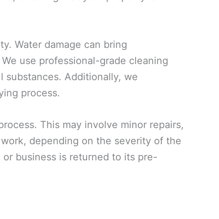
rty. Water damage can bring
. We use professional-grade cleaning
ul substances. Additionally, we
ying process.
 process. This may involve minor repairs,
n work, depending on the severity of the
or business is returned to its pre-