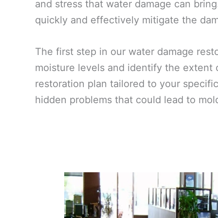
and stress that water damage can bring.
quickly and effectively mitigate the dam
The first step in our water damage res
moisture levels and identify the extent
restoration plan tailored to your specif
hidden problems that could lead to mold 