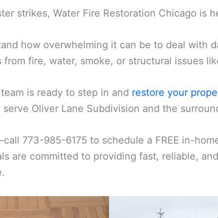
er strikes, Water Fire Restoration Chicago is h
and how overwhelming it can be to deal with d
s from fire, water, smoke, or structural issues l
 team is ready to step in and
restore your prope
serve Oliver Lane Subdivision and the surroundi
—call 773-985-6175 to schedule a FREE in-home 
ls are committed to providing fast, reliable, an
e.