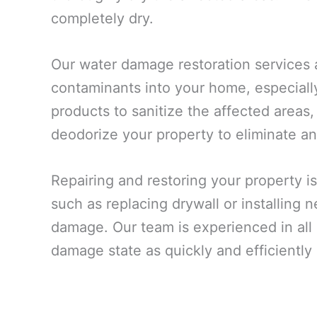
completely dry.
Our water damage restoration services 
contaminants into your home, especiall
products to sanitize the affected areas,
deodorize your property to eliminate an
Repairing and restoring your property is
such as replacing drywall or installing
damage. Our team is experienced in all a
damage state as quickly and efficiently 