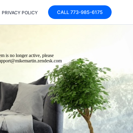
CALL 773-985-6175
PRIVACY POLICY