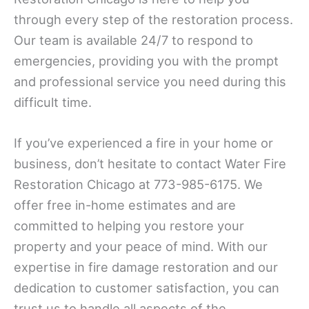
through every step of the restoration process.
Our team is available 24/7 to respond to
emergencies, providing you with the prompt
and professional service you need during this
difficult time.
If you’ve experienced a fire in your home or
business, don’t hesitate to contact Water Fire
Restoration Chicago at 773-985-6175. We
offer free in-home estimates and are
committed to helping you restore your
property and your peace of mind. With our
expertise in fire damage restoration and our
dedication to customer satisfaction, you can
trust us to handle all aspects of the