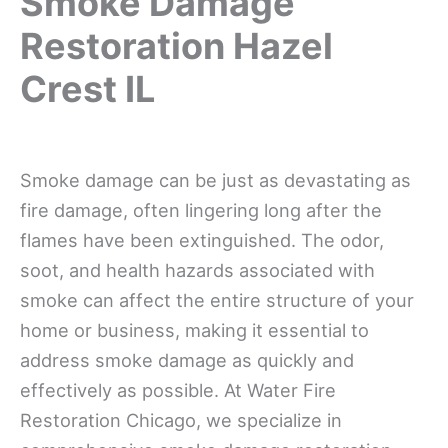
Smoke Damage
Restoration Hazel
Crest IL
Smoke damage can be just as devastating as
fire damage, often lingering long after the
flames have been extinguished. The odor,
soot, and health hazards associated with
smoke can affect the entire structure of your
home or business, making it essential to
address smoke damage as quickly and
effectively as possible. At Water Fire
Restoration Chicago, we specialize in