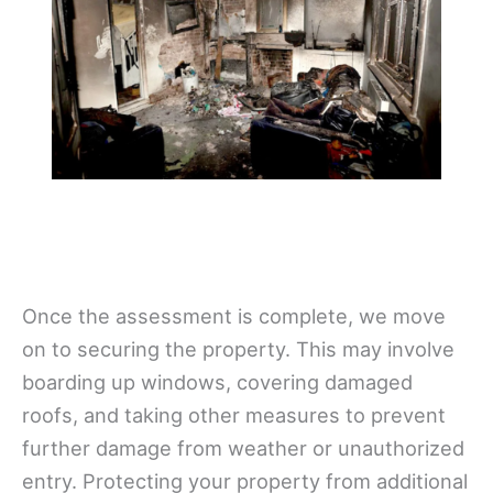
Once the assessment is complete, we move
on to securing the property. This may involve
boarding up windows, covering damaged
roofs, and taking other measures to prevent
further damage from weather or unauthorized
entry. Protecting your property from additional