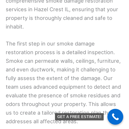
comprehensive smoke damage restoration
services in Hazel Crest IL, ensuring that your
property is thoroughly cleaned and safe to
inhabit.
The first step in our smoke damage
restoration process is a detailed inspection.
Smoke can permeate walls, ceilings, furniture,
and even ductwork, making it challenging to
fully assess the extent of the damage. Our
team uses advanced equipment to detect and
evaluate the presence of smoke residues and
odors throughout your property. This allows
us to create a tailored restoration plan that
GET A FREE ESTIMATE!
addresses all affected areas.