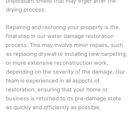
unpleasant smells that may linger after the
drying process.
Repairing and restoring your property is the
final step in our water damage restoration
process. This may involve minor repairs, such
as replacing drywall or installing new carpeting,
or more extensive reconstruction work,
depending on the severity of the damage. Our
team is experienced in all aspects of
restoration, ensuring that your home or
business is returned to its pre-damage state
as quickly and efficiently as possible.