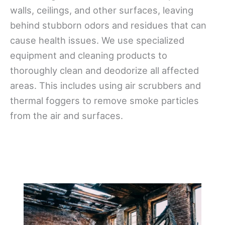
walls, ceilings, and other surfaces, leaving
behind stubborn odors and residues that can
cause health issues. We use specialized
equipment and cleaning products to
thoroughly clean and deodorize all affected
areas. This includes using air scrubbers and
thermal foggers to remove smoke particles
from the air and surfaces.