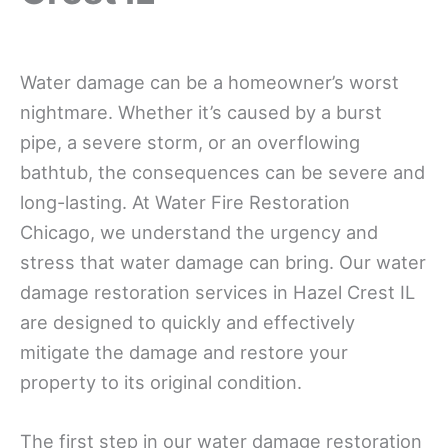
Water damage can be a homeowner’s worst
nightmare. Whether it’s caused by a burst
pipe, a severe storm, or an overflowing
bathtub, the consequences can be severe and
long-lasting. At Water Fire Restoration
Chicago, we understand the urgency and
stress that water damage can bring. Our water
damage restoration services in Hazel Crest IL
are designed to quickly and effectively
mitigate the damage and restore your
property to its original condition.
The first step in our water damage restoration