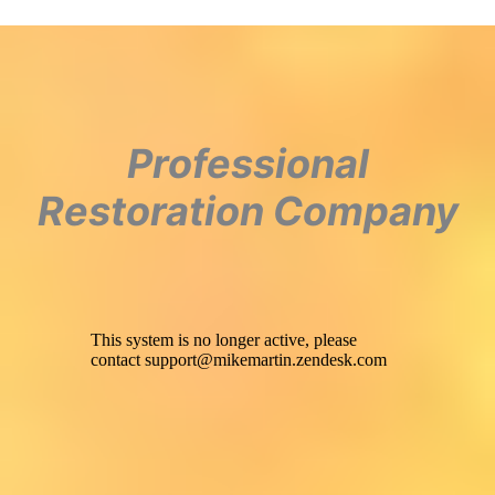
Professional
Restoration Company