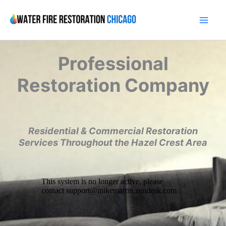
Skip
to
content
Professional
Restoration Company
Residential & Commercial Restoration
Services Throughout the Hazel Crest Area