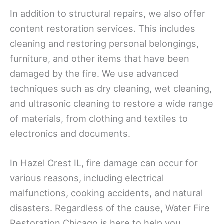
In addition to structural repairs, we also offer
content restoration services. This includes
cleaning and restoring personal belongings,
furniture, and other items that have been
damaged by the fire. We use advanced
techniques such as dry cleaning, wet cleaning,
and ultrasonic cleaning to restore a wide range
of materials, from clothing and textiles to
electronics and documents.
In Hazel Crest IL, fire damage can occur for
various reasons, including electrical
malfunctions, cooking accidents, and natural
disasters. Regardless of the cause, Water Fire
Restoration Chicago is here to help you