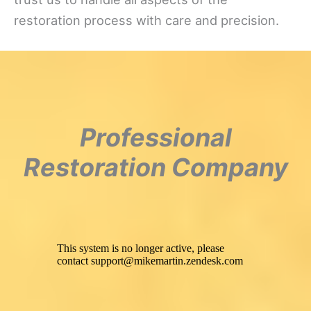
restoration process with care and precision.
Professional
Restoration Company