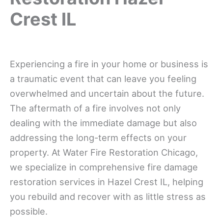
Crest IL
Experiencing a fire in your home or business is
a traumatic event that can leave you feeling
overwhelmed and uncertain about the future.
The aftermath of a fire involves not only
dealing with the immediate damage but also
addressing the long-term effects on your
property. At Water Fire Restoration Chicago,
we specialize in comprehensive fire damage
restoration services in Hazel Crest IL, helping
you rebuild and recover with as little stress as
possible.