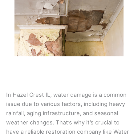
In Hazel Crest IL, water damage is a common
issue due to various factors, including heavy
rainfall, aging infrastructure, and seasonal
weather changes. That’s why it’s crucial to
have a reliable restoration company like Water