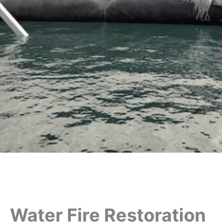
Water Fire Restoration