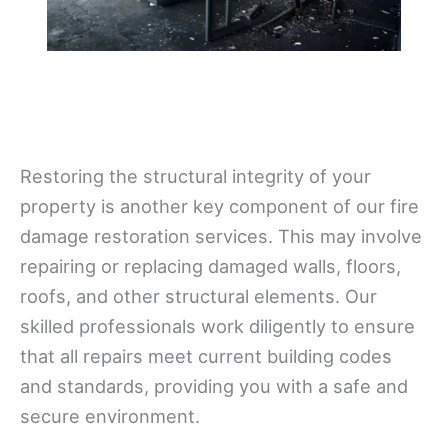
Restoring the structural integrity of your
property is another key component of our fire
damage restoration services. This may involve
repairing or replacing damaged walls, floors,
roofs, and other structural elements. Our
skilled professionals work diligently to ensure
that all repairs meet current building codes
and standards, providing you with a safe and
secure environment.