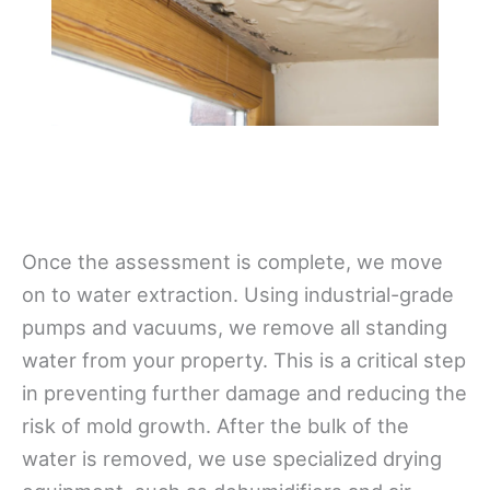
Once the assessment is complete, we move
on to water extraction. Using industrial-grade
pumps and vacuums, we remove all standing
water from your property. This is a critical step
in preventing further damage and reducing the
risk of mold growth. After the bulk of the
water is removed, we use specialized drying