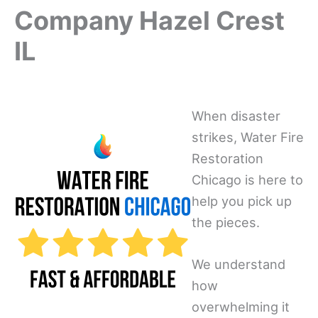
Company Hazel Crest
IL
When disaster
strikes, Water Fire
Restoration
Chicago is here to
help you pick up
the pieces.
We understand
how
overwhelming it