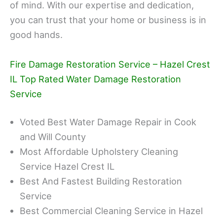
of mind. With our expertise and dedication,
you can trust that your home or business is in
good hands.
Fire Damage Restoration Service – Hazel Crest
IL Top Rated Water Damage Restoration
Service
Voted Best Water Damage Repair in Cook
and Will County
Most Affordable Upholstery Cleaning
Service Hazel Crest IL
Best And Fastest Building Restoration
Service
Best Commercial Cleaning Service in Hazel