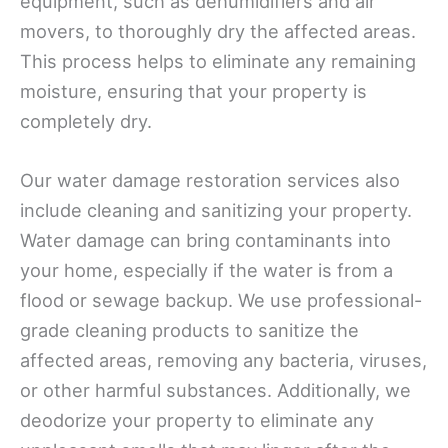
equipment, such as dehumidifiers and air
movers, to thoroughly dry the affected areas.
This process helps to eliminate any remaining
moisture, ensuring that your property is
completely dry.
Our water damage restoration services also
include cleaning and sanitizing your property.
Water damage can bring contaminants into
your home, especially if the water is from a
flood or sewage backup. We use professional-
grade cleaning products to sanitize the
affected areas, removing any bacteria, viruses,
or other harmful substances. Additionally, we
deodorize your property to eliminate any