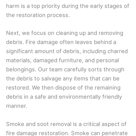
harm is a top priority during the early stages of
the restoration process.
Next, we focus on cleaning up and removing
debris. Fire damage often leaves behind a
significant amount of debris, including charred
materials, damaged furniture, and personal
belongings. Our team carefully sorts through
the debris to salvage any items that can be
restored. We then dispose of the remaining
debris in a safe and environmentally friendly
manner.
Smoke and soot removal is a critical aspect of
fire damage restoration. Smoke can penetrate