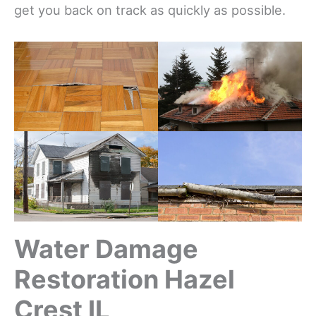
get you back on track as quickly as possible.
Water Damage
Restoration Hazel
Crest IL