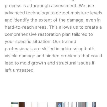
process is a thorough assessment. We use
advanced technology to detect moisture levels
and identify the extent of the damage, even in
hard-to-reach areas. This allows us to create a
comprehensive restoration plan tailored to
your specific situation. Our trained
professionals are skilled in addressing both
visible damage and hidden problems that could
lead to mold growth and structural issues if
left untreated.