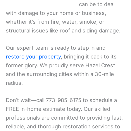
can be to deal
with damage to your home or business,
whether it’s from fire, water, smoke, or
structural issues like roof and siding damage.
Our expert team is ready to step in and
restore your property
, bringing it back to its
former glory. We proudly serve Hazel Crest
and the surrounding cities within a 30-mile
radius.
Don’t wait—call 773-985-6175 to schedule a
FREE in-home estimate today. Our skilled
professionals are committed to providing fast,
reliable, and thorough restoration services to