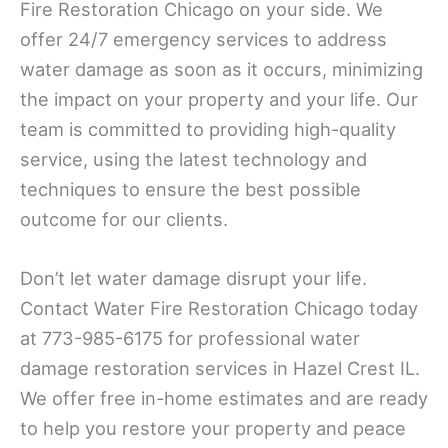
Fire Restoration Chicago on your side. We
offer 24/7 emergency services to address
water damage as soon as it occurs, minimizing
the impact on your property and your life. Our
team is committed to providing high-quality
service, using the latest technology and
techniques to ensure the best possible
outcome for our clients.
Don’t let water damage disrupt your life.
Contact Water Fire Restoration Chicago today
at 773-985-6175 for professional water
damage restoration services in Hazel Crest IL.
We offer free in-home estimates and are ready
to help you restore your property and peace