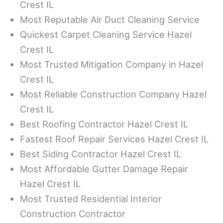
Crest IL
Most Reputable Air Duct Cleaning Service
Quickest Carpet Cleaning Service Hazel
Crest IL
Most Trusted Mitigation Company in Hazel
Crest IL
Most Reliable Construction Company Hazel
Crest IL
Best Roofing Contractor Hazel Crest IL
Fastest Roof Repair Services Hazel Crest IL
Best Siding Contractor Hazel Crest IL
Most Affordable Gutter Damage Repair
Hazel Crest IL
Most Trusted Residential Interior
Construction Contractor