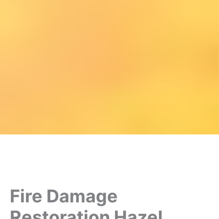
Fire Damage
Restoration Hazel