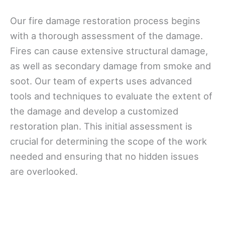
Our fire damage restoration process begins
with a thorough assessment of the damage.
Fires can cause extensive structural damage,
as well as secondary damage from smoke and
soot. Our team of experts uses advanced
tools and techniques to evaluate the extent of
the damage and develop a customized
restoration plan. This initial assessment is
crucial for determining the scope of the work
needed and ensuring that no hidden issues
are overlooked.