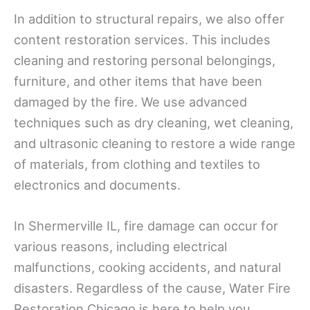
In addition to structural repairs, we also offer
content restoration services. This includes
cleaning and restoring personal belongings,
furniture, and other items that have been
damaged by the fire. We use advanced
techniques such as dry cleaning, wet cleaning,
and ultrasonic cleaning to restore a wide range
of materials, from clothing and textiles to
electronics and documents.
In Shermerville IL, fire damage can occur for
various reasons, including electrical
malfunctions, cooking accidents, and natural
disasters. Regardless of the cause, Water Fire
Restoration Chicago is here to help you