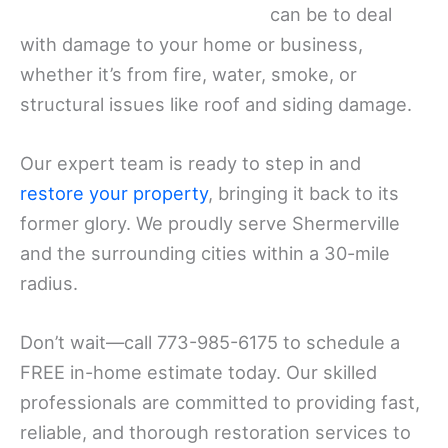
can be to deal
with damage to your home or business,
whether it’s from fire, water, smoke, or
structural issues like roof and siding damage.
Our expert team is ready to step in and
restore your property
, bringing it back to its
former glory. We proudly serve Shermerville
and the surrounding cities within a 30-mile
radius.
Don’t wait—call 773-985-6175 to schedule a
FREE in-home estimate today. Our skilled
professionals are committed to providing fast,
reliable, and thorough restoration services to