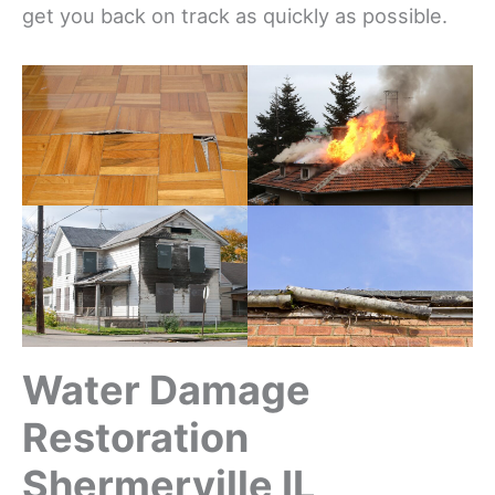
get you back on track as quickly as possible.
Water Damage
Restoration
Shermerville IL