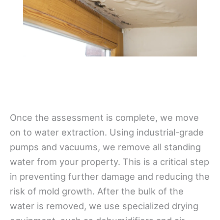
Once the assessment is complete, we move
on to water extraction. Using industrial-grade
pumps and vacuums, we remove all standing
water from your property. This is a critical step
in preventing further damage and reducing the
risk of mold growth. After the bulk of the
water is removed, we use specialized drying