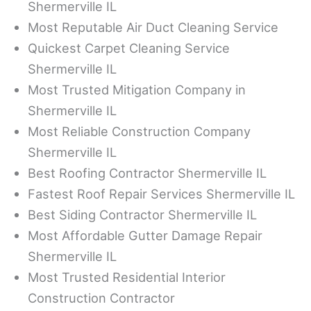
Shermerville IL
Most Reputable Air Duct Cleaning Service
Quickest Carpet Cleaning Service
Shermerville IL
Most Trusted Mitigation Company in
Shermerville IL
Most Reliable Construction Company
Shermerville IL
Best Roofing Contractor Shermerville IL
Fastest Roof Repair Services Shermerville IL
Best Siding Contractor Shermerville IL
Most Affordable Gutter Damage Repair
Shermerville IL
Most Trusted Residential Interior
Construction Contractor