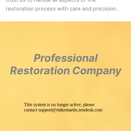
restoration process with care and precision.
Professional
Restoration Company