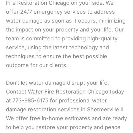
Fire Restoration Chicago on your side. We
offer 24/7 emergency services to address
water damage as soon as it occurs, minimizing
the impact on your property and your life. Our
team is committed to providing high-quality
service, using the latest technology and
techniques to ensure the best possible
outcome for our clients.
Don’t let water damage disrupt your life.
Contact Water Fire Restoration Chicago today
at 773-985-6175 for professional water
damage restoration services in Shermerville IL.
We offer free in-home estimates and are ready
to help you restore your property and peace