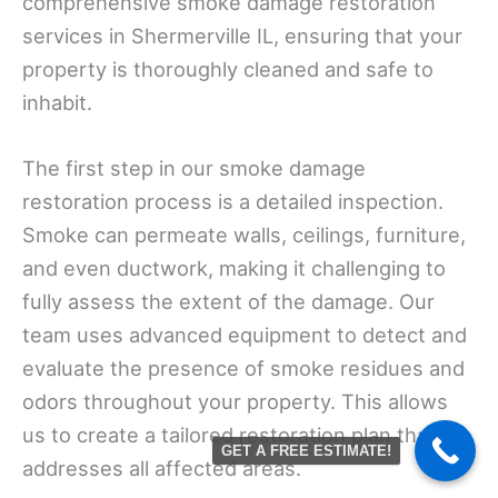
comprehensive smoke damage restoration
services in Shermerville IL, ensuring that your
property is thoroughly cleaned and safe to
inhabit.
The first step in our smoke damage
restoration process is a detailed inspection.
Smoke can permeate walls, ceilings, furniture,
and even ductwork, making it challenging to
fully assess the extent of the damage. Our
team uses advanced equipment to detect and
evaluate the presence of smoke residues and
odors throughout your property. This allows
us to create a tailored restoration plan that
GET A FREE ESTIMATE!
addresses all affected areas.