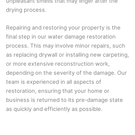
unpleasant smells that may linger after the
drying process.
Repairing and restoring your property is the
final step in our water damage restoration
process. This may involve minor repairs, such
as replacing drywall or installing new carpeting,
or more extensive reconstruction work,
depending on the severity of the damage. Our
team is experienced in all aspects of
restoration, ensuring that your home or
business is returned to its pre-damage state
as quickly and efficiently as possible.