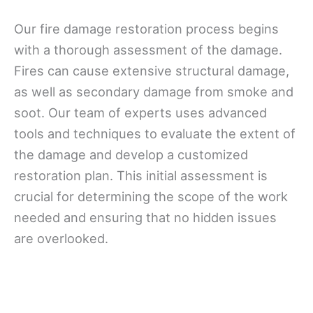
Our fire damage restoration process begins
with a thorough assessment of the damage.
Fires can cause extensive structural damage,
as well as secondary damage from smoke and
soot. Our team of experts uses advanced
tools and techniques to evaluate the extent of
the damage and develop a customized
restoration plan. This initial assessment is
crucial for determining the scope of the work
needed and ensuring that no hidden issues
are overlooked.