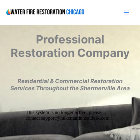
Skip
to
content
Professional
Restoration Company
Residential & Commercial Restoration
Services Throughout the Shermerville Area