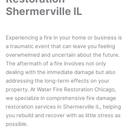
Shermerville IL
Experiencing a fire in your home or business is
a traumatic event that can leave you feeling
overwhelmed and uncertain about the future.
The aftermath of a fire involves not only
dealing with the immediate damage but also
addressing the long-term effects on your
property. At Water Fire Restoration Chicago,
we specialize in comprehensive fire damage
restoration services in Shermerville IL, helping
you rebuild and recover with as little stress as
possible.