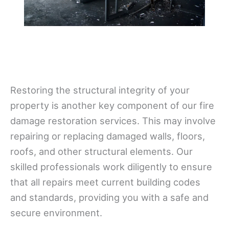
Restoring the structural integrity of your
property is another key component of our fire
damage restoration services. This may involve
repairing or replacing damaged walls, floors,
roofs, and other structural elements. Our
skilled professionals work diligently to ensure
that all repairs meet current building codes
and standards, providing you with a safe and
secure environment.