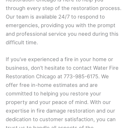
through every step of the restoration process.
Our team is available 24/7 to respond to
emergencies, providing you with the prompt
and professional service you need during this
difficult time.
If you’ve experienced a fire in your home or
business, don’t hesitate to contact Water Fire
Restoration Chicago at 773-985-6175. We
offer free in-home estimates and are
committed to helping you restore your
property and your peace of mind. With our
expertise in fire damage restoration and our
dedication to customer satisfaction, you can
trust us to handle all aspects of the