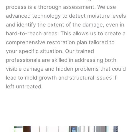
process is a thorough assessment. We use
advanced technology to detect moisture levels
and identify the extent of the damage, even in
hard-to-reach areas. This allows us to create a
comprehensive restoration plan tailored to
your specific situation. Our trained
professionals are skilled in addressing both
visible damage and hidden problems that could
lead to mold growth and structural issues if
left untreated.