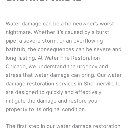
Water damage can be a homeowner’s worst
nightmare. Whether it’s caused by a burst
pipe, a severe storm, or an overflowing
bathtub, the consequences can be severe and
long-lasting. At Water Fire Restoration
Chicago, we understand the urgency and
stress that water damage can bring. Our water
damage restoration services in Shermerville IL
are designed to quickly and effectively
mitigate the damage and restore your
property to its original condition.
The first step in our water damage restoration