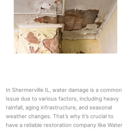
In Shermerville IL, water damage is a common
issue due to various factors, including heavy
rainfall, aging infrastructure, and seasonal
weather changes. That’s why it’s crucial to
have a reliable restoration company like Water