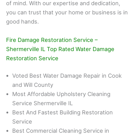
of mind. With our expertise and dedication,
you can trust that your home or business is in
good hands.
Fire Damage Restoration Service –
Shermerville IL Top Rated Water Damage
Restoration Service
Voted Best Water Damage Repair in Cook
and Will County
Most Affordable Upholstery Cleaning
Service Shermerville IL
Best And Fastest Building Restoration
Service
Best Commercial Cleaning Service in