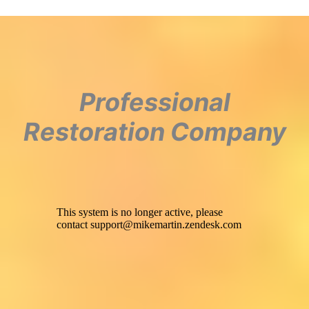
Professional
Restoration Company