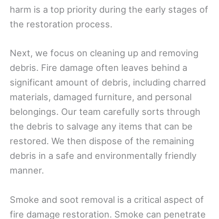
harm is a top priority during the early stages of
the restoration process.
Next, we focus on cleaning up and removing
debris. Fire damage often leaves behind a
significant amount of debris, including charred
materials, damaged furniture, and personal
belongings. Our team carefully sorts through
the debris to salvage any items that can be
restored. We then dispose of the remaining
debris in a safe and environmentally friendly
manner.
Smoke and soot removal is a critical aspect of
fire damage restoration. Smoke can penetrate