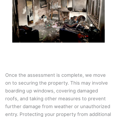
Once the assessment is complete, we move
on to securing the property. This may involve
boarding up windows, covering damaged
roofs, and taking other measures to prevent
further damage from weather or unauthorized
entry. Protecting your property from additional