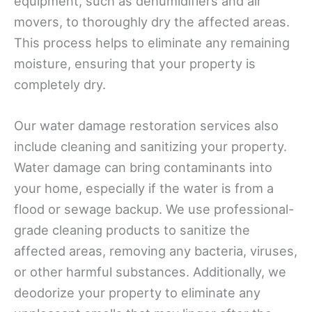
equipment, such as dehumidifiers and air
movers, to thoroughly dry the affected areas.
This process helps to eliminate any remaining
moisture, ensuring that your property is
completely dry.
Our water damage restoration services also
include cleaning and sanitizing your property.
Water damage can bring contaminants into
your home, especially if the water is from a
flood or sewage backup. We use professional-
grade cleaning products to sanitize the
affected areas, removing any bacteria, viruses,
or other harmful substances. Additionally, we
deodorize your property to eliminate any