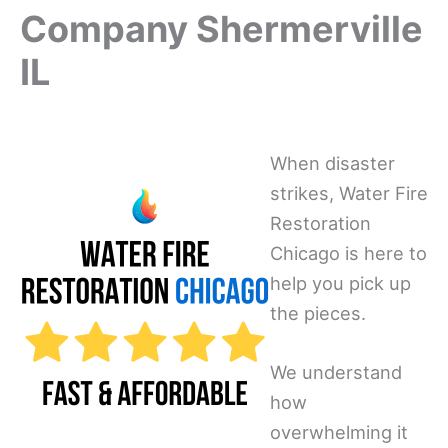
Company Shermerville
IL
When disaster
strikes, Water Fire
Restoration
Chicago is here to
help you pick up
the pieces.
We understand
how
overwhelming it