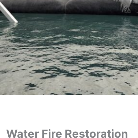
Water Fire Restoration