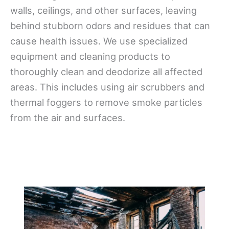
walls, ceilings, and other surfaces, leaving
behind stubborn odors and residues that can
cause health issues. We use specialized
equipment and cleaning products to
thoroughly clean and deodorize all affected
areas. This includes using air scrubbers and
thermal foggers to remove smoke particles
from the air and surfaces.