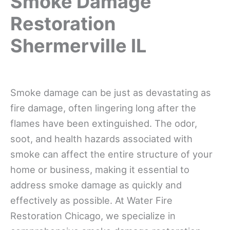
Smoke Damage
Restoration
Shermerville IL
Smoke damage can be just as devastating as
fire damage, often lingering long after the
flames have been extinguished. The odor,
soot, and health hazards associated with
smoke can affect the entire structure of your
home or business, making it essential to
address smoke damage as quickly and
effectively as possible. At Water Fire
Restoration Chicago, we specialize in