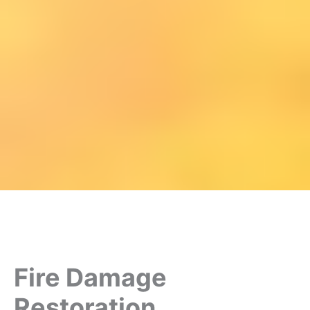
Fire Damage
Restoration