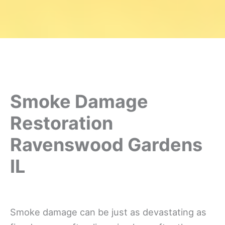
Smoke Damage
Restoration
Ravenswood Gardens
IL
Smoke damage can be just as devastating as