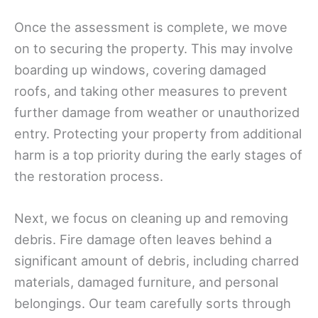
Once the assessment is complete, we move
on to securing the property. This may involve
boarding up windows, covering damaged
roofs, and taking other measures to prevent
further damage from weather or unauthorized
entry. Protecting your property from additional
harm is a top priority during the early stages of
the restoration process.
Next, we focus on cleaning up and removing
debris. Fire damage often leaves behind a
significant amount of debris, including charred
materials, damaged furniture, and personal
belongings. Our team carefully sorts through