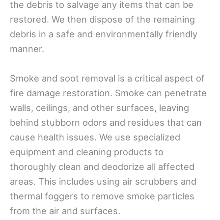
the debris to salvage any items that can be
restored. We then dispose of the remaining
debris in a safe and environmentally friendly
manner.
Smoke and soot removal is a critical aspect of
fire damage restoration. Smoke can penetrate
walls, ceilings, and other surfaces, leaving
behind stubborn odors and residues that can
cause health issues. We use specialized
equipment and cleaning products to
thoroughly clean and deodorize all affected
areas. This includes using air scrubbers and
thermal foggers to remove smoke particles
from the air and surfaces.