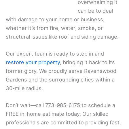
overwhelming it
can be to deal
with damage to your home or business,
whether it’s from fire, water, smoke, or
structural issues like roof and siding damage.
Our expert team is ready to step in and
restore your property
, bringing it back to its
former glory. We proudly serve Ravenswood
Gardens and the surrounding cities within a
30-mile radius.
Don’t wait—call 773-985-6175 to schedule a
FREE in-home estimate today. Our skilled
professionals are committed to providing fast,