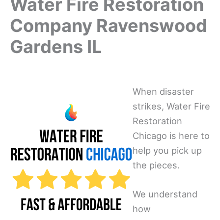
Water Fire Restoration
Company Ravenswood
Gardens IL
When disaster
strikes, Water Fire
Restoration
Chicago is here to
help you pick up
the pieces.
We understand
how