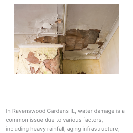
In Ravenswood Gardens IL, water damage is a
common issue due to various factors,
including heavy rainfall, aging infrastructure,