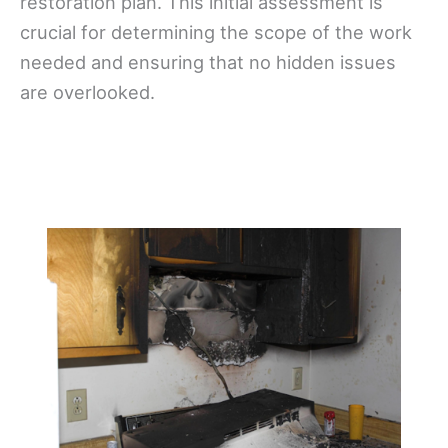
restoration plan. This initial assessment is
crucial for determining the scope of the work
needed and ensuring that no hidden issues
are overlooked.