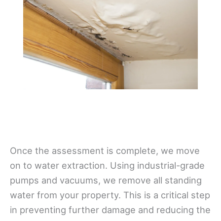
Once the assessment is complete, we move
on to water extraction. Using industrial-grade
pumps and vacuums, we remove all standing
water from your property. This is a critical step
in preventing further damage and reducing the