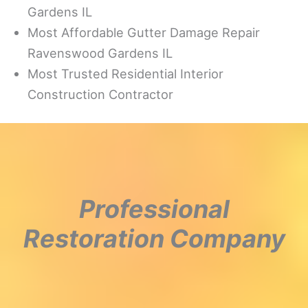
Gardens IL
Most Affordable Gutter Damage Repair
Ravenswood Gardens IL
Most Trusted Residential Interior
Construction Contractor
Professional
Restoration Company