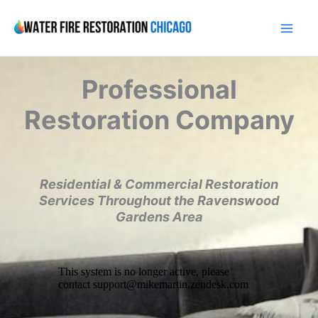
Skip
to
content
Professional
Restoration Company
Residential & Commercial Restoration
Services Throughout the Ravenswood
Gardens Area