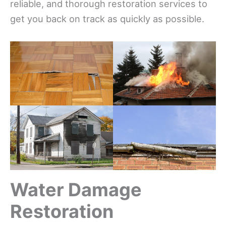
reliable, and thorough restoration services to
get you back on track as quickly as possible.
Water Damage
Restoration