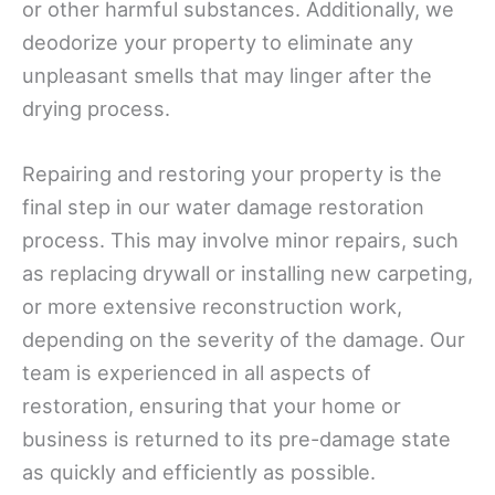
or other harmful substances. Additionally, we
deodorize your property to eliminate any
unpleasant smells that may linger after the
drying process.
Repairing and restoring your property is the
final step in our water damage restoration
process. This may involve minor repairs, such
as replacing drywall or installing new carpeting,
or more extensive reconstruction work,
depending on the severity of the damage. Our
team is experienced in all aspects of
restoration, ensuring that your home or
business is returned to its pre-damage state
as quickly and efficiently as possible.