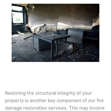
Restoring the structural integrity of your
property is another key component of our fire
damage restoration services. This may involve