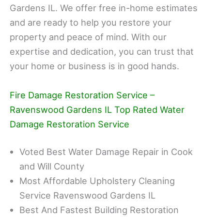
Gardens IL. We offer free in-home estimates
and are ready to help you restore your
property and peace of mind. With our
expertise and dedication, you can trust that
your home or business is in good hands.
Fire Damage Restoration Service –
Ravenswood Gardens IL Top Rated Water
Damage Restoration Service
Voted Best Water Damage Repair in Cook
and Will County
Most Affordable Upholstery Cleaning
Service Ravenswood Gardens IL
Best And Fastest Building Restoration