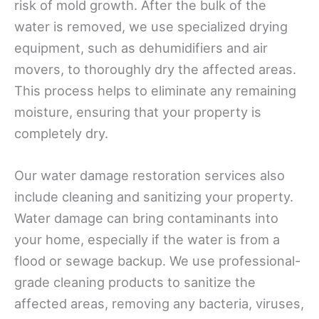
risk of mold growth. After the bulk of the
water is removed, we use specialized drying
equipment, such as dehumidifiers and air
movers, to thoroughly dry the affected areas.
This process helps to eliminate any remaining
moisture, ensuring that your property is
completely dry.
Our water damage restoration services also
include cleaning and sanitizing your property.
Water damage can bring contaminants into
your home, especially if the water is from a
flood or sewage backup. We use professional-
grade cleaning products to sanitize the
affected areas, removing any bacteria, viruses,