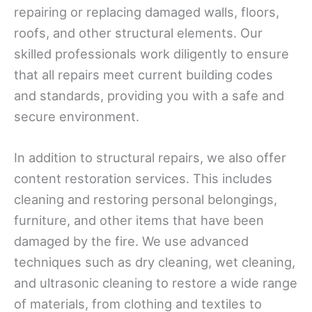
repairing or replacing damaged walls, floors,
roofs, and other structural elements. Our
skilled professionals work diligently to ensure
that all repairs meet current building codes
and standards, providing you with a safe and
secure environment.
In addition to structural repairs, we also offer
content restoration services. This includes
cleaning and restoring personal belongings,
furniture, and other items that have been
damaged by the fire. We use advanced
techniques such as dry cleaning, wet cleaning,
and ultrasonic cleaning to restore a wide range
of materials, from clothing and textiles to