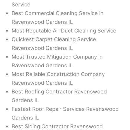
Service
Best Commercial Cleaning Service in
Ravenswood Gardens IL
Most Reputable Air Duct Cleaning Service
Quickest Carpet Cleaning Service
Ravenswood Gardens IL
Most Trusted Mitigation Company in
Ravenswood Gardens IL
Most Reliable Construction Company
Ravenswood Gardens IL
Best Roofing Contractor Ravenswood
Gardens IL
Fastest Roof Repair Services Ravenswood
Gardens IL
Best Siding Contractor Ravenswood