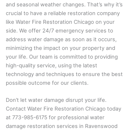
and seasonal weather changes. That’s why it’s
crucial to have a reliable restoration company
like Water Fire Restoration Chicago on your
side. We offer 24/7 emergency services to
address water damage as soon as it occurs,
minimizing the impact on your property and
your life. Our team is committed to providing
high-quality service, using the latest
technology and techniques to ensure the best
possible outcome for our clients.
Don’t let water damage disrupt your life.
Contact Water Fire Restoration Chicago today
at 773-985-6175 for professional water
damage restoration services in Ravenswood