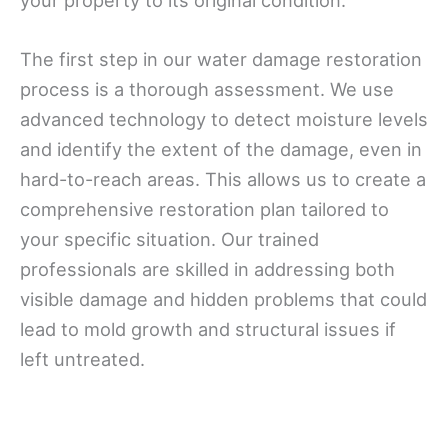
The first step in our water damage restoration
process is a thorough assessment. We use
advanced technology to detect moisture levels
and identify the extent of the damage, even in
hard-to-reach areas. This allows us to create a
comprehensive restoration plan tailored to
your specific situation. Our trained
professionals are skilled in addressing both
visible damage and hidden problems that could
lead to mold growth and structural issues if
left untreated.