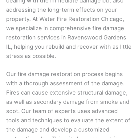
dealing with the immediate damage but also
addressing the long-term effects on your
property. At Water Fire Restoration Chicago,
we specialize in comprehensive fire damage
restoration services in Ravenswood Gardens
IL, helping you rebuild and recover with as little
stress as possible.
Our fire damage restoration process begins
with a thorough assessment of the damage.
Fires can cause extensive structural damage,
as well as secondary damage from smoke and
soot. Our team of experts uses advanced
tools and techniques to evaluate the extent of
the damage and develop a customized