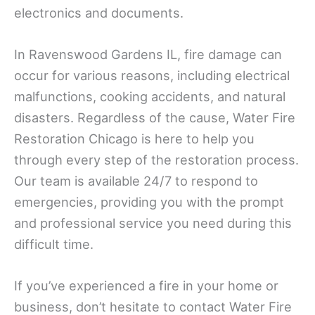
electronics and documents.
In Ravenswood Gardens IL, fire damage can
occur for various reasons, including electrical
malfunctions, cooking accidents, and natural
disasters. Regardless of the cause, Water Fire
Restoration Chicago is here to help you
through every step of the restoration process.
Our team is available 24/7 to respond to
emergencies, providing you with the prompt
and professional service you need during this
difficult time.
If you’ve experienced a fire in your home or
business, don’t hesitate to contact Water Fire