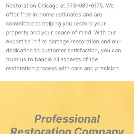
Restoration Chicago at 773-985-6175. We
offer free in-home estimates and are
committed to helping you restore your
property and your peace of mind. With our
expertise in fire damage restoration and our
dedication to customer satisfaction, you can
trust us to handle all aspects of the
restoration process with care and precision.
Professional
Restoration Company