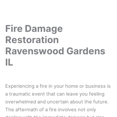
Fire Damage
Restoration
Ravenswood Gardens
IL
Experiencing a fire in your home or business is
a traumatic event that can leave you feeling
overwhelmed and uncertain about the future.
The aftermath of a fire involves not only