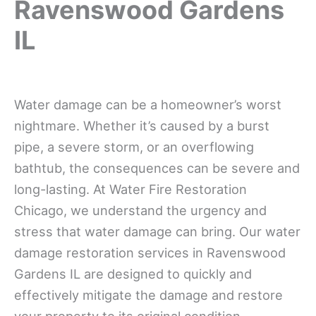
Ravenswood Gardens
IL
Water damage can be a homeowner’s worst
nightmare. Whether it’s caused by a burst
pipe, a severe storm, or an overflowing
bathtub, the consequences can be severe and
long-lasting. At Water Fire Restoration
Chicago, we understand the urgency and
stress that water damage can bring. Our water
damage restoration services in Ravenswood
Gardens IL are designed to quickly and
effectively mitigate the damage and restore
your property to its original condition.