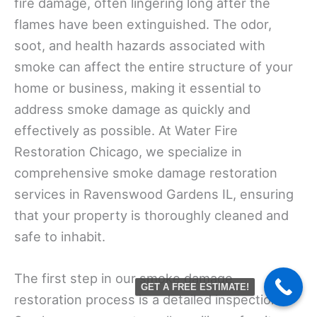
fire damage, often lingering long after the
flames have been extinguished. The odor,
soot, and health hazards associated with
smoke can affect the entire structure of your
home or business, making it essential to
address smoke damage as quickly and
effectively as possible. At Water Fire
Restoration Chicago, we specialize in
comprehensive smoke damage restoration
services in Ravenswood Gardens IL, ensuring
that your property is thoroughly cleaned and
safe to inhabit.
The first step in our smoke damage
GET A FREE ESTIMATE!
restoration process is a detailed inspection.